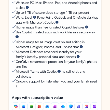
Works on PC, Mac, iPhone, iPad, and Android phones and
tablets
Up to 6 TB of secure cloud storage (1 TB per person)
Word, Excel,
PowerPoint, Outlook and OneNote desktop
apps with Microsoft Copilot
Higher usage than free for select Copilot features
Use Copilot in select apps with work files in a secure way
Higher usage for AI image creation and editing in
Microsoft Designer, Photos, and Copilot chat
Microsoft Defender advanced security for your
family’s identity, personal data, and devices
OneDrive ransomware protection for your family’s photos
and files
Microsoft Teams with Copilot
to call, chat, and
collaborate
Ongoing support for help when you and your family need
it
Apps with subscription value