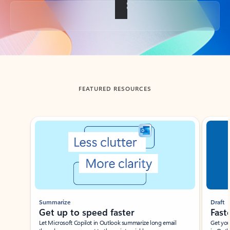
Back to tabs
FEATURED RESOURCES
Showing slide 1 of 3
Summarize
Draft
Get up to speed faster ​
Fast
Let Microsoft Copilot in Outlook summarize long email
Get you