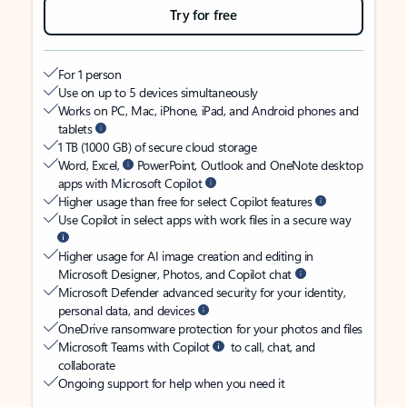
Try for free
For 1 person
Use on up to 5 devices simultaneously
Works on PC, Mac, iPhone, iPad, and Android phones and
tablets
1 TB (1000 GB) of secure cloud storage
Word, Excel,
PowerPoint, Outlook and OneNote desktop
apps with Microsoft Copilot
Higher usage than free for select Copilot features
Use Copilot in select apps with work files in a secure way
Higher usage for AI image creation and editing in
Microsoft Designer, Photos, and Copilot chat
Microsoft Defender advanced security for your identity,
personal data, and devices
OneDrive ransomware protection for your photos and files
Microsoft Teams with Copilot
to call, chat, and
collaborate
Ongoing support for help when you need it