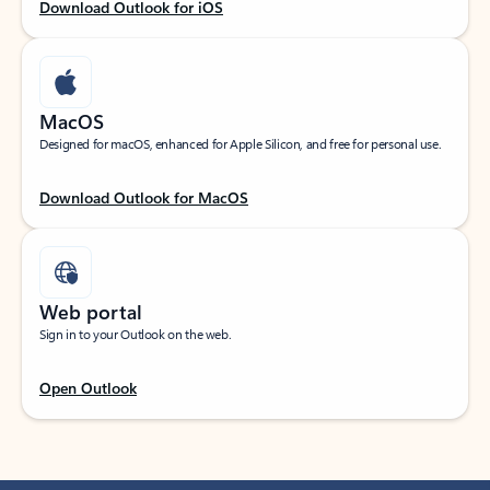
Download Outlook for iOS
MacOS
Designed for macOS, enhanced for Apple Silicon, and free for personal use.
Download Outlook for MacOS
Web portal
Sign in to your Outlook on the web.
Open Outlook