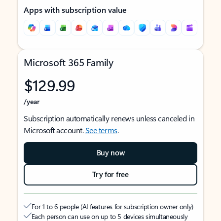
Apps with subscription value
Microsoft 365 Family
$129.99
/year
Subscription automatically renews unless canceled in
Microsoft account.
See terms
.
Buy now
Try for free
For 1 to 6 people (AI features for subscription owner only)
Each person can use on up to 5 devices simultaneously