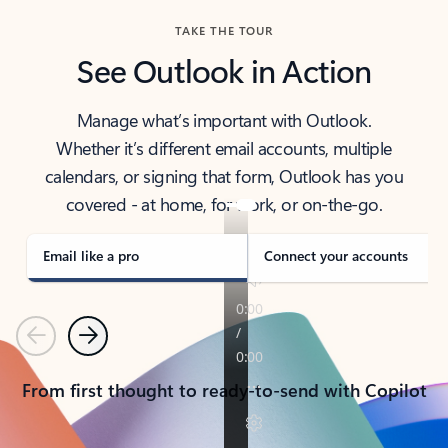
TAKE THE TOUR
See Outlook in Action
Manage what’s important with Outlook.
Whether it’s different email accounts, multiple
calendars, or signing that form, Outlook has you
covered - at home, for work, or on-the-go.
Email like a pro
Connect your accounts
Previous
Next
From first thought to ready-to-send with Copilot