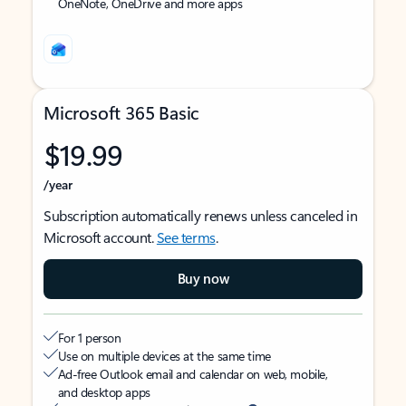
OneNote, OneDrive and more apps
Microsoft 365 Basic
$19.99
/year
Subscription automatically renews unless canceled in
Microsoft account.
See terms
.
Buy now
For 1 person
Use on multiple devices at the same time
Ad-free Outlook email and calendar on web, mobile,
and desktop apps