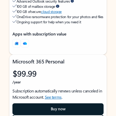
Advanced Outlook security features
100 GB of mailbox storage
100 GB of secure
cloud storage
OneDrive ransomware protection for your photos and files
Ongoing support for help when you need it
Apps with subscription value
Microsoft 365 Personal
$99.99
/year
Subscription automatically renews unless canceled in
Microsoft account.
See terms
.
Buy now