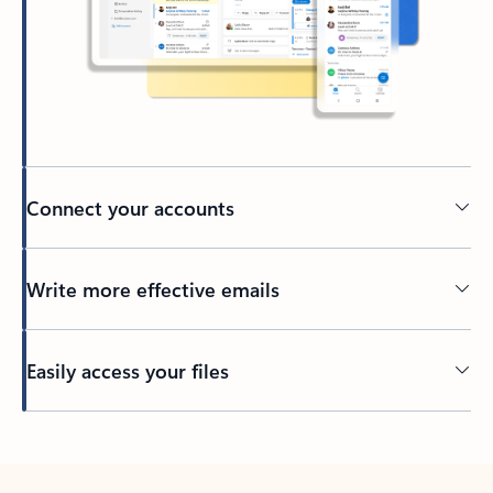
Connect your accounts
Write more effective emails
Easily access your files
Back to tabs