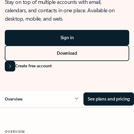
Stay on top of multiple accounts with email,
calendars, and contacts in one place. Available on
desktop, mobile, and web.
Sign in
Download
Create free account
See plans and pricing
Overview
OVERVIEW