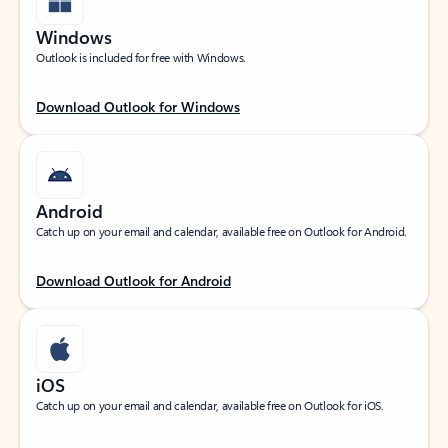
Windows
Outlook is included for free with Windows.
Download Outlook for Windows
Android
Catch up on your email and calendar, available free on Outlook for Android.
Download Outlook for Android
iOS
Catch up on your email and calendar, available free on Outlook for iOS.