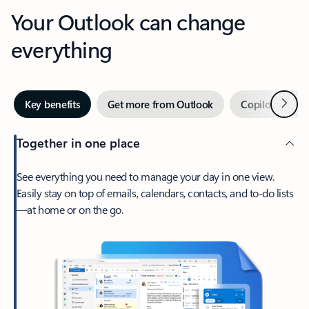
Your Outlook can change
everything
Next
Key benefits
Get more from Outlook
Copilot in Out
Together in one place
See everything you need to manage your day in one view.
Easily stay on top of emails, calendars, contacts, and to-do lists
—at home or on the go.