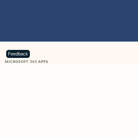
Feedback
MICROSOFT 365 APPS
Learn more about Microsoft
365 products
View all
Showing slide 1 of 9
Word
Excel