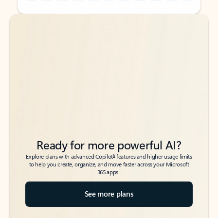
Back to tabs
Back to tabs
Ready for more powerful AI?
6
Explore plans with advanced Copilot
features and higher usage limits
to help you create, organize, and move faster across your Microsoft
365 apps.
See more plans