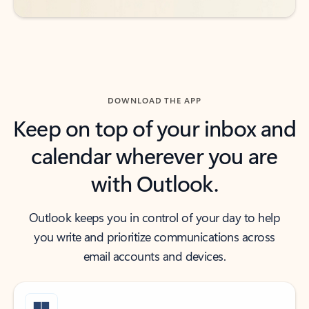
DOWNLOAD THE APP
Keep on top of your inbox and
calendar wherever you are
with Outlook.
Outlook keeps you in control of your day to help
you write and prioritize communications across
email accounts and devices.