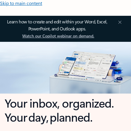
Skip to main content
Learn how to create and edit within your Word, Excel,
PowerPoint, and Outlook apps.
Watch our Copilot webinar on demand.
Your inbox, organized.
Your day, planned.