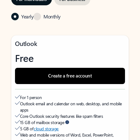
Yearly
Monthly
Outlook
Free
Create a free account
For 1 person
Outlook email and calendar on web, desktop, and mobile
apps
Core Outlook security features like spam filters
15 GB of mailbox storage
5 GB of
cloud storage
Web and mobile versions of Word, Excel, PowerPoint,