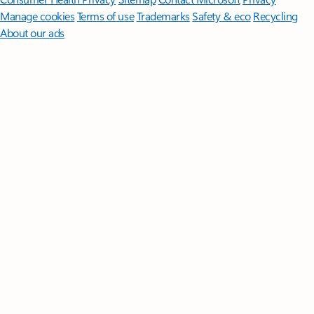
Manage cookies
Terms of use
Trademarks
Safety & eco
Recycling
About our ads