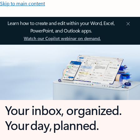
Skip to main content
Learn how to create and edit within your Word, Excel,
PowerPoint, and Outlook apps.
Watch our Copilot webinar on demand.
Your inbox, organized.
Your day, planned.