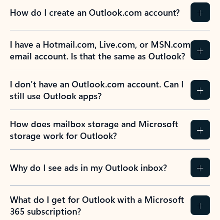
How do I create an Outlook.com account?
I have a Hotmail.com, Live.com, or MSN.com
email account. Is that the same as Outlook?
I don’t have an Outlook.com account. Can I
still use Outlook apps?
How does mailbox storage and Microsoft
storage work for Outlook?
Why do I see ads in my Outlook inbox?
What do I get for Outlook with a Microsoft
365 subscription?