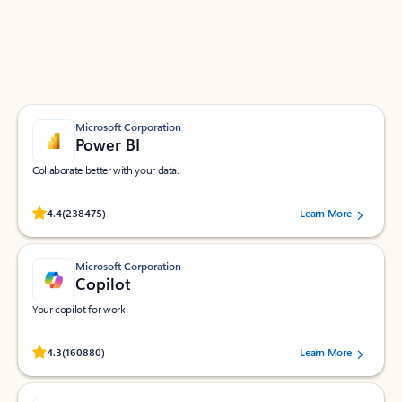
Work smarter in Outlook with apps tailored to help
you communicate, manage your schedule, and find
what you need—simply and fast.
Microsoft Corporation
Power BI
Collaborate better with your data.
Rated (#=ratingAverage#) stars out of 5 stars, by 238475 users.
4.4
(238475)
Learn More
Microsoft Corporation
Copilot
Your copilot for work
Rated (#=ratingAverage#) stars out of 5 stars, by 160880 users.
4.3
(160880)
Learn More