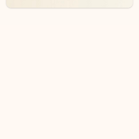
DOWNLOAD THE APP
Keep on top of your inbox and
calendar wherever you are
with Outlook.
Outlook keeps you in control of your day to help
you write and prioritize communications across
email accounts and devices.