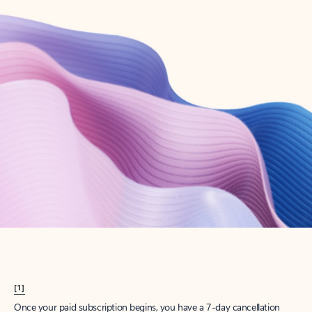
Create account
Try Microsoft 365
Get the best Outlook experience with a Microsoft 365 subscription.
Explore plans
[1]
Once your paid subscription begins, you have a 7-day cancellation