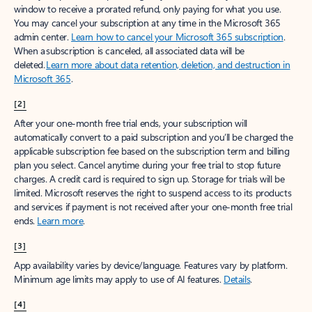
window to receive a prorated refund, only paying for what you use.
You may cancel your subscription at any time in the Microsoft 365
admin center.
Learn how to cancel your Microsoft 365 subscription
.
When a subscription is canceled, all associated data will be
deleted.
Learn more about data retention, deletion, and destruction in
Microsoft 365
.
[2]
After your one-month free trial ends, your subscription will
automatically convert to a paid subscription and you’ll be charged the
applicable subscription fee based on the subscription term and billing
plan you select. Cancel anytime during your free trial to stop future
charges. A credit card is required to sign up. Storage for trials will be
limited. Microsoft reserves the right to suspend access to its products
and services if payment is not received after your one-month free trial
ends.
Learn more
.
[3]
App availability varies by device/language. Features vary by platform.
Minimum age limits may apply to use of AI features.
Details
.
[4]