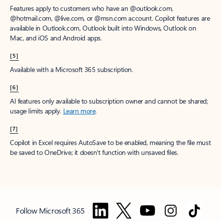
Features apply to customers who have an @outlook.com,
@hotmail.com, @live.com, or @msn.com account. Copilot features are
available in Outlook.com, Outlook built into Windows, Outlook on
Mac, and iOS and Android apps.
[5]
Available with a Microsoft 365 subscription.
[6]
AI features only available to subscription owner and cannot be shared;
usage limits apply.
Learn more
.
[7]
Copilot in Excel requires AutoSave to be enabled, meaning the file must
be saved to OneDrive; it doesn't function with unsaved files.
Follow Microsoft 365