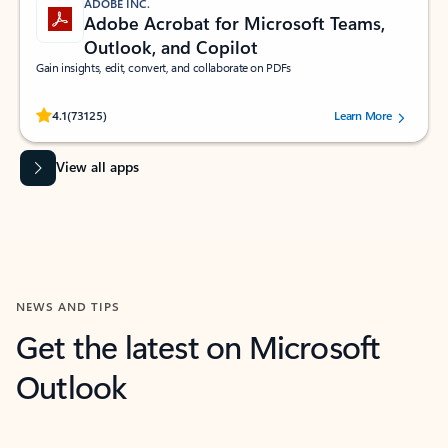
ADOBE INC.
Adobe Acrobat for Microsoft Teams,
Outlook, and Copilot
Gain insights, edit, convert, and collaborate on PDFs
Rated (#=ratingAverage#) stars out of 5 stars, by 73125 users.
4.1
(73125)
Learn More
View all apps
NEWS AND TIPS
Get the latest on Microsoft
Outlook