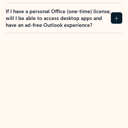
If I have a personal Office (one-time) license,
will I be able to access desktop apps and
have an ad-free Outlook experience?