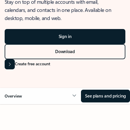
Stay on top of multiple accounts with email,
calendars, and contacts in one place. Available on
desktop, mobile, and web.
Sign in
Download
Create free account
See plans and pricing
Overview
OVERVIEW