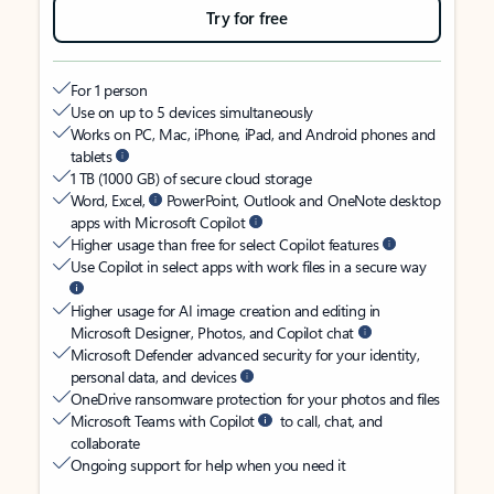
Try for free
For 1 person
Use on up to 5 devices simultaneously
Works on PC, Mac, iPhone, iPad, and Android phones and
tablets
1 TB (1000 GB) of secure cloud storage
Word, Excel,
PowerPoint, Outlook and OneNote desktop
apps with Microsoft Copilot
Higher usage than free for select Copilot features
Use Copilot in select apps with work files in a secure way
Higher usage for AI image creation and editing in
Microsoft Designer, Photos, and Copilot chat
Microsoft Defender advanced security for your identity,
personal data, and devices
OneDrive ransomware protection for your photos and files
Microsoft Teams with Copilot
to call, chat, and
collaborate
Ongoing support for help when you need it