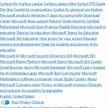
Surface Pro
Surface Laptop
Surface Laptop Ultra
Surface RTX Spark
Dev Box
Copilot for organizations
Copilot for personal use
Explore
Microsoft products
Windows 11 apps
Account profile
Download
Center
Microsoft Store support
Returns
Order tracking
Certified
Refurbished
Microsoft Store Promise
Flexible Payments
Microsoft in
education
Devices for education
Microsoft Teams for Education
Microsoft 365 Education
How to buy for your school
Educator
training and development
Deals for students and parents
AI for
education
Microsoft AI
Microsoft Security
Dynamics 365
Microsoft 365
Microsoft Power Platform
Microsoft Teams
Microsoft 365 Copilot
Small Business
Azure
Microsoft Developer
Microsoft Learn
Support
for AI marketplace apps
Microsoft Tech Community
Microsoft
Marketplace
Software companies
Visual Studio
Careers
About
Microsoft
Company news
Privacy at Microsoft
Investors
Diversity
and inclusion
Accessibility
Sustainability
English (United States)
Your Privacy Choices
Consumer Health Privacy
Sitemap
Contact Microsoft
Privacy