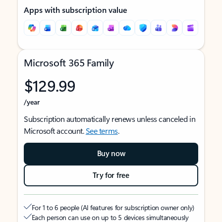
Apps with subscription value
Microsoft 365 Family
$129.99
/year
Subscription automatically renews unless canceled in
Microsoft account.
See terms
.
Buy now
Try for free
For 1 to 6 people (AI features for subscription owner only)
Each person can use on up to 5 devices simultaneously