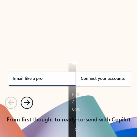
TAKE THE TOUR
See Outlook in Action
Manage what’s important with Outlook.
Whether it’s different email accounts, multiple
calendars, or signing that form, Outlook has you
covered - at home, for work, or on-the-go.
Email like a pro
Connect your accounts
Previous
Next
From first thought to ready-to-send with Copilot