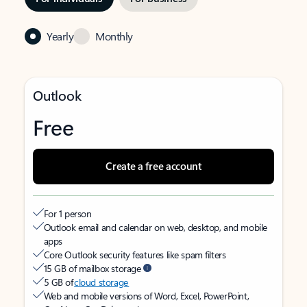
Yearly
Monthly
Outlook
Free
Create a free account
For 1 person
Outlook email and calendar on web, desktop, and mobile
apps
Core Outlook security features like spam filters
15 GB of mailbox storage
5 GB of
cloud storage
Web and mobile versions of Word, Excel, PowerPoint,