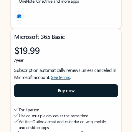
OneNote, OneDrive and more apps
Microsoft 365 Basic
$19.99
/year
Subscription automatically renews unless canceled in
Microsoft account.
See terms
.
Buy now
For 1 person
Use on multiple devices at the same time
Ad-free Outlook email and calendar on web, mobile,
and desktop apps