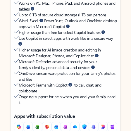
Works on PC, Mac, iPhone, iPad, and Android phones and
tablets
Up to 6 TB of secure cloud storage (1 TB per person)
Word, Excel,
PowerPoint, Outlook and OneNote desktop
apps with Microsoft Copilot
Higher usage than free for select Copilot features
Use Copilot in select apps with work files in a secure way
Higher usage for AI image creation and editing in
Microsoft Designer, Photos, and Copilot chat
Microsoft Defender advanced security for your
family’s identity, personal data, and devices
OneDrive ransomware protection for your family’s photos
and files
Microsoft Teams with Copilot
to call, chat, and
collaborate
Ongoing support for help when you and your family need
it
Apps with subscription value