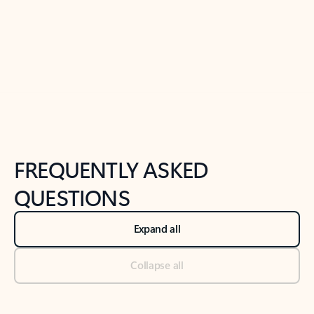
Previous Slide
Next Slide
Back to tabs
Back to NEWS AND TIPS-What's new tab section
FREQUENTLY ASKED
QUESTIONS
Expand all
Collapse all