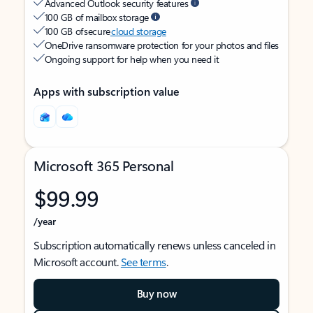
Advanced Outlook security features
100 GB of mailbox storage
100 GB of secure
cloud storage
OneDrive ransomware protection for your photos and files
Ongoing support for help when you need it
Apps with subscription value
Microsoft 365 Personal
$99.99
/year
Subscription automatically renews unless canceled in
Microsoft account.
See terms
.
Buy now