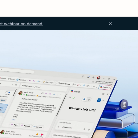
ot webinar on demand.