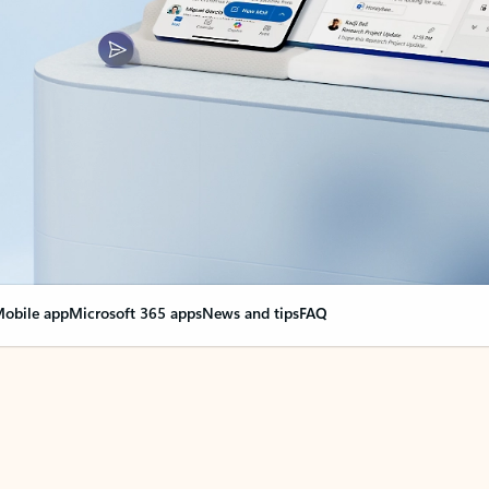
obile app
Microsoft 365 apps
News and tips
FAQ
nge everything