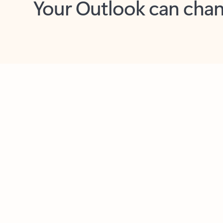
Key benefits
Get more from Outlook
C
Feedback
Together in one place
See everything you need to manage your day in
one view. Easily stay on top of emails, calendars,
contacts, and to-do lists—at home or on the go.
Connect your accounts
Write more effective emails