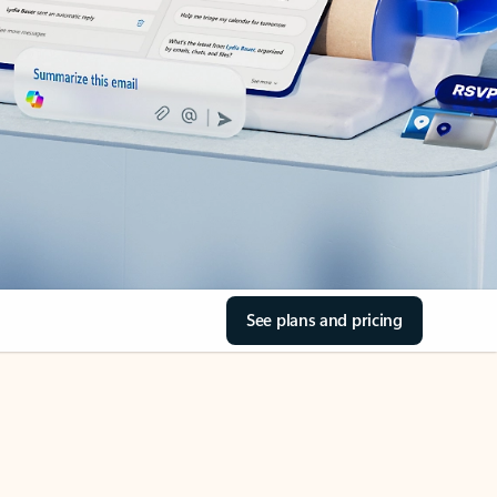
See plans and pricing