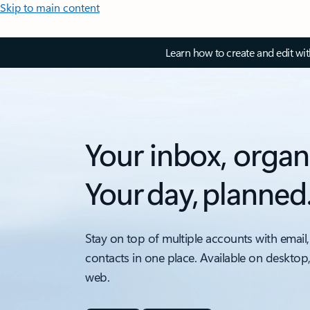
Skip to main content
Learn how to create and edit wi
Your inbox, organ
Your day, planned
Stay on top of multiple accounts with email,
contacts in one place. Available on desktop
web.