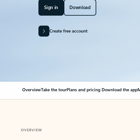
Sign in
Download
Create free account
Overview
Take the tour
Plans and pricing
Download the app
M
OVERVIEW
Your Outlook can cha