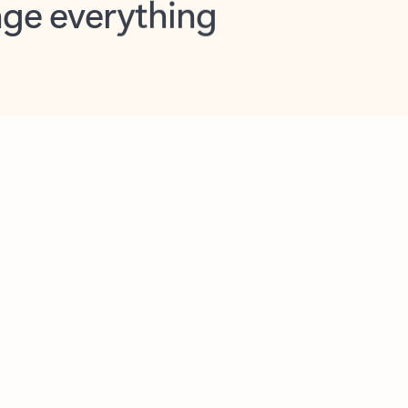
opilot in Outlook