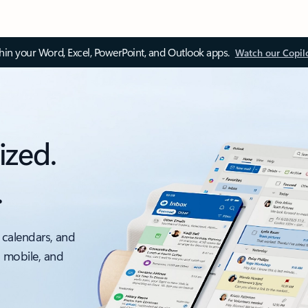
thin your Word, Excel, PowerPoint, and Outlook apps.
Watch our Copil
ized.
.
 calendars, and
, mobile, and