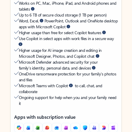
Works on PC, Mac, iPhone, iPad, and Android phones and
tablets
Up to 6 TB of secure cloud storage (1 TB per person)
Word, Excel,
PowerPoint, Outlook and OneNote desktop
apps with Microsoft Copilot
Higher usage than free for select Copilot features
Use Copilot in select apps with work files in a secure way
Higher usage for AI image creation and editing in
Microsoft Designer, Photos, and Copilot chat
Microsoft Defender advanced security for your
family’s identity, personal data, and devices
OneDrive ransomware protection for your family’s photos
and files
Microsoft Teams with Copilot
to call, chat, and
collaborate
Ongoing support for help when you and your family need
it
Apps with subscription value