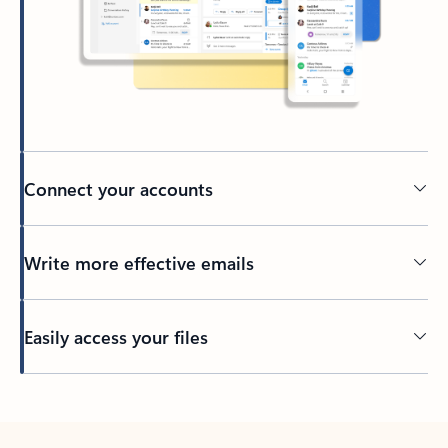
Connect your accounts
Write more effective emails
Easily access your files
Back to tabs