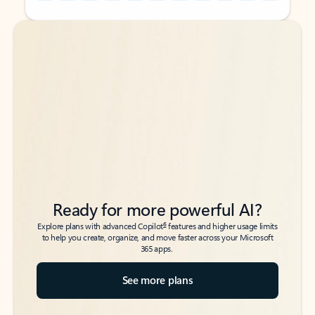
Back to tabs
Back to tabs
Ready for more powerful AI?
6
Explore plans with advanced Copilot
features and higher usage limits
to help you create, organize, and move faster across your Microsoft
365 apps.
See more plans