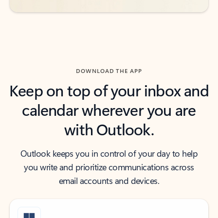
DOWNLOAD THE APP
Keep on top of your inbox and
calendar wherever you are
with Outlook.
Outlook keeps you in control of your day to help
you write and prioritize communications across
email accounts and devices.