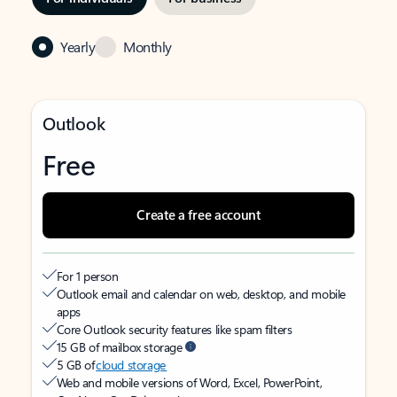
Yearly
Monthly
Outlook
Free
Create a free account
For 1 person
Outlook email and calendar on web, desktop, and mobile
apps
Core Outlook security features like spam filters
15 GB of mailbox storage
5 GB of
cloud storage
Web and mobile versions of Word, Excel, PowerPoint,