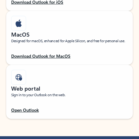
Download Outlook for iOS
MacOS
Designed for macOS, enhanced for Apple Silicon, and free for personal use.
Download Outlook for MacOS
Web portal
Sign in to your Outlook on the web.
Open Outlook