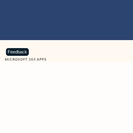
Feedback
MICROSOFT 365 APPS
Learn more about Microsoft
365 products
View all
Showing slide 1 of 9
Word
Excel