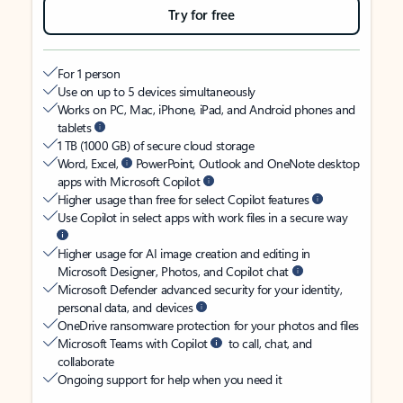
Try for free
For 1 person
Use on up to 5 devices simultaneously
Works on PC, Mac, iPhone, iPad, and Android phones and
tablets
1 TB (1000 GB) of secure cloud storage
Word, Excel,
PowerPoint, Outlook and OneNote desktop
apps with Microsoft Copilot
Higher usage than free for select Copilot features
Use Copilot in select apps with work files in a secure way
Higher usage for AI image creation and editing in
Microsoft Designer, Photos, and Copilot chat
Microsoft Defender advanced security for your identity,
personal data, and devices
OneDrive ransomware protection for your photos and files
Microsoft Teams with Copilot
to call, chat, and
collaborate
Ongoing support for help when you need it