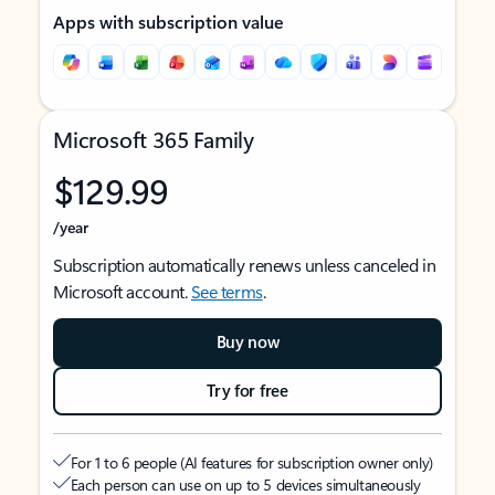
Apps with subscription value
Microsoft 365 Family
$129.99
/year
Subscription automatically renews unless canceled in
Microsoft account.
See terms
.
Buy now
Try for free
For 1 to 6 people (AI features for subscription owner only)
Each person can use on up to 5 devices simultaneously