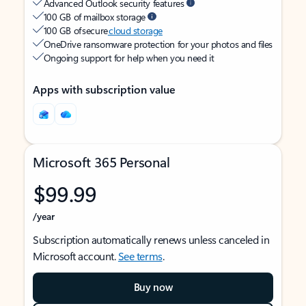
Advanced Outlook security features
100 GB of mailbox storage
100 GB of secure
cloud storage
OneDrive ransomware protection for your photos and files
Ongoing support for help when you need it
Apps with subscription value
Microsoft 365 Personal
$99.99
/year
Subscription automatically renews unless canceled in
Microsoft account.
See terms
.
Buy now