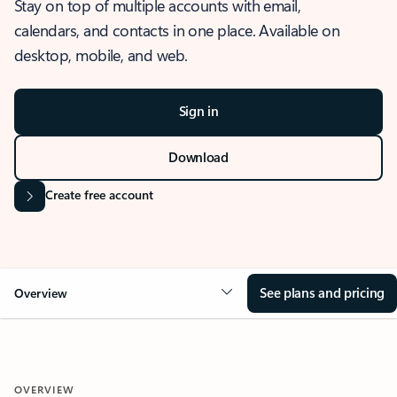
Stay on top of multiple accounts with email,
calendars, and contacts in one place. Available on
desktop, mobile, and web.
Sign in
Download
Create free account
See plans and pricing
Overview
OVERVIEW