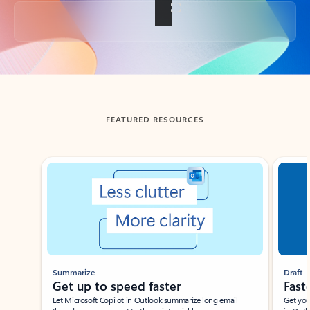
Back to tabs
FEATURED RESOURCES
Showing slide 1 of 3
Summarize
Draft
Get up to speed faster ​
Fast
Let Microsoft Copilot in Outlook summarize long email
Get you