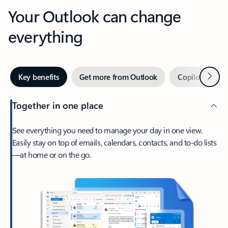
Your Outlook can change
everything
Next
Key benefits
Get more from Outlook
Copilot in Out
Together in one place
See everything you need to manage your day in one view.
Easily stay on top of emails, calendars, contacts, and to-do lists
—at home or on the go.