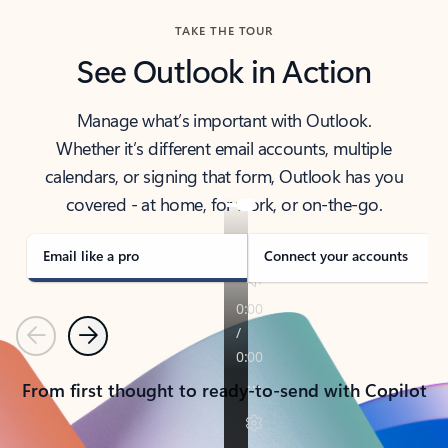
TAKE THE TOUR
See Outlook in Action
Manage what’s important with Outlook.
Whether it’s different email accounts, multiple
calendars, or signing that form, Outlook has you
covered - at home, for work, or on-the-go.
Email like a pro
Connect your accounts
Previous
Next
From first thought to ready-to-send with Copilot