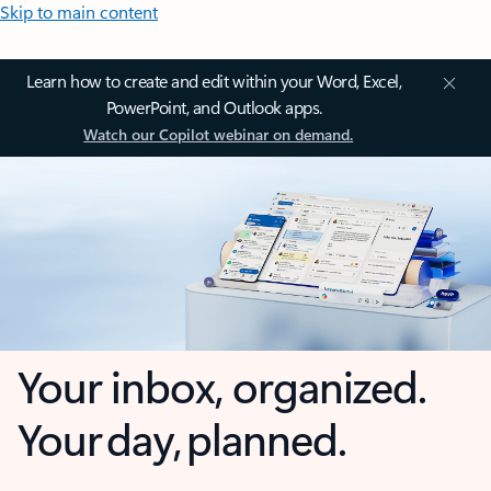
Skip to main content
Learn how to create and edit within your Word, Excel,
PowerPoint, and Outlook apps.
Watch our Copilot webinar on demand.
Your inbox, organized.
Your day, planned.