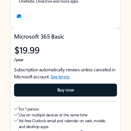
OneNote, OneDrive and more apps
Microsoft 365 Basic
$19.99
/year
Subscription automatically renews unless canceled in
Microsoft account.
See terms
.
Buy now
For 1 person
Use on multiple devices at the same time
Ad-free Outlook email and calendar on web, mobile,
and desktop apps