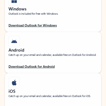
Windows
Outlook is included for free with Windows.
Download Outlook for Windows
Android
Catch up on your email and calendar, available free on Outlook for Android.
Download Outlook for Android
iOS
Catch up on your email and calendar, available free on Outlook for iOS.