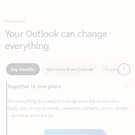
Your Outlook can change
everything
Next
Key benefits
Get more from Outlook
Copilot in Out
Together in one place
See everything you need to manage your day in one view.
Easily stay on top of emails, calendars, contacts, and to-do lists
—at home or on the go.