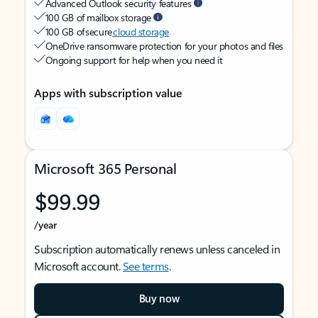
Advanced Outlook security features
100 GB of mailbox storage
100 GB of secure
cloud storage
OneDrive ransomware protection for your photos and files
Ongoing support for help when you need it
Apps with subscription value
Microsoft 365 Personal
$99.99
/year
Subscription automatically renews unless canceled in
Microsoft account.
See terms
.
Buy now