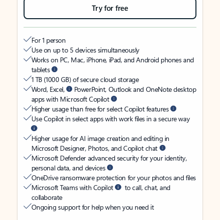
Try for free
For 1 person
Use on up to 5 devices simultaneously
Works on PC, Mac, iPhone, iPad, and Android phones and
tablets
1 TB (1000 GB) of secure cloud storage
Word, Excel,
PowerPoint, Outlook and OneNote desktop
apps with Microsoft Copilot
Higher usage than free for select Copilot features
Use Copilot in select apps with work files in a secure way
Higher usage for AI image creation and editing in
Microsoft Designer, Photos, and Copilot chat
Microsoft Defender advanced security for your identity,
personal data, and devices
OneDrive ransomware protection for your photos and files
Microsoft Teams with Copilot
to call, chat, and
collaborate
Ongoing support for help when you need it