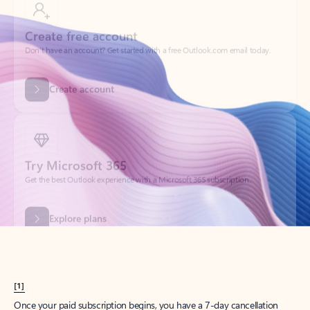
Create account
Try Microsoft 365
Get the best Outlook experience with a Microsoft 365 subscription.
Explore plans
[1]
Once your paid subscription begins, you have a 7-day cancellation