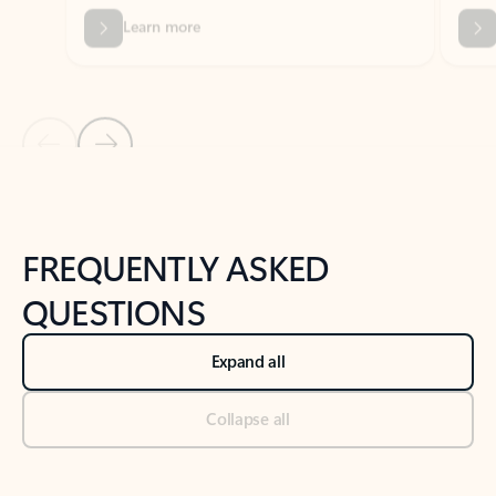
Previous Slide
Next Slide
Back to tabs
Back to NEWS AND TIPS-What's new tab section
FREQUENTLY ASKED
QUESTIONS
Expand all
Collapse all