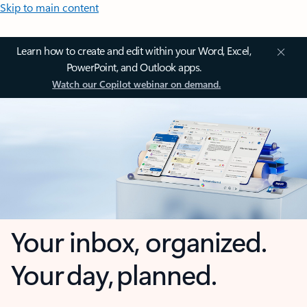
Skip to main content
Learn how to create and edit within your Word, Excel,
PowerPoint, and Outlook apps.
Watch our Copilot webinar on demand.
Your inbox, organized.
Your day, planned.