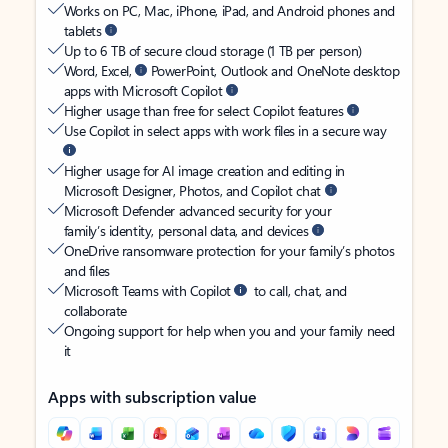
Works on PC, Mac, iPhone, iPad, and Android phones and
tablets
Up to 6 TB of secure cloud storage (1 TB per person)
Word, Excel,
PowerPoint, Outlook and OneNote desktop
apps with Microsoft Copilot
Higher usage than free for select Copilot features
Use Copilot in select apps with work files in a secure way
Higher usage for AI image creation and editing in
Microsoft Designer, Photos, and Copilot chat
Microsoft Defender advanced security for your
family’s identity, personal data, and devices
OneDrive ransomware protection for your family’s photos
and files
Microsoft Teams with Copilot
to call, chat, and
collaborate
Ongoing support for help when you and your family need
it
Apps with subscription value