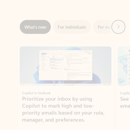
Next
What’s new
For individuals
For work
Ti
Showing slide 1 of 3
Copilot in Outlook
Copilo
Prioritize your inbox by using
See
Copilot to mark high and low-
ema
priority emails based on your role,
manager, and preferences.
Learn more