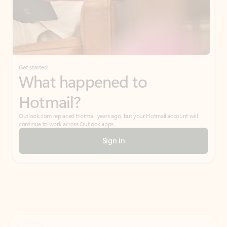
Get started
What happened to
Hotmail?
Outlook.com replaced Hotmail years ago, but your Hotmail account will
continue to work across Outlook apps.
Sign in
Create free account
Don’t have an account? Get started with a free Outlook.com email today.