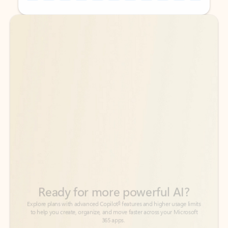
Back to tabs
Back to tabs
Ready for more powerful AI?
6
Explore plans with advanced Copilot
features and higher usage limits
to help you create, organize, and move faster across your Microsoft
365 apps.
See more plans