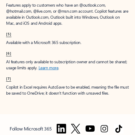
Features apply to customers who have an @outlook.com,
@hotmail.com, @live.com, or @msn.com account. Copilot features are
available in Outlook.com, Outlook built into Windows, Outlook on
Mac, and iOS and Android apps.
[5]
Available with a Microsoft 365 subscription.
[6]
AI features only available to subscription owner and cannot be shared;
usage limits apply.
Learn more
.
[7]
Copilot in Excel requires AutoSave to be enabled, meaning the file must
be saved to OneDrive; it doesn't function with unsaved files.
Follow Microsoft 365