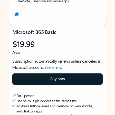
OneNote, OneDrive and more apps
Microsoft 365 Basic
$19.99
/year
Subscription automatically renews unless canceled in
Microsoft account.
See terms
.
Buy now
For 1 person
Use on multiple devices at the same time
Ad-free Outlook email and calendar on web, mobile,
and desktop apps