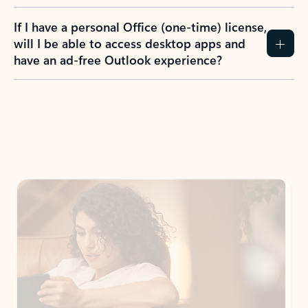
If I have a personal Office (one-time) license,
will I be able to access desktop apps and
have an ad-free Outlook experience?