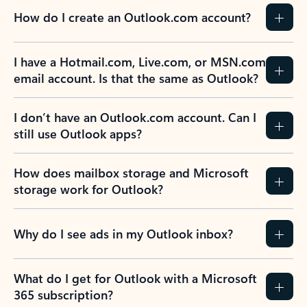
How do I create an Outlook.com account?
I have a Hotmail.com, Live.com, or MSN.com
email account. Is that the same as Outlook?
I don’t have an Outlook.com account. Can I
still use Outlook apps?
How does mailbox storage and Microsoft
storage work for Outlook?
Why do I see ads in my Outlook inbox?
What do I get for Outlook with a Microsoft
365 subscription?