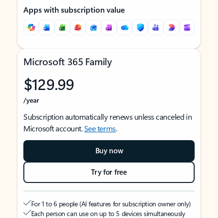
Apps with subscription value
Microsoft 365 Family
$129.99
/year
Subscription automatically renews unless canceled in
Microsoft account.
See terms
.
Buy now
Try for free
For 1 to 6 people (AI features for subscription owner only)
Each person can use on up to 5 devices simultaneously