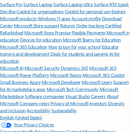
Surface Pro
Surface Laptop
Surface Laptop Ultra
Surface RTX Spark
Dev Box
Copilot for organizations
Copilot for personal use
Explore
Microsoft products
Windows 11 apps
Account profile
Download
Center
Microsoft Store support
Returns
Order tracking
Certified
Refurbished
Microsoft Store Promise
Flexible Payments
Microsoft in
education
Devices for education
Microsoft Teams for Education
Microsoft 365 Education
How to buy for your school
Educator
training and development
Deals for students and parents
AI for
education
Microsoft AI
Microsoft Security
Dynamics 365
Microsoft 365
Microsoft Power Platform
Microsoft Teams
Microsoft 365 Copilot
Small Business
Azure
Microsoft Developer
Microsoft Learn
Support
for AI marketplace apps
Microsoft Tech Community
Microsoft
Marketplace
Software companies
Visual Studio
Careers
About
Microsoft
Company news
Privacy at Microsoft
Investors
Diversity
and inclusion
Accessibility
Sustainability
English (United States)
Your Privacy Choices
Consumer Health Privacy
Sitemap
Contact Microsoft
Privacy