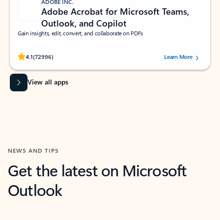
ADOBE INC.
Adobe Acrobat for Microsoft Teams,
Outlook, and Copilot
Gain insights, edit, convert, and collaborate on PDFs
Rated (#=ratingAverage#) stars out of 5 stars, by 72996 users.
4.1
(72996)
Learn More
View all apps
NEWS AND TIPS
Get the latest on Microsoft
Outlook