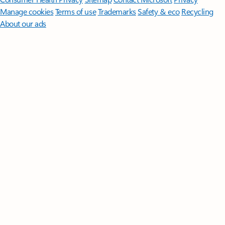
Manage cookies
Terms of use
Trademarks
Safety & eco
Recycling
About our ads