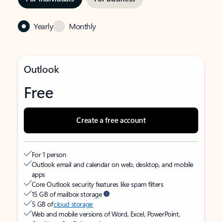
Yearly
Monthly
Outlook
Free
Create a free account
For 1 person
Outlook email and calendar on web, desktop, and mobile
apps
Core Outlook security features like spam filters
15 GB of mailbox storage
5 GB of
cloud storage
Web and mobile versions of Word, Excel, PowerPoint,