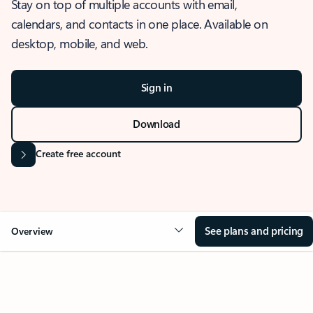
Stay on top of multiple accounts with email,
calendars, and contacts in one place. Available on
desktop, mobile, and web.
Sign in
Download
Create free account
See plans and pricing
Overview
OVERVIEW