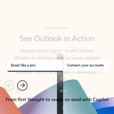
TAKE THE TOUR
See Outlook in Action
Manage what’s important with Outlook.
Whether it’s different email accounts, multiple
calendars, or signing that form, Outlook has you
covered - at home, for work, or on-the-go.
Email like a pro
Connect your accounts
Previous
Next
From first thought to ready-to-send with Copilot