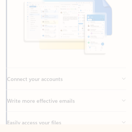
Connect your accounts
Write more effective emails
Easily access your files
Back to tabs