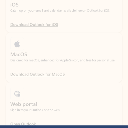
Download Outlook for iOS
MacOS
Designed for macOS, enhanced for Apple Silicon, and free for personal use.
Download Outlook for MacOS
Web portal
Sign in to your Outlook on the web.
Open Outlook