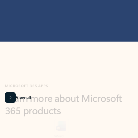
MICROSOFT 365 APPS
Learn more about Microsoft
365 products
View all
Showing slide 1 of 9
Word
Excel