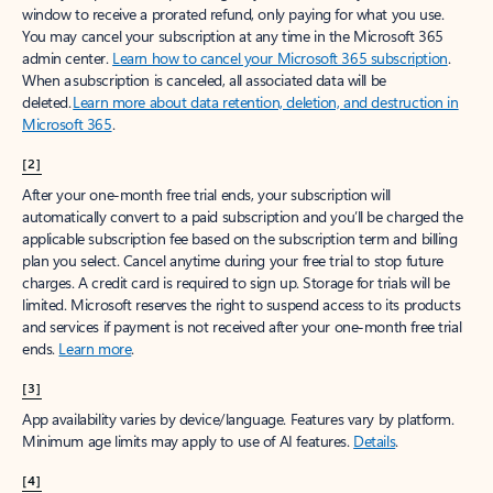
window to receive a prorated refund, only paying for what you use.
You may cancel your subscription at any time in the Microsoft 365
admin center.
Learn how to cancel your Microsoft 365 subscription
.
When a subscription is canceled, all associated data will be
deleted.
Learn more about data retention, deletion, and destruction in
Microsoft 365
.
[2]
After your one-month free trial ends, your subscription will
automatically convert to a paid subscription and you’ll be charged the
applicable subscription fee based on the subscription term and billing
plan you select. Cancel anytime during your free trial to stop future
charges. A credit card is required to sign up. Storage for trials will be
limited. Microsoft reserves the right to suspend access to its products
and services if payment is not received after your one-month free trial
ends.
Learn more
.
[3]
App availability varies by device/language. Features vary by platform.
Minimum age limits may apply to use of AI features.
Details
.
[4]