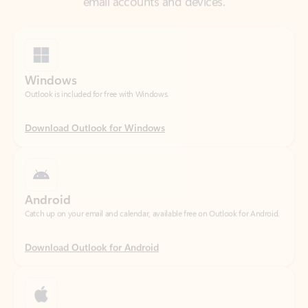
Windows
Outlook is included for free with Windows.
Download Outlook for Windows
Android
Catch up on your email and calendar, available free on Outlook for Android.
Download Outlook for Android
iOS
Catch up on your email and calendar, available free on Outlook for iOS.