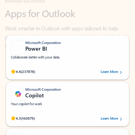
Work smarter in Outlook with apps tailored to help
you communicate, manage your schedule, and find
what you need—simply and fast.
Microsoft Corporation
Power BI
Collaborate better with your data.
Rated (#=ratingAverage#) stars out of 5 stars, by 237878 users.
4.4
(237878)
Learn More
Microsoft Corporation
Copilot
Your copilot for work
Rated (#=ratingAverage#) stars out of 5 stars, by 160879 users.
4.3
(160879)
Learn More