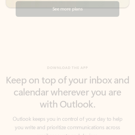
DOWNLOAD THE APP
Keep on top of your inbox and
calendar wherever you are
with Outlook.
Outlook keeps you in control of your day to help
you write and prioritize communications across
email accounts and devices.