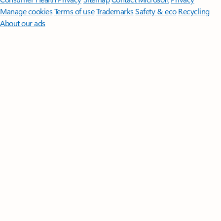
Manage cookies
Terms of use
Trademarks
Safety & eco
Recycling
About our ads