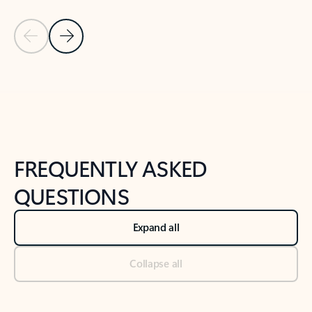
Previous Slide
Next Slide
Back to tabs
Back to NEWS AND TIPS-What's new tab section
FREQUENTLY ASKED
QUESTIONS
Expand all
Collapse all