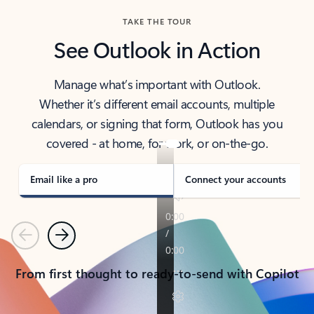
TAKE THE TOUR
See Outlook in Action
Manage what’s important with Outlook.
Whether it’s different email accounts, multiple
calendars, or signing that form, Outlook has you
covered - at home, for work, or on-the-go.
Email like a pro
Connect your accounts
Previous
Next
From first thought to ready-to-send with Copilot