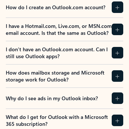
How do I create an Outlook.com account?
I have a Hotmail.com, Live.com, or MSN.com
email account. Is that the same as Outlook?
I don’t have an Outlook.com account. Can I
still use Outlook apps?
How does mailbox storage and Microsoft
storage work for Outlook?
Why do I see ads in my Outlook inbox?
What do I get for Outlook with a Microsoft
365 subscription?