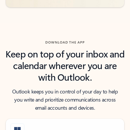
DOWNLOAD THE APP
Keep on top of your inbox and
calendar wherever you are
with Outlook.
Outlook keeps you in control of your day to help
you write and prioritize communications across
email accounts and devices.