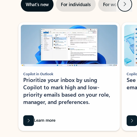
Next
What’s new
For individuals
For work
Ti
Showing slide 1 of 3
Copilot in Outlook
Copilo
Prioritize your inbox by using
See
Copilot to mark high and low-
ema
priority emails based on your role,
manager, and preferences.
Learn more