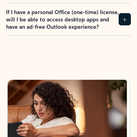
If I have a personal Office (one-time) license,
will I be able to access desktop apps and
have an ad-free Outlook experience?