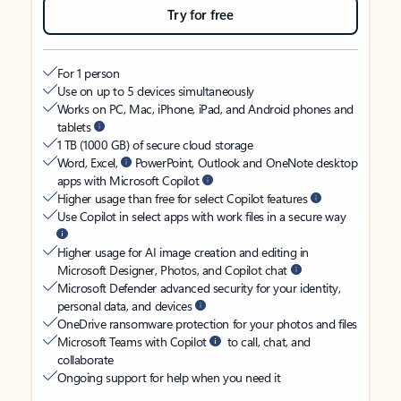
Try for free
For 1 person
Use on up to 5 devices simultaneously
Works on PC, Mac, iPhone, iPad, and Android phones and
tablets
1 TB (1000 GB) of secure cloud storage
Word, Excel,
PowerPoint, Outlook and OneNote desktop
apps with Microsoft Copilot
Higher usage than free for select Copilot features
Use Copilot in select apps with work files in a secure way
Higher usage for AI image creation and editing in
Microsoft Designer, Photos, and Copilot chat
Microsoft Defender advanced security for your identity,
personal data, and devices
OneDrive ransomware protection for your photos and files
Microsoft Teams with Copilot
to call, chat, and
collaborate
Ongoing support for help when you need it