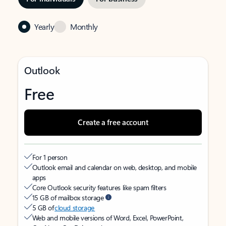
Yearly
Monthly
Outlook
Free
Create a free account
For 1 person
Outlook email and calendar on web, desktop, and mobile
apps
Core Outlook security features like spam filters
15 GB of mailbox storage
5 GB of
cloud storage
Web and mobile versions of Word, Excel, PowerPoint,