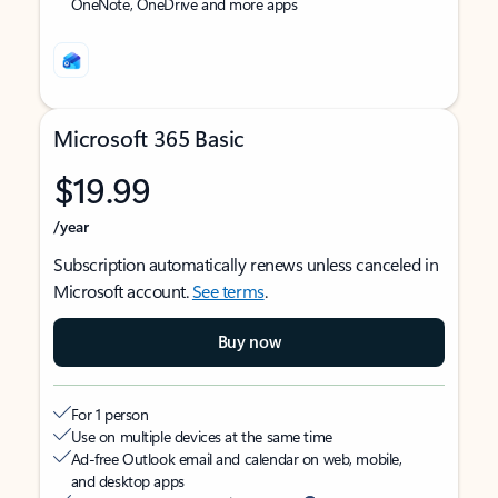
OneNote, OneDrive and more apps
Microsoft 365 Basic
$19.99
/year
Subscription automatically renews unless canceled in
Microsoft account.
See terms
.
Buy now
For 1 person
Use on multiple devices at the same time
Ad-free Outlook email and calendar on web, mobile,
and desktop apps