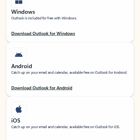
Windows
Outlook is included for free with Windows.
Download Outlook for Windows
Android
Catch up on your email and calendar, available free on Outlook for Android.
Download Outlook for Android
iOS
Catch up on your email and calendar, available free on Outlook for iOS.