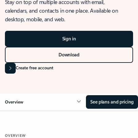
Stay on top of multiple accounts with email,
calendars, and contacts in one place. Available on
desktop, mobile, and web.
Sign in
Download
Create free account
See plans and pricing
Overview
OVERVIEW