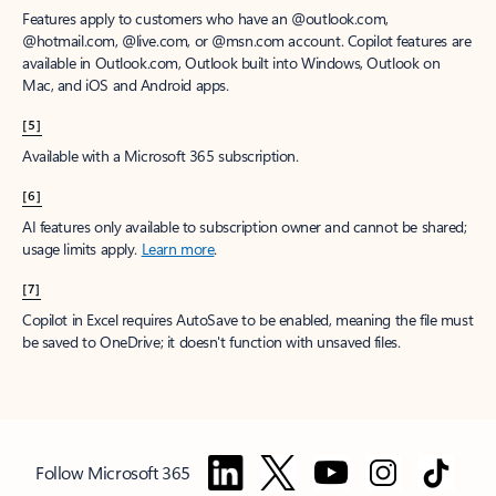
Features apply to customers who have an @outlook.com,
@hotmail.com, @live.com, or @msn.com account. Copilot features are
available in Outlook.com, Outlook built into Windows, Outlook on
Mac, and iOS and Android apps.
[5]
Available with a Microsoft 365 subscription.
[6]
AI features only available to subscription owner and cannot be shared;
usage limits apply.
Learn more
.
[7]
Copilot in Excel requires AutoSave to be enabled, meaning the file must
be saved to OneDrive; it doesn't function with unsaved files.
Follow Microsoft 365