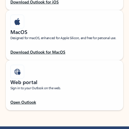
Download Outlook for iOS
MacOS
Designed for macOS, enhanced for Apple Silicon, and free for personal use.
Download Outlook for MacOS
Web portal
Sign in to your Outlook on the web.
Open Outlook