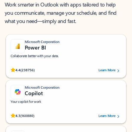
Work smarter in Outlook with apps tailored to help
you communicate, manage your schedule, and find
what you need—simply and fast.
Microsoft Corporation
Power BI
Collaborate better with your data.
Rated (#=ratingAverage#) stars out of 5 stars, by 238756 users.
4.4
(238756)
Learn More
Microsoft Corporation
Copilot
Your copilot for work
Rated (#=ratingAverage#) stars out of 5 stars, by 160880 users.
4.3
(160880)
Learn More