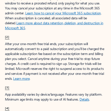
window to receive a prorated refund, only paying for what you use.
You may cancel your subscription at any time in the Microsoft 365
admin center.
Learn how to cancel your Microsoft 365 subscription
.
When a subscription is canceled, all associated data will be
deleted.
Learn more about data retention, deletion, and destruction in
Microsoft 365
.
[2]
After your one-month free trial ends, your subscription will
automatically convert to a paid subscription and you’ll be charged the
applicable subscription fee based on the subscription term and billing
plan you select. Cancel anytime during your free trial to stop future
charges. A credit card is required to sign up. Storage for trials will be
limited. Microsoft reserves the right to suspend access to its products
and services if payment is not received after your one-month free trial
ends.
Learn more
.
[3]
App availability varies by device/language. Features vary by platform.
Minimum age limits may apply to use of AI features.
Details
.
[4]