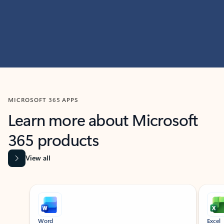
MICROSOFT 365 APPS
Learn more about Microsoft
365 products
View all
Showing slide 1 of 9
Word
Excel