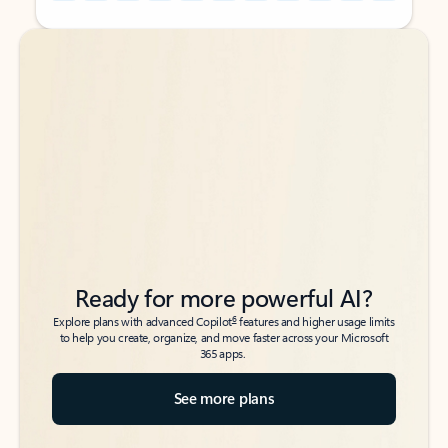
Back to tabs
Back to tabs
Ready for more powerful AI?
6
Explore plans with advanced Copilot
features and higher usage limits
to help you create, organize, and move faster across your Microsoft
365 apps.
See more plans