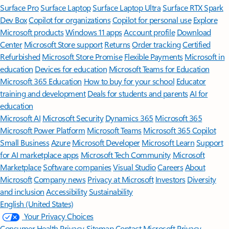
Surface Pro
Surface Laptop
Surface Laptop Ultra
Surface RTX Spark
Dev Box
Copilot for organizations
Copilot for personal use
Explore
Microsoft products
Windows 11 apps
Account profile
Download
Center
Microsoft Store support
Returns
Order tracking
Certified
Refurbished
Microsoft Store Promise
Flexible Payments
Microsoft in
education
Devices for education
Microsoft Teams for Education
Microsoft 365 Education
How to buy for your school
Educator
training and development
Deals for students and parents
AI for
education
Microsoft AI
Microsoft Security
Dynamics 365
Microsoft 365
Microsoft Power Platform
Microsoft Teams
Microsoft 365 Copilot
Small Business
Azure
Microsoft Developer
Microsoft Learn
Support
for AI marketplace apps
Microsoft Tech Community
Microsoft
Marketplace
Software companies
Visual Studio
Careers
About
Microsoft
Company news
Privacy at Microsoft
Investors
Diversity
and inclusion
Accessibility
Sustainability
English (United States)
Your Privacy Choices
Consumer Health Privacy
Sitemap
Contact Microsoft
Privacy