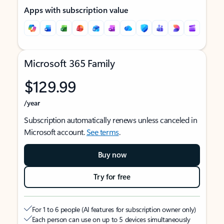
Apps with subscription value
Microsoft 365 Family
$129.99
/year
Subscription automatically renews unless canceled in
Microsoft account.
See terms
.
Buy now
Try for free
For 1 to 6 people (AI features for subscription owner only)
Each person can use on up to 5 devices simultaneously