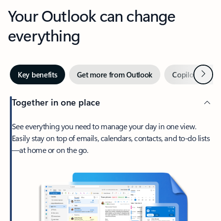
Your Outlook can change
everything
Next
Key benefits
Get more from Outlook
Copilot in Out
Together in one place
See everything you need to manage your day in one view.
Easily stay on top of emails, calendars, contacts, and to-do lists
—at home or on the go.