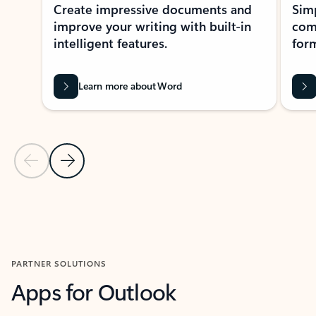
Create impressive documents and
Sim
improve your writing with built-in
com
intelligent features.
form
Learn more about Word
Previous Slide
Next Slide
Back to MICROSOFT 365 APPS carousel section
PARTNER SOLUTIONS
Apps for Outlook