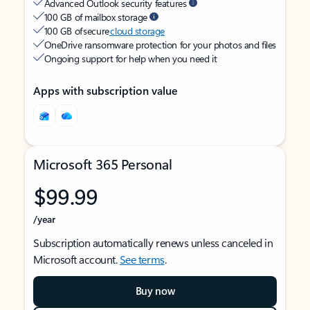
Advanced Outlook security features
100 GB of mailbox storage
100 GB of secure
cloud storage
OneDrive ransomware protection for your photos and files
Ongoing support for help when you need it
Apps with subscription value
Microsoft 365 Personal
$99.99
/year
Subscription automatically renews unless canceled in
Microsoft account.
See terms
.
Buy now