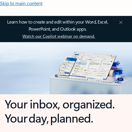
Skip to main content
Learn how to create and edit within your Word, Excel,
PowerPoint, and Outlook apps.
Watch our Copilot webinar on demand.
Your inbox, organized.
Your day, planned.