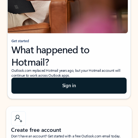
Get started
What happened to
Hotmail?
Outlook.com replaced Hotmail years ago, but your Hotmail account will
continue to work across Outlook apps.
Sign in
Create free account
Don’t have an account? Get started with a free Outlook.com email today.