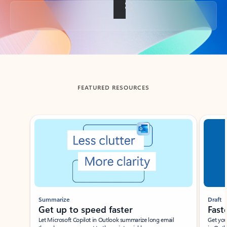
Back to tabs
FEATURED RESOURCES
Showing slide 1 of 3
Summarize
Draft
Get up to speed faster ​
Fast
Let Microsoft Copilot in Outlook summarize long email
Get you