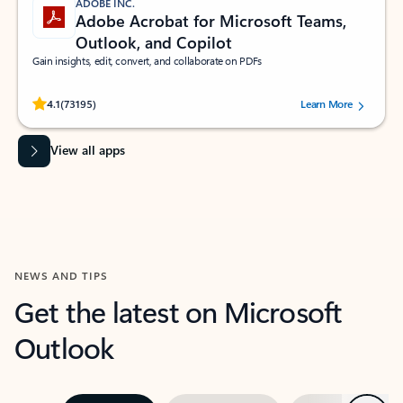
ADOBE INC.
Adobe Acrobat for Microsoft Teams,
Outlook, and Copilot
Gain insights, edit, convert, and collaborate on PDFs
Rated (#=ratingAverage#) stars out of 5 stars, by 73195 users.
4.1
(73195)
Learn More
View all apps
NEWS AND TIPS
Get the latest on Microsoft
Outlook