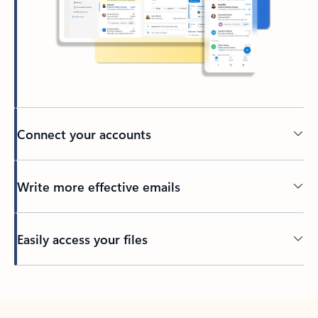
Connect your accounts
Write more effective emails
Easily access your files
Back to tabs