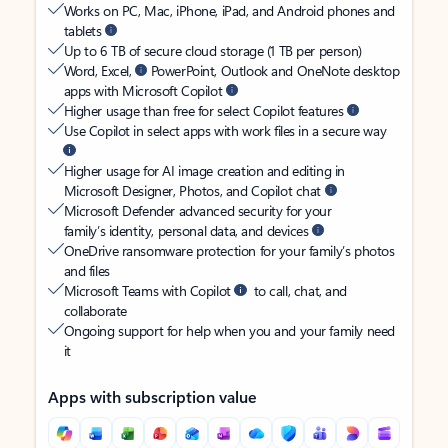
Works on PC, Mac, iPhone, iPad, and Android phones and
tablets
Up to 6 TB of secure cloud storage (1 TB per person)
Word, Excel,
PowerPoint, Outlook and OneNote desktop
apps with Microsoft Copilot
Higher usage than free for select Copilot features
Use Copilot in select apps with work files in a secure way
Higher usage for AI image creation and editing in
Microsoft Designer, Photos, and Copilot chat
Microsoft Defender advanced security for your
family’s identity, personal data, and devices
OneDrive ransomware protection for your family’s photos
and files
Microsoft Teams with Copilot
to call, chat, and
collaborate
Ongoing support for help when you and your family need
it
Apps with subscription value