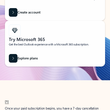
Create account
Try Microsoft 365
Get the best Outlook experience with a Microsoft 365 subscription.
Explore plans
[1]
Once your paid subscription begins, you have a 7-day cancellation