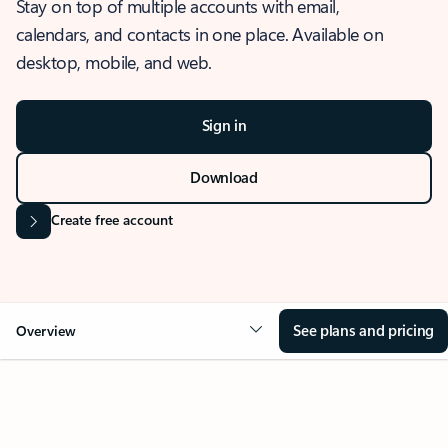
Stay on top of multiple accounts with email,
calendars, and contacts in one place. Available on
desktop, mobile, and web.
Sign in
Download
Create free account
See plans and pricing
Overview
OVERVIEW