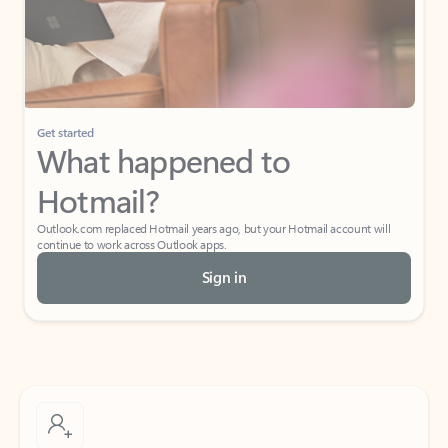
Get started
What happened to
Hotmail?
Outlook.com replaced Hotmail years ago, but your Hotmail account will
continue to work across Outlook apps.
Sign in
Create free account
Don’t have an account? Get started with a free Outlook.com email today.