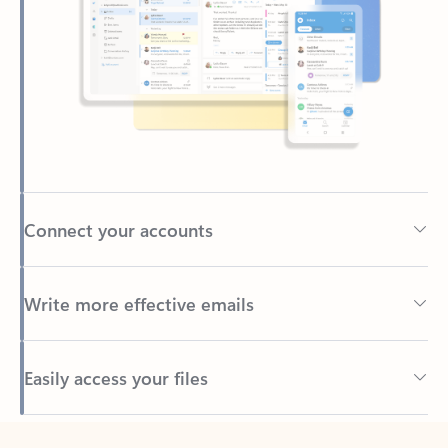
Connect your accounts
Write more effective emails
Easily access your files
Back to tabs