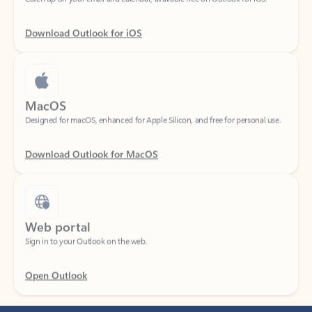
Download Outlook for iOS
MacOS
Designed for macOS, enhanced for Apple Silicon, and free for personal use.
Download Outlook for MacOS
Web portal
Sign in to your Outlook on the web.
Open Outlook