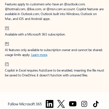
Features apply to customers who have an @outlook.com,
@hotmail.com, @live.com, or @msn.com account. Copilot features are
available in Outlook.com, Outlook built into Windows, Outlook on
Mac, and iOS and Android apps.
[5]
Available with a Microsoft 365 subscription.
[6]
AI features only available to subscription owner and cannot be shared;
usage limits apply.
Learn more
.
[7]
Copilot in Excel requires AutoSave to be enabled, meaning the file must
be saved to OneDrive; it doesn't function with unsaved files.
Follow Microsoft 365