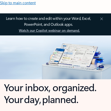
Skip to main content
Learn how to create and edit within your Word, Excel,
PowerPoint, and Outlook apps.
Watch our Copilot webinar on demand.
Your inbox, organized.
Your day, planned.