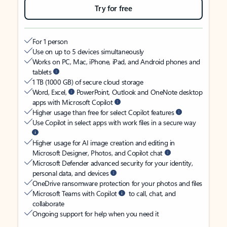
Try for free
For 1 person
Use on up to 5 devices simultaneously
Works on PC, Mac, iPhone, iPad, and Android phones and
tablets
1 TB (1000 GB) of secure cloud storage
Word, Excel,
PowerPoint, Outlook and OneNote desktop
apps with Microsoft Copilot
Higher usage than free for select Copilot features
Use Copilot in select apps with work files in a secure way
Higher usage for AI image creation and editing in
Microsoft Designer, Photos, and Copilot chat
Microsoft Defender advanced security for your identity,
personal data, and devices
OneDrive ransomware protection for your photos and files
Microsoft Teams with Copilot
to call, chat, and
collaborate
Ongoing support for help when you need it