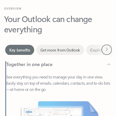
Your Outlook can change
everything
Next
Key benefits
Get more from Outlook
Copilot in Out
Together in one place
See everything you need to manage your day in one view.
Easily stay on top of emails, calendars, contacts, and to-do lists
—at home or on the go.