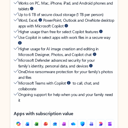
Works on PC, Mac, iPhone, iPad, and Android phones and
tablets
Up to 6 TB of secure cloud storage (1 TB per person)
Word, Excel,
PowerPoint, Outlook and OneNote desktop
apps with Microsoft Copilot
Higher usage than free for select Copilot features
Use Copilot in select apps with work files in a secure way
Higher usage for AI image creation and editing in
Microsoft Designer, Photos, and Copilot chat
Microsoft Defender advanced security for your
family’s identity, personal data, and devices
OneDrive ransomware protection for your family’s photos
and files
Microsoft Teams with Copilot
to call, chat, and
collaborate
Ongoing support for help when you and your family need
it
Apps with subscription value