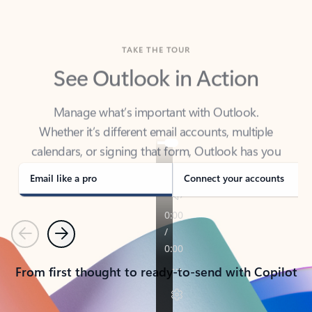
TAKE THE TOUR
See Outlook in Action
Manage what’s important with Outlook.
Whether it’s different email accounts, multiple
calendars, or signing that form, Outlook has you
covered - at home, for work, or on-the-go.
Email like a pro
Connect your accounts
Previous
Next
From first thought to ready-to-send with Copilot