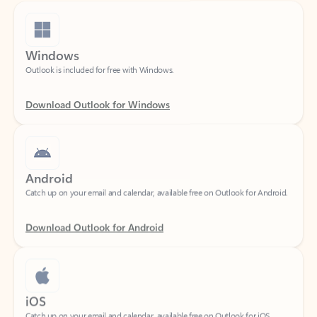
Windows
Outlook is included for free with Windows.
Download Outlook for Windows
Android
Catch up on your email and calendar, available free on Outlook for Android.
Download Outlook for Android
iOS
Catch up on your email and calendar, available free on Outlook for iOS.