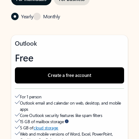
Yearly
Monthly
Outlook
Free
Create a free account
For 1 person
Outlook email and calendar on web, desktop, and mobile
apps
Core Outlook security features like spam filters
15 GB of mailbox storage
5 GB of
cloud storage
Web and mobile versions of Word, Excel, PowerPoint,