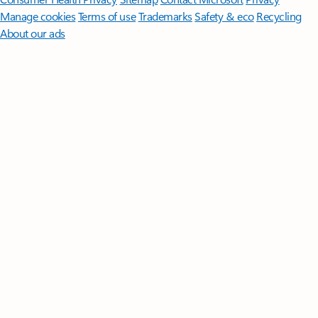
Manage cookies
Terms of use
Trademarks
Safety & eco
Recycling
About our ads