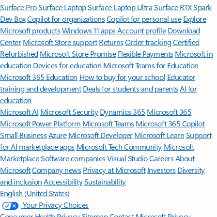
Surface Pro
Surface Laptop
Surface Laptop Ultra
Surface RTX Spark
Dev Box
Copilot for organizations
Copilot for personal use
Explore
Microsoft products
Windows 11 apps
Account profile
Download
Center
Microsoft Store support
Returns
Order tracking
Certified
Refurbished
Microsoft Store Promise
Flexible Payments
Microsoft in
education
Devices for education
Microsoft Teams for Education
Microsoft 365 Education
How to buy for your school
Educator
training and development
Deals for students and parents
AI for
education
Microsoft AI
Microsoft Security
Dynamics 365
Microsoft 365
Microsoft Power Platform
Microsoft Teams
Microsoft 365 Copilot
Small Business
Azure
Microsoft Developer
Microsoft Learn
Support
for AI marketplace apps
Microsoft Tech Community
Microsoft
Marketplace
Software companies
Visual Studio
Careers
About
Microsoft
Company news
Privacy at Microsoft
Investors
Diversity
and inclusion
Accessibility
Sustainability
English (United States)
Your Privacy Choices
Consumer Health Privacy
Sitemap
Contact Microsoft
Privacy