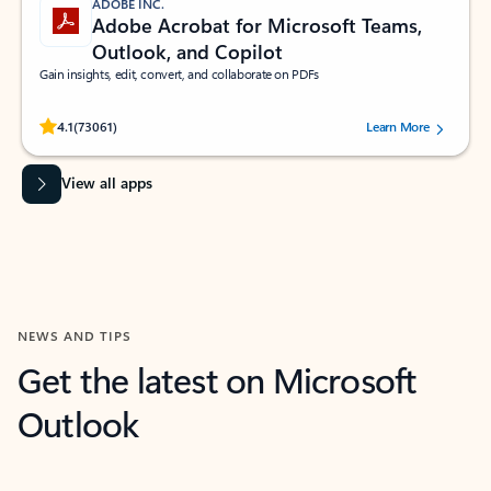
ADOBE INC.
Adobe Acrobat for Microsoft Teams,
Outlook, and Copilot
Gain insights, edit, convert, and collaborate on PDFs
Rated (#=ratingAverage#) stars out of 5 stars, by 73061 users.
4.1
(73061)
Learn More
View all apps
NEWS AND TIPS
Get the latest on Microsoft
Outlook