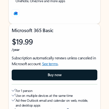
OneNote, OneDrive and more apps
Microsoft 365 Basic
$19.99
/year
Subscription automatically renews unless canceled in
Microsoft account.
See terms
.
Buy now
For 1 person
Use on multiple devices at the same time
Ad-free Outlook email and calendar on web, mobile,
and desktop apps