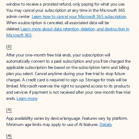
window to receive a prorated refund, only paying for what you use.
You may cancel your subscription at any time in the Microsoft 365
admin center.
Learn how to cancel your Microsoft 365 subscription
.
When a subscription is canceled, all associated data will be
deleted.
Learn more about data retention, deletion, and destruction in
Microsoft 365
.
[2]
After your one-month free trial ends, your subscription will
automatically convert to a paid subscription and you’ll be charged the
applicable subscription fee based on the subscription term and billing
plan you select. Cancel anytime during your free trial to stop future
charges. A credit card is required to sign up. Storage for trials will be
limited. Microsoft reserves the right to suspend access to its products
and services if payment is not received after your one-month free trial
ends.
Learn more
.
[3]
App availability varies by device/language. Features vary by platform.
Minimum age limits may apply to use of AI features.
Details
.
[4]