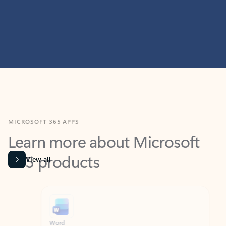
MICROSOFT 365 APPS
Learn more about Microsoft
365 products
View all
Showing slide 1 of 9
Word
Excel