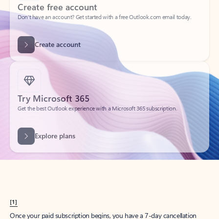
Create account
Try Microsoft 365
Get the best Outlook experience with a Microsoft 365 subscription.
Explore plans
[1]
Once your paid subscription begins, you have a 7-day cancellation