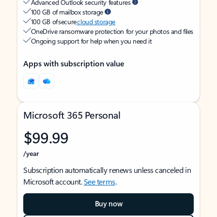
Advanced Outlook security features
100 GB of mailbox storage
100 GB of secure
cloud storage
OneDrive ransomware protection for your photos and files
Ongoing support for help when you need it
Apps with subscription value
Microsoft 365 Personal
$99.99
/year
Subscription automatically renews unless canceled in
Microsoft account.
See terms
.
Buy now