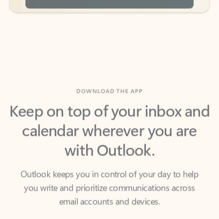
DOWNLOAD THE APP
Keep on top of your inbox and
calendar wherever you are
with Outlook.
Outlook keeps you in control of your day to help
you write and prioritize communications across
email accounts and devices.