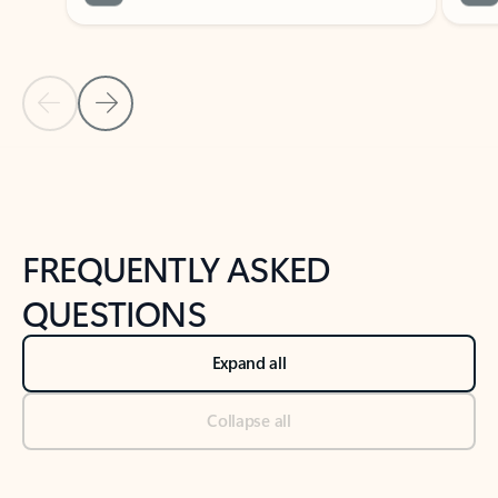
Previous Slide
Next Slide
Back to tabs
Back to NEWS AND TIPS-What's new tab section
FREQUENTLY ASKED
QUESTIONS
Expand all
Collapse all