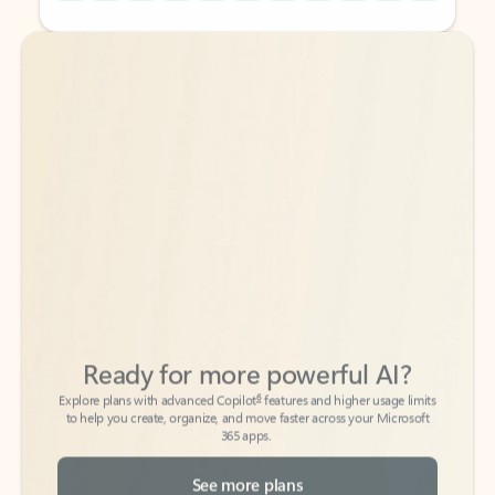
Back to tabs
Back to tabs
Ready for more powerful AI?
6
Explore plans with advanced Copilot
features and higher usage limits
to help you create, organize, and move faster across your Microsoft
365 apps.
See more plans