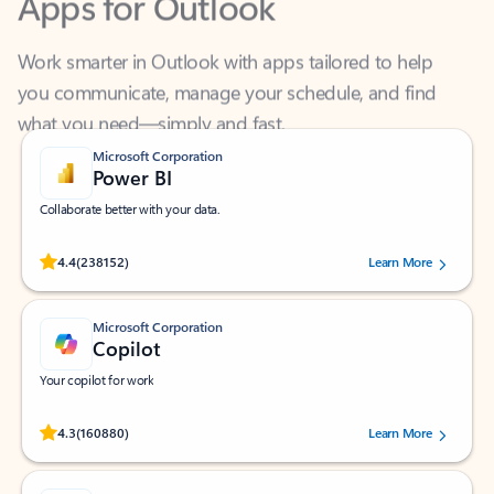
Work smarter in Outlook with apps tailored to help
you communicate, manage your schedule, and find
what you need—simply and fast.
Microsoft Corporation
Power BI
Collaborate better with your data.
Rated (#=ratingAverage#) stars out of 5 stars, by 238152 users.
4.4
(238152)
Learn More
Microsoft Corporation
Copilot
Your copilot for work
Rated (#=ratingAverage#) stars out of 5 stars, by 160880 users.
4.3
(160880)
Learn More