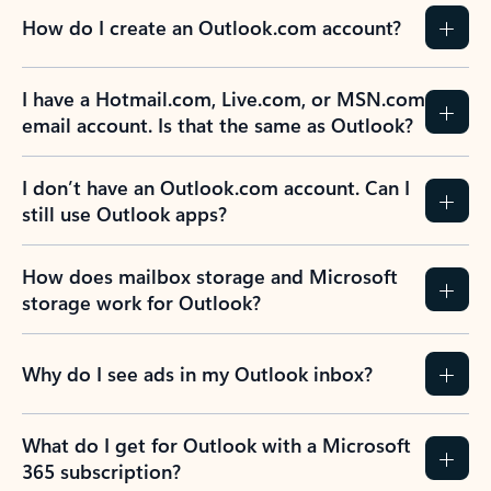
How do I create an Outlook.com account?
I have a Hotmail.com, Live.com, or MSN.com
email account. Is that the same as Outlook?
I don’t have an Outlook.com account. Can I
still use Outlook apps?
How does mailbox storage and Microsoft
storage work for Outlook?
Why do I see ads in my Outlook inbox?
What do I get for Outlook with a Microsoft
365 subscription?