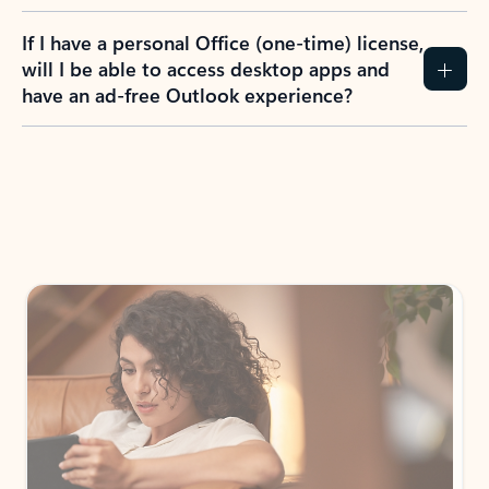
If I have a personal Office (one-time) license,
will I be able to access desktop apps and
have an ad-free Outlook experience?