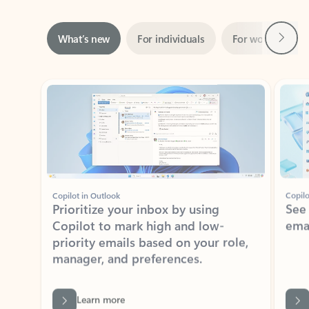
Next
What’s new
For individuals
For work
Ti
Showing slide 1 of 3
Copilot in Outlook
Copilo
Prioritize your inbox by using
See
Copilot to mark high and low-
ema
priority emails based on your role,
manager, and preferences.
Learn more