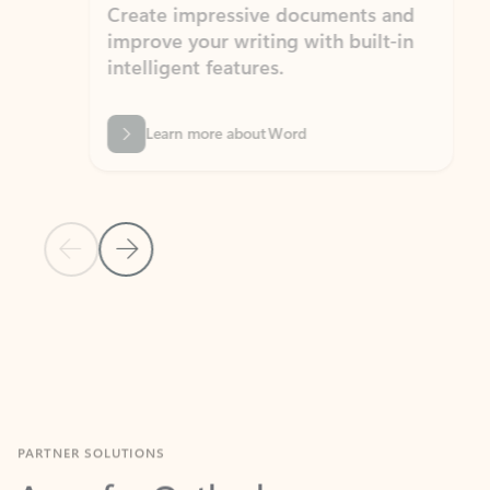
Create impressive documents and
Sim
improve your writing with built-in
com
intelligent features.
form
Learn more about Word
Previous Slide
Next Slide
Back to MICROSOFT 365 APPS carousel section
PARTNER SOLUTIONS
Apps for Outlook