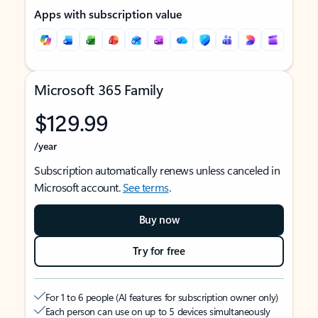
Apps with subscription value
Microsoft 365 Family
$129.99
/year
Subscription automatically renews unless canceled in
Microsoft account.
See terms
.
Buy now
Try for free
For 1 to 6 people (AI features for subscription owner only)
Each person can use on up to 5 devices simultaneously