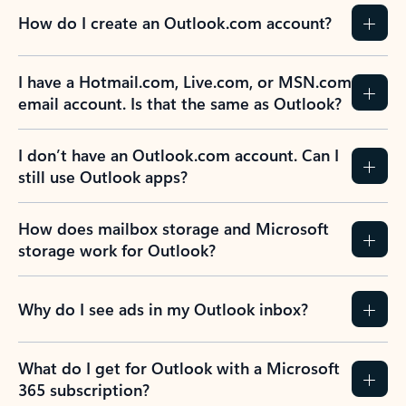
How do I create an Outlook.com account?
I have a Hotmail.com, Live.com, or MSN.com
email account. Is that the same as Outlook?
I don’t have an Outlook.com account. Can I
still use Outlook apps?
How does mailbox storage and Microsoft
storage work for Outlook?
Why do I see ads in my Outlook inbox?
What do I get for Outlook with a Microsoft
365 subscription?