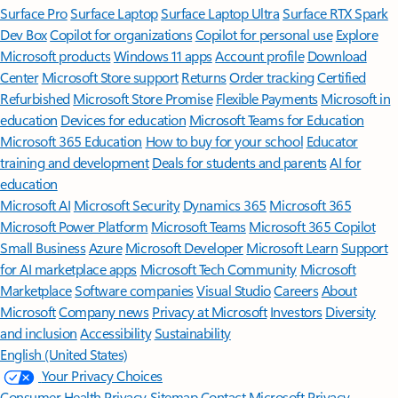
Surface Pro
Surface Laptop
Surface Laptop Ultra
Surface RTX Spark
Dev Box
Copilot for organizations
Copilot for personal use
Explore
Microsoft products
Windows 11 apps
Account profile
Download
Center
Microsoft Store support
Returns
Order tracking
Certified
Refurbished
Microsoft Store Promise
Flexible Payments
Microsoft in
education
Devices for education
Microsoft Teams for Education
Microsoft 365 Education
How to buy for your school
Educator
training and development
Deals for students and parents
AI for
education
Microsoft AI
Microsoft Security
Dynamics 365
Microsoft 365
Microsoft Power Platform
Microsoft Teams
Microsoft 365 Copilot
Small Business
Azure
Microsoft Developer
Microsoft Learn
Support
for AI marketplace apps
Microsoft Tech Community
Microsoft
Marketplace
Software companies
Visual Studio
Careers
About
Microsoft
Company news
Privacy at Microsoft
Investors
Diversity
and inclusion
Accessibility
Sustainability
English (United States)
Your Privacy Choices
Consumer Health Privacy
Sitemap
Contact Microsoft
Privacy