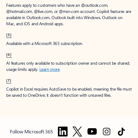
Features apply to customers who have an @outlook.com,
@hotmail.com, @live.com, or @msn.com account. Copilot features are
available in Outlook.com, Outlook built into Windows, Outlook on
Mac, and iOS and Android apps.
[5]
Available with a Microsoft 365 subscription.
[6]
AI features only available to subscription owner and cannot be shared;
usage limits apply.
Learn more
.
[7]
Copilot in Excel requires AutoSave to be enabled, meaning the file must
be saved to OneDrive; it doesn't function with unsaved files.
Follow Microsoft 365