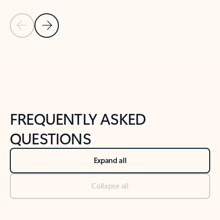
Previous Slide
Next Slide
Back to tabs
Back to NEWS AND TIPS-What's new tab section
FREQUENTLY ASKED
QUESTIONS
Expand all
Collapse all