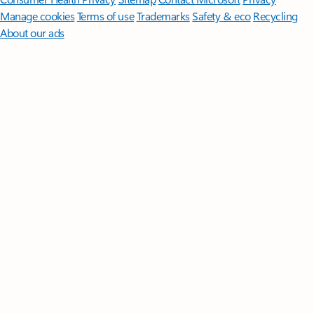
Manage cookies
Terms of use
Trademarks
Safety & eco
Recycling
About our ads