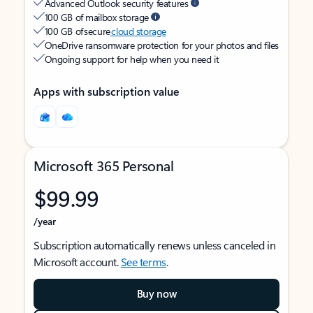
Advanced Outlook security features
100 GB of mailbox storage
100 GB of secure
cloud storage
OneDrive ransomware protection for your photos and files
Ongoing support for help when you need it
Apps with subscription value
Microsoft 365 Personal
$99.99
/year
Subscription automatically renews unless canceled in
Microsoft account.
See terms
.
Buy now