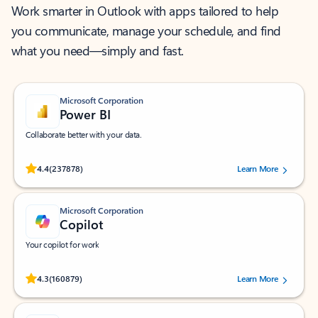
Work smarter in Outlook with apps tailored to help
you communicate, manage your schedule, and find
what you need—simply and fast.
Microsoft Corporation
Power BI
Collaborate better with your data.
Rated (#=ratingAverage#) stars out of 5 stars, by 237878 users.
4.4
(237878)
Learn More
Microsoft Corporation
Copilot
Your copilot for work
Rated (#=ratingAverage#) stars out of 5 stars, by 160879 users.
4.3
(160879)
Learn More