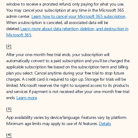
window to receive a prorated refund, only paying for what you use.
You may cancel your subscription at any time in the Microsoft 365
admin center.
Learn how to cancel your Microsoft 365 subscription
.
When a subscription is canceled, all associated data will be
deleted.
Learn more about data retention, deletion, and destruction in
Microsoft 365
.
[2]
After your one-month free trial ends, your subscription will
automatically convert to a paid subscription and you’ll be charged the
applicable subscription fee based on the subscription term and billing
plan you select. Cancel anytime during your free trial to stop future
charges. A credit card is required to sign up. Storage for trials will be
limited. Microsoft reserves the right to suspend access to its products
and services if payment is not received after your one-month free trial
ends.
Learn more
.
[3]
App availability varies by device/language. Features vary by platform.
Minimum age limits may apply to use of AI features.
Details
.
[4]