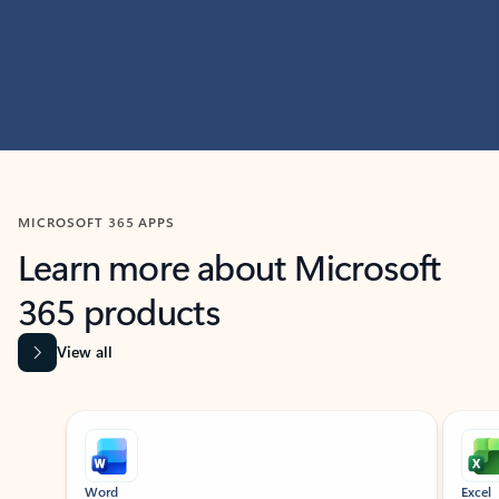
MICROSOFT 365 APPS
Learn more about Microsoft
365 products
View all
Showing slide 1 of 9
Word
Excel