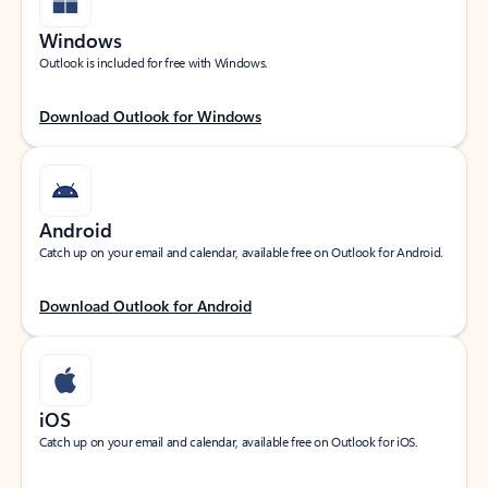
Windows
Outlook is included for free with Windows.
Download Outlook for Windows
Android
Catch up on your email and calendar, available free on Outlook for Android.
Download Outlook for Android
iOS
Catch up on your email and calendar, available free on Outlook for iOS.