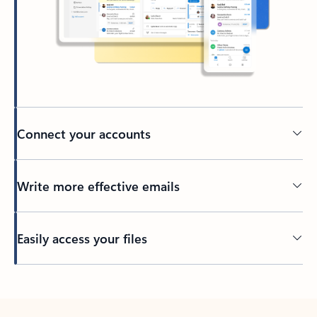
Connect your accounts
Write more effective emails
Easily access your files
Back to tabs