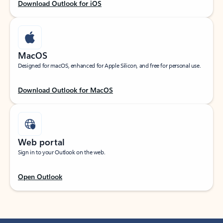
Download Outlook for iOS
MacOS
Designed for macOS, enhanced for Apple Silicon, and free for personal use.
Download Outlook for MacOS
Web portal
Sign in to your Outlook on the web.
Open Outlook