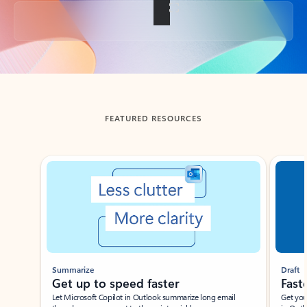
Back to tabs
FEATURED RESOURCES
Showing slide 1 of 3
Summarize
Draft
Get up to speed faster ​
Fast
Let Microsoft Copilot in Outlook summarize long email
Get you