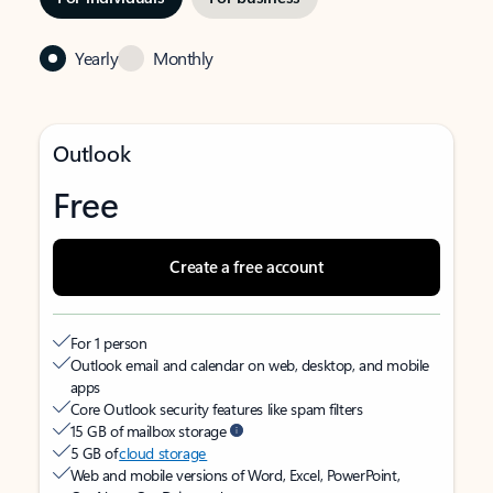
Yearly
Monthly
Outlook
Free
Create a free account
For 1 person
Outlook email and calendar on web, desktop, and mobile
apps
Core Outlook security features like spam filters
15 GB of mailbox storage
5 GB of
cloud storage
Web and mobile versions of Word, Excel, PowerPoint,