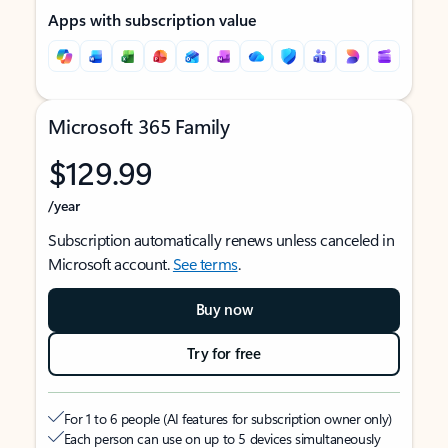
Apps with subscription value
Microsoft 365 Family
$129.99
/year
Subscription automatically renews unless canceled in
Microsoft account.
See terms
.
Buy now
Try for free
For 1 to 6 people (AI features for subscription owner only)
Each person can use on up to 5 devices simultaneously