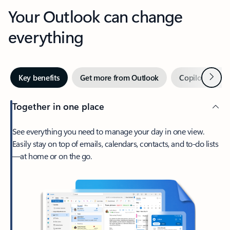
Your Outlook can change
everything
Next
Key benefits
Get more from Outlook
Copilot in Out
Together in one place
See everything you need to manage your day in one view.
Easily stay on top of emails, calendars, contacts, and to-do lists
—at home or on the go.