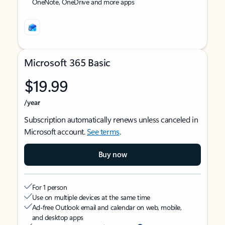
OneNote, OneDrive and more apps
Microsoft 365 Basic
$19.99
/year
Subscription automatically renews unless canceled in
Microsoft account.
See terms
.
Buy now
For 1 person
Use on multiple devices at the same time
Ad-free Outlook email and calendar on web, mobile,
and desktop apps