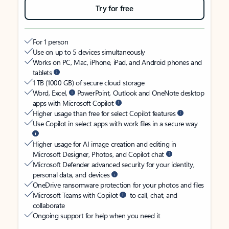
Try for free
For 1 person
Use on up to 5 devices simultaneously
Works on PC, Mac, iPhone, iPad, and Android phones and
tablets
1 TB (1000 GB) of secure cloud storage
Word, Excel,
PowerPoint, Outlook and OneNote desktop
apps with Microsoft Copilot
Higher usage than free for select Copilot features
Use Copilot in select apps with work files in a secure way
Higher usage for AI image creation and editing in
Microsoft Designer, Photos, and Copilot chat
Microsoft Defender advanced security for your identity,
personal data, and devices
OneDrive ransomware protection for your photos and files
Microsoft Teams with Copilot
to call, chat, and
collaborate
Ongoing support for help when you need it