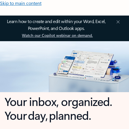
Skip to main content
Learn how to create and edit within your Word, Excel,
PowerPoint, and Outlook apps.
Watch our Copilot webinar on demand.
Your inbox, organized.
Your day, planned.