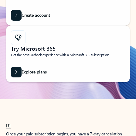
Create account
Try Microsoft 365
Get the best Outlook experience with a Microsoft 365 subscription.
Explore plans
[1]
Once your paid subscription begins, you have a 7-day cancellation