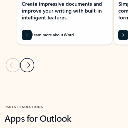
Create impressive documents and
Sim
improve your writing with built-in
com
intelligent features.
form
Learn more about Word
Previous Slide
Next Slide
Back to MICROSOFT 365 APPS carousel section
PARTNER SOLUTIONS
Apps for Outlook