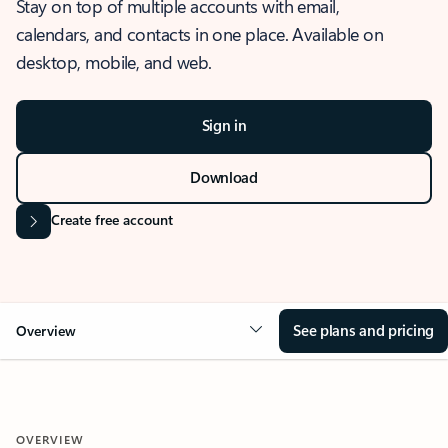
Stay on top of multiple accounts with email,
calendars, and contacts in one place. Available on
desktop, mobile, and web.
Sign in
Download
Create free account
See plans and pricing
Overview
OVERVIEW