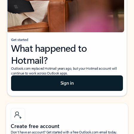
Get started
What happened to
Hotmail?
Outlook.com replaced Hotmail years ago, but your Hotmail account will
continue to work across Outlook apps.
Sign in
Create free account
Don’t have an account? Get started with a free Outlook.com email today.