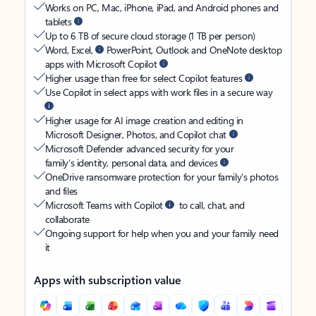
Works on PC, Mac, iPhone, iPad, and Android phones and
tablets
Up to 6 TB of secure cloud storage (1 TB per person)
Word, Excel,
PowerPoint, Outlook and OneNote desktop
apps with Microsoft Copilot
Higher usage than free for select Copilot features
Use Copilot in select apps with work files in a secure way
Higher usage for AI image creation and editing in
Microsoft Designer, Photos, and Copilot chat
Microsoft Defender advanced security for your
family’s identity, personal data, and devices
OneDrive ransomware protection for your family’s photos
and files
Microsoft Teams with Copilot
to call, chat, and
collaborate
Ongoing support for help when you and your family need
it
Apps with subscription value