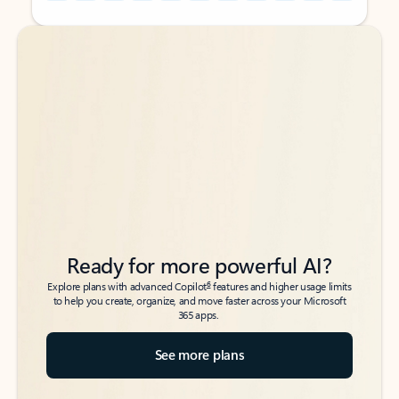
Back to tabs
Back to tabs
Ready for more powerful AI?
6
Explore plans with advanced Copilot
features and higher usage limits
to help you create, organize, and move faster across your Microsoft
365 apps.
See more plans