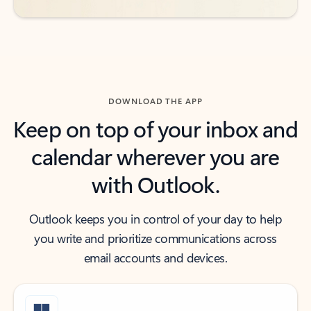
DOWNLOAD THE APP
Keep on top of your inbox and
calendar wherever you are
with Outlook.
Outlook keeps you in control of your day to help
you write and prioritize communications across
email accounts and devices.