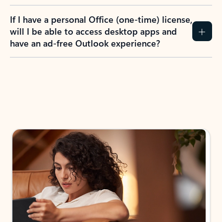
If I have a personal Office (one-time) license,
will I be able to access desktop apps and
have an ad-free Outlook experience?