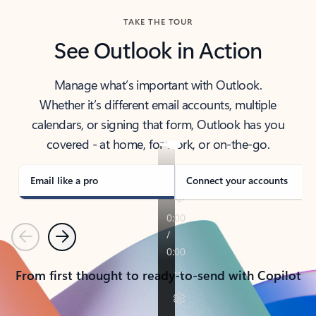
TAKE THE TOUR
See Outlook in Action
Manage what’s important with Outlook.
Whether it’s different email accounts, multiple
calendars, or signing that form, Outlook has you
covered - at home, for work, or on-the-go.
Email like a pro
Connect your accounts
Previous
Next
From first thought to ready-to-send with Copilot