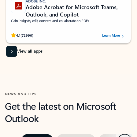
ADOBE INC.
Adobe Acrobat for Microsoft Teams,
Outlook, and Copilot
Gain insights, edit, convert, and collaborate on PDFs
Rated (#=ratingAverage#) stars out of 5 stars, by 72996 users.
4.1
(72996)
Learn More
View all apps
NEWS AND TIPS
Get the latest on Microsoft
Outlook