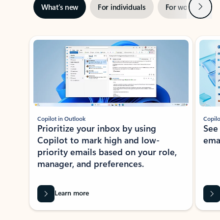
Next
What’s new
For individuals
For work
Ti
Showing slide 1 of 3
Copilot in Outlook
Copilo
Prioritize your inbox by using
See
Copilot to mark high and low-
ema
priority emails based on your role,
manager, and preferences.
Learn more