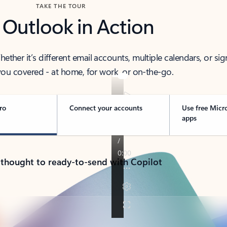
TAKE THE TOUR
 Outlook in Action
her it’s different email accounts, multiple calendars, or sig
ou covered - at home, for work, or on-the-go.
ro
Connect your accounts
Use free Micr
apps
 thought to ready-to-send with Copilot