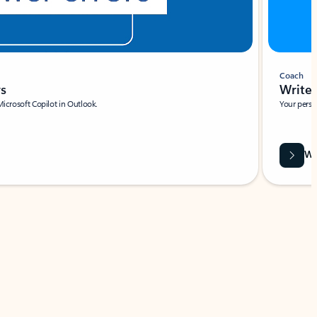
Coach
rs
Write 
Microsoft Copilot in Outlook.
Your person
Wa