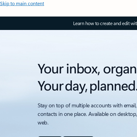
Skip to main content
Learn how to create and edit wi
Your inbox, organ
Your day, planned
Stay on top of multiple accounts with email,
contacts in one place. Available on desktop
web.