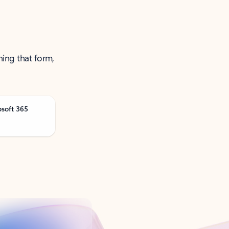
ning that form,
osoft 365