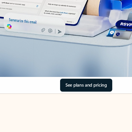
See plans and pricing