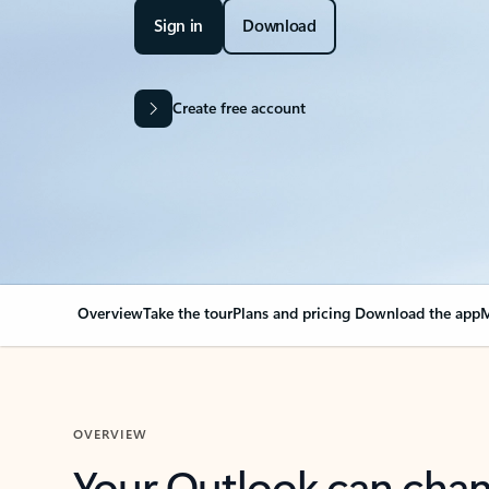
Sign in
Download
Create free account
Overview
Take the tour
Plans and pricing
Download the app
M
OVERVIEW
Your Outlook can cha