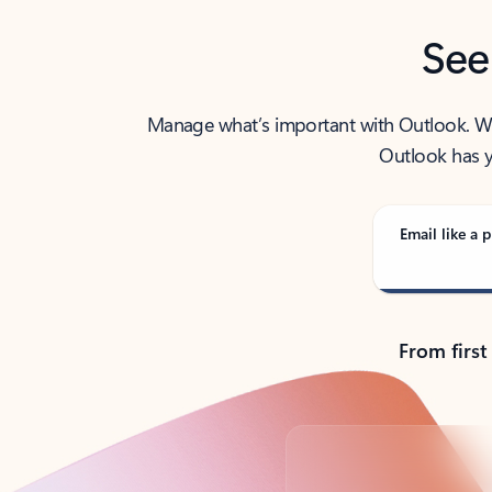
See
Manage what’s important with Outlook. Whet
Outlook has y
Email like a p
From first