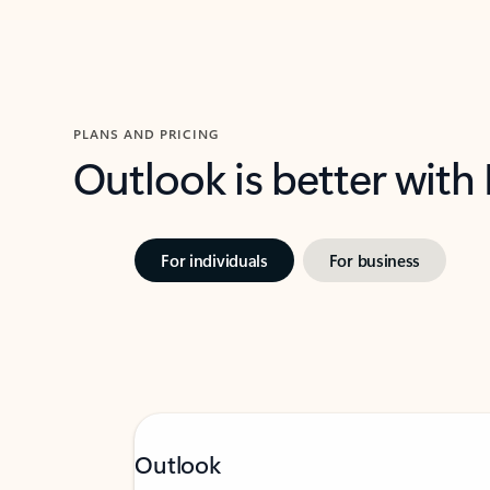
PLANS AND PRICING
Outlook is better with
For individuals
For business
Outlook