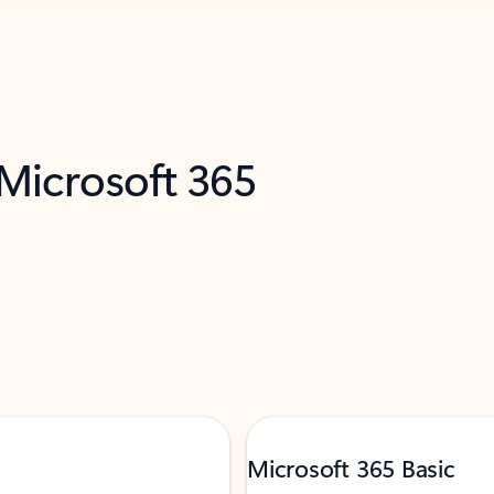
 Microsoft 365
Microsoft 365 Basic