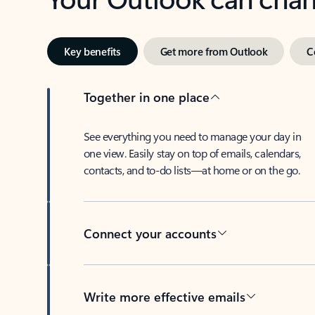
Key benefits
Get more from Outlook
C
Together in one place
See everything you need to manage your day in
one view. Easily stay on top of emails, calendars,
contacts, and to-do lists—at home or on the go.
Connect your accounts
Write more effective emails