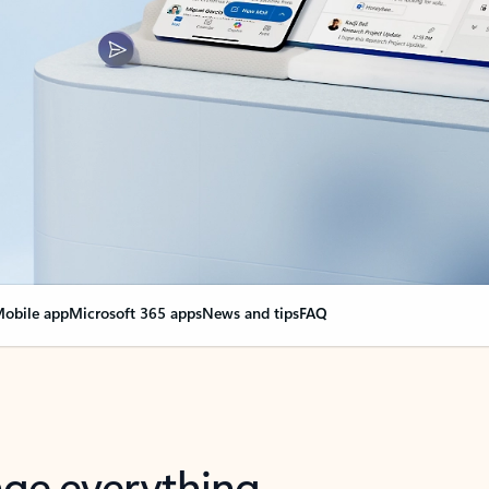
obile app
Microsoft 365 apps
News and tips
FAQ
nge everything