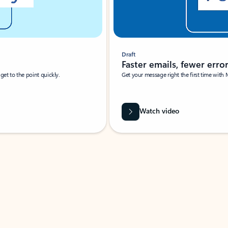
Draft
Faster emails, fewer erro
et to the point quickly.
Get your message right the first time with 
Watch video