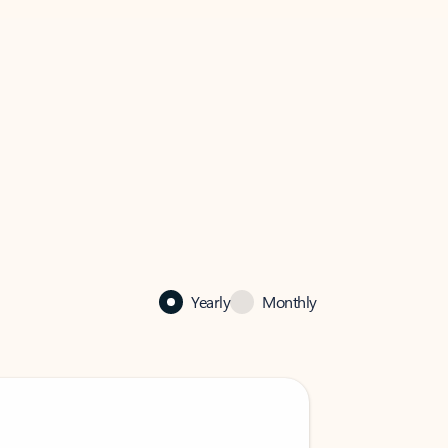
Yearly
Monthly