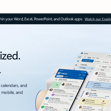
thin your Word, Excel, PowerPoint, and Outlook apps.
Watch our Copil
ized.
.
 calendars, and
, mobile, and