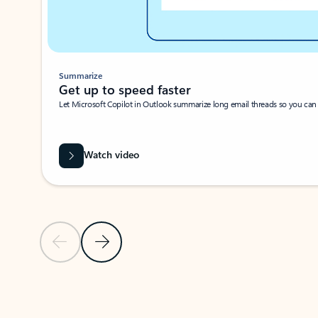
Summarize
Get up to speed faster ​
Let Microsoft Copilot in Outlook summarize long email threads so you can g
Watch video
Previous Slide
Next Slide
Back to carousel navigation controls