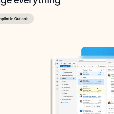
opilot in Outlook