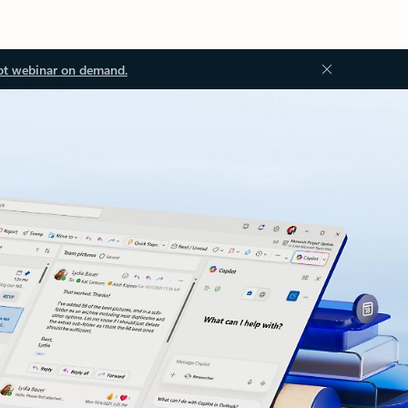
ot webinar on demand.