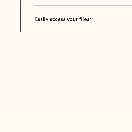
Easily access your files
Back to tabs