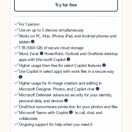
Try for free
For 1 person
Use on up to 5 devices simultaneously
Works on PC, Mac, iPhone, iPad, and Android phones and
tablets
1 TB (1000 GB) of secure cloud storage
Word, Excel,
PowerPoint, Outlook and OneNote desktop
apps with Microsoft Copilot
Higher usage than free for select Copilot features
Use Copilot in select apps with work files in a secure way
Higher usage for AI image creation and editing in
Microsoft Designer, Photos, and Copilot chat
Microsoft Defender advanced security for your identity,
personal data, and devices
OneDrive ransomware protection for your photos and files
Microsoft Teams with Copilot
to call, chat, and
collaborate
Ongoing support for help when you need it