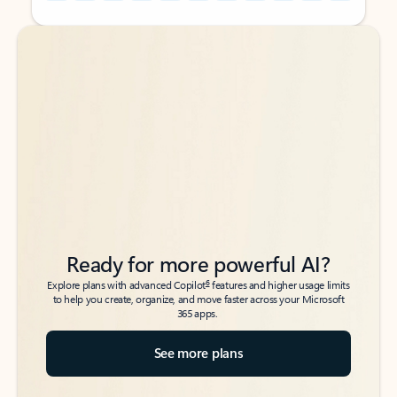
Back to tabs
Back to tabs
Ready for more powerful AI?
6
Explore plans with advanced Copilot
features and higher usage limits
to help you create, organize, and move faster across your Microsoft
365 apps.
See more plans