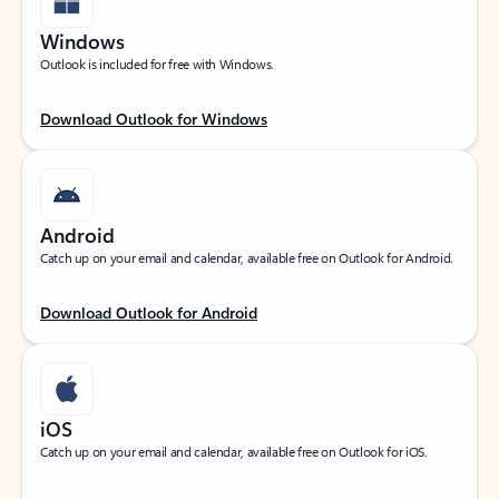
Windows
Outlook is included for free with Windows.
Download Outlook for Windows
Android
Catch up on your email and calendar, available free on Outlook for Android.
Download Outlook for Android
iOS
Catch up on your email and calendar, available free on Outlook for iOS.