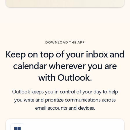
DOWNLOAD THE APP
Keep on top of your inbox and
calendar wherever you are
with Outlook.
Outlook keeps you in control of your day to help
you write and prioritize communications across
email accounts and devices.