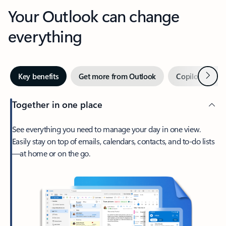
Your Outlook can change
everything
Next
Key benefits
Get more from Outlook
Copilot in Out
Together in one place
See everything you need to manage your day in one view.
Easily stay on top of emails, calendars, contacts, and to-do lists
—at home or on the go.