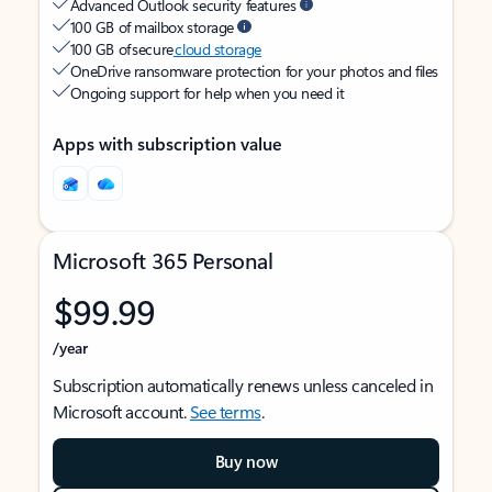
Advanced Outlook security features
100 GB of mailbox storage
100 GB of secure
cloud storage
OneDrive ransomware protection for your photos and files
Ongoing support for help when you need it
Apps with subscription value
Microsoft 365 Personal
$99.99
/year
Subscription automatically renews unless canceled in
Microsoft account.
See terms
.
Buy now