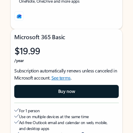
OneNote, OneDrive and more apps
Microsoft 365 Basic
$19.99
/year
Subscription automatically renews unless canceled in
Microsoft account.
See terms
.
Buy now
For 1 person
Use on multiple devices at the same time
Ad-free Outlook email and calendar on web, mobile,
and desktop apps