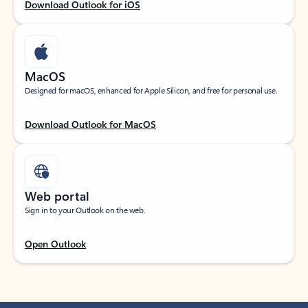
Download Outlook for iOS
MacOS
Designed for macOS, enhanced for Apple Silicon, and free for personal use.
Download Outlook for MacOS
Web portal
Sign in to your Outlook on the web.
Open Outlook