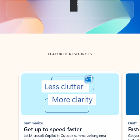
Back to tabs
FEATURED RESOURCES
Showing slide 1 of 3
Summarize
Draft
Get up to speed faster ​
Fast
Let Microsoft Copilot in Outlook summarize long email
Get you