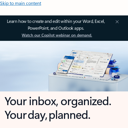
Skip to main content
Learn how to create and edit within your Word, Excel,
PowerPoint, and Outlook apps.
Watch our Copilot webinar on demand.
Your inbox, organized.
Your day, planned.