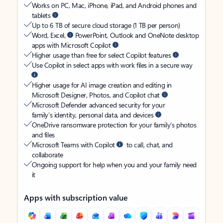
Works on PC, Mac, iPhone, iPad, and Android phones and
tablets
Up to 6 TB of secure cloud storage (1 TB per person)
Word, Excel,
PowerPoint, Outlook and OneNote desktop
apps with Microsoft Copilot
Higher usage than free for select Copilot features
Use Copilot in select apps with work files in a secure way
Higher usage for AI image creation and editing in
Microsoft Designer, Photos, and Copilot chat
Microsoft Defender advanced security for your
family’s identity, personal data, and devices
OneDrive ransomware protection for your family’s photos
and files
Microsoft Teams with Copilot
to call, chat, and
collaborate
Ongoing support for help when you and your family need
it
Apps with subscription value