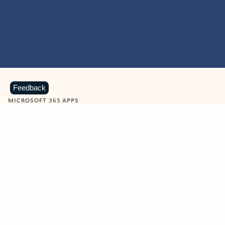
Feedback
MICROSOFT 365 APPS
Learn more about Microsoft
365 products
View all
Showing slide 1 of 9
Word
Excel