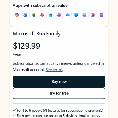
Apps with subscription value
Microsoft 365 Family
$129.99
/year
Subscription automatically renews unless canceled in
Microsoft account.
See terms
.
Buy now
Try for free
For 1 to 6 people (AI features for subscription owner only)
Each person can use on up to 5 devices simultaneously