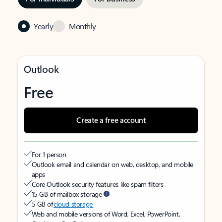
Yearly
Monthly
Outlook
Free
Create a free account
For 1 person
Outlook email and calendar on web, desktop, and mobile
apps
Core Outlook security features like spam filters
15 GB of mailbox storage
5 GB of
cloud storage
Web and mobile versions of Word, Excel, PowerPoint,