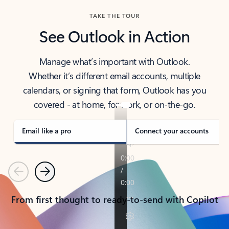
TAKE THE TOUR
See Outlook in Action
Manage what’s important with Outlook.
Whether it’s different email accounts, multiple
calendars, or signing that form, Outlook has you
covered - at home, for work, or on-the-go.
Email like a pro
Connect your accounts
Previous
Next
From first thought to ready-to-send with Copilot