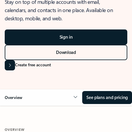
Stay on top of multiple accounts with email,
calendars, and contacts in one place. Available on
desktop, mobile, and web.
Sign in
Download
Create free account
See plans and pricing
Overview
OVERVIEW