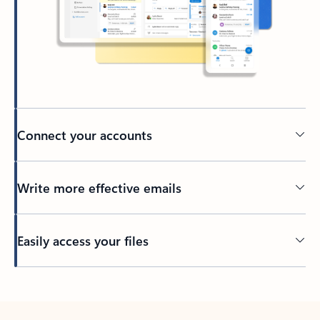
Connect your accounts
Write more effective emails
Easily access your files
Back to tabs