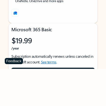
OneNote, OneDrive and more apps
Microsoft 365 Basic
$19.99
/year
Subscription automatically renews unless canceled in
Feedback
Microsoft account.
See terms
.
Buy now
For 1 person
Use on multiple devices at the same time
Ad-free Outlook email and calendar on web, mobile,
and desktop apps