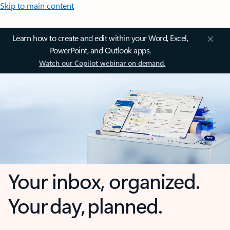
Skip to main content
Learn how to create and edit within your Word, Excel,
PowerPoint, and Outlook apps.
Watch our Copilot webinar on demand.
Your inbox, organized.
Your day, planned.