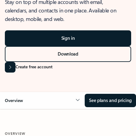
Stay on top of multiple accounts with email,
calendars, and contacts in one place. Available on
desktop, mobile, and web.
Sign in
Download
Create free account
See plans and pricing
Overview
OVERVIEW