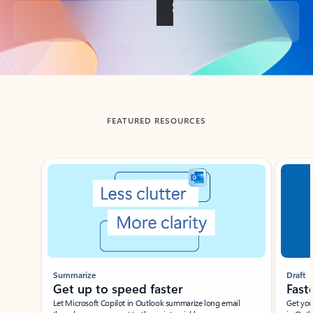
Back to tabs
FEATURED RESOURCES
Showing slide 1 of 3
Summarize
Draft
Get up to speed faster ​
Fast
Let Microsoft Copilot in Outlook summarize long email
Get you