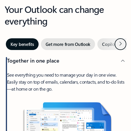
Your Outlook can change
everything
Next
Key benefits
Get more from Outlook
Copilot in Out
Together in one place
See everything you need to manage your day in one view.
Easily stay on top of emails, calendars, contacts, and to-do lists
—at home or on the go.