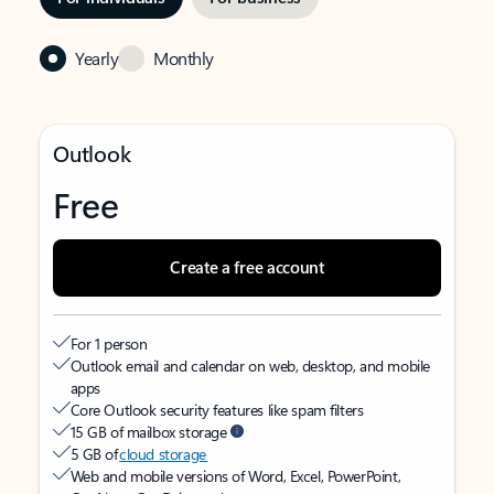
Yearly
Monthly
Outlook
Free
Create a free account
For 1 person
Outlook email and calendar on web, desktop, and mobile
apps
Core Outlook security features like spam filters
15 GB of mailbox storage
5 GB of
cloud storage
Web and mobile versions of Word, Excel, PowerPoint,