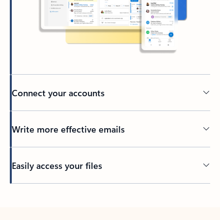
Connect your accounts
Write more effective emails
Easily access your files
Back to tabs