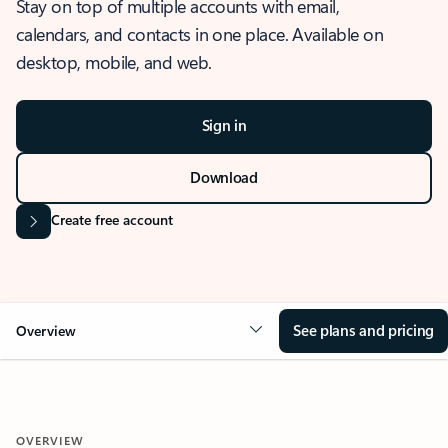
Stay on top of multiple accounts with email,
calendars, and contacts in one place. Available on
desktop, mobile, and web.
Sign in
Download
Create free account
See plans and pricing
Overview
OVERVIEW