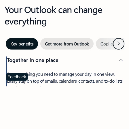
Your Outlook can change
everything
Next
Key benefits
Get more from Outlook
Copilot in Out
Together in one place
See everything you need to manage your day in one view.
Feedback
Easily stay on top of emails, calendars, contacts, and to-do lists
—at home or on the go.