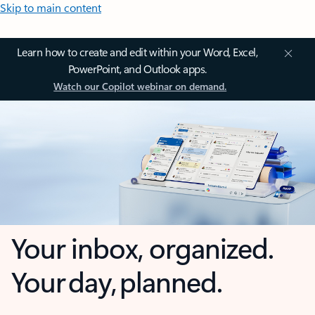
Skip to main content
Learn how to create and edit within your Word, Excel,
PowerPoint, and Outlook apps.
Watch our Copilot webinar on demand.
Your inbox, organized.
Your day, planned.