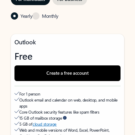
Yearly
Monthly
Outlook
Free
Create a free account
For 1 person
Outlook email and calendar on web, desktop, and mobile
apps
Core Outlook security features like spam filters
15 GB of mailbox storage
5 GB of
cloud storage
Web and mobile versions of Word, Excel, PowerPoint,