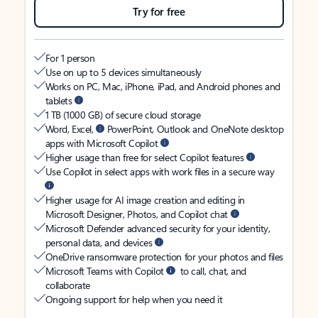
Try for free
For 1 person
Use on up to 5 devices simultaneously
Works on PC, Mac, iPhone, iPad, and Android phones and
tablets
1 TB (1000 GB) of secure cloud storage
Word, Excel,
PowerPoint, Outlook and OneNote desktop
apps with Microsoft Copilot
Higher usage than free for select Copilot features
Use Copilot in select apps with work files in a secure way
Higher usage for AI image creation and editing in
Microsoft Designer, Photos, and Copilot chat
Microsoft Defender advanced security for your identity,
personal data, and devices
OneDrive ransomware protection for your photos and files
Microsoft Teams with Copilot
to call, chat, and
collaborate
Ongoing support for help when you need it