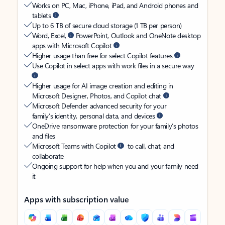
Works on PC, Mac, iPhone, iPad, and Android phones and
tablets
Up to 6 TB of secure cloud storage (1 TB per person)
Word, Excel,
PowerPoint, Outlook and OneNote desktop
apps with Microsoft Copilot
Higher usage than free for select Copilot features
Use Copilot in select apps with work files in a secure way
Higher usage for AI image creation and editing in
Microsoft Designer, Photos, and Copilot chat
Microsoft Defender advanced security for your
family’s identity, personal data, and devices
OneDrive ransomware protection for your family’s photos
and files
Microsoft Teams with Copilot
to call, chat, and
collaborate
Ongoing support for help when you and your family need
it
Apps with subscription value