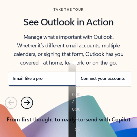
TAKE THE TOUR
See Outlook in Action
Manage what’s important with Outlook.
Whether it’s different email accounts, multiple
calendars, or signing that form, Outlook has you
covered - at home, for work, or on-the-go.
Email like a pro
Connect your accounts
Previous
Next
From first thought to ready-to-send with Copilot