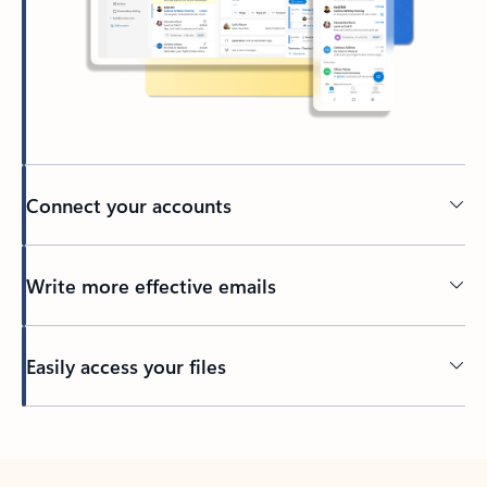
Connect your accounts
Write more effective emails
Easily access your files
Back to tabs