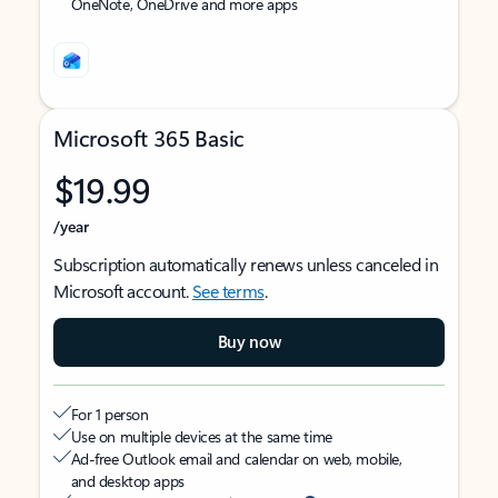
OneNote, OneDrive and more apps
Microsoft 365 Basic
$19.99
/year
Subscription automatically renews unless canceled in
Microsoft account.
See terms
.
Buy now
For 1 person
Use on multiple devices at the same time
Ad-free Outlook email and calendar on web, mobile,
and desktop apps