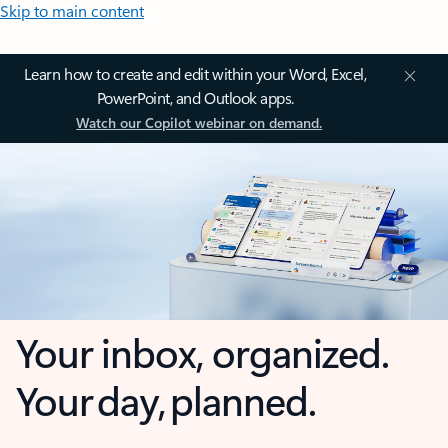
Skip to main content
Learn how to create and edit within your Word, Excel,
PowerPoint, and Outlook apps.
Watch our Copilot webinar on demand.
Your inbox, organized.
Your day, planned.