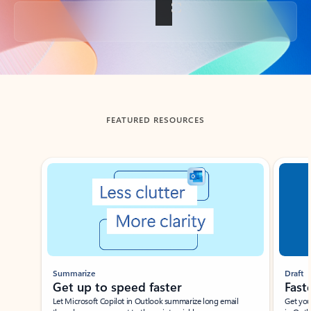
Back to tabs
FEATURED RESOURCES
Showing slide 1 of 3
Summarize
Draft
Get up to speed faster ​
Fast
Let Microsoft Copilot in Outlook summarize long email
Get you