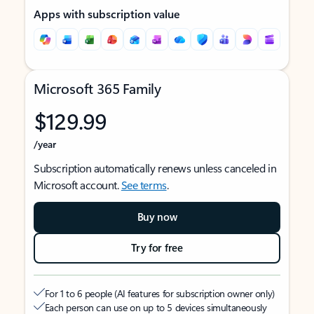
Apps with subscription value
Microsoft 365 Family
$129.99
/year
Subscription automatically renews unless canceled in
Microsoft account.
See terms
.
Buy now
Try for free
For 1 to 6 people (AI features for subscription owner only)
Each person can use on up to 5 devices simultaneously