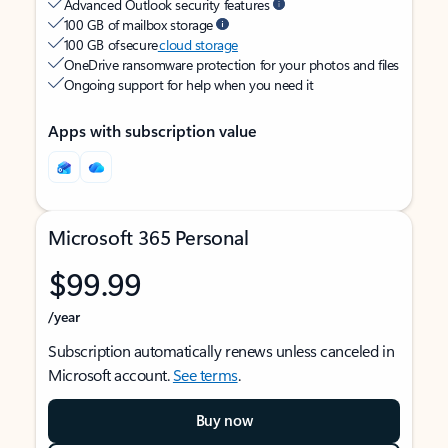
Advanced Outlook security features
100 GB of mailbox storage
100 GB of secure
cloud storage
OneDrive ransomware protection for your photos and files
Ongoing support for help when you need it
Apps with subscription value
Microsoft 365 Personal
$99.99
/year
Subscription automatically renews unless canceled in
Microsoft account.
See terms
.
Buy now