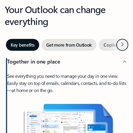
Your Outlook can change
everything
Next
Key benefits
Get more from Outlook
Copilot in Out
Together in one place
See everything you need to manage your day in one view.
Easily stay on top of emails, calendars, contacts, and to-do lists
—at home or on the go.