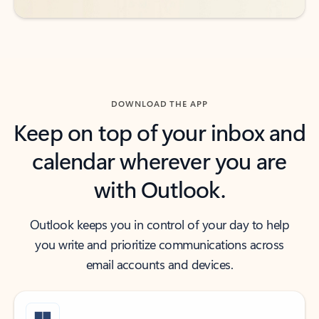
DOWNLOAD THE APP
Keep on top of your inbox and
calendar wherever you are
with Outlook.
Outlook keeps you in control of your day to help
you write and prioritize communications across
email accounts and devices.