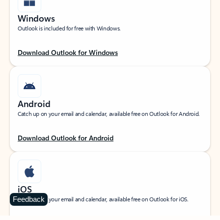
Windows
Outlook is included for free with Windows.
Download Outlook for Windows
Android
Catch up on your email and calendar, available free on Outlook for Android.
Download Outlook for Android
iOS
Feedback
Catch up on your email and calendar, available free on Outlook for iOS.