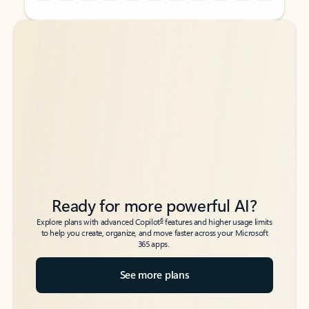
Back to tabs
Back to tabs
Ready for more powerful AI?
6
Explore plans with advanced Copilot
features and higher usage limits
to help you create, organize, and move faster across your Microsoft
365 apps.
See more plans