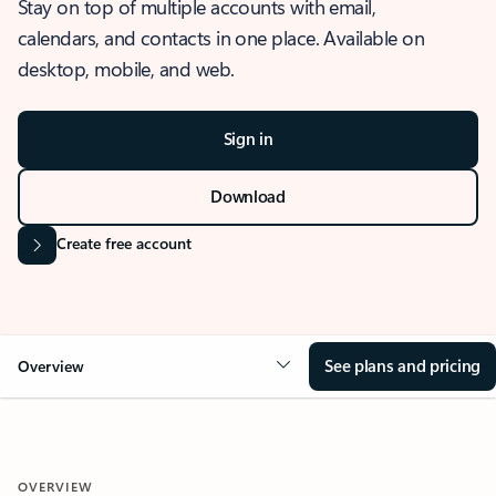
Stay on top of multiple accounts with email,
calendars, and contacts in one place. Available on
desktop, mobile, and web.
Sign in
Download
Create free account
See plans and pricing
Overview
OVERVIEW