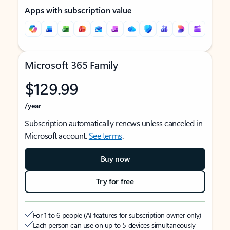
Apps with subscription value
Microsoft 365 Family
$129.99
/year
Subscription automatically renews unless canceled in
Microsoft account.
See terms
.
Buy now
Try for free
For 1 to 6 people (AI features for subscription owner only)
Each person can use on up to 5 devices simultaneously