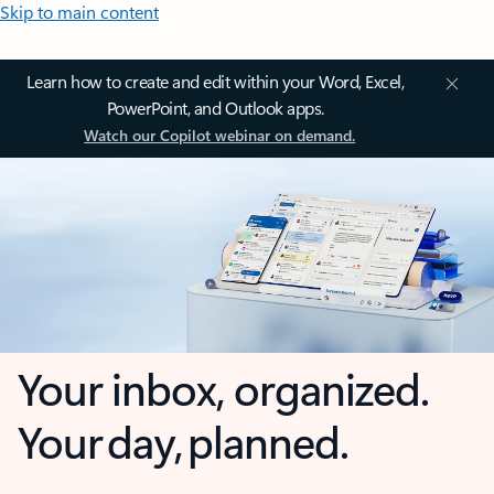
Skip to main content
Learn how to create and edit within your Word, Excel,
PowerPoint, and Outlook apps.
Watch our Copilot webinar on demand.
Your inbox, organized.
Your day, planned.