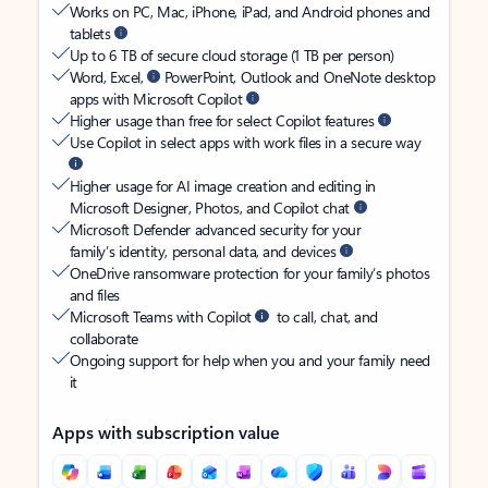
Works on PC, Mac, iPhone, iPad, and Android phones and
tablets
Up to 6 TB of secure cloud storage (1 TB per person)
Word, Excel,
PowerPoint, Outlook and OneNote desktop
apps with Microsoft Copilot
Higher usage than free for select Copilot features
Use Copilot in select apps with work files in a secure way
Higher usage for AI image creation and editing in
Microsoft Designer, Photos, and Copilot chat
Microsoft Defender advanced security for your
family’s identity, personal data, and devices
OneDrive ransomware protection for your family’s photos
and files
Microsoft Teams with Copilot
to call, chat, and
collaborate
Ongoing support for help when you and your family need
it
Apps with subscription value