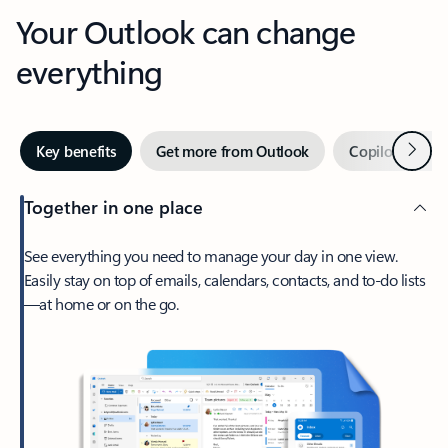
Your Outlook can change
everything
Next
Key benefits
Get more from Outlook
Copilot in Out
Together in one place
See everything you need to manage your day in one view.
Easily stay on top of emails, calendars, contacts, and to-do lists
—at home or on the go.