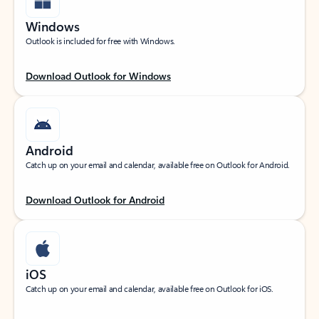
Windows
Outlook is included for free with Windows.
Download Outlook for Windows
Android
Catch up on your email and calendar, available free on Outlook for Android.
Download Outlook for Android
iOS
Catch up on your email and calendar, available free on Outlook for iOS.