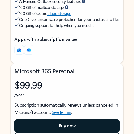
Advanced Outlook security features
100 GB of mailbox storage
100 GB of secure
cloud storage
OneDrive ransomware protection for your photos and files
Ongoing support for help when you need it
Apps with subscription value
Microsoft 365 Personal
$99.99
/year
Subscription automatically renews unless canceled in
Microsoft account.
See terms
.
Buy now