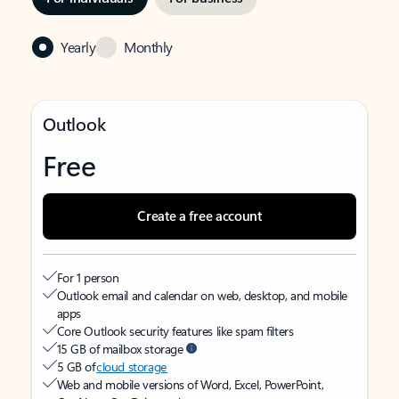
Yearly
Monthly
Outlook
Free
Create a free account
For 1 person
Outlook email and calendar on web, desktop, and mobile
apps
Core Outlook security features like spam filters
15 GB of mailbox storage
5 GB of
cloud storage
Web and mobile versions of Word, Excel, PowerPoint,