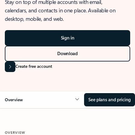
Stay on top of multiple accounts with email,
calendars, and contacts in one place. Available on
desktop, mobile, and web.
Sign in
Download
Create free account
See plans and pricing
Overview
OVERVIEW