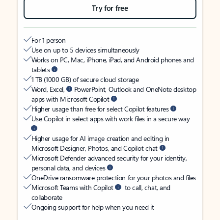
Try for free
For 1 person
Use on up to 5 devices simultaneously
Works on PC, Mac, iPhone, iPad, and Android phones and
tablets
1 TB (1000 GB) of secure cloud storage
Word, Excel,
PowerPoint, Outlook and OneNote desktop
apps with Microsoft Copilot
Higher usage than free for select Copilot features
Use Copilot in select apps with work files in a secure way
Higher usage for AI image creation and editing in
Microsoft Designer, Photos, and Copilot chat
Microsoft Defender advanced security for your identity,
personal data, and devices
OneDrive ransomware protection for your photos and files
Microsoft Teams with Copilot
to call, chat, and
collaborate
Ongoing support for help when you need it