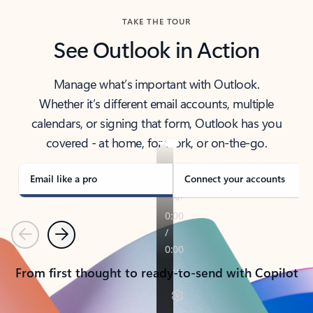
TAKE THE TOUR
See Outlook in Action
Manage what’s important with Outlook.
Whether it’s different email accounts, multiple
calendars, or signing that form, Outlook has you
covered - at home, for work, or on-the-go.
Email like a pro
Connect your accounts
Previous
Next
From first thought to ready-to-send with Copilot