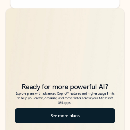
Back to tabs
Back to tabs
Ready for more powerful AI?
6
Explore plans with advanced Copilot
features and higher usage limits
to help you create, organize, and move faster across your Microsoft
365 apps.
See more plans