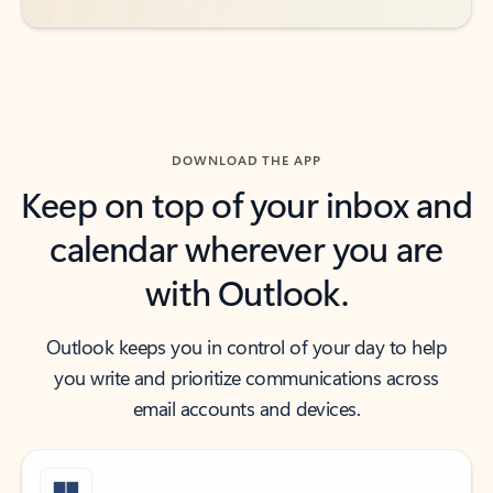
DOWNLOAD THE APP
Keep on top of your inbox and
calendar wherever you are
with Outlook.
Outlook keeps you in control of your day to help
you write and prioritize communications across
email accounts and devices.