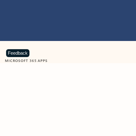
Feedback
MICROSOFT 365 APPS
Learn more about Microsoft
365 products
View all
Showing slide 1 of 9
Word
Excel