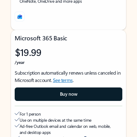
OneNote, OneDrive and more apps
Microsoft 365 Basic
$19.99
/year
Subscription automatically renews unless canceled in
Microsoft account.
See terms
.
Buy now
For 1 person
Use on multiple devices at the same time
Ad-free Outlook email and calendar on web, mobile,
and desktop apps