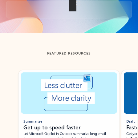
Back to tabs
FEATURED RESOURCES
Showing slide 1 of 3
Summarize
Draft
Get up to speed faster ​
Fast
Let Microsoft Copilot in Outlook summarize long email
Get you