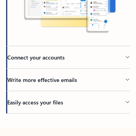
Connect your accounts
Write more effective emails
Easily access your files
Back to tabs