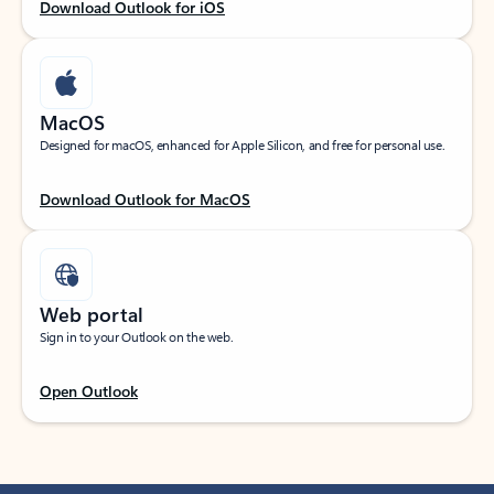
Download Outlook for iOS
MacOS
Designed for macOS, enhanced for Apple Silicon, and free for personal use.
Download Outlook for MacOS
Web portal
Sign in to your Outlook on the web.
Open Outlook