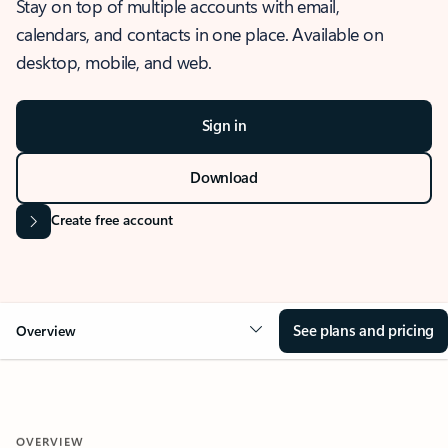
Stay on top of multiple accounts with email,
calendars, and contacts in one place. Available on
desktop, mobile, and web.
Sign in
Download
Create free account
See plans and pricing
Overview
OVERVIEW