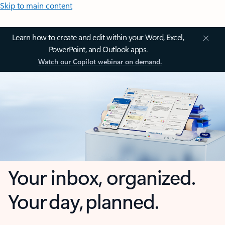
Skip to main content
Learn how to create and edit within your Word, Excel,
PowerPoint, and Outlook apps.
Watch our Copilot webinar on demand.
Your inbox, organized.
Your day, planned.