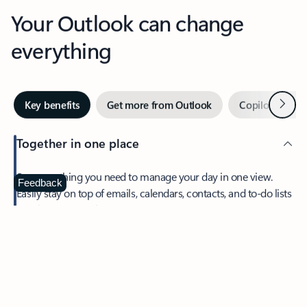
Your Outlook can change
everything
Next
Key benefits
Get more from Outlook
Copilot in Out
Together in one place
See everything you need to manage your day in one view.
Feedback
Easily stay on top of emails, calendars, contacts, and to-do lists
—at home or on the go.