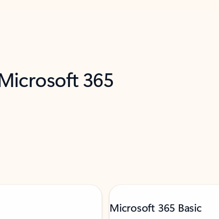
 Microsoft 365
Microsoft 365 Basic