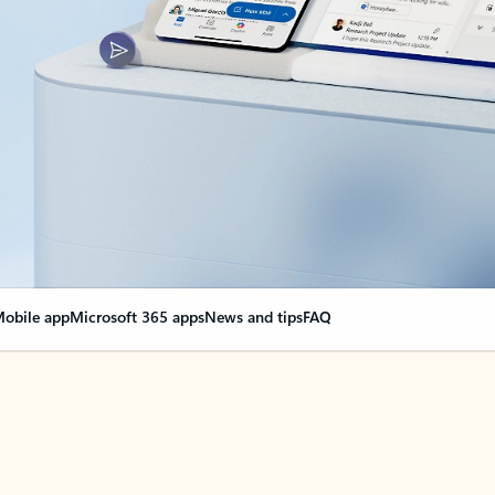
obile app
Microsoft 365 apps
News and tips
FAQ
nge everything