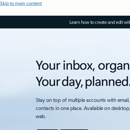
Skip to main content
Learn how to create and edit wi
Your inbox, organ
Your day, planned
Stay on top of multiple accounts with email,
contacts in one place. Available on desktop
web.