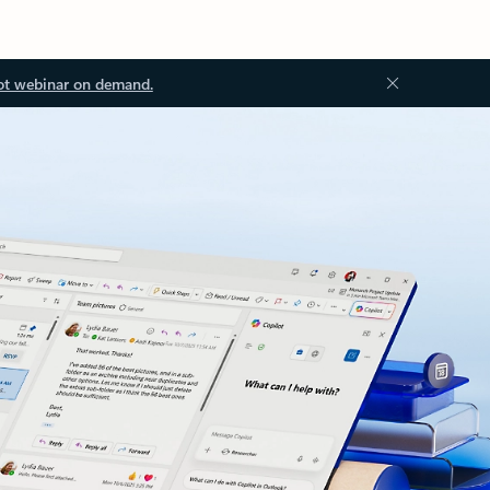
ot webinar on demand.