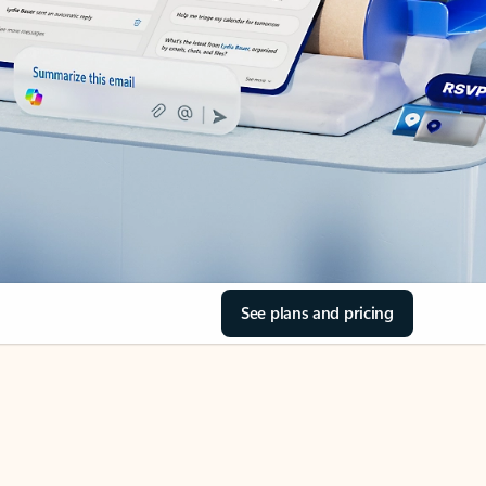
See plans and pricing