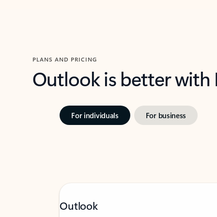
PLANS AND PRICING
Outlook is better with
For individuals
For business
Outlook