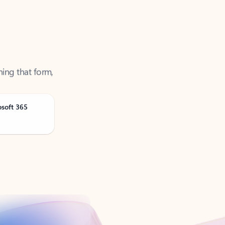
ning that form,
osoft 365