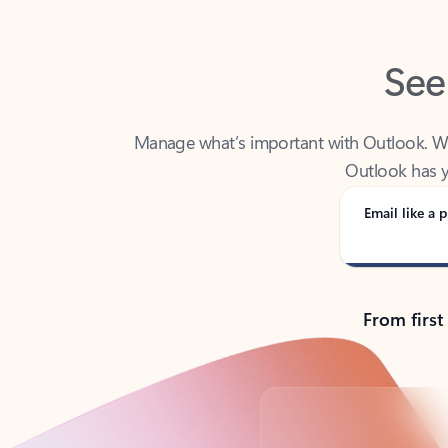
See
Manage what’s important with Outlook. Whet
Outlook has y
Email like a p
From first