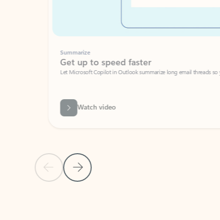
Summarize
Get up to speed faster ​
Let Microsoft Copilot in Outlook summarize long email threads so you can g
Watch video
Previous Slide
Next Slide
Back to carousel navigation controls