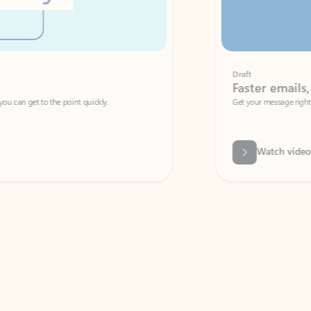
Draft
Faster emails, fewer erro
et to the point quickly.
Get your message right the first time with 
Watch video