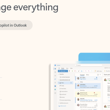
opilot in Outlook