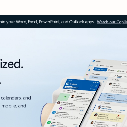
thin your Word, Excel, PowerPoint, and Outlook apps.
Watch our Copil
ized.
.
 calendars, and
, mobile, and