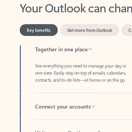
Key benefits
Get more from Outlook
C
Together in one place
See everything you need to manage your day in
one view. Easily stay on top of emails, calendars,
contacts, and to-do lists—at home or on the go.
Connect your accounts
Write more effective emails