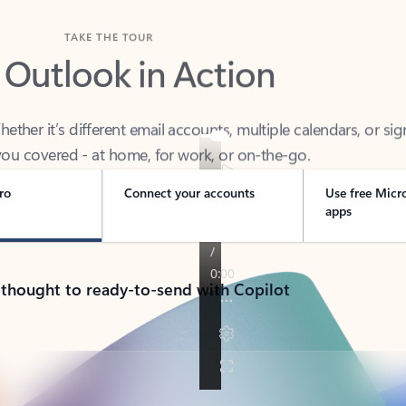
TAKE THE TOUR
 Outlook in Action
her it’s different email accounts, multiple calendars, or sig
ou covered - at home, for work, or on-the-go.
ro
Connect your accounts
Use free Micr
apps
 thought to ready-to-send with Copilot