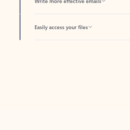
Easily access your files
Back to tabs