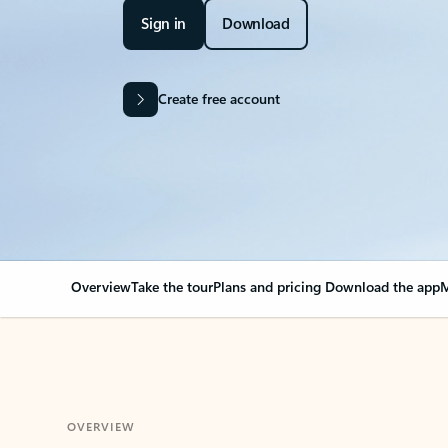
Sign in
Download
Create free account
Overview
Take the tour
Plans and pricing
Download the app
M
OVERVIEW
Your Outlook can cha