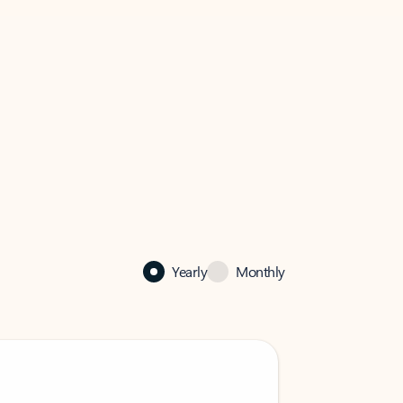
Yearly
Monthly