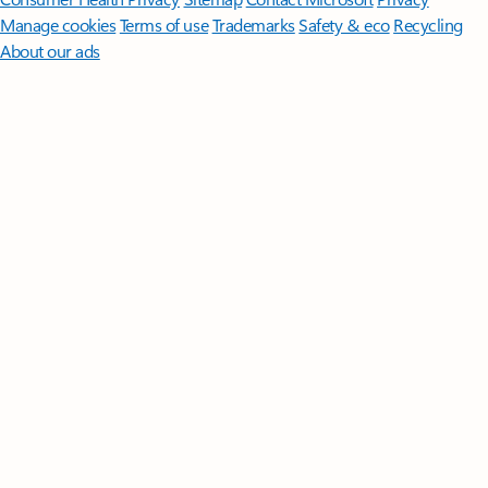
Manage cookies
Terms of use
Trademarks
Safety & eco
Recycling
About our ads