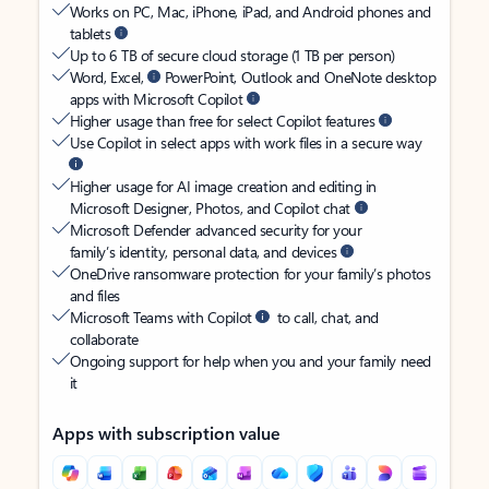
Works on PC, Mac, iPhone, iPad, and Android phones and
tablets
Up to 6 TB of secure cloud storage (1 TB per person)
Word, Excel,
PowerPoint, Outlook and OneNote desktop
apps with Microsoft Copilot
Higher usage than free for select Copilot features
Use Copilot in select apps with work files in a secure way
Higher usage for AI image creation and editing in
Microsoft Designer, Photos, and Copilot chat
Microsoft Defender advanced security for your
family’s identity, personal data, and devices
OneDrive ransomware protection for your family’s photos
and files
Microsoft Teams with Copilot
to call, chat, and
collaborate
Ongoing support for help when you and your family need
it
Apps with subscription value