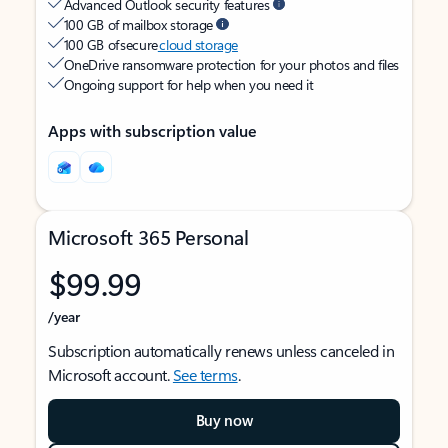
Advanced Outlook security features
100 GB of mailbox storage
100 GB of secure
cloud storage
OneDrive ransomware protection for your photos and files
Ongoing support for help when you need it
Apps with subscription value
Microsoft 365 Personal
$99.99
/year
Subscription automatically renews unless canceled in
Microsoft account.
See terms
.
Buy now