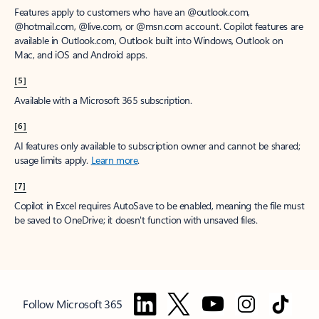
Features apply to customers who have an @outlook.com,
@hotmail.com, @live.com, or @msn.com account. Copilot features are
available in Outlook.com, Outlook built into Windows, Outlook on
Mac, and iOS and Android apps.
[5]
Available with a Microsoft 365 subscription.
[6]
AI features only available to subscription owner and cannot be shared;
usage limits apply.
Learn more
.
[7]
Copilot in Excel requires AutoSave to be enabled, meaning the file must
be saved to OneDrive; it doesn't function with unsaved files.
Follow Microsoft 365