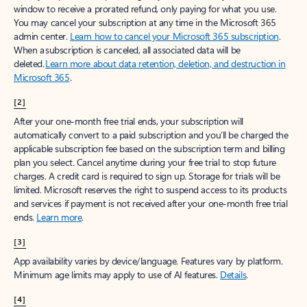
window to receive a prorated refund, only paying for what you use.
You may cancel your subscription at any time in the Microsoft 365
admin center.
Learn how to cancel your Microsoft 365 subscription
.
When a subscription is canceled, all associated data will be
deleted.
Learn more about data retention, deletion, and destruction in
Microsoft 365
.
[2]
After your one-month free trial ends, your subscription will
automatically convert to a paid subscription and you’ll be charged the
applicable subscription fee based on the subscription term and billing
plan you select. Cancel anytime during your free trial to stop future
charges. A credit card is required to sign up. Storage for trials will be
limited. Microsoft reserves the right to suspend access to its products
and services if payment is not received after your one-month free trial
ends.
Learn more
.
[3]
App availability varies by device/language. Features vary by platform.
Minimum age limits may apply to use of AI features.
Details
.
[4]