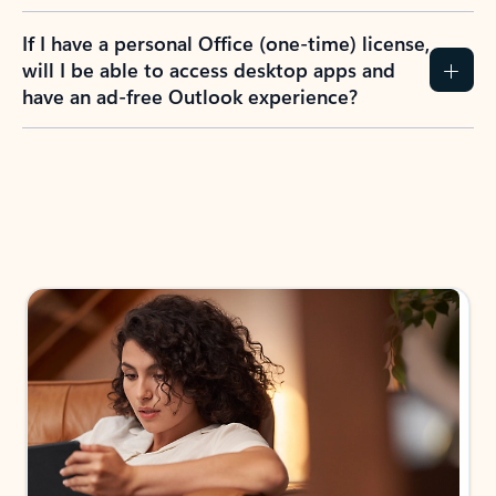
If I have a personal Office (one-time) license,
will I be able to access desktop apps and
have an ad-free Outlook experience?