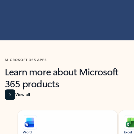
MICROSOFT 365 APPS
Learn more about Microsoft
365 products
View all
Showing slide 1 of 9
Word
Excel