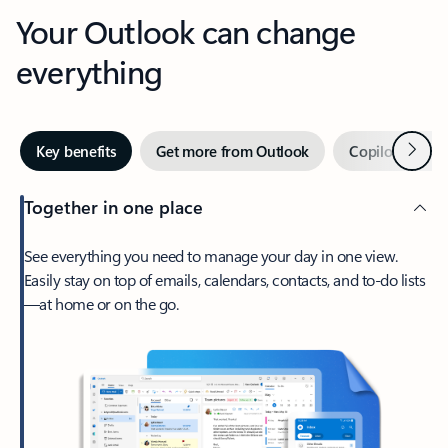
Your Outlook can change
everything
Next
Key benefits
Get more from Outlook
Copilot in Out
Together in one place
See everything you need to manage your day in one view.
Easily stay on top of emails, calendars, contacts, and to-do lists
—at home or on the go.