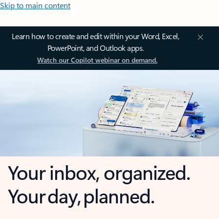
Skip to main content
Learn how to create and edit within your Word, Excel,
PowerPoint, and Outlook apps.
Watch our Copilot webinar on demand.
Your inbox, organized.
Your day, planned.