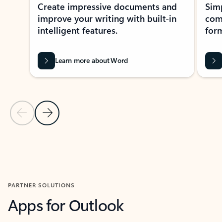
Create impressive documents and
Sim
improve your writing with built-in
com
intelligent features.
form
Learn more about Word
Previous Slide
Next Slide
Back to MICROSOFT 365 APPS carousel section
PARTNER SOLUTIONS
Apps for Outlook