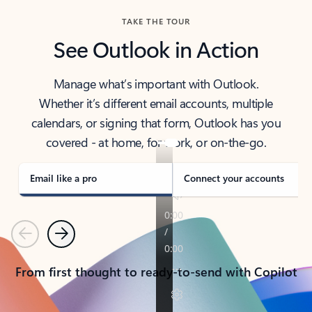
TAKE THE TOUR
See Outlook in Action
Manage what’s important with Outlook.
Whether it’s different email accounts, multiple
calendars, or signing that form, Outlook has you
covered - at home, for work, or on-the-go.
Email like a pro
Connect your accounts
Previous
Next
From first thought to ready-to-send with Copilot