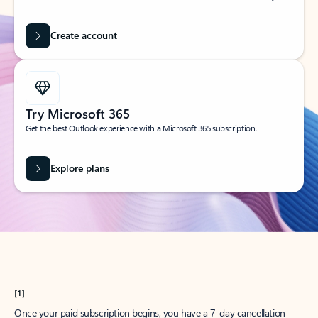
Create account
Try Microsoft 365
Get the best Outlook experience with a Microsoft 365 subscription.
Explore plans
[1]
Once your paid subscription begins, you have a 7-day cancellation