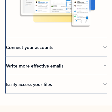
Connect your accounts
Write more effective emails
Easily access your files
Back to tabs