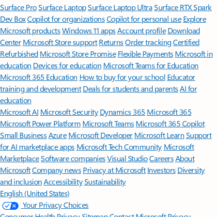
Surface Pro
Surface Laptop
Surface Laptop Ultra
Surface RTX Spark
Dev Box
Copilot for organizations
Copilot for personal use
Explore
Microsoft products
Windows 11 apps
Account profile
Download
Center
Microsoft Store support
Returns
Order tracking
Certified
Refurbished
Microsoft Store Promise
Flexible Payments
Microsoft in
education
Devices for education
Microsoft Teams for Education
Microsoft 365 Education
How to buy for your school
Educator
training and development
Deals for students and parents
AI for
education
Microsoft AI
Microsoft Security
Dynamics 365
Microsoft 365
Microsoft Power Platform
Microsoft Teams
Microsoft 365 Copilot
Small Business
Azure
Microsoft Developer
Microsoft Learn
Support
for AI marketplace apps
Microsoft Tech Community
Microsoft
Marketplace
Software companies
Visual Studio
Careers
About
Microsoft
Company news
Privacy at Microsoft
Investors
Diversity
and inclusion
Accessibility
Sustainability
English (United States)
Your Privacy Choices
Consumer Health Privacy
Sitemap
Contact Microsoft
Privacy