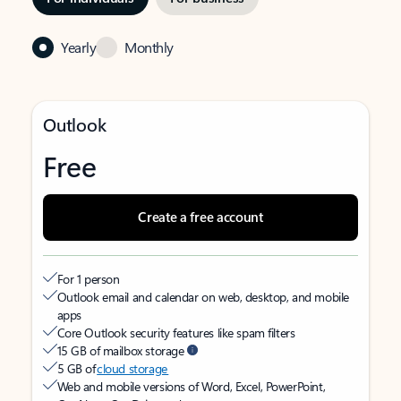
Yearly
Monthly
Outlook
Free
Create a free account
For 1 person
Outlook email and calendar on web, desktop, and mobile
apps
Core Outlook security features like spam filters
15 GB of mailbox storage
5 GB of
cloud storage
Web and mobile versions of Word, Excel, PowerPoint,