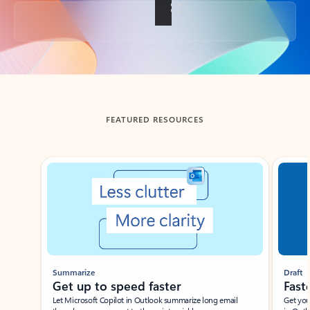
Back to tabs
FEATURED RESOURCES
Showing slide 1 of 3
Summarize
Draft
Get up to speed faster ​
Fast
Let Microsoft Copilot in Outlook summarize long email
Get you