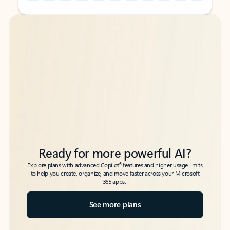
Back to tabs
Back to tabs
Ready for more powerful AI?
6
Explore plans with advanced Copilot
features and higher usage limits
to help you create, organize, and move faster across your Microsoft
365 apps.
See more plans