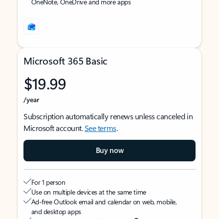
OneNote, OneDrive and more apps
Microsoft 365 Basic
$19.99
/year
Subscription automatically renews unless canceled in
Microsoft account.
See terms
.
Buy now
For 1 person
Use on multiple devices at the same time
Ad-free Outlook email and calendar on web, mobile,
and desktop apps