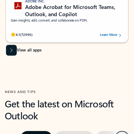
ADOBE INC.
Adobe Acrobat for Microsoft Teams,
Outlook, and Copilot
Gain insights, edit, convert, and collaborate on PDFs
Rated (#=ratingAverage#) stars out of 5 stars, by 72996 users.
4.1
(72996)
Learn More
View all apps
NEWS AND TIPS
Get the latest on Microsoft
Outlook