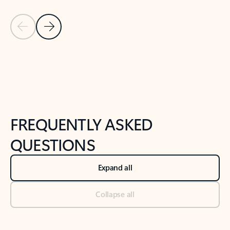
Previous Slide
Next Slide
Back to tabs
Back to NEWS AND TIPS-What's new tab section
FREQUENTLY ASKED
QUESTIONS
Expand all
Collapse all