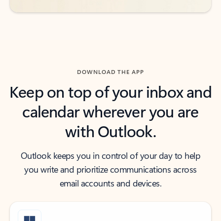
DOWNLOAD THE APP
Keep on top of your inbox and
calendar wherever you are
with Outlook.
Outlook keeps you in control of your day to help
you write and prioritize communications across
email accounts and devices.