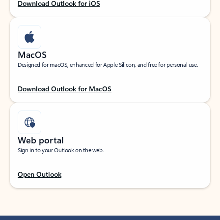
Download Outlook for iOS
MacOS
Designed for macOS, enhanced for Apple Silicon, and free for personal use.
Download Outlook for MacOS
Web portal
Sign in to your Outlook on the web.
Open Outlook