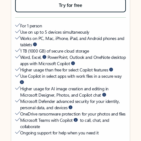
Try for free
For 1 person
Use on up to 5 devices simultaneously
Works on PC, Mac, iPhone, iPad, and Android phones and
tablets
1 TB (1000 GB) of secure cloud storage
Word, Excel,
PowerPoint, Outlook and OneNote desktop
apps with Microsoft Copilot
Higher usage than free for select Copilot features
Use Copilot in select apps with work files in a secure way
Higher usage for AI image creation and editing in
Microsoft Designer, Photos, and Copilot chat
Microsoft Defender advanced security for your identity,
personal data, and devices
OneDrive ransomware protection for your photos and files
Microsoft Teams with Copilot
to call, chat, and
collaborate
Ongoing support for help when you need it