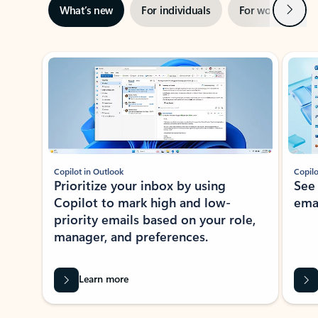
Next
What’s new
For individuals
For work
Ti
Showing slide 1 of 3
Copilot in Outlook
Copilo
Prioritize your inbox by using
See
Copilot to mark high and low-
ema
priority emails based on your role,
manager, and preferences.
Learn more