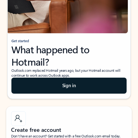
Get started
What happened to
Hotmail?
Outlook.com replaced Hotmail years ago, but your Hotmail account will
continue to work across Outlook apps.
Sign in
Create free account
Don’t have an account? Get started with a free Outlook.com email today.