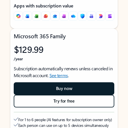
Apps with subscription value
Microsoft 365 Family
$129.99
/year
Subscription automatically renews unless canceled in
Microsoft account.
See terms
.
Buy now
Try for free
For 1 to 6 people (AI features for subscription owner only)
Each person can use on up to 5 devices simultaneously