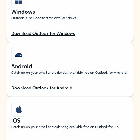
Windows
Outlook is included for free with Windows.
Download Outlook for Windows
Android
Catch up on your email and calendar, available free on Outlook for Android.
Download Outlook for Android
iOS
Catch up on your email and calendar, available free on Outlook for iOS.