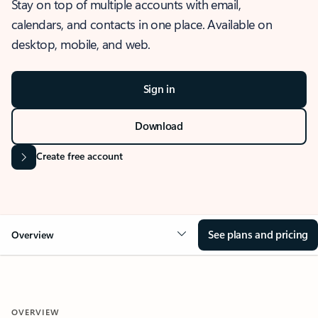
Stay on top of multiple accounts with email,
calendars, and contacts in one place. Available on
desktop, mobile, and web.
Sign in
Download
Create free account
See plans and pricing
Overview
OVERVIEW