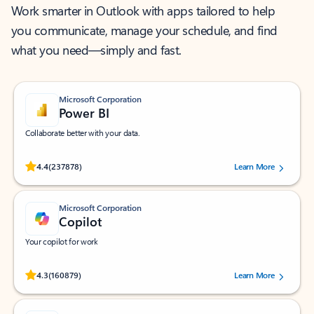
Work smarter in Outlook with apps tailored to help
you communicate, manage your schedule, and find
what you need—simply and fast.
Microsoft Corporation
Power BI
Collaborate better with your data.
Rated (#=ratingAverage#) stars out of 5 stars, by 237878 users.
4.4
(237878)
Learn More
Microsoft Corporation
Copilot
Your copilot for work
Rated (#=ratingAverage#) stars out of 5 stars, by 160879 users.
4.3
(160879)
Learn More