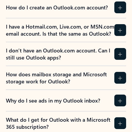
How do I create an Outlook.com account?
I have a Hotmail.com, Live.com, or MSN.com
email account. Is that the same as Outlook?
I don’t have an Outlook.com account. Can I
still use Outlook apps?
How does mailbox storage and Microsoft
storage work for Outlook?
Why do I see ads in my Outlook inbox?
What do I get for Outlook with a Microsoft
365 subscription?