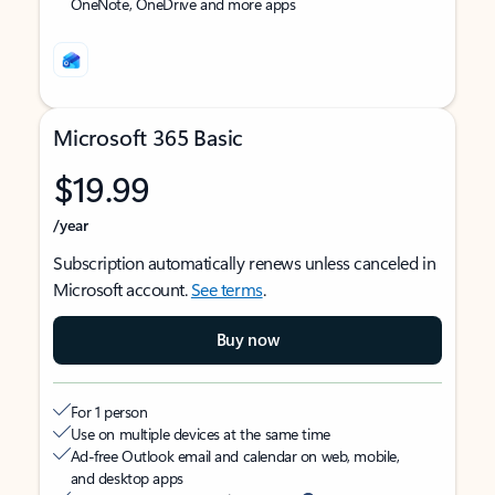
OneNote, OneDrive and more apps
Microsoft 365 Basic
$19.99
/year
Subscription automatically renews unless canceled in
Microsoft account.
See terms
.
Buy now
For 1 person
Use on multiple devices at the same time
Ad-free Outlook email and calendar on web, mobile,
and desktop apps