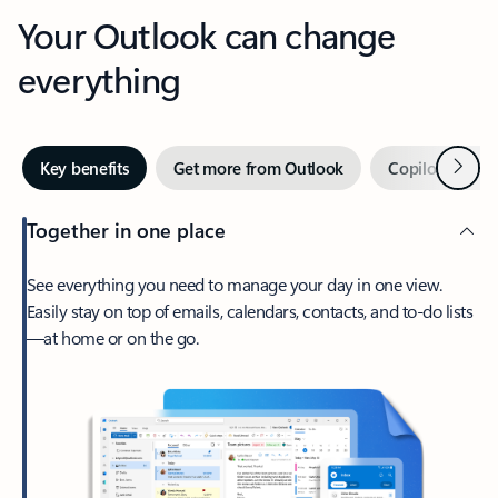
Your Outlook can change
everything
Next
Key benefits
Get more from Outlook
Copilot in Out
Together in one place
See everything you need to manage your day in one view.
Easily stay on top of emails, calendars, contacts, and to-do lists
—at home or on the go.