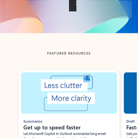
Back to tabs
FEATURED RESOURCES
Showing slide 1 of 3
Summarize
Draft
Get up to speed faster ​
Fast
Let Microsoft Copilot in Outlook summarize long email
Get you