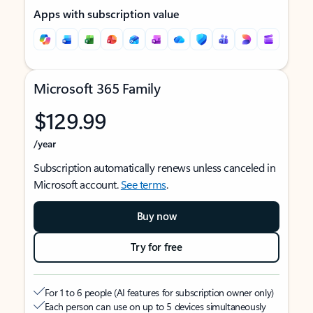
Apps with subscription value
Microsoft 365 Family
$129.99
/year
Subscription automatically renews unless canceled in
Microsoft account.
See terms
.
Buy now
Try for free
For 1 to 6 people (AI features for subscription owner only)
Each person can use on up to 5 devices simultaneously