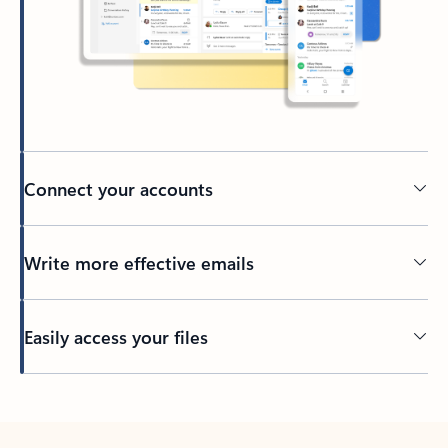
Connect your accounts
Write more effective emails
Easily access your files
Back to tabs