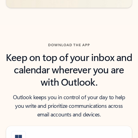
DOWNLOAD THE APP
Keep on top of your inbox and
calendar wherever you are
with Outlook.
Outlook keeps you in control of your day to help
you write and prioritize communications across
email accounts and devices.