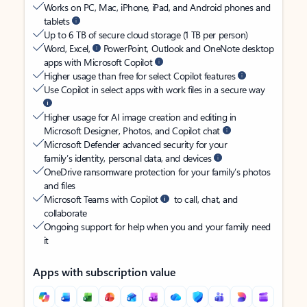
Works on PC, Mac, iPhone, iPad, and Android phones and
tablets
Up to 6 TB of secure cloud storage (1 TB per person)
Word, Excel,
PowerPoint, Outlook and OneNote desktop
apps with Microsoft Copilot
Higher usage than free for select Copilot features
Use Copilot in select apps with work files in a secure way
Higher usage for AI image creation and editing in
Microsoft Designer, Photos, and Copilot chat
Microsoft Defender advanced security for your
family’s identity, personal data, and devices
OneDrive ransomware protection for your family’s photos
and files
Microsoft Teams with Copilot
to call, chat, and
collaborate
Ongoing support for help when you and your family need
it
Apps with subscription value