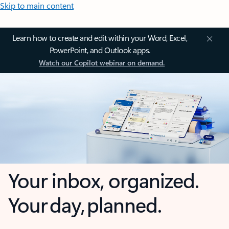
Skip to main content
Learn how to create and edit within your Word, Excel,
PowerPoint, and Outlook apps.
Watch our Copilot webinar on demand.
Your inbox, organized.
Your day, planned.