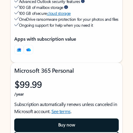
Advanced Outlook security features
100 GB of mailbox storage
100 GB of secure
cloud storage
OneDrive ransomware protection for your photos and files
Ongoing support for help when you need it
Apps with subscription value
Microsoft 365 Personal
$99.99
/year
Subscription automatically renews unless canceled in
Microsoft account.
See terms
.
Buy now