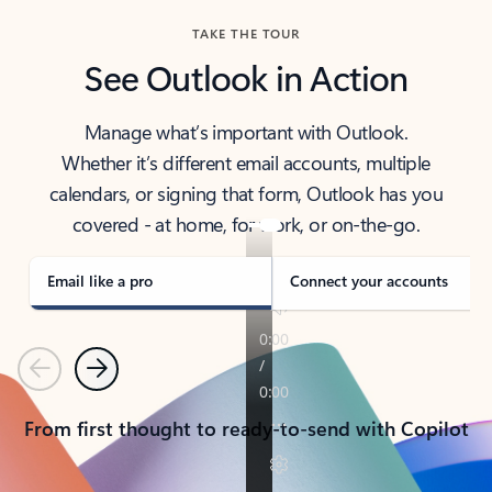
TAKE THE TOUR
See Outlook in Action
Manage what’s important with Outlook.
Whether it’s different email accounts, multiple
calendars, or signing that form, Outlook has you
covered - at home, for work, or on-the-go.
Email like a pro
Connect your accounts
Previous
Next
From first thought to ready-to-send with Copilot