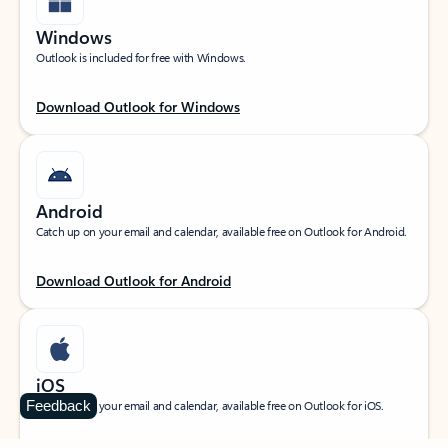
Windows
Outlook is included for free with Windows.
Download Outlook for Windows
Android
Catch up on your email and calendar, available free on Outlook for Android.
Download Outlook for Android
iOS
Feedback
Catch up on your email and calendar, available free on Outlook for iOS.