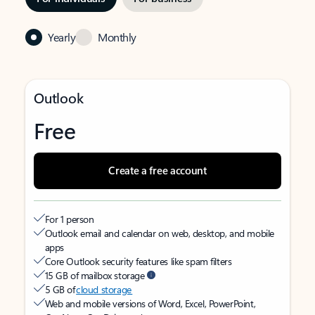
Yearly
Monthly
Outlook
Free
Create a free account
For 1 person
Outlook email and calendar on web, desktop, and mobile
apps
Core Outlook security features like spam filters
15 GB of mailbox storage
5 GB of
cloud storage
Web and mobile versions of Word, Excel, PowerPoint,