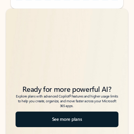
Back to tabs
Back to tabs
Ready for more powerful AI?
6
Explore plans with advanced Copilot
features and higher usage limits
to help you create, organize, and move faster across your Microsoft
365 apps.
See more plans