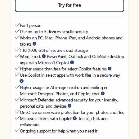
Try for free
For 1 person
Use on up to 5 devices simultaneously
Works on PC, Mac, iPhone, iPad, and Android phones and
tablets
1 TB (1000 GB) of secure cloud storage
Word, Excel,
PowerPoint, Outlook and OneNote desktop
apps with Microsoft Copilot
Higher usage than free for select Copilot features
Use Copilot in select apps with work files in a secure way
Higher usage for AI image creation and editing in
Microsoft Designer, Photos, and Copilot chat
Microsoft Defender advanced security for your identity,
personal data, and devices
OneDrive ransomware protection for your photos and files
Microsoft Teams with Copilot
to call, chat, and
collaborate
Ongoing support for help when you need it