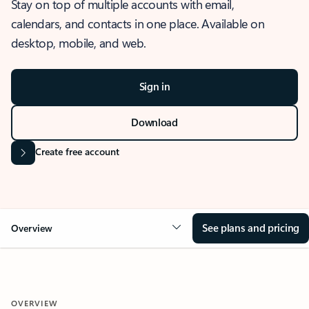
Stay on top of multiple accounts with email,
calendars, and contacts in one place. Available on
desktop, mobile, and web.
Sign in
Download
Create free account
See plans and pricing
Overview
OVERVIEW