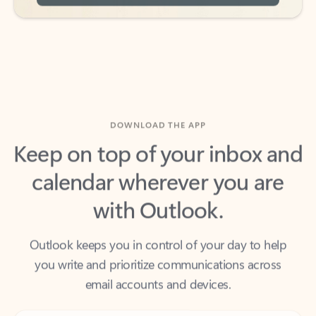
DOWNLOAD THE APP
Keep on top of your inbox and
calendar wherever you are
with Outlook.
Outlook keeps you in control of your day to help
you write and prioritize communications across
email accounts and devices.