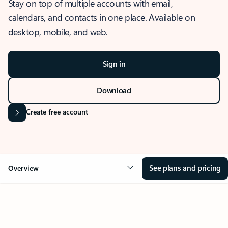
Stay on top of multiple accounts with email,
calendars, and contacts in one place. Available on
desktop, mobile, and web.
Sign in
Download
Create free account
See plans and pricing
Overview
OVERVIEW