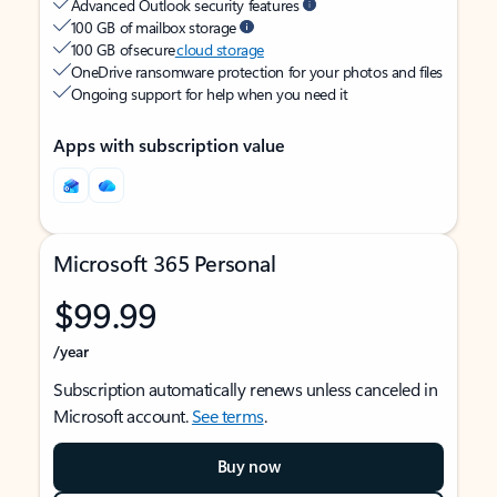
Advanced Outlook security features
100 GB of mailbox storage
100 GB of secure
cloud storage
OneDrive ransomware protection for your photos and files
Ongoing support for help when you need it
Apps with subscription value
Microsoft 365 Personal
$99.99
/year
Subscription automatically renews unless canceled in
Microsoft account.
See terms
.
Buy now