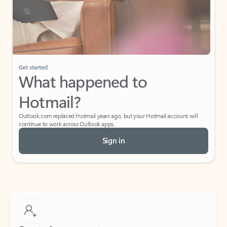
Get started
What happened to
Hotmail?
Outlook.com replaced Hotmail years ago, but your Hotmail account will
continue to work across Outlook apps.
Sign in
Create free account
Don’t have an account? Get started with a free Outlook.com email today.