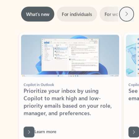
Next
What’s new
For individuals
For work
Ti
Showing slide 1 of 3
Copilot in Outlook
Copilo
Prioritize your inbox by using
See
Copilot to mark high and low-
ema
priority emails based on your role,
manager, and preferences.
Learn more