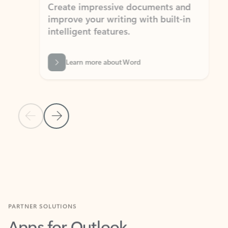
Create impressive documents and
Sim
improve your writing with built-in
com
intelligent features.
form
Learn more about Word
Previous Slide
Next Slide
Back to MICROSOFT 365 APPS carousel section
PARTNER SOLUTIONS
Apps for Outlook