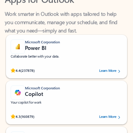
Work smarter in Outlook with apps tailored to help
you communicate, manage your schedule, and find
what you need—simply and fast.
Microsoft Corporation
Power BI
Collaborate better with your data.
Rated (#=ratingAverage#) stars out of 5 stars, by 237878 users.
4.4
(237878)
Learn More
Microsoft Corporation
Copilot
Your copilot for work
Rated (#=ratingAverage#) stars out of 5 stars, by 160879 users.
4.3
(160879)
Learn More