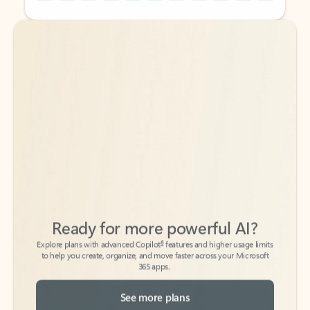
Back to tabs
Back to tabs
Ready for more powerful AI?
6
Explore plans with advanced Copilot
features and higher usage limits
to help you create, organize, and move faster across your Microsoft
365 apps.
See more plans