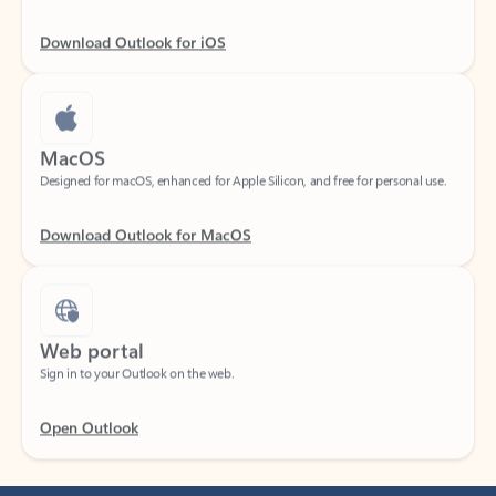
Download Outlook for iOS
MacOS
Designed for macOS, enhanced for Apple Silicon, and free for personal use.
Download Outlook for MacOS
Web portal
Sign in to your Outlook on the web.
Open Outlook