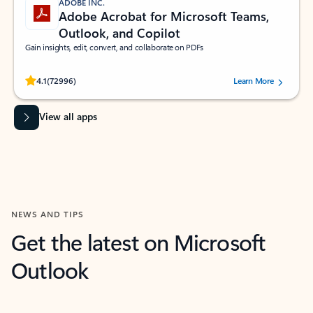
ADOBE INC.
Adobe Acrobat for Microsoft Teams,
Outlook, and Copilot
Gain insights, edit, convert, and collaborate on PDFs
Rated (#=ratingAverage#) stars out of 5 stars, by 72996 users.
4.1
(72996)
Learn More
View all apps
NEWS AND TIPS
Get the latest on Microsoft
Outlook