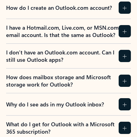
How do I create an Outlook.com account?
I have a Hotmail.com, Live.com, or MSN.com
email account. Is that the same as Outlook?
I don’t have an Outlook.com account. Can I
still use Outlook apps?
How does mailbox storage and Microsoft
storage work for Outlook?
Why do I see ads in my Outlook inbox?
What do I get for Outlook with a Microsoft
365 subscription?