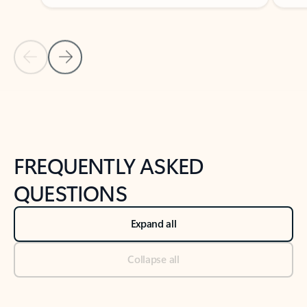
Previous Slide
Next Slide
Back to tabs
Back to NEWS AND TIPS-What's new tab section
FREQUENTLY ASKED
QUESTIONS
Expand all
Collapse all