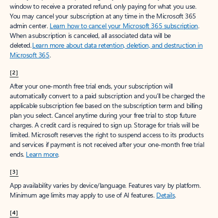
window to receive a prorated refund, only paying for what you use.
You may cancel your subscription at any time in the Microsoft 365
admin center.
Learn how to cancel your Microsoft 365 subscription
.
When a subscription is canceled, all associated data will be
deleted.
Learn more about data retention, deletion, and destruction in
Microsoft 365
.
[2]
After your one-month free trial ends, your subscription will
automatically convert to a paid subscription and you’ll be charged the
applicable subscription fee based on the subscription term and billing
plan you select. Cancel anytime during your free trial to stop future
charges. A credit card is required to sign up. Storage for trials will be
limited. Microsoft reserves the right to suspend access to its products
and services if payment is not received after your one-month free trial
ends.
Learn more
.
[3]
App availability varies by device/language. Features vary by platform.
Minimum age limits may apply to use of AI features.
Details
.
[4]