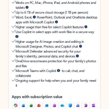
Works on PC, Mac, iPhone, iPad, and Android phones and
tablets
Up to 6 TB of secure cloud storage (1 TB per person)
Word, Excel,
PowerPoint, Outlook and OneNote desktop
apps with Microsoft Copilot
Higher usage than free for select Copilot features
Use Copilot in select apps with work files in a secure way
Higher usage for AI image creation and editing in
Microsoft Designer, Photos, and Copilot chat
Microsoft Defender advanced security for your
family’s identity, personal data, and devices
OneDrive ransomware protection for your family’s photos
and files
Microsoft Teams with Copilot
to call, chat, and
collaborate
Ongoing support for help when you and your family need
it
Apps with subscription value