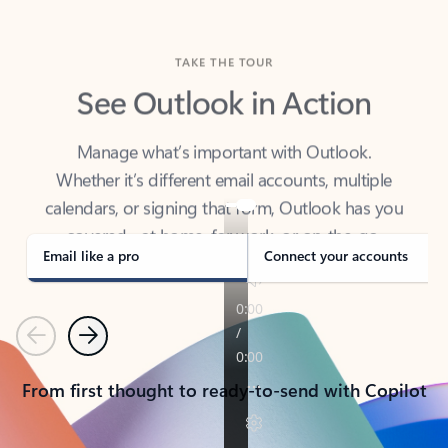
TAKE THE TOUR
See Outlook in Action
Manage what’s important with Outlook.
Whether it’s different email accounts, multiple
calendars, or signing that form, Outlook has you
covered - at home, for work, or on-the-go.
Email like a pro
Connect your accounts
Previous
Next
From first thought to ready-to-send with Copilot