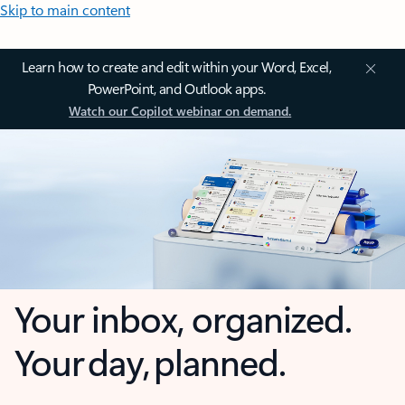
Skip to main content
Learn how to create and edit within your Word, Excel,
PowerPoint, and Outlook apps.
Watch our Copilot webinar on demand.
Your inbox, organized.
Your day, planned.