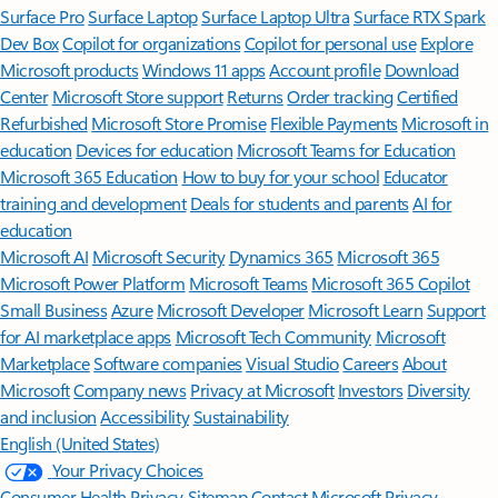
Surface Pro
Surface Laptop
Surface Laptop Ultra
Surface RTX Spark
Dev Box
Copilot for organizations
Copilot for personal use
Explore
Microsoft products
Windows 11 apps
Account profile
Download
Center
Microsoft Store support
Returns
Order tracking
Certified
Refurbished
Microsoft Store Promise
Flexible Payments
Microsoft in
education
Devices for education
Microsoft Teams for Education
Microsoft 365 Education
How to buy for your school
Educator
training and development
Deals for students and parents
AI for
education
Microsoft AI
Microsoft Security
Dynamics 365
Microsoft 365
Microsoft Power Platform
Microsoft Teams
Microsoft 365 Copilot
Small Business
Azure
Microsoft Developer
Microsoft Learn
Support
for AI marketplace apps
Microsoft Tech Community
Microsoft
Marketplace
Software companies
Visual Studio
Careers
About
Microsoft
Company news
Privacy at Microsoft
Investors
Diversity
and inclusion
Accessibility
Sustainability
English (United States)
Your Privacy Choices
Consumer Health Privacy
Sitemap
Contact Microsoft
Privacy