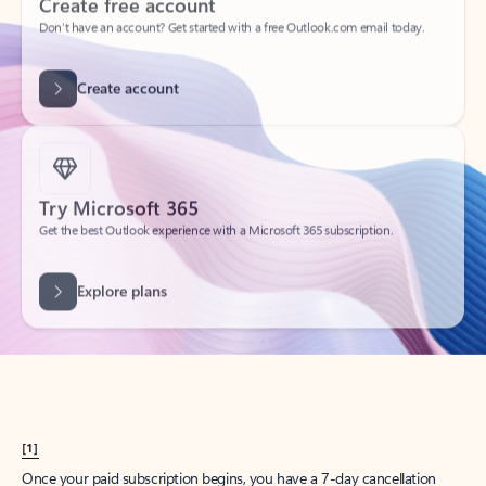
Create account
Try Microsoft 365
Get the best Outlook experience with a Microsoft 365 subscription.
Explore plans
[1]
Once your paid subscription begins, you have a 7-day cancellation