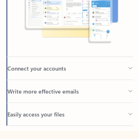
Connect your accounts
Write more effective emails
Easily access your files
Back to tabs