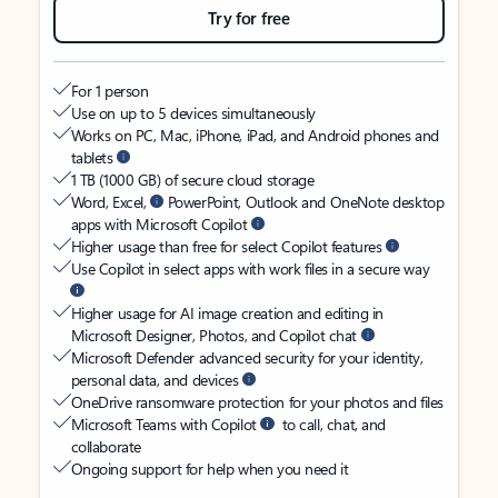
Try for free
For 1 person
Use on up to 5 devices simultaneously
Works on PC, Mac, iPhone, iPad, and Android phones and
tablets
1 TB (1000 GB) of secure cloud storage
Word, Excel,
PowerPoint, Outlook and OneNote desktop
apps with Microsoft Copilot
Higher usage than free for select Copilot features
Use Copilot in select apps with work files in a secure way
Higher usage for AI image creation and editing in
Microsoft Designer, Photos, and Copilot chat
Microsoft Defender advanced security for your identity,
personal data, and devices
OneDrive ransomware protection for your photos and files
Microsoft Teams with Copilot
to call, chat, and
collaborate
Ongoing support for help when you need it