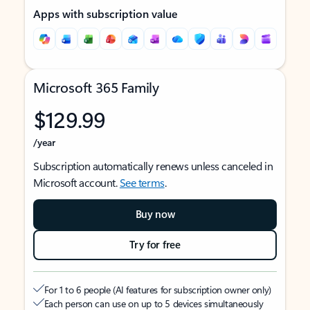
Apps with subscription value
Microsoft 365 Family
$129.99
/year
Subscription automatically renews unless canceled in
Microsoft account.
See terms
.
Buy now
Try for free
For 1 to 6 people (AI features for subscription owner only)
Each person can use on up to 5 devices simultaneously