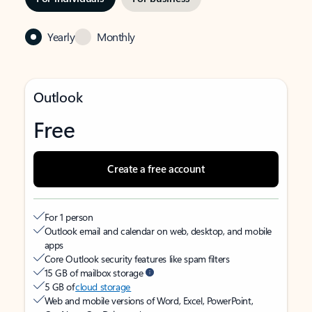
Yearly
Monthly
Outlook
Free
Create a free account
For 1 person
Outlook email and calendar on web, desktop, and mobile
apps
Core Outlook security features like spam filters
15 GB of mailbox storage
5 GB of
cloud storage
Web and mobile versions of Word, Excel, PowerPoint,