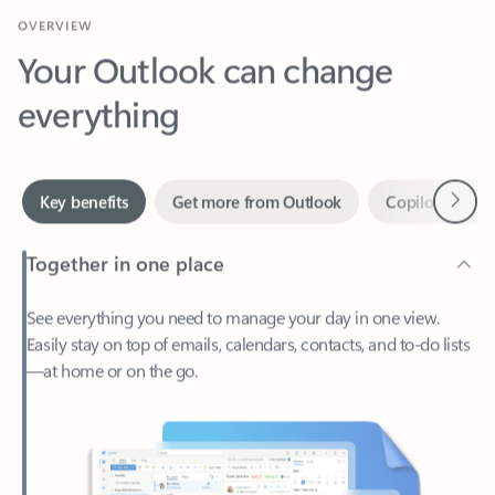
Your Outlook can change
everything
Next
Key benefits
Get more from Outlook
Copilot in Out
Together in one place
See everything you need to manage your day in one view.
Easily stay on top of emails, calendars, contacts, and to-do lists
—at home or on the go.