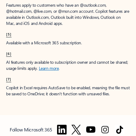
Features apply to customers who have an @outlook.com,
@hotmail.com, @live.com, or @msn.com account. Copilot features are
available in Outlook.com, Outlook built into Windows, Outlook on
Mac, and iOS and Android apps.
[5]
Available with a Microsoft 365 subscription.
[6]
AI features only available to subscription owner and cannot be shared;
usage limits apply.
Learn more
.
[7]
Copilot in Excel requires AutoSave to be enabled, meaning the file must
be saved to OneDrive; it doesn't function with unsaved files.
Follow Microsoft 365