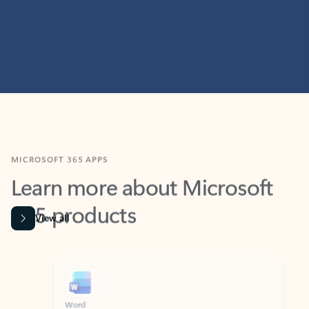
MICROSOFT 365 APPS
Learn more about Microsoft
365 products
View all
Showing slide 1 of 9
Word
Excel