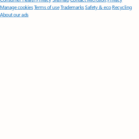
Manage cookies
Terms of use
Trademarks
Safety & eco
Recycling
About our ads