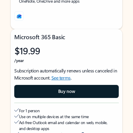
OneNote, OneDrive and more apps
Microsoft 365 Basic
$19.99
/year
Subscription automatically renews unless canceled in
Microsoft account.
See terms
.
Buy now
For 1 person
Use on multiple devices at the same time
Ad-free Outlook email and calendar on web, mobile,
and desktop apps