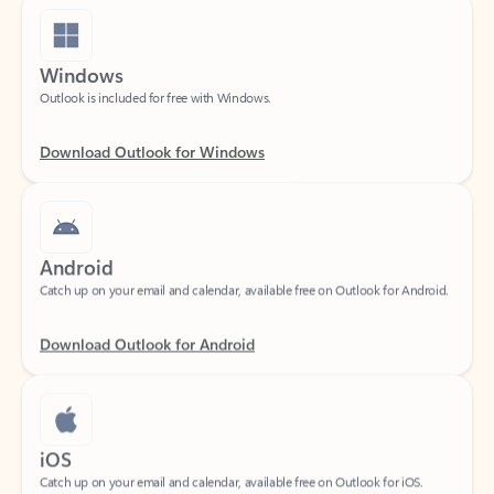
Windows
Outlook is included for free with Windows.
Download Outlook for Windows
Android
Catch up on your email and calendar, available free on Outlook for Android.
Download Outlook for Android
iOS
Catch up on your email and calendar, available free on Outlook for iOS.