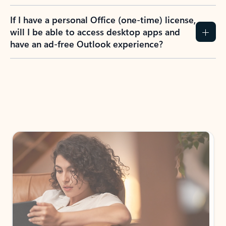
If I have a personal Office (one-time) license,
will I be able to access desktop apps and
have an ad-free Outlook experience?