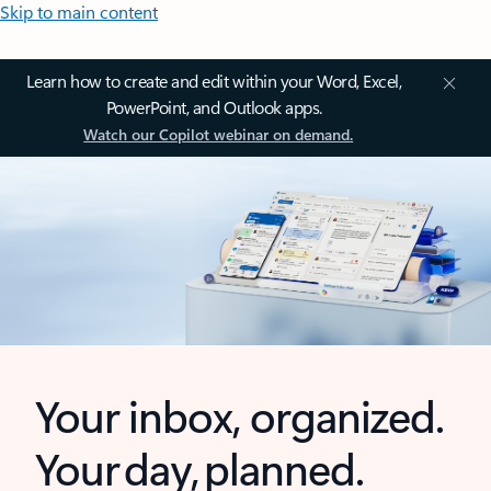
Skip to main content
Learn how to create and edit within your Word, Excel,
PowerPoint, and Outlook apps.
Watch our Copilot webinar on demand.
Your inbox, organized.
Your day, planned.