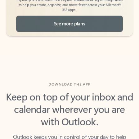
See more plans
DOWNLOAD THE APP
Keep on top of your inbox and
calendar wherever you are
with Outlook.
Outlook keeps you in control of your day to help
you write and prioritize communications across