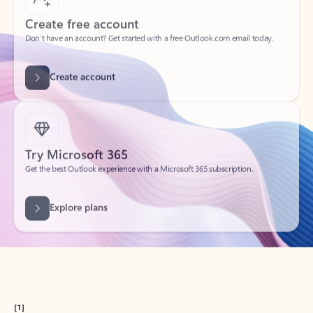
Get started
What happened to
Hotmail?
Outlook.com replaced Hotmail years ago, but your Hotmail account will
continue to work across Outlook apps.
Sign in