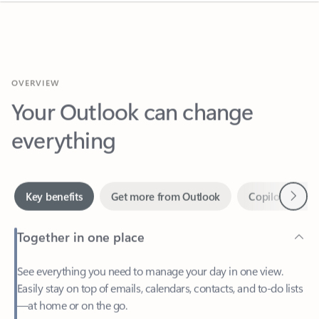
OVERVIEW
Your Outlook can change
everything
Next
Key benefits
Get more from Outlook
Copilot in Out
Together in one place
See everything you need to manage your day in one view.
Easily stay on top of emails, calendars, contacts, and to-do lists
—at home or on the go.