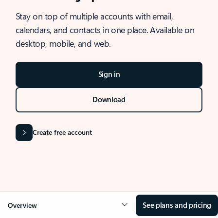
Stay on top of multiple accounts with email,
calendars, and contacts in one place. Available on
desktop, mobile, and web.
Sign in
Download
Create free account
See plans and pricing
Overview