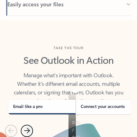
Back to tabs
TAKE THE TOUR
See Outlook in Action
Manage what’s important with Outlook.
Whether it’s different email accounts, multiple
calendars, or signing that form, Outlook has you
covered - at home, for work, or on-the-go.
Email like a pro
Connect your accounts
Previous
Next