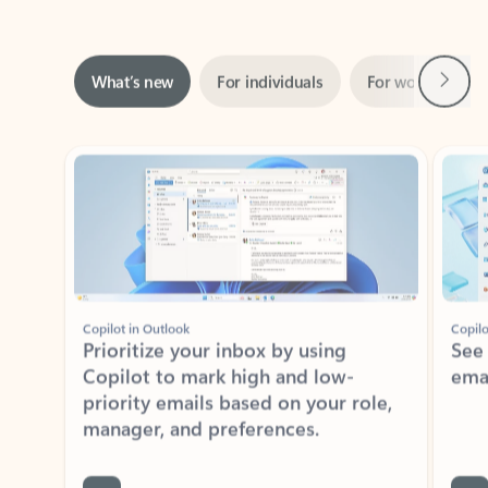
Rated (#=ratingAverage#) stars out of 5 stars, by 160880 users.
4.3
(160880)
Learn More
ADOBE INC.
Adobe Acrobat for Microsoft Teams,
Outlook, and Copilot
Gain insights, edit, convert, and collaborate on PDFs
Rated (#=ratingAverage#) stars out of 5 stars, by 73195 users.
4.1
(73195)
Learn More
View all apps
NEWS AND TIPS
Get the latest on Microsoft
Outlook