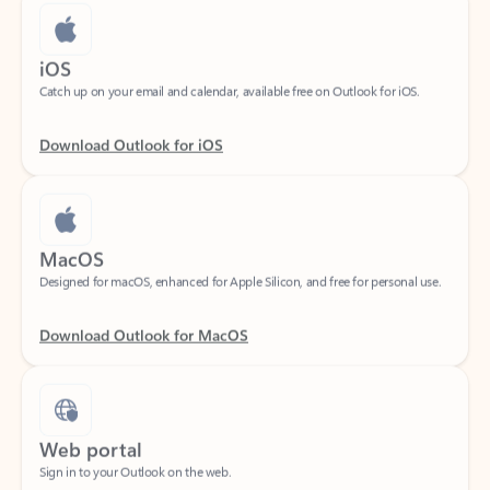
iOS
Catch up on your email and calendar, available free on Outlook for iOS.
Download Outlook for iOS
MacOS
Designed for macOS, enhanced for Apple Silicon, and free for personal use.
Download Outlook for MacOS
Web portal
Sign in to your Outlook on the web.
Open Outlook