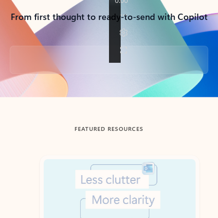
From first thought to ready-to-send with Copilot
Back to tabs
FEATURED RESOURCES
Showing slide 1 of 3