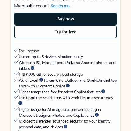
Microsoft account.
See terms
.
Buy now
Try for free
For 1 person
Use on up to 5 devices simultaneously
Works on PC, Mac, iPhone, iPad, and Android phones and
tablets
1 TB (1000 GB) of secure cloud storage
Word, Excel,
PowerPoint, Outlook and OneNote desktop
apps with Microsoft Copilot
Higher usage than free for select Copilot features
Use Copilot in select apps with work files in a secure way
Higher usage for AI image creation and editing in
Microsoft Designer, Photos, and Copilot chat
Microsoft Defender advanced security for your identity,
personal data, and devices