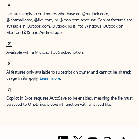
[1]
Once your paid subscription begins, you have a 7-day cancellation
window to receive a prorated refund, only paying for what you use.
You may cancel your subscription at any time in the Microsoft 365
admin center.
Learn how to cancel your Microsoft 365 subscription
.
When a subscription is canceled, all associated data will be
deleted.
Learn more about data retention, deletion, and destruction in
Microsoft 365
.
[2]
After your one-month free trial ends, your subscription will
automatically convert to a paid subscription and you’ll be charged the
applicable subscription fee based on the subscription term and billing
plan you select. Cancel anytime during your free trial to stop future
charges. A credit card is required to sign up. Storage for trials will be
limited. Microsoft reserves the right to suspend access to its products
and services if payment is not received after your one-month free trial
ends.
Learn more
.
[3]
App availability varies by device/language. Features vary by platform.