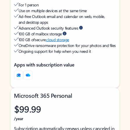
For 1 person
Use on multiple devices at the same time
Ad-free Outlook email and calendar on web, mobile,
and desktop apps
Advanced Outlook security features
100 GB of mailbox storage
100 GB of secure
cloud storage
OneDrive ransomware protection for your photos and files
Ongoing support for help when you need it
Apps with subscription value
Microsoft 365 Personal
$99.99
/year
Subscription automatically renews unless canceled in