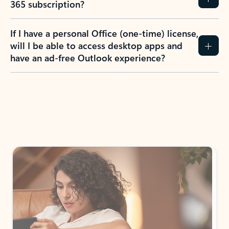
How do I create an Outlook.com account?
I have a Hotmail.com, Live.com, or MSN.com
email account. Is that the same as Outlook?
I don’t have an Outlook.com account. Can I
still use Outlook apps?
How does mailbox storage and Microsoft
storage work for Outlook?
Why do I see ads in my Outlook inbox?