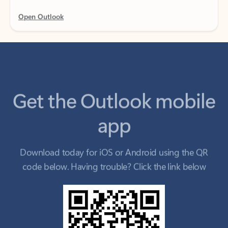
Get the Outlook mobile
app
Download today for iOS or Android using the QR
code below. Having trouble? Click the link below