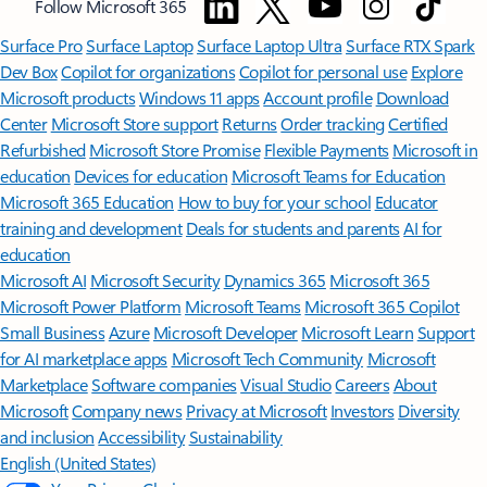
Minimum age limits may apply to use of AI features.
Details
.
[4]
Features apply to customers who have an @outlook.com,
@hotmail.com, @live.com, or @msn.com account. Copilot features are
available in Outlook.com, Outlook built into Windows, Outlook on
Mac, and iOS and Android apps.
[5]
Available with a Microsoft 365 subscription.
[6]
AI features only available to subscription owner and cannot be shared;
usage limits apply.
Learn more
.
[7]
Copilot in Excel requires AutoSave to be enabled, meaning the file must
be saved to OneDrive; it doesn't function with unsaved files.