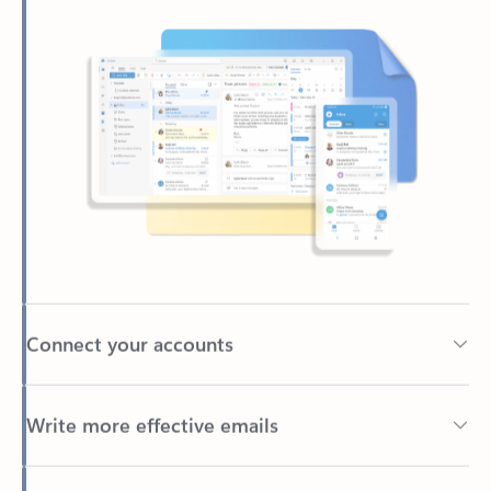
Connect your accounts
Write more effective emails
Easily access your files