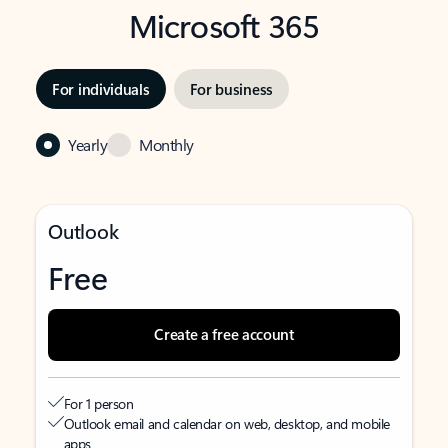
Microsoft 365
For individuals
For business
Yearly
Monthly
Outlook
Free
Create a free account
For 1 person
Outlook email and calendar on web, desktop, and mobile
apps