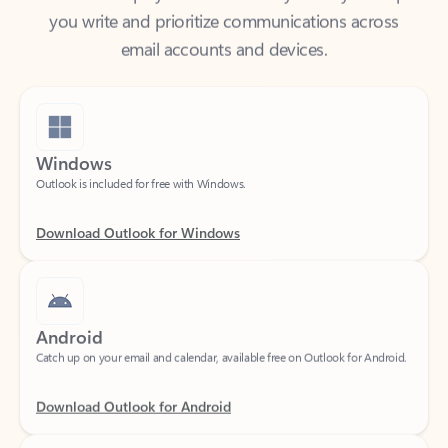
email accounts and devices.
Windows
Outlook is included for free with Windows.
Download Outlook for Windows
Android
Catch up on your email and calendar, available free on Outlook for Android.
Download Outlook for Android