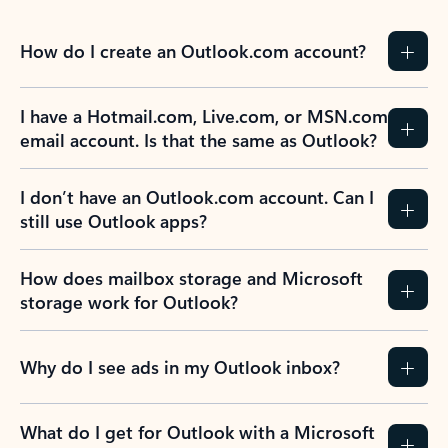
Learn more
Previous Slide
Next Slide
Back to tabs
Back to NEWS AND TIPS-What's new tab section
FREQUENTLY ASKED
QUESTIONS
Expand all
Collapse all