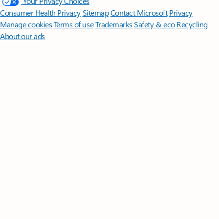
Follow Microsoft 365
Surface Pro
Surface Laptop
Surface Laptop Ultra
Surface RTX Spark
Dev Box
Copilot for organizations
Copilot for personal use
Explore
Microsoft products
Windows 11 apps
Account profile
Download
Center
Microsoft Store support
Returns
Order tracking
Certified
Refurbished
Microsoft Store Promise
Flexible Payments
Microsoft in
education
Devices for education
Microsoft Teams for Education
Microsoft 365 Education
How to buy for your school
Educator
training and development
Deals for students and parents
AI for
education
Microsoft AI
Microsoft Security
Dynamics 365
Microsoft 365
Microsoft Power Platform
Microsoft Teams
Microsoft 365 Copilot
Small Business
Azure
Microsoft Developer
Microsoft Learn
Support
for AI marketplace apps
Microsoft Tech Community
Microsoft
Marketplace
Software companies
Visual Studio
Careers
About
Microsoft
Company news
Privacy at Microsoft
Investors
Diversity
and inclusion
Accessibility
Sustainability