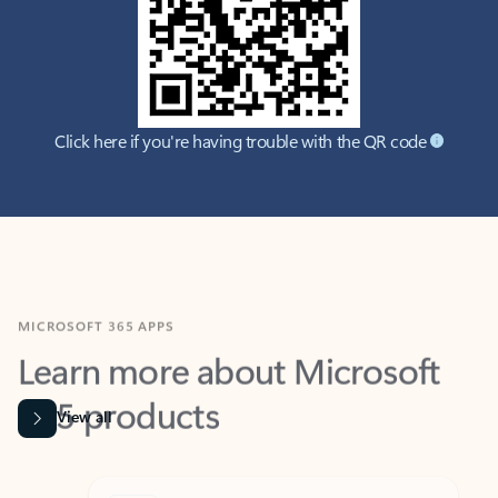
Click here if you're having trouble with the QR code
MICROSOFT 365 APPS
Learn more about Microsoft
365 products
View all
Showing slide 1 of 9