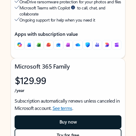
OneDrive ransomware protection for your photos and files
Microsoft Teams with Copilot
to call, chat, and
collaborate
Ongoing support for help when you need it
Apps with subscription value
Microsoft 365 Family
$129.99
/year
Subscription automatically renews unless canceled in
Microsoft account.
See terms
.
Buy now
Try for free