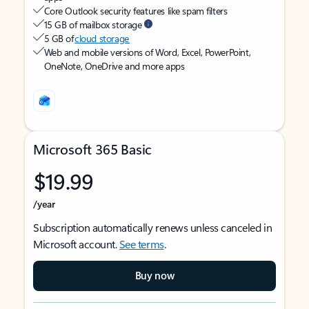
Core Outlook security features like spam filters
15 GB of mailbox storage
5 GB of
cloud storage
Web and mobile versions of Word, Excel, PowerPoint,
OneNote, OneDrive and more apps
Microsoft 365 Basic
$19.99
/year
Subscription automatically renews unless canceled in
Microsoft account.
See terms
.
Buy now