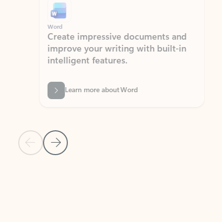
Word
Excel
Create impressive documents and
Sim
improve your writing with built-in
com
intelligent features.
form
Learn more about Word
Previous Slide
Next Slide
Back to MICROSOFT 365 APPS carousel section
PARTNER SOLUTIONS