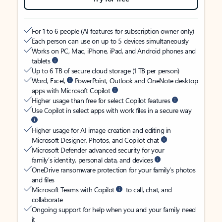
For 1 to 6 people (AI features for subscription owner only)
Each person can use on up to 5 devices simultaneously
Works on PC, Mac, iPhone, iPad, and Android phones and
tablets
Up to 6 TB of secure cloud storage (1 TB per person)
Word, Excel,
PowerPoint, Outlook and OneNote desktop
apps with Microsoft Copilot
Higher usage than free for select Copilot features
Use Copilot in select apps with work files in a secure way
Higher usage for AI image creation and editing in
Microsoft Designer, Photos, and Copilot chat
Microsoft Defender advanced security for your
family’s identity, personal data, and devices
OneDrive ransomware protection for your family’s photos
and files
Microsoft Teams with Copilot
to call, chat, and
collaborate
Ongoing support for help when you and your family need
it