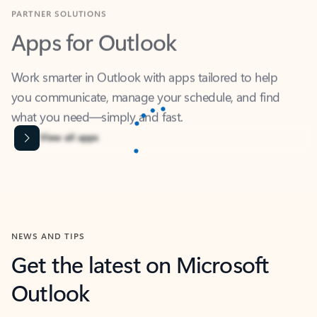
Apps for Outlook
Work smarter in Outlook with apps tailored to help
you communicate, manage your schedule, and find
what you need—simply and fast.
Microsoft Corporation
Power BI
Collaborate better with your data.
Rated (#=ratingAverage#) stars out of 5 stars, by 238756 users.
4.4
(238756)
Learn More
Microsoft Corporation
Copilot
Your copilot for work