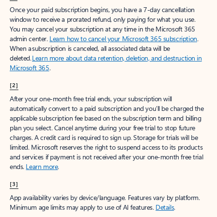
Create free account
Don’t have an account? Get started with a free Outlook.com email today.
Create account
Try Microsoft 365
Get the best Outlook experience with a Microsoft 365 subscription.
Explore plans