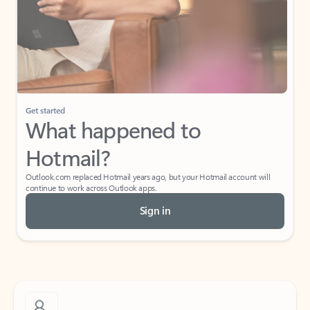
What do I get for Outlook with a Microsoft
365 subscription?
If I have a personal Office (one-time) license,
will I be able to access desktop apps and
have an ad-free Outlook experience?