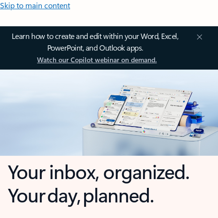
Skip to main content
Learn how to create and edit within your Word, Excel,
PowerPoint, and Outlook apps.
Watch our Copilot webinar on demand.
Your inbox, organized.
Your day, planned.