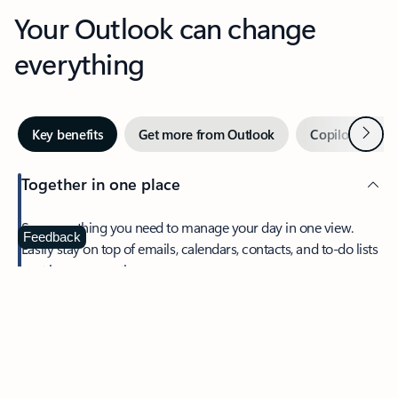
Your Outlook can change
everything
Next
Key benefits
Get more from Outlook
Copilot in Out
Together in one place
See everything you need to manage your day in one view.
Feedback
Easily stay on top of emails, calendars, contacts, and to-do lists
—at home or on the go.