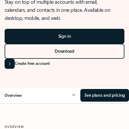
Stay on top of multiple accounts with email,
calendars, and contacts in one place. Available on
desktop, mobile, and web.
Sign in
Download
Create free account
See plans and pricing
Overview
OVERVIEW