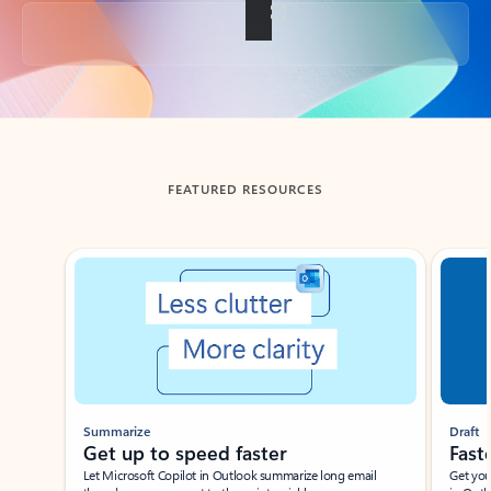
Back to tabs
FEATURED RESOURCES
Showing slide 1 of 3
Summarize
Draft
Get up to speed faster ​
Fast
Let Microsoft Copilot in Outlook summarize long email
Get you