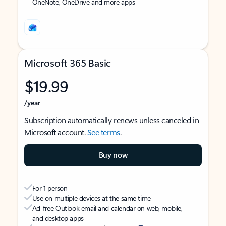
OneNote, OneDrive and more apps
Microsoft 365 Basic
$19.99
/year
Subscription automatically renews unless canceled in
Microsoft account.
See terms
.
Buy now
For 1 person
Use on multiple devices at the same time
Ad-free Outlook email and calendar on web, mobile,
and desktop apps