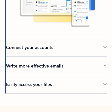
Connect your accounts
Write more effective emails
Easily access your files
Back to tabs