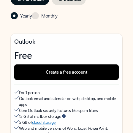
Yearly
Monthly
Outlook
Free
Create a free account
For 1 person
Outlook email and calendar on web, desktop, and mobile
apps
Core Outlook security features like spam filters
15 GB of mailbox storage
5 GB of
cloud storage
Web and mobile versions of Word, Excel, PowerPoint,