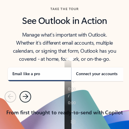
TAKE THE TOUR
See Outlook in Action
Manage what’s important with Outlook.
Whether it’s different email accounts, multiple
calendars, or signing that form, Outlook has you
covered - at home, for work, or on-the-go.
Email like a pro
Connect your accounts
Previous
Next
From first thought to ready-to-send with Copilot