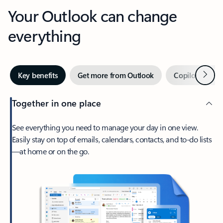
Your Outlook can change
everything
Next
Key benefits
Get more from Outlook
Copilot in Out
Together in one place
See everything you need to manage your day in one view.
Easily stay on top of emails, calendars, contacts, and to-do lists
—at home or on the go.