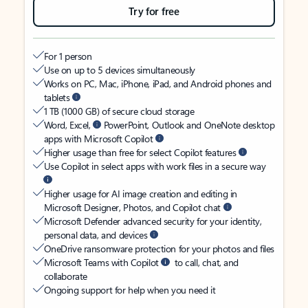
Try for free
For 1 person
Use on up to 5 devices simultaneously
Works on PC, Mac, iPhone, iPad, and Android phones and
tablets
1 TB (1000 GB) of secure cloud storage
Word, Excel,
PowerPoint, Outlook and OneNote desktop
apps with Microsoft Copilot
Higher usage than free for select Copilot features
Use Copilot in select apps with work files in a secure way
Higher usage for AI image creation and editing in
Microsoft Designer, Photos, and Copilot chat
Microsoft Defender advanced security for your identity,
personal data, and devices
OneDrive ransomware protection for your photos and files
Microsoft Teams with Copilot
to call, chat, and
collaborate
Ongoing support for help when you need it