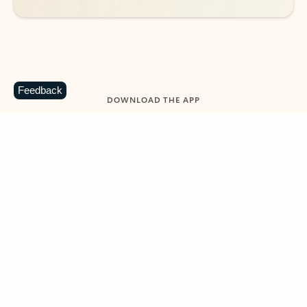
Feedback
DOWNLOAD THE APP
Keep on top of your inbox and
calendar wherever you are
with Outlook.
Outlook keeps you in control of your day to help
you write and prioritize communications across
email accounts and devices.