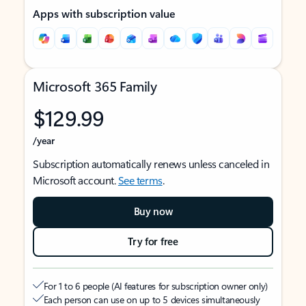
Apps with subscription value
Microsoft 365 Family
$129.99
/year
Subscription automatically renews unless canceled in
Microsoft account.
See terms
.
Buy now
Try for free
For 1 to 6 people (AI features for subscription owner only)
Each person can use on up to 5 devices simultaneously