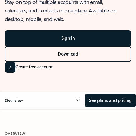
Stay on top of multiple accounts with email,
calendars, and contacts in one place. Available on
desktop, mobile, and web.
Sign in
Download
Create free account
See plans and pricing
Overview
OVERVIEW