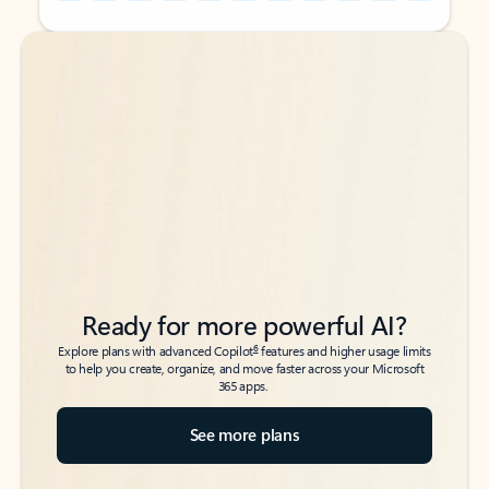
Back to tabs
Back to tabs
Ready for more powerful AI?
6
Explore plans with advanced Copilot
features and higher usage limits
to help you create, organize, and move faster across your Microsoft
365 apps.
See more plans