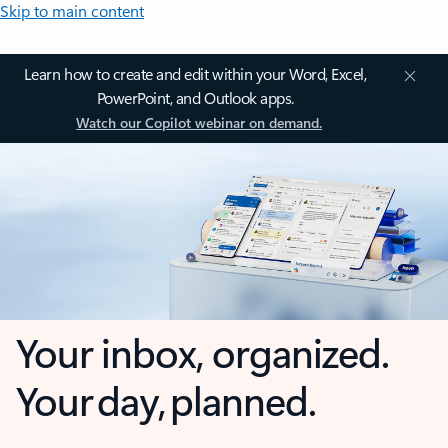
Skip to main content
Learn how to create and edit within your Word, Excel,
PowerPoint, and Outlook apps.
Watch our Copilot webinar on demand.
Your inbox, organized.
Your day, planned.