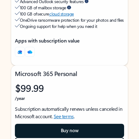
Advanced Outlook security features
100 GB of mailbox storage
100 GB of secure
cloud storage
OneDrive ransomware protection for your photos and files
Ongoing support for help when you need it
Apps with subscription value
Microsoft 365 Personal
$99.99
/year
Subscription automatically renews unless canceled in
Microsoft account.
See terms
.
Buy now