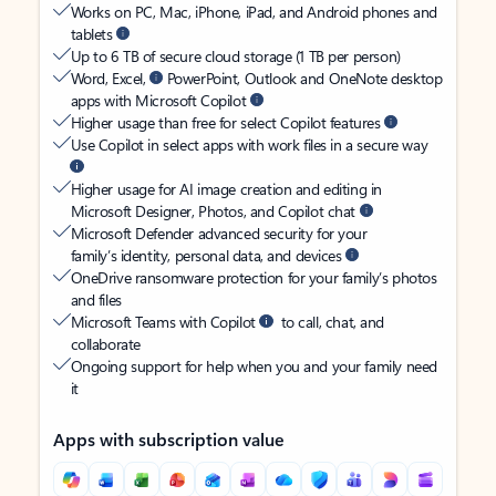
Works on PC, Mac, iPhone, iPad, and Android phones and
tablets
Up to 6 TB of secure cloud storage (1 TB per person)
Word, Excel,
PowerPoint, Outlook and OneNote desktop
apps with Microsoft Copilot
Higher usage than free for select Copilot features
Use Copilot in select apps with work files in a secure way
Higher usage for AI image creation and editing in
Microsoft Designer, Photos, and Copilot chat
Microsoft Defender advanced security for your
family’s identity, personal data, and devices
OneDrive ransomware protection for your family’s photos
and files
Microsoft Teams with Copilot
to call, chat, and
collaborate
Ongoing support for help when you and your family need
it
Apps with subscription value