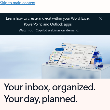
Skip to main content
Learn how to create and edit within your Word, Excel,
PowerPoint, and Outlook apps.
Watch our Copilot webinar on demand.
Your inbox, organized.
Your day, planned.