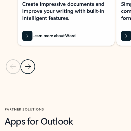
Create impressive documents and
Sim
improve your writing with built-in
com
intelligent features.
form
Learn more about Word
Previous Slide
Next Slide
Back to MICROSOFT 365 APPS carousel section
PARTNER SOLUTIONS
Apps for Outlook