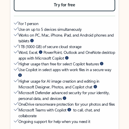
Try for free
For 1 person
Use on up to 5 devices simultaneously
Works on PC, Mac, iPhone, iPad, and Android phones and
tablets
1 TB (1000 GB) of secure cloud storage
Word, Excel,
PowerPoint, Outlook and OneNote desktop
apps with Microsoft Copilot
Higher usage than free for select Copilot features
Use Copilot in select apps with work files in a secure way
Higher usage for AI image creation and editing in
Microsoft Designer, Photos, and Copilot chat
Microsoft Defender advanced security for your identity,
personal data, and devices
OneDrive ransomware protection for your photos and files
Microsoft Teams with Copilot
to call, chat, and
collaborate
Ongoing support for help when you need it