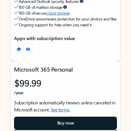
Advanced Outlook security features
100 GB of mailbox storage
100 GB of secure
cloud storage
OneDrive ransomware protection for your photos and files
Ongoing support for help when you need it
Apps with subscription value
Microsoft 365 Personal
$99.99
/year
Subscription automatically renews unless canceled in
Microsoft account.
See terms
.
Buy now