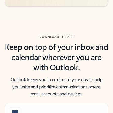
DOWNLOAD THE APP
Keep on top of your inbox and
calendar wherever you are
with Outlook.
Outlook keeps you in control of your day to help
you write and prioritize communications across
email accounts and devices.