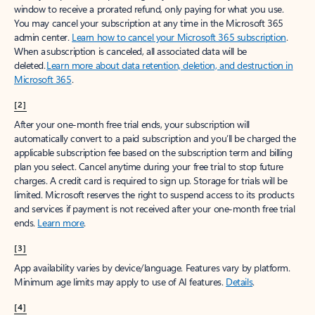
window to receive a prorated refund, only paying for what you use.
You may cancel your subscription at any time in the Microsoft 365
admin center.
Learn how to cancel your Microsoft 365 subscription
.
When a subscription is canceled, all associated data will be
deleted.
Learn more about data retention, deletion, and destruction in
Microsoft 365
.
[2]
After your one-month free trial ends, your subscription will
automatically convert to a paid subscription and you’ll be charged the
applicable subscription fee based on the subscription term and billing
plan you select. Cancel anytime during your free trial to stop future
charges. A credit card is required to sign up. Storage for trials will be
limited. Microsoft reserves the right to suspend access to its products
and services if payment is not received after your one-month free trial
ends.
Learn more
.
[3]
App availability varies by device/language. Features vary by platform.
Minimum age limits may apply to use of AI features.
Details
.
[4]