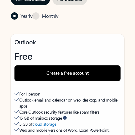
Yearly
Monthly
Outlook
Free
Create a free account
For 1 person
Outlook email and calendar on web, desktop, and mobile
apps
Core Outlook security features like spam filters
15 GB of mailbox storage
5 GB of
cloud storage
Web and mobile versions of Word, Excel, PowerPoint,