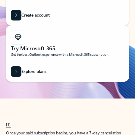
Create account
Try Microsoft 365
Get the best Outlook experience with a Microsoft 365 subscription.
Explore plans
[1]
Once your paid subscription begins, you have a 7-day cancellation