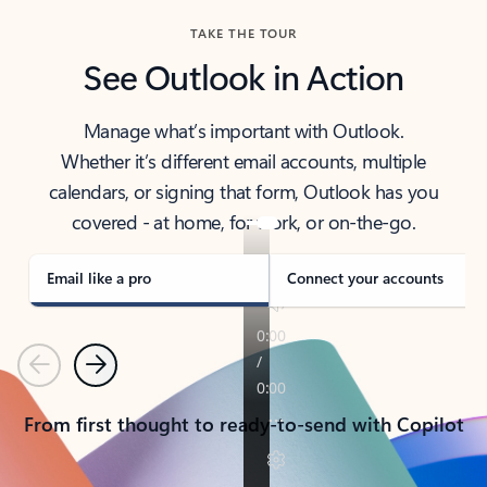
TAKE THE TOUR
See Outlook in Action
Manage what’s important with Outlook.
Whether it’s different email accounts, multiple
calendars, or signing that form, Outlook has you
covered - at home, for work, or on-the-go.
Email like a pro
Connect your accounts
Previous
Next
From first thought to ready-to-send with Copilot