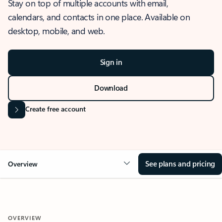
Stay on top of multiple accounts with email,
calendars, and contacts in one place. Available on
desktop, mobile, and web.
Sign in
Download
Create free account
See plans and pricing
Overview
OVERVIEW