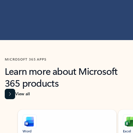
MICROSOFT 365 APPS
Learn more about Microsoft
365 products
View all
Showing slide 1 of 9
Word
Excel