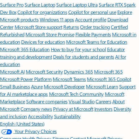
Surface Pro
Surface Laptop
Surface Laptop Ultra
Surface RTX Spark
Dev Box
Copilot for organizations
Copilot for personal use
Explore
Microsoft products
Windows 11 apps
Account profile
Download
Center
Microsoft Store support
Returns
Order tracking
Certified
Refurbished
Microsoft Store Promise
Flexible Payments
Microsoft in
education
Devices for education
Microsoft Teams for Education
Microsoft 365 Education
How to buy for your school
Educator
training and development
Deals for students and parents
AI for
education
Microsoft AI
Microsoft Security
Dynamics 365
Microsoft 365
Microsoft Power Platform
Microsoft Teams
Microsoft 365 Copilot
Small Business
Azure
Microsoft Developer
Microsoft Learn
Support
for AI marketplace apps
Microsoft Tech Community
Microsoft
Marketplace
Software companies
Visual Studio
Careers
About
Microsoft
Company news
Privacy at Microsoft
Investors
Diversity
and inclusion
Accessibility
Sustainability
English (United States)
Your Privacy Choices
Consumer Health Privacy
Sitemap
Contact Microsoft
Privacy