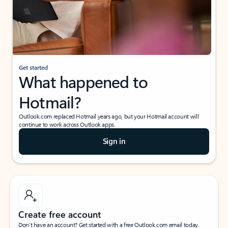
Get started
What happened to
Hotmail?
Outlook.com replaced Hotmail years ago, but your Hotmail account will
continue to work across Outlook apps.
Sign in
Create free account
Don’t have an account? Get started with a free Outlook.com email today.