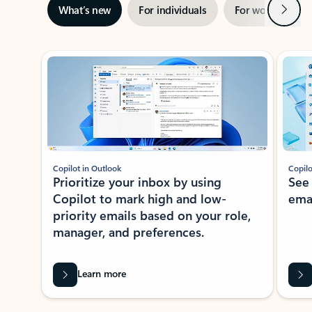
Next
What’s new
For individuals
For work
Ti
Showing slide 1 of 3
Copilot in Outlook
Copilo
Prioritize your inbox by using
See
Copilot to mark high and low-
ema
priority emails based on your role,
manager, and preferences.
Learn more