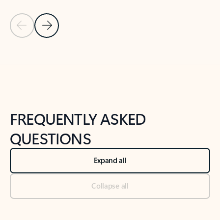
Previous Slide
Next Slide
Back to tabs
Back to NEWS AND TIPS-What's new tab section
FREQUENTLY ASKED
QUESTIONS
Expand all
Collapse all