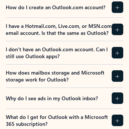
How do I create an Outlook.com account?
I have a Hotmail.com, Live.com, or MSN.com
email account. Is that the same as Outlook?
I don’t have an Outlook.com account. Can I
still use Outlook apps?
How does mailbox storage and Microsoft
storage work for Outlook?
Why do I see ads in my Outlook inbox?
What do I get for Outlook with a Microsoft
365 subscription?