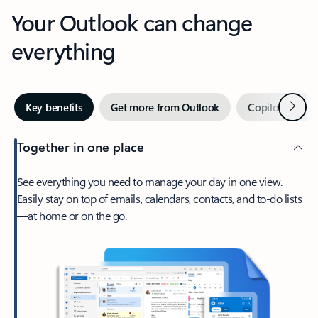
Your Outlook can change
everything
Next
Key benefits
Get more from Outlook
Copilot in Out
Together in one place
See everything you need to manage your day in one view.
Easily stay on top of emails, calendars, contacts, and to-do lists
—at home or on the go.