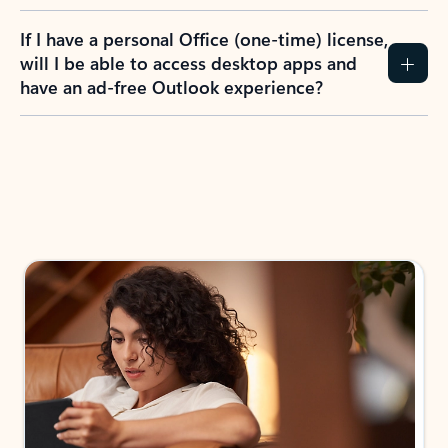
If I have a personal Office (one-time) license,
will I be able to access desktop apps and
have an ad-free Outlook experience?