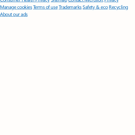
Manage cookies
Terms of use
Trademarks
Safety & eco
Recycling
About our ads