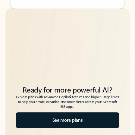
Back to tabs
Back to tabs
Ready for more powerful AI?
6
Explore plans with advanced Copilot
features and higher usage limits
to help you create, organize, and move faster across your Microsoft
365 apps.
See more plans