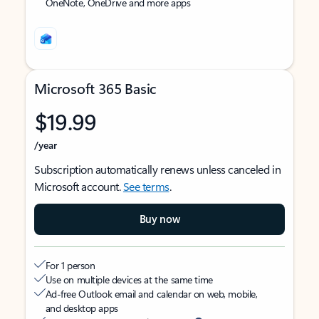
OneNote, OneDrive and more apps
Microsoft 365 Basic
$19.99
/year
Subscription automatically renews unless canceled in
Microsoft account.
See terms
.
Buy now
For 1 person
Use on multiple devices at the same time
Ad-free Outlook email and calendar on web, mobile,
and desktop apps