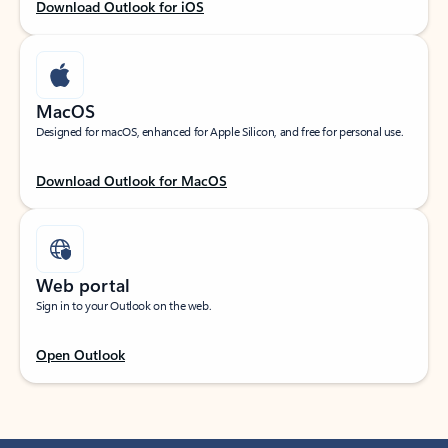
Download Outlook for iOS
MacOS
Designed for macOS, enhanced for Apple Silicon, and free for personal use.
Download Outlook for MacOS
Web portal
Sign in to your Outlook on the web.
Open Outlook