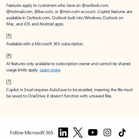
Features apply to customers who have an @outlook.com,
@hotmail.com, @live.com, or @msn.com account. Copilot features are
available in Outlook.com, Outlook built into Windows, Outlook on
Mac, and iOS and Android apps.
[5]
Available with a Microsoft 365 subscription.
[6]
AI features only available to subscription owner and cannot be shared;
usage limits apply.
Learn more
.
[7]
Copilot in Excel requires AutoSave to be enabled, meaning the file must
be saved to OneDrive; it doesn't function with unsaved files.
Follow Microsoft 365