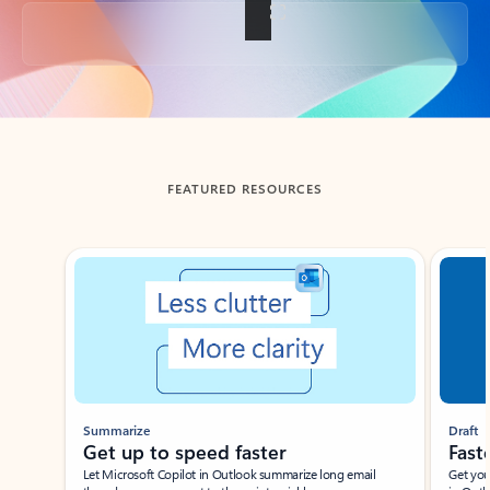
Back to tabs
FEATURED RESOURCES
Showing slide 1 of 3
Summarize
Draft
Get up to speed faster ​
Fast
Let Microsoft Copilot in Outlook summarize long email
Get you