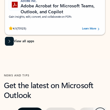
ADOBE INC.
Adobe Acrobat for Microsoft Teams,
Outlook, and Copilot
Gain insights, edit, convert, and collaborate on PDFs
Rated (#=ratingAverage#) stars out of 5 stars, by 73125 users.
4.1
(73125)
Learn More
View all apps
NEWS AND TIPS
Get the latest on Microsoft
Outlook