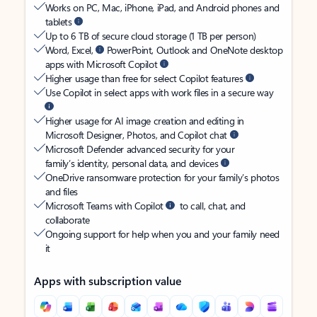
Works on PC, Mac, iPhone, iPad, and Android phones and
tablets
Up to 6 TB of secure cloud storage (1 TB per person)
Word, Excel,
PowerPoint, Outlook and OneNote desktop
apps with Microsoft Copilot
Higher usage than free for select Copilot features
Use Copilot in select apps with work files in a secure way
Higher usage for AI image creation and editing in
Microsoft Designer, Photos, and Copilot chat
Microsoft Defender advanced security for your
family’s identity, personal data, and devices
OneDrive ransomware protection for your family’s photos
and files
Microsoft Teams with Copilot
to call, chat, and
collaborate
Ongoing support for help when you and your family need
it
Apps with subscription value