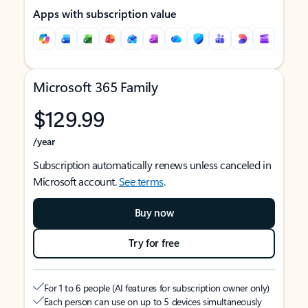
Apps with subscription value
Microsoft 365 Family
$129.99
/year
Subscription automatically renews unless canceled in
Microsoft account.
See terms
.
Buy now
Try for free
For 1 to 6 people (AI features for subscription owner only)
Each person can use on up to 5 devices simultaneously