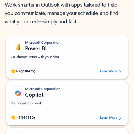
Work smarter in Outlook with apps tailored to help
you communicate, manage your schedule, and find
what you need—simply and fast.
Microsoft Corporation
Power BI
Collaborate better with your data.
Rated (#=ratingAverage#) stars out of 5 stars, by 238475 users.
4.4
(238475)
Learn More
Microsoft Corporation
Copilot
Your copilot for work
Rated (#=ratingAverage#) stars out of 5 stars, by 160880 users.
4.3
(160880)
Learn More