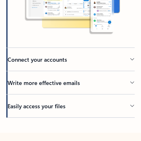
Connect your accounts
Write more effective emails
Easily access your files
Back to tabs