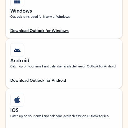
Windows
Outlook is included for free with Windows.
Download Outlook for Windows
Android
Catch up on your email and calendar, available free on Outlook for Android.
Download Outlook for Android
iOS
Catch up on your email and calendar, available free on Outlook for iOS.