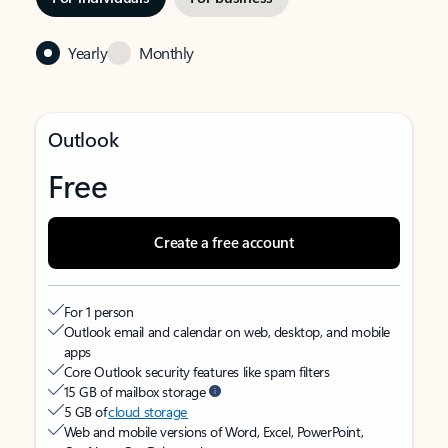
Yearly
Monthly
Outlook
Free
Create a free account
For 1 person
Outlook email and calendar on web, desktop, and mobile
apps
Core Outlook security features like spam filters
15 GB of mailbox storage
5 GB of
cloud storage
Web and mobile versions of Word, Excel, PowerPoint,