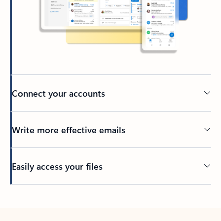
Connect your accounts
Write more effective emails
Easily access your files
Back to tabs