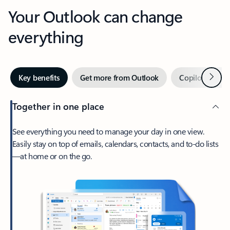
Your Outlook can change
everything
Next
Key benefits
Get more from Outlook
Copilot in Out
Together in one place
See everything you need to manage your day in one view.
Easily stay on top of emails, calendars, contacts, and to-do lists
—at home or on the go.