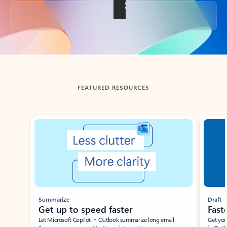
Back to tabs
FEATURED RESOURCES
Showing slide 1 of 3
Summarize
Draft
Get up to speed faster ​
Fast
Let Microsoft Copilot in Outlook summarize long email
Get you