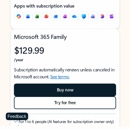
Apps with subscription value
Microsoft 365 Family
$129.99
/year
Subscription automatically renews unless canceled in
Microsoft account.
See terms
.
Buy now
Try for free
Feedback
For 1 to 6 people (AI features for subscription owner only)
Each person can use on up to 5 devices simultaneously