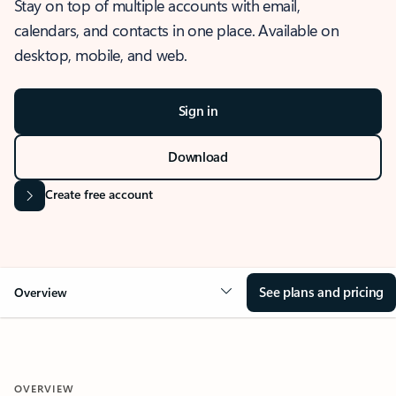
Stay on top of multiple accounts with email,
calendars, and contacts in one place. Available on
desktop, mobile, and web.
Sign in
Download
Create free account
See plans and pricing
Overview
OVERVIEW