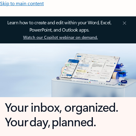
Skip to main content
Learn how to create and edit within your Word, Excel,
PowerPoint, and Outlook apps.
Watch our Copilot webinar on demand.
Your inbox, organized.
Your day, planned.