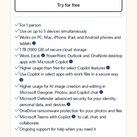
Try for free
For 1 person
Use on up to 5 devices simultaneously
Works on PC, Mac, iPhone, iPad, and Android phones and
tablets
1 TB (1000 GB) of secure cloud storage
Word, Excel,
PowerPoint, Outlook and OneNote desktop
apps with Microsoft Copilot
Higher usage than free for select Copilot features
Use Copilot in select apps with work files in a secure way
Higher usage for AI image creation and editing in
Microsoft Designer, Photos, and Copilot chat
Microsoft Defender advanced security for your identity,
personal data, and devices
OneDrive ransomware protection for your photos and files
Microsoft Teams with Copilot
to call, chat, and
collaborate
Ongoing support for help when you need it