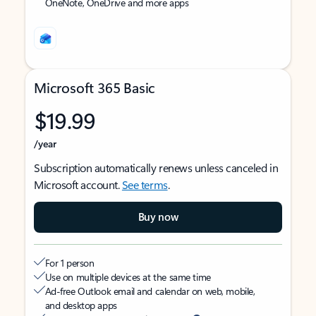
OneNote, OneDrive and more apps
Microsoft 365 Basic
$19.99
/year
Subscription automatically renews unless canceled in
Microsoft account.
See terms
.
Buy now
For 1 person
Use on multiple devices at the same time
Ad-free Outlook email and calendar on web, mobile,
and desktop apps