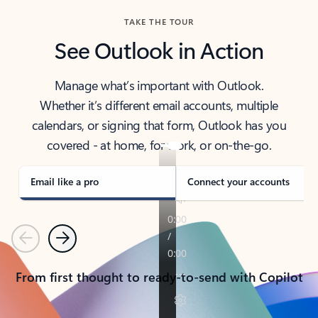
TAKE THE TOUR
See Outlook in Action
Manage what’s important with Outlook.
Whether it’s different email accounts, multiple
calendars, or signing that form, Outlook has you
covered - at home, for work, or on-the-go.
Email like a pro
Connect your accounts
Previous
Next
From first thought to ready-to-send with Copilot