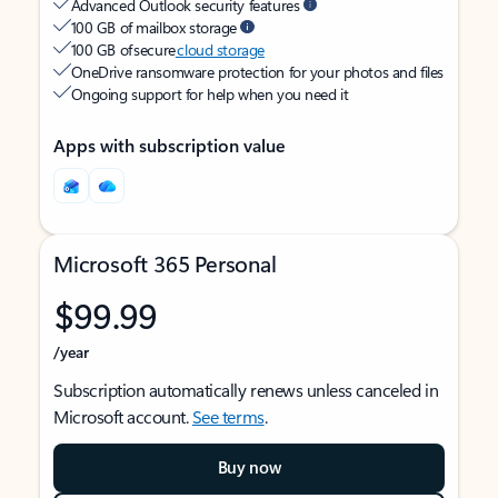
Advanced Outlook security features
100 GB of mailbox storage
100 GB of secure
cloud storage
OneDrive ransomware protection for your photos and files
Ongoing support for help when you need it
Apps with subscription value
Microsoft 365 Personal
$99.99
/year
Subscription automatically renews unless canceled in
Microsoft account.
See terms
.
Buy now