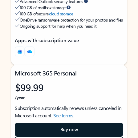
Advanced Outlook security features
100 GB of mailbox storage
100 GB of secure
cloud storage
OneDrive ransomware protection for your photos and files
Ongoing support for help when you need it
Apps with subscription value
Microsoft 365 Personal
$99.99
/year
Subscription automatically renews unless canceled in
Microsoft account.
See terms
.
Buy now