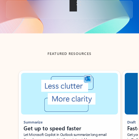
Back to tabs
FEATURED RESOURCES
Showing slide 1 of 3
Summarize
Draft
Get up to speed faster ​
Fast
Let Microsoft Copilot in Outlook summarize long email
Get you