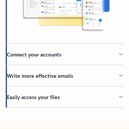
Connect your accounts
Write more effective emails
Easily access your files
Back to tabs