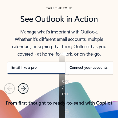
TAKE THE TOUR
See Outlook in Action
Manage what’s important with Outlook.
Whether it’s different email accounts, multiple
calendars, or signing that form, Outlook has you
covered - at home, for work, or on-the-go.
Email like a pro
Connect your accounts
Previous
Next
From first thought to ready-to-send with Copilot