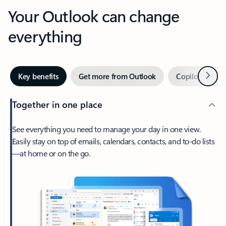
Your Outlook can change
everything
Next
Key benefits
Get more from Outlook
Copilot in Out
Together in one place
See everything you need to manage your day in one view.
Easily stay on top of emails, calendars, contacts, and to-do lists
—at home or on the go.