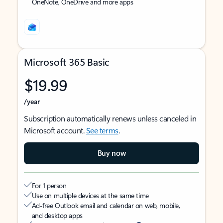
OneNote, OneDrive and more apps
Microsoft 365 Basic
$19.99
/year
Subscription automatically renews unless canceled in
Microsoft account.
See terms
.
Buy now
For 1 person
Use on multiple devices at the same time
Ad-free Outlook email and calendar on web, mobile,
and desktop apps