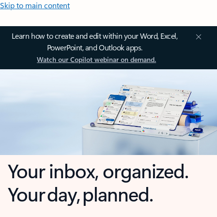
Skip to main content
Learn how to create and edit within your Word, Excel,
PowerPoint, and Outlook apps.
Watch our Copilot webinar on demand.
Your inbox, organized.
Your day, planned.