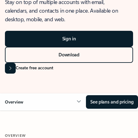
Stay on top of multiple accounts with email,
calendars, and contacts in one place. Available on
desktop, mobile, and web.
Sign in
Download
Create free account
See plans and pricing
Overview
OVERVIEW