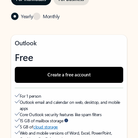
Yearly
Monthly
Outlook
Free
Create a free account
For 1 person
Outlook email and calendar on web, desktop, and mobile
apps
Core Outlook security features like spam filters
15 GB of mailbox storage
5 GB of
cloud storage
Web and mobile versions of Word, Excel, PowerPoint,