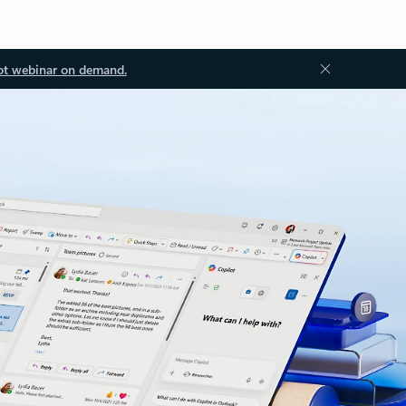
ot webinar on demand.