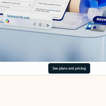
See plans and pricing