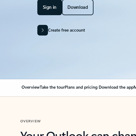
Sign in
Download
Create free account
Overview
Take the tour
Plans and pricing
Download the app
M
OVERVIEW
Your Outlook can cha