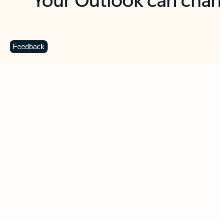
Key benefits
Get more from Outlook
C
Feedback
Together in one place
See everything you need to manage your day in
one view. Easily stay on top of emails, calendars,
contacts, and to-do lists—at home or on the go.
Connect your accounts
Write more effective emails