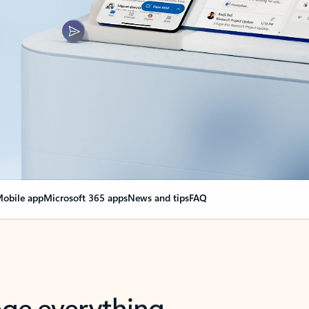
obile app
Microsoft 365 apps
News and tips
FAQ
nge everything