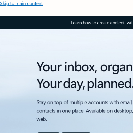
Skip to main content
Learn how to create and edit wi
Your inbox, organ
Your day, planned
Stay on top of multiple accounts with email,
contacts in one place. Available on desktop
web.