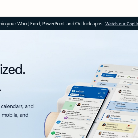
thin your Word, Excel, PowerPoint, and Outlook apps.
Watch our Copil
ized.
.
 calendars, and
, mobile, and