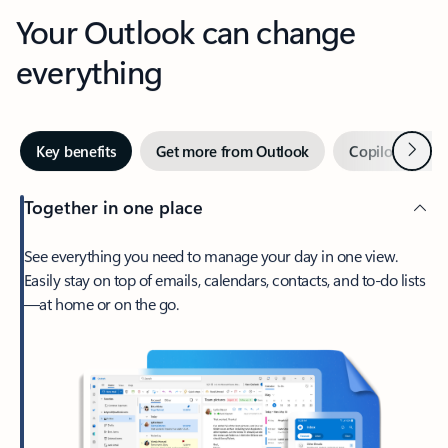
Your Outlook can change
everything
Next
Key benefits
Get more from Outlook
Copilot in Out
Together in one place
See everything you need to manage your day in one view.
Easily stay on top of emails, calendars, contacts, and to-do lists
—at home or on the go.