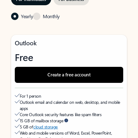
Yearly
Monthly
Outlook
Free
Create a free account
For 1 person
Outlook email and calendar on web, desktop, and mobile
apps
Core Outlook security features like spam filters
15 GB of mailbox storage
5 GB of
cloud storage
Web and mobile versions of Word, Excel, PowerPoint,