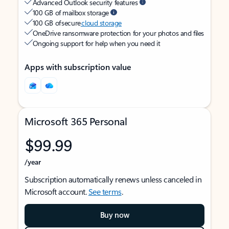
Advanced Outlook security features
100 GB of mailbox storage
100 GB of secure
cloud storage
OneDrive ransomware protection for your photos and files
Ongoing support for help when you need it
Apps with subscription value
Microsoft 365 Personal
$99.99
/year
Subscription automatically renews unless canceled in
Microsoft account.
See terms
.
Buy now