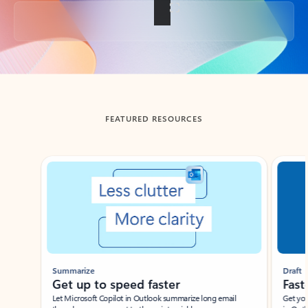
Back to tabs
FEATURED RESOURCES
Showing slide 1 of 3
Summarize
Draft
Get up to speed faster ​
Fast
Let Microsoft Copilot in Outlook summarize long email
Get you