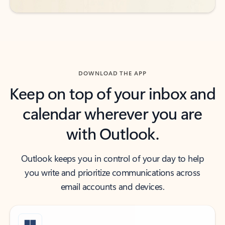
DOWNLOAD THE APP
Keep on top of your inbox and
calendar wherever you are
with Outlook.
Outlook keeps you in control of your day to help
you write and prioritize communications across
email accounts and devices.