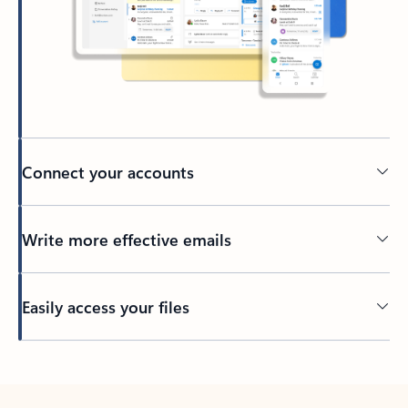
Connect your accounts
Write more effective emails
Easily access your files
Back to tabs