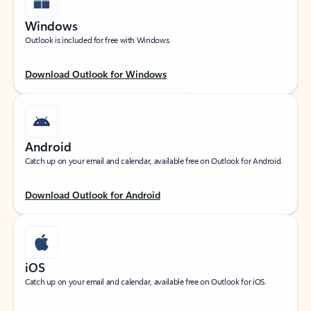
Windows
Outlook is included for free with Windows.
Download Outlook for Windows
Android
Catch up on your email and calendar, available free on Outlook for Android.
Download Outlook for Android
iOS
Catch up on your email and calendar, available free on Outlook for iOS.