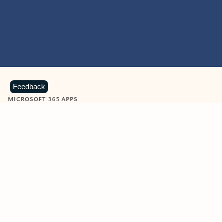
Feedback
MICROSOFT 365 APPS
Learn more about Microsoft
365 products
View all
Showing slide 1 of 9
Word
Excel