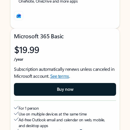
OneNote, OneDrive and more apps
Microsoft 365 Basic
$19.99
/year
Subscription automatically renews unless canceled in
Microsoft account.
See terms
.
Buy now
For 1 person
Use on multiple devices at the same time
Ad-free Outlook email and calendar on web, mobile,
and desktop apps