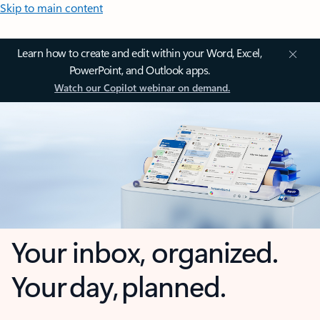
Skip to main content
Learn how to create and edit within your Word, Excel,
PowerPoint, and Outlook apps.
Watch our Copilot webinar on demand.
Your inbox, organized.
Your day, planned.