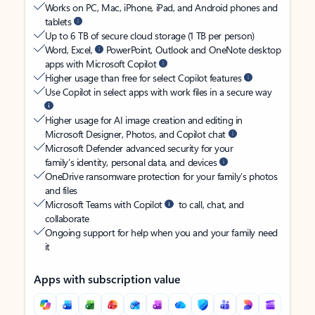
Works on PC, Mac, iPhone, iPad, and Android phones and
tablets
Up to 6 TB of secure cloud storage (1 TB per person)
Word, Excel,
PowerPoint, Outlook and OneNote desktop
apps with Microsoft Copilot
Higher usage than free for select Copilot features
Use Copilot in select apps with work files in a secure way
Higher usage for AI image creation and editing in
Microsoft Designer, Photos, and Copilot chat
Microsoft Defender advanced security for your
family’s identity, personal data, and devices
OneDrive ransomware protection for your family’s photos
and files
Microsoft Teams with Copilot
to call, chat, and
collaborate
Ongoing support for help when you and your family need
it
Apps with subscription value