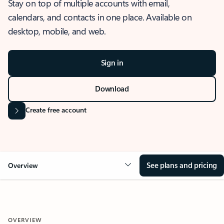
Stay on top of multiple accounts with email,
calendars, and contacts in one place. Available on
desktop, mobile, and web.
Sign in
Download
Create free account
See plans and pricing
Overview
OVERVIEW