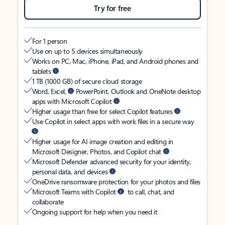
Try for free
For 1 person
Use on up to 5 devices simultaneously
Works on PC, Mac, iPhone, iPad, and Android phones and
tablets
1 TB (1000 GB) of secure cloud storage
Word, Excel,
PowerPoint, Outlook and OneNote desktop
apps with Microsoft Copilot
Higher usage than free for select Copilot features
Use Copilot in select apps with work files in a secure way
Higher usage for AI image creation and editing in
Microsoft Designer, Photos, and Copilot chat
Microsoft Defender advanced security for your identity,
personal data, and devices
OneDrive ransomware protection for your photos and files
Microsoft Teams with Copilot
to call, chat, and
collaborate
Ongoing support for help when you need it