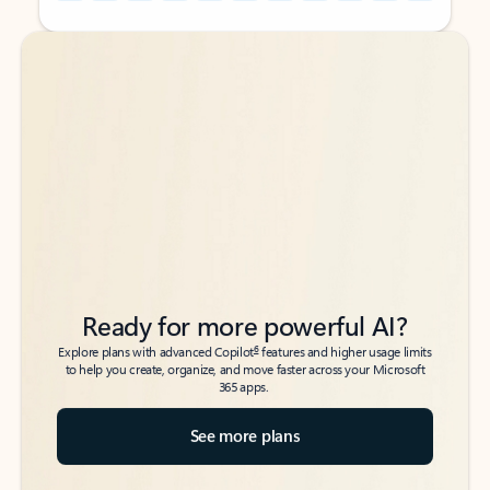
Back to tabs
Back to tabs
Ready for more powerful AI?
6
Explore plans with advanced Copilot
features and higher usage limits
to help you create, organize, and move faster across your Microsoft
365 apps.
See more plans