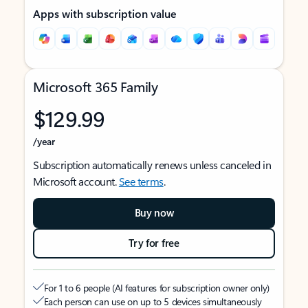
Apps with subscription value
Microsoft 365 Family
$129.99
/year
Subscription automatically renews unless canceled in
Microsoft account.
See terms
.
Buy now
Try for free
For 1 to 6 people (AI features for subscription owner only)
Each person can use on up to 5 devices simultaneously