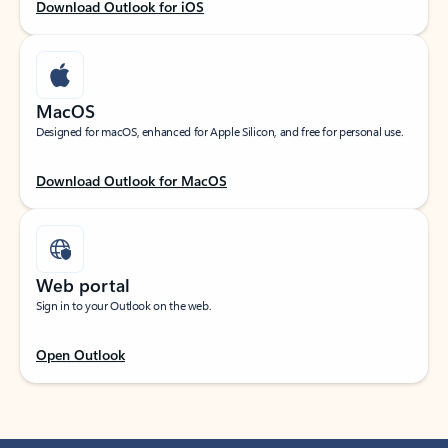
Download Outlook for iOS
MacOS
Designed for macOS, enhanced for Apple Silicon, and free for personal use.
Download Outlook for MacOS
Web portal
Sign in to your Outlook on the web.
Open Outlook