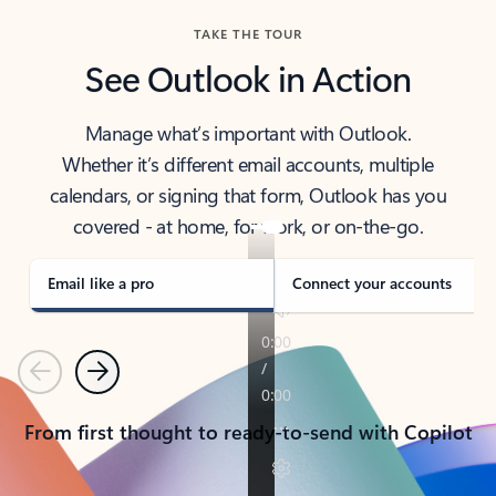
TAKE THE TOUR
See Outlook in Action
Manage what’s important with Outlook.
Whether it’s different email accounts, multiple
calendars, or signing that form, Outlook has you
covered - at home, for work, or on-the-go.
Email like a pro
Connect your accounts
Previous
Next
From first thought to ready-to-send with Copilot