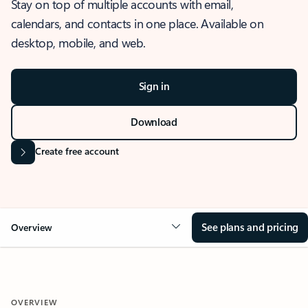
Stay on top of multiple accounts with email,
calendars, and contacts in one place. Available on
desktop, mobile, and web.
Sign in
Download
Create free account
See plans and pricing
Overview
OVERVIEW