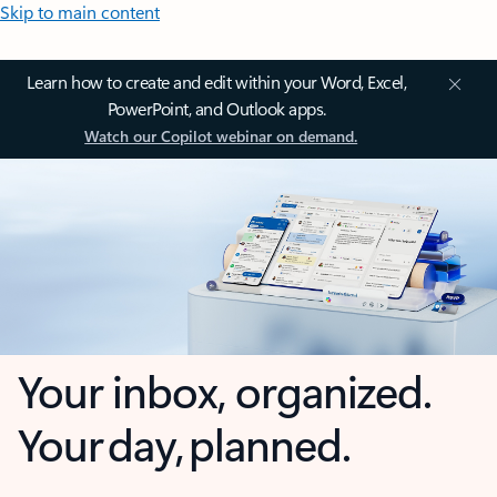
Skip to main content
Learn how to create and edit within your Word, Excel,
PowerPoint, and Outlook apps.
Watch our Copilot webinar on demand.
Your inbox, organized.
Your day, planned.