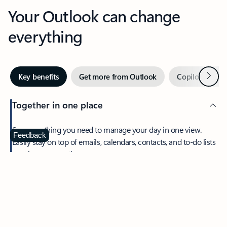
Your Outlook can change
everything
Next
Key benefits
Get more from Outlook
Copilot in Out
Together in one place
See everything you need to manage your day in one view.
Feedback
Easily stay on top of emails, calendars, contacts, and to-do lists
—at home or on the go.