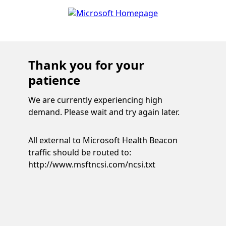
Thank you for your
patience
We are currently experiencing high
demand. Please wait and try again later.
All external to Microsoft Health Beacon
traffic should be routed to:
http://www.msftncsi.com/ncsi.txt