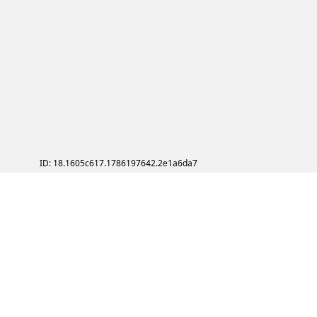
ID: 18.1605c617.1786197642.2e1a6da7