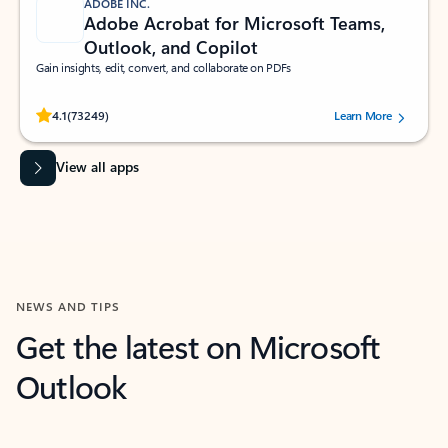
ADOBE INC.
Adobe Acrobat for Microsoft Teams,
Outlook, and Copilot
Gain insights, edit, convert, and collaborate on PDFs
Rated (#=ratingAverage#) stars out of 5 stars, by 73249 users.
4.1
(73249)
Learn More
View all apps
NEWS AND TIPS
Get the latest on Microsoft
Outlook