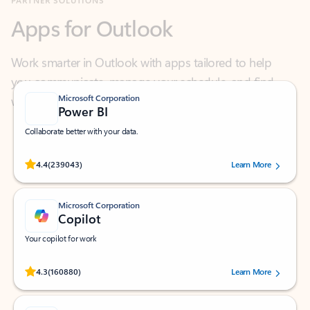
Work smarter in Outlook with apps tailored to help
you communicate, manage your schedule, and find
what you need—simply and fast.
Microsoft Corporation
Power BI
Collaborate better with your data.
Rated (#=ratingAverage#) stars out of 5 stars, by 239043 users.
4.4
(239043)
Learn More
Microsoft Corporation
Copilot
Your copilot for work
Rated (#=ratingAverage#) stars out of 5 stars, by 160880 users.
4.3
(160880)
Learn More