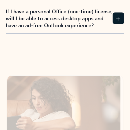
If I have a personal Office (one-time) license,
will I be able to access desktop apps and
have an ad-free Outlook experience?