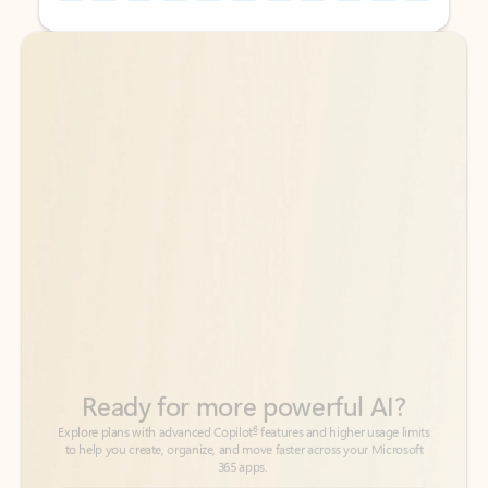
Back to tabs
Back to tabs
Ready for more powerful AI?
6
Explore plans with advanced Copilot
features and higher usage limits
to help you create, organize, and move faster across your Microsoft
365 apps.
See more plans