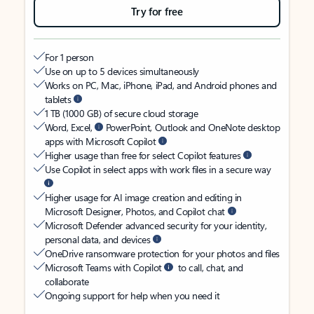
Try for free
For 1 person
Use on up to 5 devices simultaneously
Works on PC, Mac, iPhone, iPad, and Android phones and
tablets
1 TB (1000 GB) of secure cloud storage
Word, Excel,
PowerPoint, Outlook and OneNote desktop
apps with Microsoft Copilot
Higher usage than free for select Copilot features
Use Copilot in select apps with work files in a secure way
Higher usage for AI image creation and editing in
Microsoft Designer, Photos, and Copilot chat
Microsoft Defender advanced security for your identity,
personal data, and devices
OneDrive ransomware protection for your photos and files
Microsoft Teams with Copilot
to call, chat, and
collaborate
Ongoing support for help when you need it