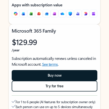
Apps with subscription value
Microsoft 365 Family
$129.99
/year
Subscription automatically renews unless canceled in
Microsoft account.
See terms
.
Buy now
Try for free
For 1 to 6 people (AI features for subscription owner only)
Each person can use on up to 5 devices simultaneously