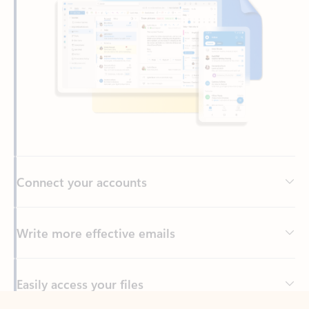
Connect your accounts
Write more effective emails
Easily access your files
Back to tabs