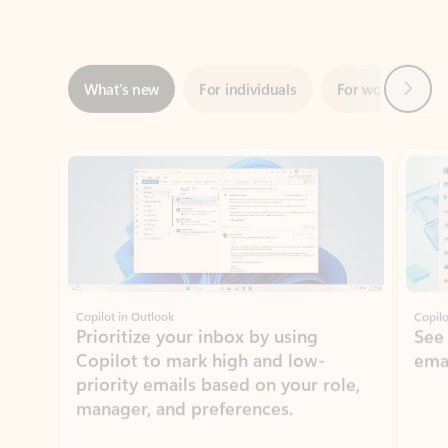
Next
What’s new
For individuals
For work
Ti
Showing slide 1 of 3
Copilot in Outlook
Copilo
Prioritize your inbox by using
See
Copilot to mark high and low-
ema
priority emails based on your role,
manager, and preferences.
Learn more