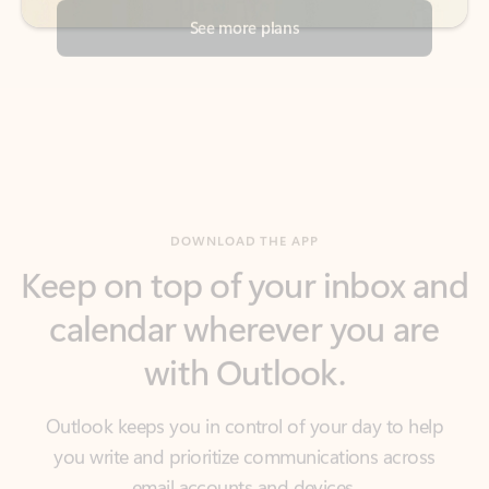
DOWNLOAD THE APP
Keep on top of your inbox and
calendar wherever you are
with Outlook.
Outlook keeps you in control of your day to help
you write and prioritize communications across
email accounts and devices.