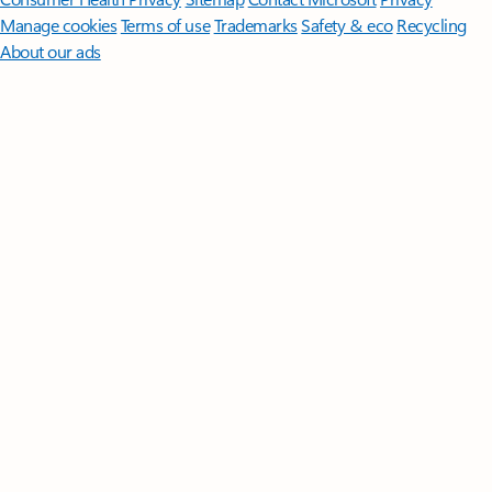
Manage cookies
Terms of use
Trademarks
Safety & eco
Recycling
About our ads