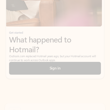
Get started
What happened to
Hotmail?
Outlook.com replaced Hotmail years ago, but your Hotmail account will
continue to work across Outlook apps.
Sign in
Create free account
Don’t have an account? Get started with a free Outlook.com email today.