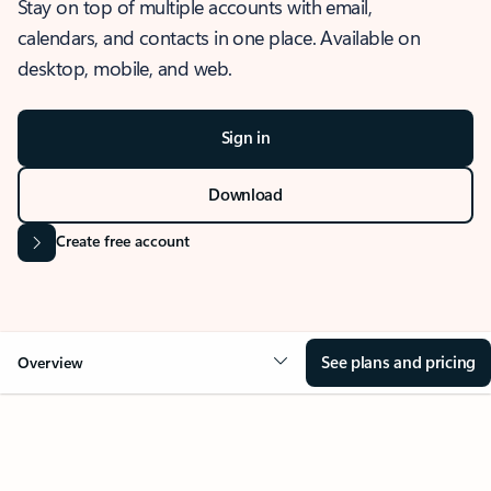
Stay on top of multiple accounts with email,
calendars, and contacts in one place. Available on
desktop, mobile, and web.
Sign in
Download
Create free account
See plans and pricing
Overview
OVERVIEW