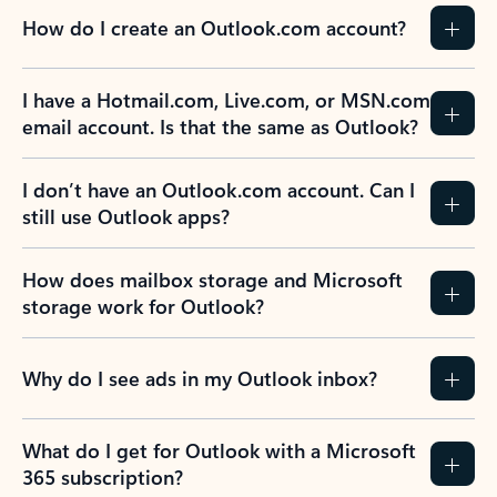
How do I create an Outlook.com account?
I have a Hotmail.com, Live.com, or MSN.com
email account. Is that the same as Outlook?
I don’t have an Outlook.com account. Can I
still use Outlook apps?
How does mailbox storage and Microsoft
storage work for Outlook?
Why do I see ads in my Outlook inbox?
What do I get for Outlook with a Microsoft
365 subscription?