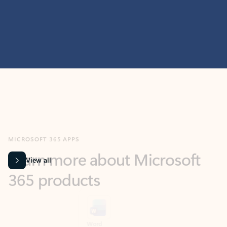
MICROSOFT 365 APPS
Learn more about Microsoft
365 products
View all
Showing slide 1 of 9
Word
Excel