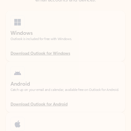
Windows
Outlook is included for free with Windows.
Download Outlook for Windows
Android
Catch up on your email and calendar, available free on Outlook for Android.
Download Outlook for Android
iOS
Catch up on your email and calendar, available free on Outlook for iOS.