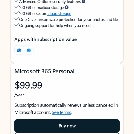
Advanced Outlook security features
100 GB of mailbox storage
100 GB of secure
cloud storage
OneDrive ransomware protection for your photos and files
Ongoing support for help when you need it
Apps with subscription value
Microsoft 365 Personal
$99.99
/year
Subscription automatically renews unless canceled in
Microsoft account.
See terms
.
Buy now