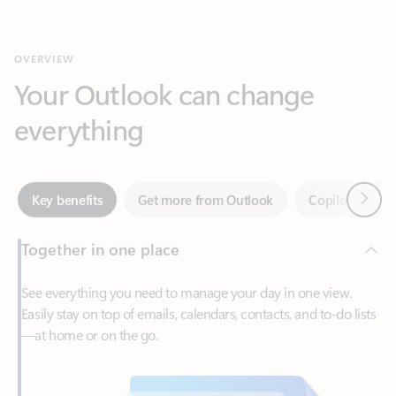
Your Outlook can change
everything
Next
Key benefits
Get more from Outlook
Copilot in Out
Together in one place
See everything you need to manage your day in one view.
Easily stay on top of emails, calendars, contacts, and to-do lists
—at home or on the go.