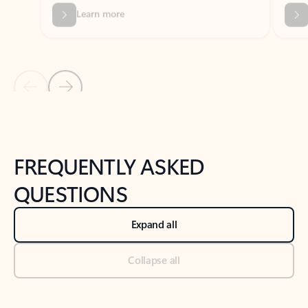
Previous Slide
Next Slide
Back to tabs
Back to NEWS AND TIPS-What's new tab section
FREQUENTLY ASKED
QUESTIONS
Expand all
Collapse all