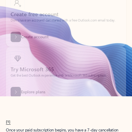
Create account
Try Microsoft 365
Get the best Outlook experience with a Microsoft 365 subscription.
Explore plans
[1]
Once your paid subscription begins, you have a 7-day cancellation