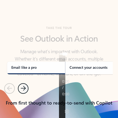
TAKE THE TOUR
See Outlook in Action
Manage what’s important with Outlook.
Whether it’s different email accounts, multiple
calendars, or signing that form, Outlook has you
covered - at home, for work, or on-the-go.
Email like a pro
Connect your accounts
Previous
Next
From first thought to ready-to-send with Copilot