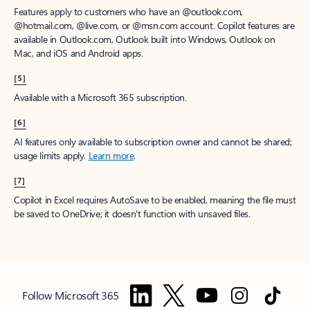
Features apply to customers who have an @outlook.com,
@hotmail.com, @live.com, or @msn.com account. Copilot features are
available in Outlook.com, Outlook built into Windows, Outlook on
Mac, and iOS and Android apps.
[5]
Available with a Microsoft 365 subscription.
[6]
AI features only available to subscription owner and cannot be shared;
usage limits apply.
Learn more
.
[7]
Copilot in Excel requires AutoSave to be enabled, meaning the file must
be saved to OneDrive; it doesn't function with unsaved files.
Follow Microsoft 365