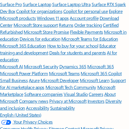
Surface Pro
Surface Laptop
Surface Laptop Ultra
Surface RTX Spark
Dev Box
Copilot for organizations
Copilot for personal use
Explore
Microsoft products
Windows 11 apps
Account profile
Download
Center
Microsoft Store support
Returns
Order tracking
Certified
Refurbished
Microsoft Store Promise
Flexible Payments
Microsoft in
education
Devices for education
Microsoft Teams for Education
Microsoft 365 Education
How to buy for your school
Educator
training and development
Deals for students and parents
AI for
education
Microsoft AI
Microsoft Security
Dynamics 365
Microsoft 365
Microsoft Power Platform
Microsoft Teams
Microsoft 365 Copilot
Small Business
Azure
Microsoft Developer
Microsoft Learn
Support
for AI marketplace apps
Microsoft Tech Community
Microsoft
Marketplace
Software companies
Visual Studio
Careers
About
Microsoft
Company news
Privacy at Microsoft
Investors
Diversity
and inclusion
Accessibility
Sustainability
English (United States)
Your Privacy Choices
Consumer Health Privacy
Sitemap
Contact Microsoft
Privacy