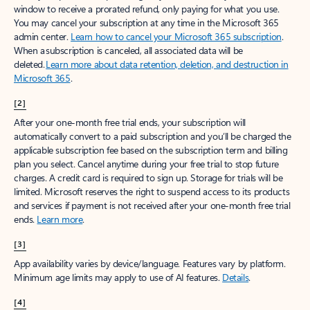
window to receive a prorated refund, only paying for what you use.
You may cancel your subscription at any time in the Microsoft 365
admin center.
Learn how to cancel your Microsoft 365 subscription
.
When a subscription is canceled, all associated data will be
deleted.
Learn more about data retention, deletion, and destruction in
Microsoft 365
.
[2]
After your one-month free trial ends, your subscription will
automatically convert to a paid subscription and you’ll be charged the
applicable subscription fee based on the subscription term and billing
plan you select. Cancel anytime during your free trial to stop future
charges. A credit card is required to sign up. Storage for trials will be
limited. Microsoft reserves the right to suspend access to its products
and services if payment is not received after your one-month free trial
ends.
Learn more
.
[3]
App availability varies by device/language. Features vary by platform.
Minimum age limits may apply to use of AI features.
Details
.
[4]