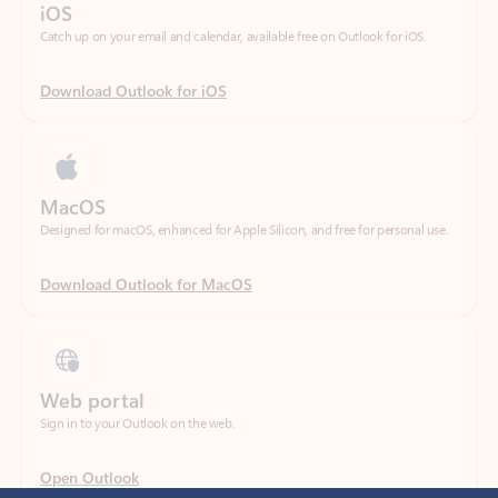
Download Outlook for iOS
MacOS
Designed for macOS, enhanced for Apple Silicon, and free for personal use.
Download Outlook for MacOS
Web portal
Sign in to your Outlook on the web.
Open Outlook