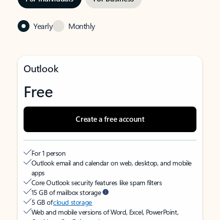
Yearly
Monthly
Outlook
Free
Create a free account
For 1 person
Outlook email and calendar on web, desktop, and mobile
apps
Core Outlook security features like spam filters
15 GB of mailbox storage
5 GB of
cloud storage
Web and mobile versions of Word, Excel, PowerPoint,