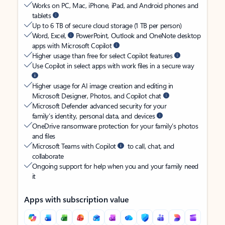
Works on PC, Mac, iPhone, iPad, and Android phones and
tablets
Up to 6 TB of secure cloud storage (1 TB per person)
Word, Excel,
PowerPoint, Outlook and OneNote desktop
apps with Microsoft Copilot
Higher usage than free for select Copilot features
Use Copilot in select apps with work files in a secure way
Higher usage for AI image creation and editing in
Microsoft Designer, Photos, and Copilot chat
Microsoft Defender advanced security for your
family’s identity, personal data, and devices
OneDrive ransomware protection for your family’s photos
and files
Microsoft Teams with Copilot
to call, chat, and
collaborate
Ongoing support for help when you and your family need
it
Apps with subscription value