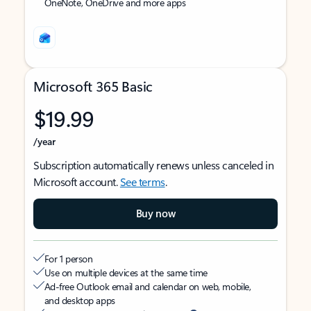
OneNote, OneDrive and more apps
Microsoft 365 Basic
$19.99
/year
Subscription automatically renews unless canceled in
Microsoft account.
See terms
.
Buy now
For 1 person
Use on multiple devices at the same time
Ad-free Outlook email and calendar on web, mobile,
and desktop apps