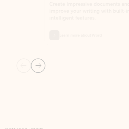
Create impressive documents and
Sim
improve your writing with built-in
com
intelligent features.
form
Learn more about Word
Previous Slide
Next Slide
Back to MICROSOFT 365 APPS carousel section
PARTNER SOLUTIONS
Apps for Outlook