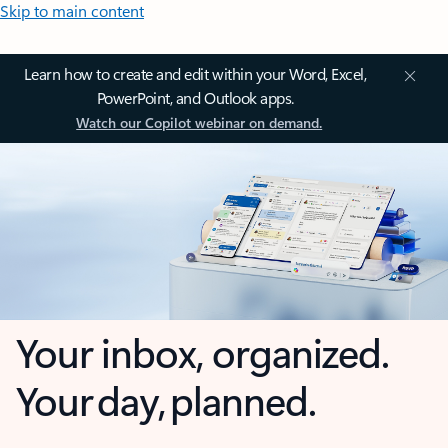
Skip to main content
Learn how to create and edit within your Word, Excel,
PowerPoint, and Outlook apps.
Watch our Copilot webinar on demand.
Your inbox, organized.
Your day, planned.