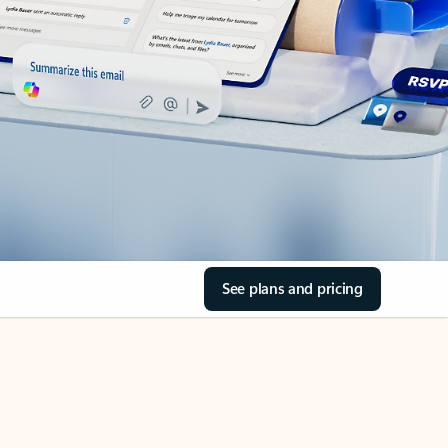
See plans and pricing