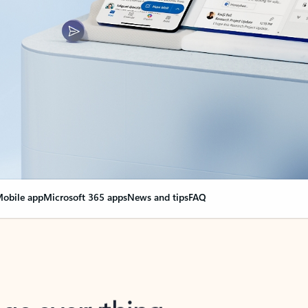
obile app
Microsoft 365 apps
News and tips
FAQ
nge everything