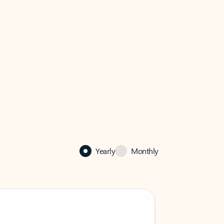
Yearly
Monthly