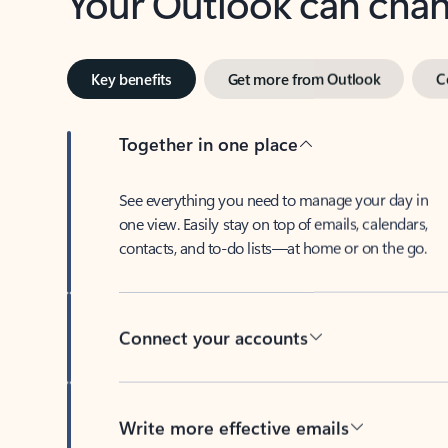
Key benefits
Get more from Outlook
C
Together in one place
See everything you need to manage your day in
one view. Easily stay on top of emails, calendars,
contacts, and to-do lists—at home or on the go.
Connect your accounts
Write more effective emails