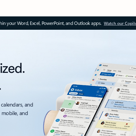
thin your Word, Excel, PowerPoint, and Outlook apps.
Watch our Copil
ized.
.
 calendars, and
, mobile, and