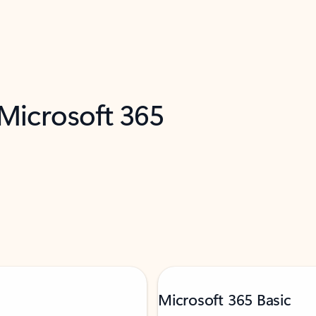
 Microsoft 365
Microsoft 365 Basic