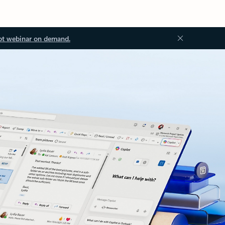
ot webinar on demand.