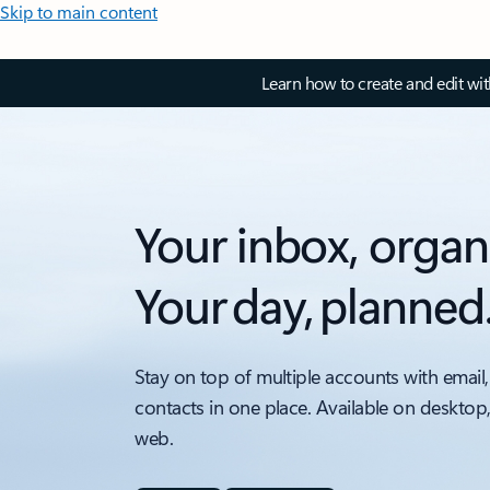
Skip to main content
Learn how to create and edit wi
Your inbox, organ
Your day, planned
Stay on top of multiple accounts with email,
contacts in one place. Available on desktop
web.