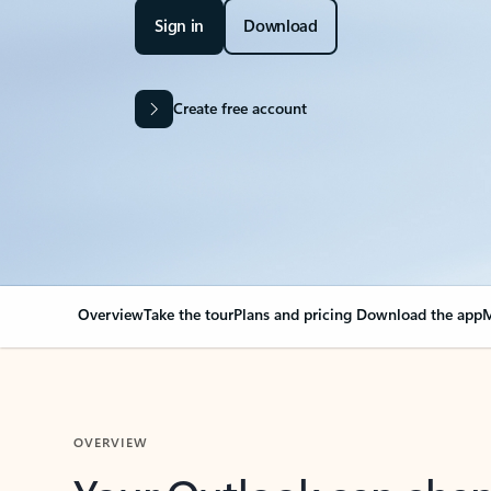
Sign in
Download
Create free account
Overview
Take the tour
Plans and pricing
Download the app
M
OVERVIEW
Your Outlook can cha