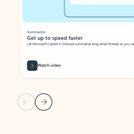
Summarize
Get up to speed faster ​
Let Microsoft Copilot in Outlook summarize long email threads so you can g
Watch video
Previous Slide
Next Slide
Back to carousel navigation controls