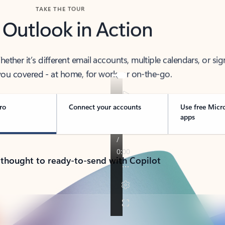
TAKE THE TOUR
 Outlook in Action
her it’s different email accounts, multiple calendars, or sig
ou covered - at home, for work, or on-the-go.
ro
Connect your accounts
Use free Micr
apps
 thought to ready-to-send with Copilot