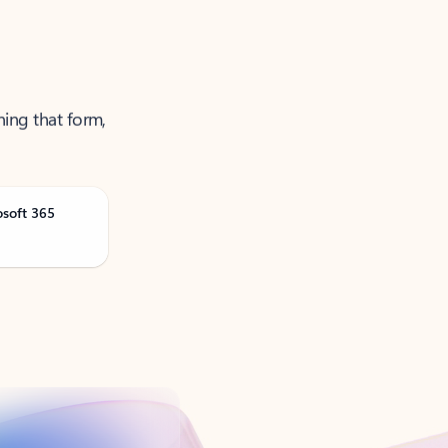
ning that form,
osoft 365