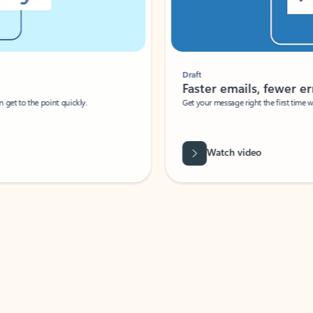
Draft
Faster emails, fewer erro
et to the point quickly.
Get your message right the first time with 
Watch video