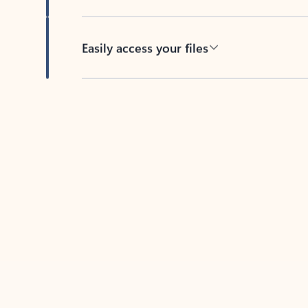
Easily access your files
Back to tabs