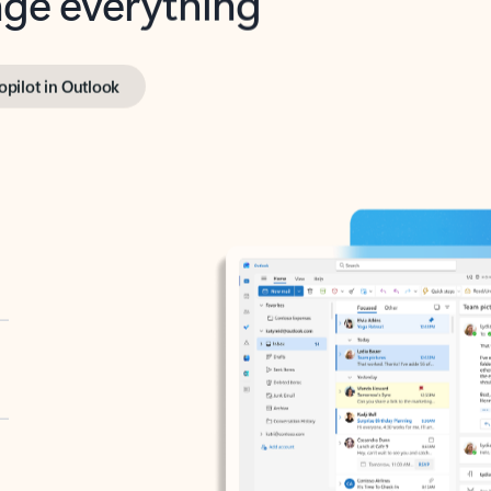
opilot in Outlook