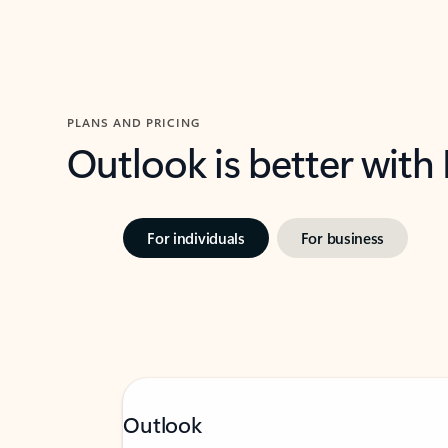
PLANS AND PRICING
Outlook is better with
For individuals
For business
Outlook