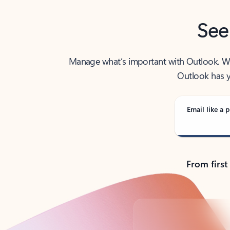
See
Manage what’s important with Outlook. Whet
Outlook has y
Email like a p
From first