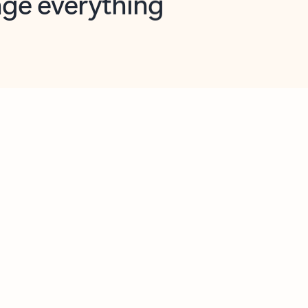
opilot in Outlook