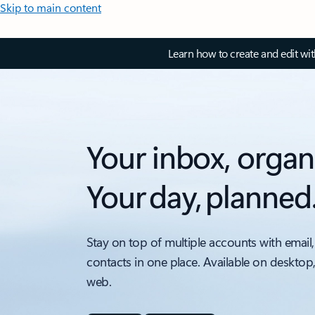
Skip to main content
Learn how to create and edit wi
Your inbox, organ
Your day, planned
Stay on top of multiple accounts with email,
contacts in one place. Available on desktop
web.