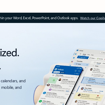
thin your Word, Excel, PowerPoint, and Outlook apps.
Watch our Copil
ized.
.
 calendars, and
, mobile, and