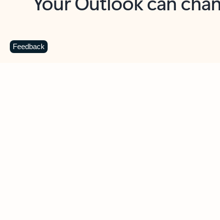
Key benefits
Get more from Outlook
C
Feedback
Together in one place
See everything you need to manage your day in
one view. Easily stay on top of emails, calendars,
contacts, and to-do lists—at home or on the go.
Connect your accounts
Write more effective emails