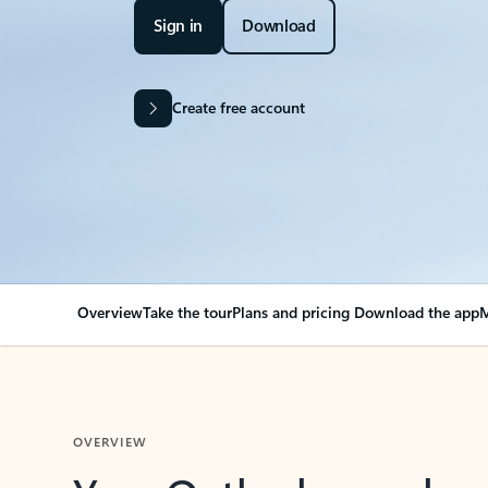
Sign in
Download
Create free account
Overview
Take the tour
Plans and pricing
Download the app
M
OVERVIEW
Your Outlook can cha