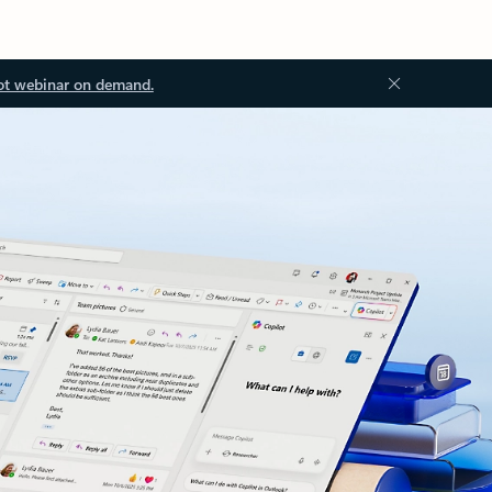
ot webinar on demand.