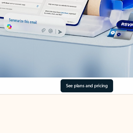
See plans and pricing