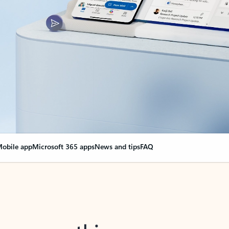
obile app
Microsoft 365 apps
News and tips
FAQ
nge everything