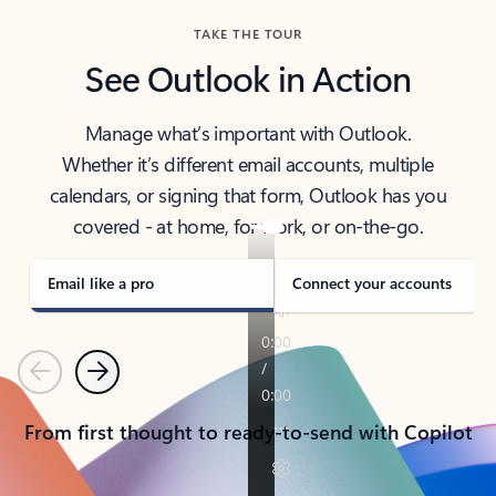
TAKE THE TOUR
See Outlook in Action
Manage what’s important with Outlook.
Whether it’s different email accounts, multiple
calendars, or signing that form, Outlook has you
covered - at home, for work, or on-the-go.
Email like a pro
Connect your accounts
Previous
Next
From first thought to ready-to-send with Copilot