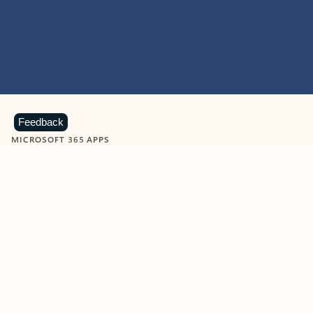
Feedback
MICROSOFT 365 APPS
Learn more about Microsoft
365 products
View all
Showing slide 1 of 9
Word
Excel