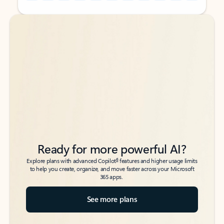
Back to tabs
Back to tabs
Ready for more powerful AI?
6
Explore plans with advanced Copilot
features and higher usage limits
to help you create, organize, and move faster across your Microsoft
365 apps.
See more plans