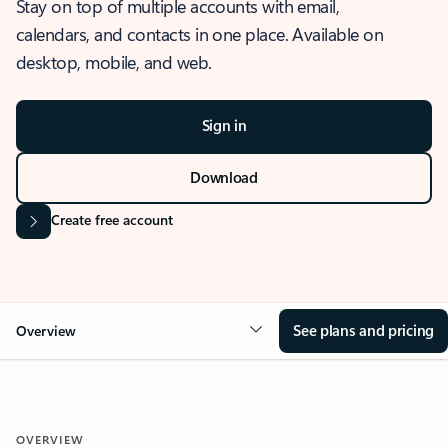
Stay on top of multiple accounts with email,
calendars, and contacts in one place. Available on
desktop, mobile, and web.
Sign in
Download
Create free account
See plans and pricing
Overview
OVERVIEW