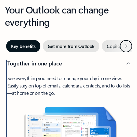
Your Outlook can change
everything
Next
Key benefits
Get more from Outlook
Copilot in Out
Together in one place
See everything you need to manage your day in one view.
Easily stay on top of emails, calendars, contacts, and to-do lists
—at home or on the go.