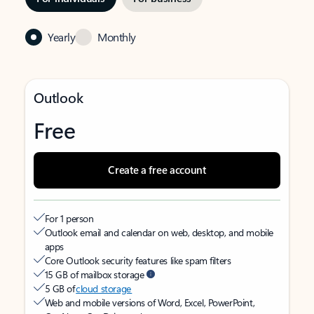
Yearly
Monthly
Outlook
Free
Create a free account
For 1 person
Outlook email and calendar on web, desktop, and mobile
apps
Core Outlook security features like spam filters
15 GB of mailbox storage
5 GB of
cloud storage
Web and mobile versions of Word, Excel, PowerPoint,