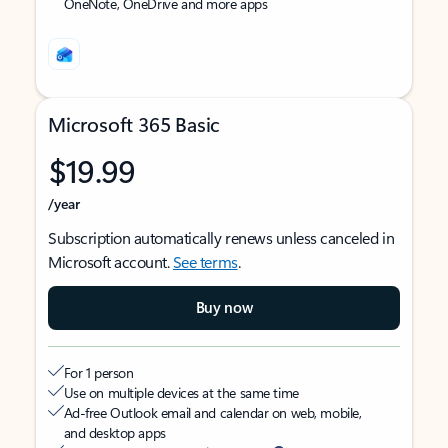
OneNote, OneDrive and more apps
Microsoft 365 Basic
$19.99
/year
Subscription automatically renews unless canceled in
Microsoft account.
See terms
.
Buy now
For 1 person
Use on multiple devices at the same time
Ad-free Outlook email and calendar on web, mobile,
and desktop apps