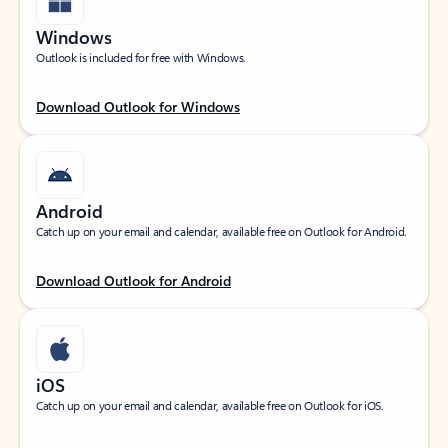
Windows
Outlook is included for free with Windows.
Download Outlook for Windows
Android
Catch up on your email and calendar, available free on Outlook for Android.
Download Outlook for Android
iOS
Catch up on your email and calendar, available free on Outlook for iOS.