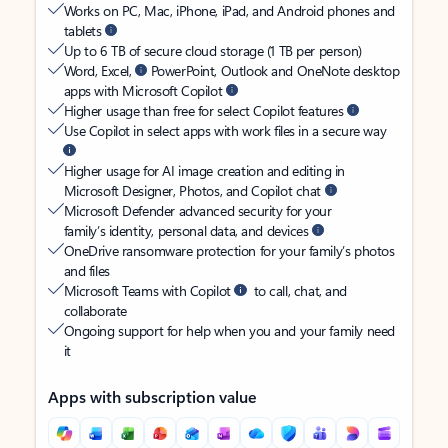
Works on PC, Mac, iPhone, iPad, and Android phones and
tablets
Up to 6 TB of secure cloud storage (1 TB per person)
Word, Excel,
PowerPoint, Outlook and OneNote desktop
apps with Microsoft Copilot
Higher usage than free for select Copilot features
Use Copilot in select apps with work files in a secure way
Higher usage for AI image creation and editing in
Microsoft Designer, Photos, and Copilot chat
Microsoft Defender advanced security for your
family’s identity, personal data, and devices
OneDrive ransomware protection for your family’s photos
and files
Microsoft Teams with Copilot
to call, chat, and
collaborate
Ongoing support for help when you and your family need
it
Apps with subscription value