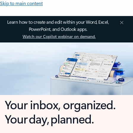
Skip to main content
Learn how to create and edit within your Word, Excel,
PowerPoint, and Outlook apps.
Watch our Copilot webinar on demand.
Your inbox, organized.
Your day, planned.