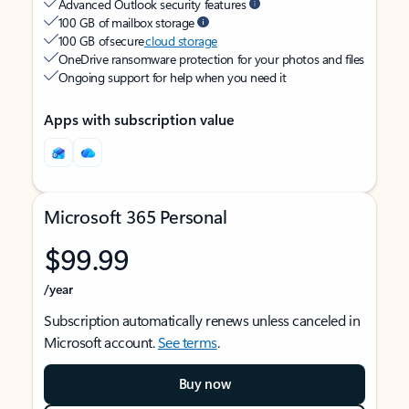
Advanced Outlook security features
100 GB of mailbox storage
100 GB of secure
cloud storage
OneDrive ransomware protection for your photos and files
Ongoing support for help when you need it
Apps with subscription value
Microsoft 365 Personal
$99.99
/year
Subscription automatically renews unless canceled in
Microsoft account.
See terms
.
Buy now