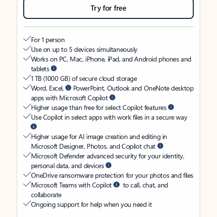
Try for free
For 1 person
Use on up to 5 devices simultaneously
Works on PC, Mac, iPhone, iPad, and Android phones and
tablets
1 TB (1000 GB) of secure cloud storage
Word, Excel,
PowerPoint, Outlook and OneNote desktop
apps with Microsoft Copilot
Higher usage than free for select Copilot features
Use Copilot in select apps with work files in a secure way
Higher usage for AI image creation and editing in
Microsoft Designer, Photos, and Copilot chat
Microsoft Defender advanced security for your identity,
personal data, and devices
OneDrive ransomware protection for your photos and files
Microsoft Teams with Copilot
to call, chat, and
collaborate
Ongoing support for help when you need it