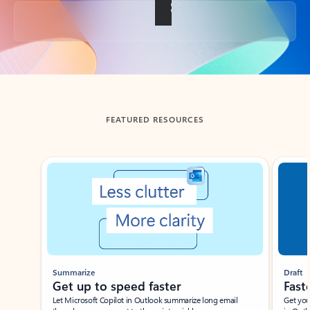
Back to tabs
FEATURED RESOURCES
Showing slide 1 of 3
Summarize
Draft
Get up to speed faster ​
Fast
Let Microsoft Copilot in Outlook summarize long email
Get you