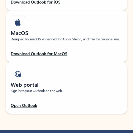
Download Outlook for iOS
MacOS
Designed for macOS, enhanced for Apple Silicon, and free for personal use.
Download Outlook for MacOS
Web portal
Sign in to your Outlook on the web.
Open Outlook