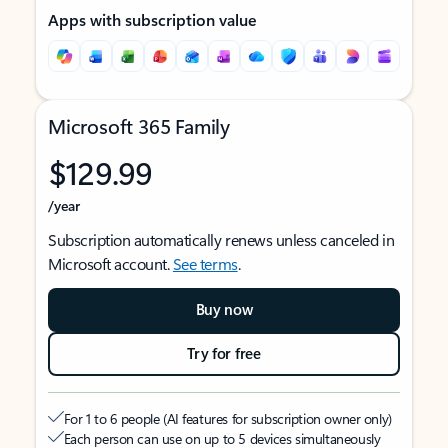
Apps with subscription value
Microsoft 365 Family
$129.99
/year
Subscription automatically renews unless canceled in
Microsoft account.
See terms
.
Buy now
Try for free
For 1 to 6 people (AI features for subscription owner only)
Each person can use on up to 5 devices simultaneously