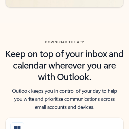
DOWNLOAD THE APP
Keep on top of your inbox and
calendar wherever you are
with Outlook.
Outlook keeps you in control of your day to help
you write and prioritize communications across
email accounts and devices.