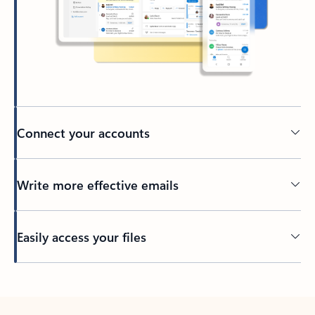
Connect your accounts
Write more effective emails
Easily access your files
Back to tabs