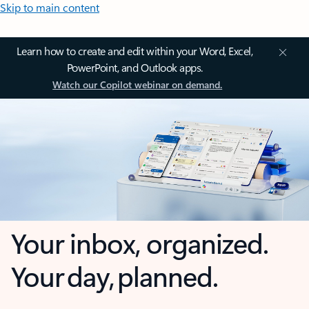
Skip to main content
Learn how to create and edit within your Word, Excel,
PowerPoint, and Outlook apps.
Watch our Copilot webinar on demand.
Your inbox, organized.
Your day, planned.