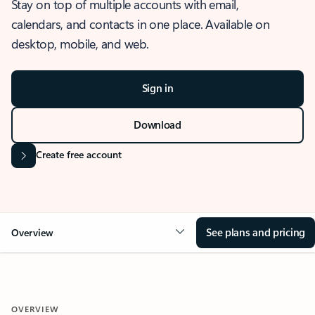
Stay on top of multiple accounts with email,
calendars, and contacts in one place. Available on
desktop, mobile, and web.
Sign in
Download
Create free account
See plans and pricing
Overview
OVERVIEW