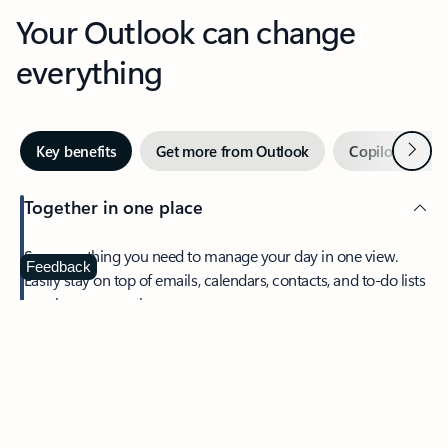
Your Outlook can change
everything
Next
Key benefits
Get more from Outlook
Copilot in Out
Together in one place
See everything you need to manage your day in one view.
Feedback
Easily stay on top of emails, calendars, contacts, and to-do lists
—at home or on the go.