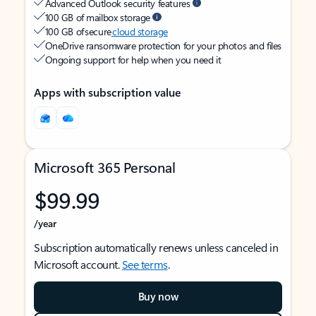
Advanced Outlook security features
100 GB of mailbox storage
100 GB of secure
cloud storage
OneDrive ransomware protection for your photos and files
Ongoing support for help when you need it
Apps with subscription value
Microsoft 365 Personal
$99.99
/year
Subscription automatically renews unless canceled in
Microsoft account.
See terms
.
Buy now