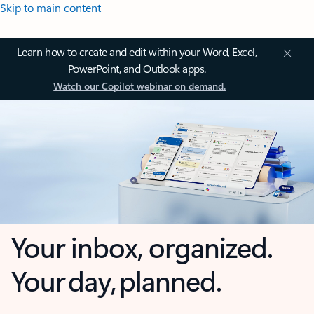
Skip to main content
Learn how to create and edit within your Word, Excel,
PowerPoint, and Outlook apps.
Watch our Copilot webinar on demand.
Your inbox, organized.
Your day, planned.