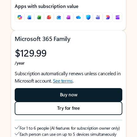
Apps with subscription value
Microsoft 365 Family
$129.99
/year
Subscription automatically renews unless canceled in
Microsoft account.
See terms
.
Buy now
Try for free
For 1 to 6 people (AI features for subscription owner only)
Each person can use on up to 5 devices simultaneously