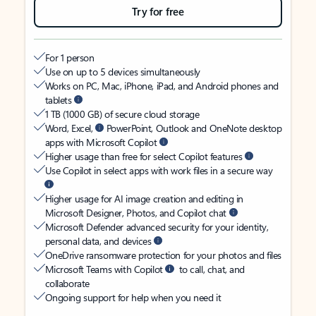
Try for free
For 1 person
Use on up to 5 devices simultaneously
Works on PC, Mac, iPhone, iPad, and Android phones and
tablets
1 TB (1000 GB) of secure cloud storage
Word, Excel,
PowerPoint, Outlook and OneNote desktop
apps with Microsoft Copilot
Higher usage than free for select Copilot features
Use Copilot in select apps with work files in a secure way
Higher usage for AI image creation and editing in
Microsoft Designer, Photos, and Copilot chat
Microsoft Defender advanced security for your identity,
personal data, and devices
OneDrive ransomware protection for your photos and files
Microsoft Teams with Copilot
to call, chat, and
collaborate
Ongoing support for help when you need it