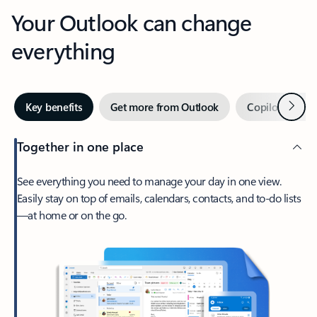
Your Outlook can change
everything
Next
Key benefits
Get more from Outlook
Copilot in Out
Together in one place
See everything you need to manage your day in one view.
Easily stay on top of emails, calendars, contacts, and to-do lists
—at home or on the go.