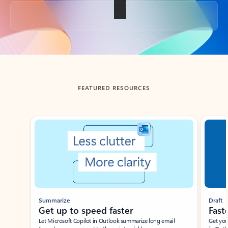
Back to tabs
FEATURED RESOURCES
Showing slide 1 of 3
Summarize
Draft
Get up to speed faster ​
Fast
Let Microsoft Copilot in Outlook summarize long email
Get you