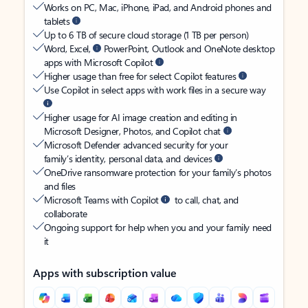
Works on PC, Mac, iPhone, iPad, and Android phones and
tablets
Up to 6 TB of secure cloud storage (1 TB per person)
Word, Excel,
PowerPoint, Outlook and OneNote desktop
apps with Microsoft Copilot
Higher usage than free for select Copilot features
Use Copilot in select apps with work files in a secure way
Higher usage for AI image creation and editing in
Microsoft Designer, Photos, and Copilot chat
Microsoft Defender advanced security for your
family’s identity, personal data, and devices
OneDrive ransomware protection for your family’s photos
and files
Microsoft Teams with Copilot
to call, chat, and
collaborate
Ongoing support for help when you and your family need
it
Apps with subscription value