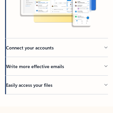
Connect your accounts
Write more effective emails
Easily access your files
Back to tabs