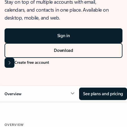
Stay on top of multiple accounts with email,
calendars, and contacts in one place. Available on
desktop, mobile, and web.
Sign in
Download
Create free account
See plans and pricing
Overview
OVERVIEW