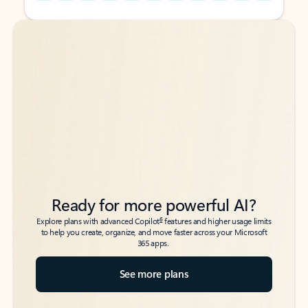
Back to tabs
Back to tabs
Ready for more powerful AI?
6
Explore plans with advanced Copilot
features and higher usage limits
to help you create, organize, and move faster across your Microsoft
365 apps.
See more plans