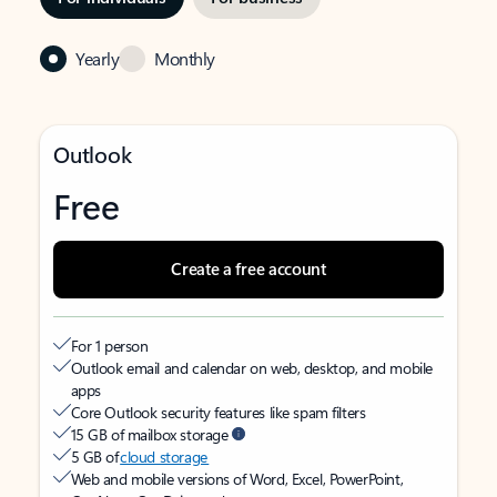
Yearly
Monthly
Outlook
Free
Create a free account
For 1 person
Outlook email and calendar on web, desktop, and mobile
apps
Core Outlook security features like spam filters
15 GB of mailbox storage
5 GB of
cloud storage
Web and mobile versions of Word, Excel, PowerPoint,