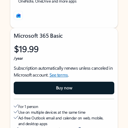
OneNote, OneDrive and more apps
Microsoft 365 Basic
$19.99
/year
Subscription automatically renews unless canceled in
Microsoft account.
See terms
.
Buy now
For 1 person
Use on multiple devices at the same time
Ad-free Outlook email and calendar on web, mobile,
and desktop apps