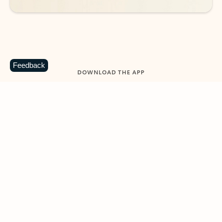
Feedback
DOWNLOAD THE APP
Keep on top of your inbox and
calendar wherever you are
with Outlook.
Outlook keeps you in control of your day to help
you write and prioritize communications across
email accounts and devices.