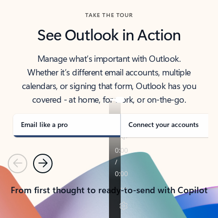
TAKE THE TOUR
See Outlook in Action
Manage what’s important with Outlook.
Whether it’s different email accounts, multiple
calendars, or signing that form, Outlook has you
covered - at home, for work, or on-the-go.
Email like a pro
Connect your accounts
Previous
Next
From first thought to ready-to-send with Copilot