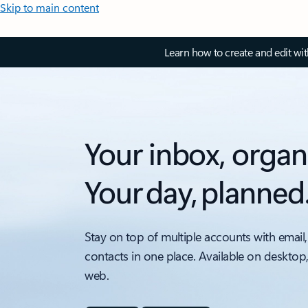
Skip to main content
Learn how to create and edit wi
Your inbox, organ
Your day, planned
Stay on top of multiple accounts with email,
contacts in one place. Available on desktop
web.