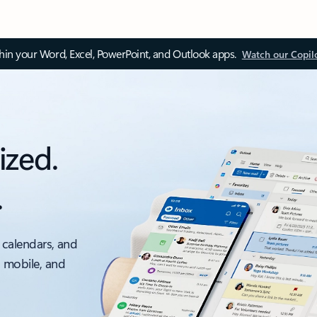
thin your Word, Excel, PowerPoint, and Outlook apps.
Watch our Copil
ized.
.
 calendars, and
, mobile, and