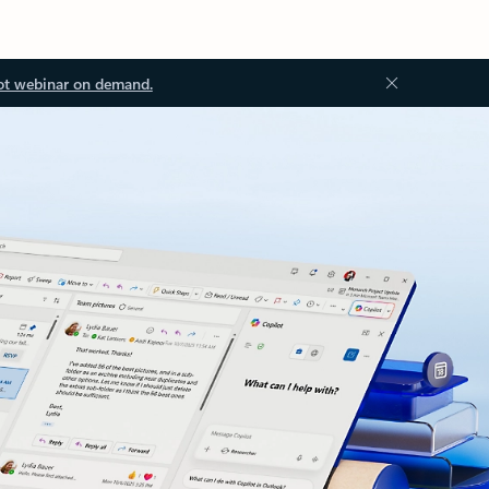
ot webinar on demand.