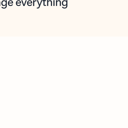
opilot in Outlook