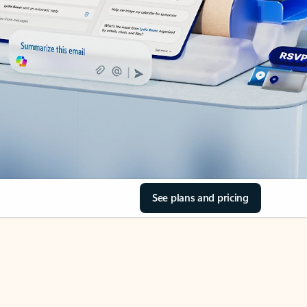
See plans and pricing