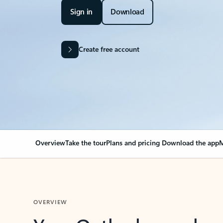
Sign in
Download
Create free account
Overview
Take the tour
Plans and pricing
Download the app
M
OVERVIEW
Your Outlook can cha