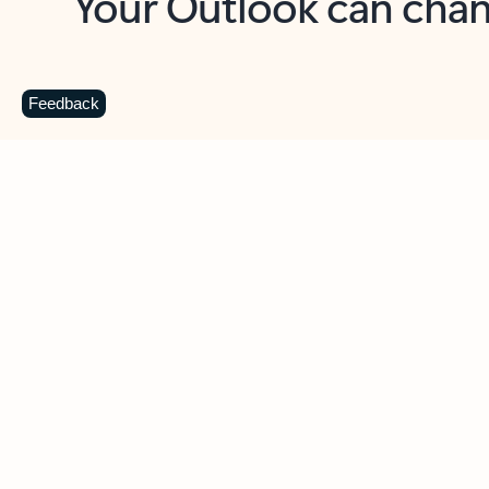
Key benefits
Get more from Outlook
C
Feedback
Together in one place
See everything you need to manage your day in
one view. Easily stay on top of emails, calendars,
contacts, and to-do lists—at home or on the go.
Connect your accounts
Write more effective emails