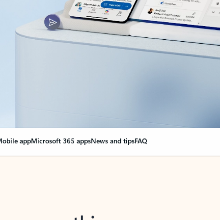
obile app
Microsoft 365 apps
News and tips
FAQ
nge everything