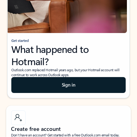
Get started
What happened to
Hotmail?
Outlook.com replaced Hotmail years ago, but your Hotmail account will
continue to work across Outlook apps.
Sign in
Create free account
Don’t have an account? Get started with a free Outlook.com email today.