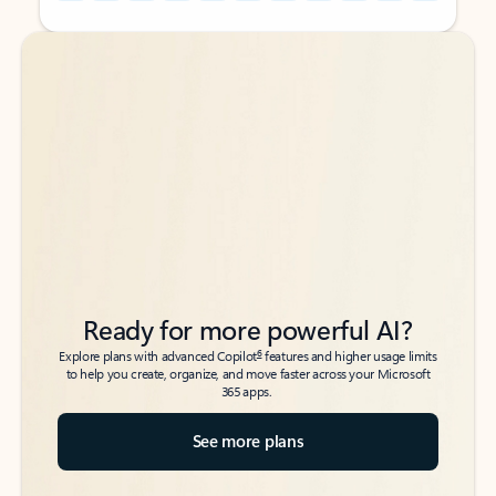
Back to tabs
Back to tabs
Ready for more powerful AI?
6
Explore plans with advanced Copilot
features and higher usage limits
to help you create, organize, and move faster across your Microsoft
365 apps.
See more plans