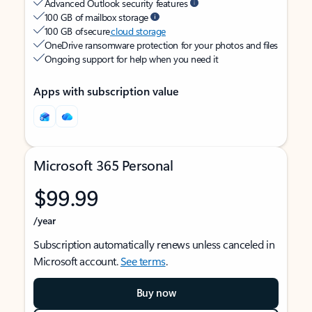
Advanced Outlook security features
100 GB of mailbox storage
100 GB of secure
cloud storage
OneDrive ransomware protection for your photos and files
Ongoing support for help when you need it
Apps with subscription value
Microsoft 365 Personal
$99.99
/year
Subscription automatically renews unless canceled in
Microsoft account.
See terms
.
Buy now