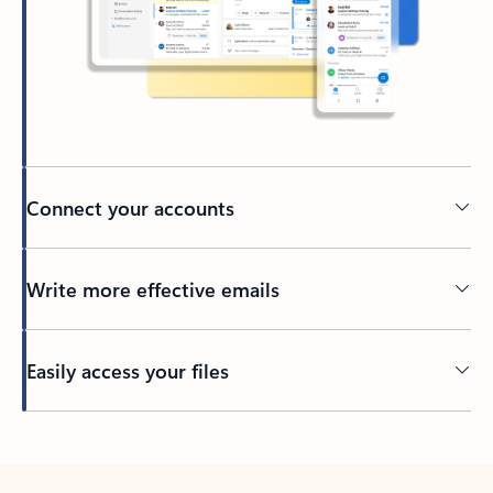
Connect your accounts
Write more effective emails
Easily access your files
Back to tabs