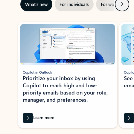
Next
What’s new
For individuals
For work
Ti
Showing slide 1 of 3
Copilot in Outlook
Copilo
Prioritize your inbox by using
See
Copilot to mark high and low-
ema
priority emails based on your role,
manager, and preferences.
Learn more