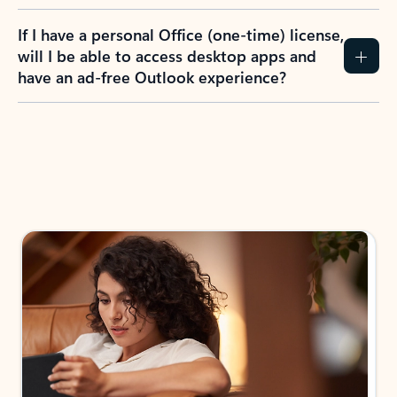
If I have a personal Office (one-time) license,
will I be able to access desktop apps and
have an ad-free Outlook experience?