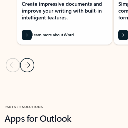
Create impressive documents and
Sim
improve your writing with built-in
com
intelligent features.
form
Learn more about Word
Previous Slide
Next Slide
Back to MICROSOFT 365 APPS carousel section
PARTNER SOLUTIONS
Apps for Outlook