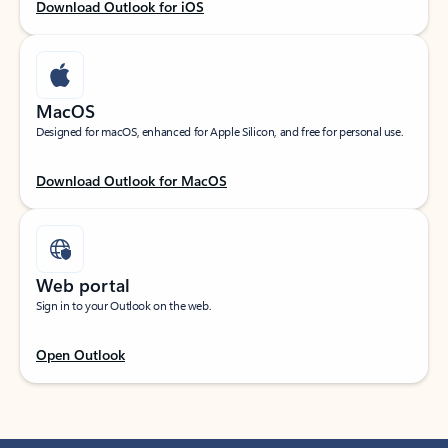
Download Outlook for iOS
MacOS
Designed for macOS, enhanced for Apple Silicon, and free for personal use.
Download Outlook for MacOS
Web portal
Sign in to your Outlook on the web.
Open Outlook