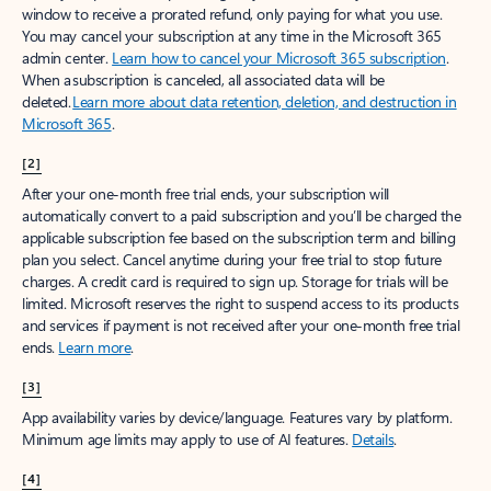
window to receive a prorated refund, only paying for what you use.
You may cancel your subscription at any time in the Microsoft 365
admin center.
Learn how to cancel your Microsoft 365 subscription
.
When a subscription is canceled, all associated data will be
deleted.
Learn more about data retention, deletion, and destruction in
Microsoft 365
.
[2]
After your one-month free trial ends, your subscription will
automatically convert to a paid subscription and you’ll be charged the
applicable subscription fee based on the subscription term and billing
plan you select. Cancel anytime during your free trial to stop future
charges. A credit card is required to sign up. Storage for trials will be
limited. Microsoft reserves the right to suspend access to its products
and services if payment is not received after your one-month free trial
ends.
Learn more
.
[3]
App availability varies by device/language. Features vary by platform.
Minimum age limits may apply to use of AI features.
Details
.
[4]