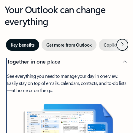
Your Outlook can change
everything
Next
Key benefits
Get more from Outlook
Copilot in Out
Together in one place
See everything you need to manage your day in one view.
Easily stay on top of emails, calendars, contacts, and to-do lists
—at home or on the go.