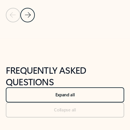
Previous Slide
Next Slide
Back to tabs
Back to NEWS AND TIPS-What's new tab section
FREQUENTLY ASKED
QUESTIONS
Expand all
Collapse all