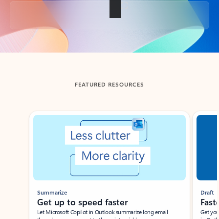
Back to tabs
FEATURED RESOURCES
Showing slide 1 of 3
Summarize
Draft
Get up to speed faster ​
Fast
Let Microsoft Copilot in Outlook summarize long email
Get you