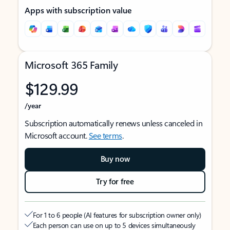
Apps with subscription value
Microsoft 365 Family
$129.99
/year
Subscription automatically renews unless canceled in
Microsoft account.
See terms
.
Buy now
Try for free
For 1 to 6 people (AI features for subscription owner only)
Each person can use on up to 5 devices simultaneously