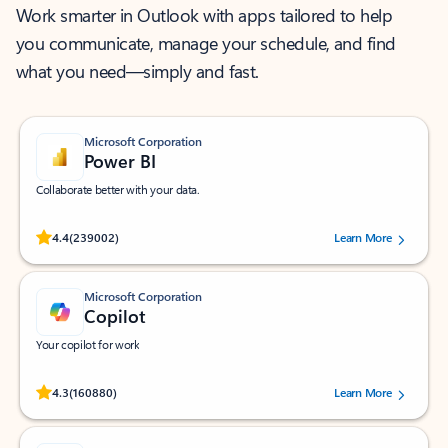
Work smarter in Outlook with apps tailored to help
you communicate, manage your schedule, and find
what you need—simply and fast.
Microsoft Corporation
Power BI
Collaborate better with your data.
Rated (#=ratingAverage#) stars out of 5 stars, by 239002 users.
4.4
(239002)
Learn More
Microsoft Corporation
Copilot
Your copilot for work
Rated (#=ratingAverage#) stars out of 5 stars, by 160880 users.
4.3
(160880)
Learn More