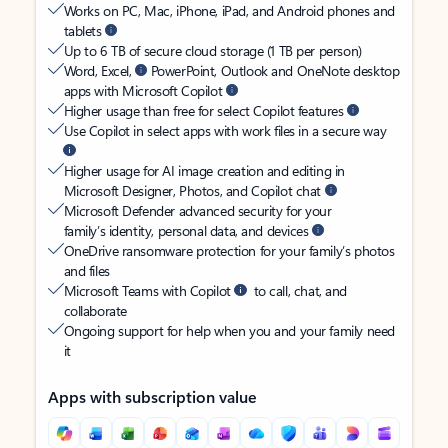
Works on PC, Mac, iPhone, iPad, and Android phones and
tablets
Up to 6 TB of secure cloud storage (1 TB per person)
Word, Excel,
PowerPoint, Outlook and OneNote desktop
apps with Microsoft Copilot
Higher usage than free for select Copilot features
Use Copilot in select apps with work files in a secure way
Higher usage for AI image creation and editing in
Microsoft Designer, Photos, and Copilot chat
Microsoft Defender advanced security for your
family’s identity, personal data, and devices
OneDrive ransomware protection for your family’s photos
and files
Microsoft Teams with Copilot
to call, chat, and
collaborate
Ongoing support for help when you and your family need
it
Apps with subscription value