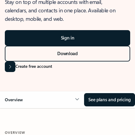
Stay on top of multiple accounts with email,
calendars, and contacts in one place. Available on
desktop, mobile, and web.
Sign in
Download
Create free account
See plans and pricing
Overview
OVERVIEW