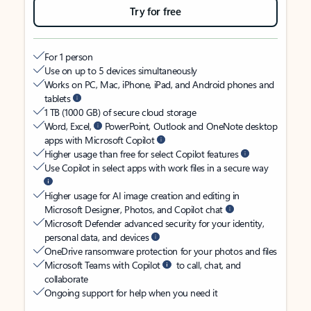
Try for free
For 1 person
Use on up to 5 devices simultaneously
Works on PC, Mac, iPhone, iPad, and Android phones and
tablets
1 TB (1000 GB) of secure cloud storage
Word, Excel,
PowerPoint, Outlook and OneNote desktop
apps with Microsoft Copilot
Higher usage than free for select Copilot features
Use Copilot in select apps with work files in a secure way
Higher usage for AI image creation and editing in
Microsoft Designer, Photos, and Copilot chat
Microsoft Defender advanced security for your identity,
personal data, and devices
OneDrive ransomware protection for your photos and files
Microsoft Teams with Copilot
to call, chat, and
collaborate
Ongoing support for help when you need it