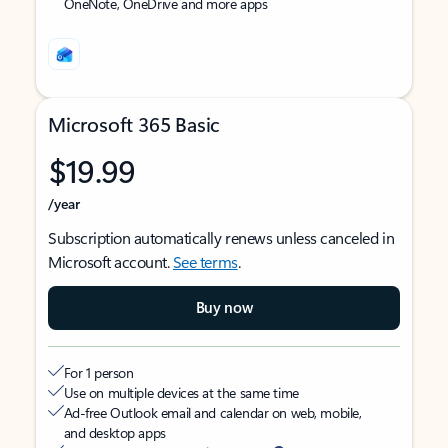
OneNote, OneDrive and more apps
Microsoft 365 Basic
$19.99
/year
Subscription automatically renews unless canceled in
Microsoft account.
See terms
.
Buy now
For 1 person
Use on multiple devices at the same time
Ad-free Outlook email and calendar on web, mobile,
and desktop apps