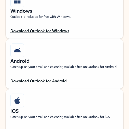
Windows
Outlook is included for free with Windows.
Download Outlook for Windows
Android
Catch up on your email and calendar, available free on Outlook for Android.
Download Outlook for Android
iOS
Catch up on your email and calendar, available free on Outlook for iOS.