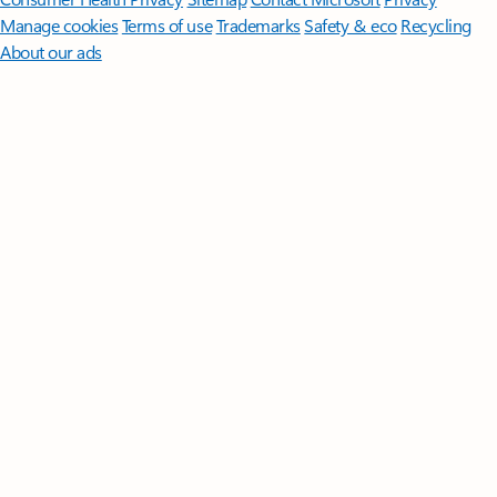
Manage cookies
Terms of use
Trademarks
Safety & eco
Recycling
About our ads