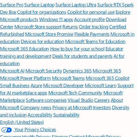
Surface Pro
Surface Laptop
Surface Laptop Ultra
Surface RTX Spark
Dev Box
Copilot for organizations
Copilot for personal use
Explore
Microsoft products
Windows 11 apps
Account profile
Download
Center
Microsoft Store support
Returns
Order tracking
Certified
Refurbished
Microsoft Store Promise
Flexible Payments
Microsoft in
education
Devices for education
Microsoft Teams for Education
Microsoft 365 Education
How to buy for your school
Educator
training and development
Deals for students and parents
AI for
education
Microsoft AI
Microsoft Security
Dynamics 365
Microsoft 365
Microsoft Power Platform
Microsoft Teams
Microsoft 365 Copilot
Small Business
Azure
Microsoft Developer
Microsoft Learn
Support
for AI marketplace apps
Microsoft Tech Community
Microsoft
Marketplace
Software companies
Visual Studio
Careers
About
Microsoft
Company news
Privacy at Microsoft
Investors
Diversity
and inclusion
Accessibility
Sustainability
English (United States)
Your Privacy Choices
Consumer Health Privacy
Sitemap
Contact Microsoft
Privacy