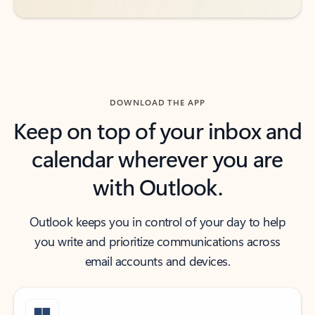
DOWNLOAD THE APP
Keep on top of your inbox and
calendar wherever you are
with Outlook.
Outlook keeps you in control of your day to help
you write and prioritize communications across
email accounts and devices.