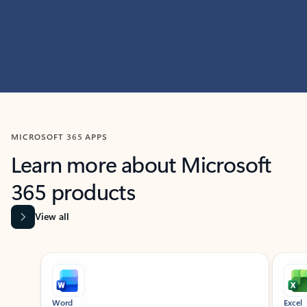
MICROSOFT 365 APPS
Learn more about Microsoft
365 products
View all
Showing slide 1 of 9
Word
Excel