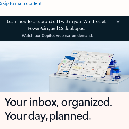
Skip to main content
Learn how to create and edit within your Word, Excel,
PowerPoint, and Outlook apps.
Watch our Copilot webinar on demand.
Your inbox, organized.
Your day, planned.