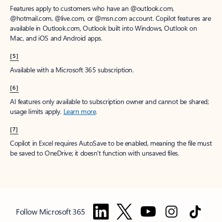
Features apply to customers who have an @outlook.com,
@hotmail.com, @live.com, or @msn.com account. Copilot features are
available in Outlook.com, Outlook built into Windows, Outlook on
Mac, and iOS and Android apps.
[5]
Available with a Microsoft 365 subscription.
[6]
AI features only available to subscription owner and cannot be shared;
usage limits apply.
Learn more
.
[7]
Copilot in Excel requires AutoSave to be enabled, meaning the file must
be saved to OneDrive; it doesn't function with unsaved files.
Follow Microsoft 365