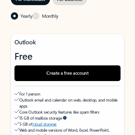
Yearly
Monthly
Outlook
Free
Create a free account
For 1 person
Outlook email and calendar on web, desktop, and mobile
apps
Core Outlook security features like spam filters
15 GB of mailbox storage
5 GB of
cloud storage
Web and mobile versions of Word, Excel, PowerPoint,