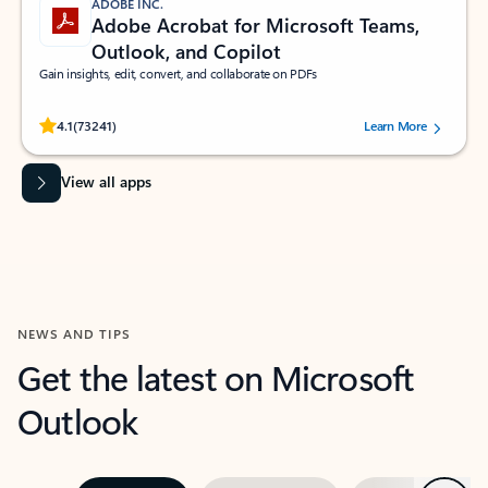
ADOBE INC.
Adobe Acrobat for Microsoft Teams,
Outlook, and Copilot
Gain insights, edit, convert, and collaborate on PDFs
Rated (#=ratingAverage#) stars out of 5 stars, by 73241 users.
4.1
(73241)
Learn More
View all apps
NEWS AND TIPS
Get the latest on Microsoft
Outlook