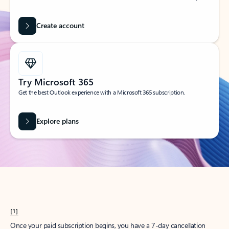
Create account
Try Microsoft 365
Get the best Outlook experience with a Microsoft 365 subscription.
Explore plans
[1]
Once your paid subscription begins, you have a 7-day cancellation