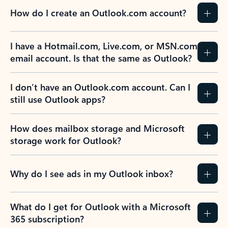
How do I create an Outlook.com account?
I have a Hotmail.com, Live.com, or MSN.com
email account. Is that the same as Outlook?
I don’t have an Outlook.com account. Can I
still use Outlook apps?
How does mailbox storage and Microsoft
storage work for Outlook?
Why do I see ads in my Outlook inbox?
What do I get for Outlook with a Microsoft
365 subscription?