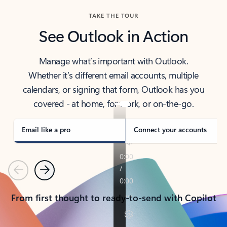
TAKE THE TOUR
See Outlook in Action
Manage what’s important with Outlook.
Whether it’s different email accounts, multiple
calendars, or signing that form, Outlook has you
covered - at home, for work, or on-the-go.
Email like a pro
Connect your accounts
Previous
Next
From first thought to ready-to-send with Copilot