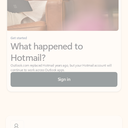
Get started
What happened to
Hotmail?
Outlook.com replaced Hotmail years ago, but your Hotmail account will
continue to work across Outlook apps.
Sign in
Create free account
Don’t have an account? Get started with a free Outlook.com email today.