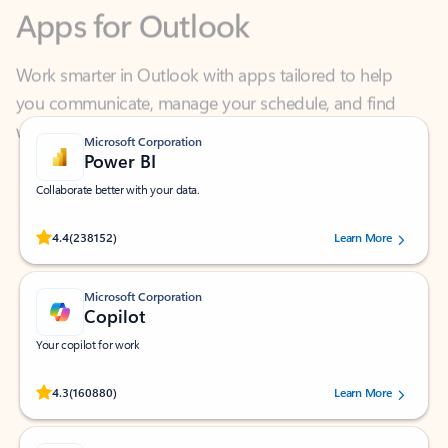
Work smarter in Outlook with apps tailored to help
you communicate, manage your schedule, and find
what you need—simply and fast.
Microsoft Corporation
Power BI
Collaborate better with your data.
Rated (#=ratingAverage#) stars out of 5 stars, by 238152 users.
4.4
(238152)
Learn More
Microsoft Corporation
Copilot
Your copilot for work
Rated (#=ratingAverage#) stars out of 5 stars, by 160880 users.
4.3
(160880)
Learn More