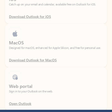
Download Outlook for iOS
MacOS
Designed for macOS, enhanced for Apple Silicon, and free for personal use.
Download Outlook for MacOS
Web portal
Sign in to your Outlook on the web.
Open Outlook