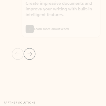
Create impressive documents and
Sim
improve your writing with built-in
com
intelligent features.
form
Learn more about Word
Previous Slide
Next Slide
Back to MICROSOFT 365 APPS carousel section
PARTNER SOLUTIONS
Apps for Outlook