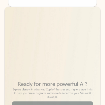
Back to tabs
Back to tabs
Ready for more powerful AI?
6
Explore plans with advanced Copilot
features and higher usage limits
to help you create, organize, and move faster across your Microsoft
365 apps.
See more plans