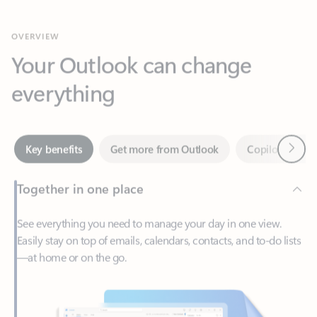
Your Outlook can change
everything
Next
Key benefits
Get more from Outlook
Copilot in Out
Together in one place
See everything you need to manage your day in one view.
Easily stay on top of emails, calendars, contacts, and to-do lists
—at home or on the go.