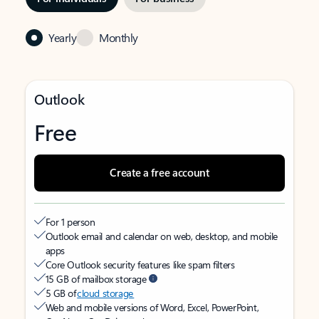
Yearly
Monthly
Outlook
Free
Create a free account
For 1 person
Outlook email and calendar on web, desktop, and mobile
apps
Core Outlook security features like spam filters
15 GB of mailbox storage
5 GB of
cloud storage
Web and mobile versions of Word, Excel, PowerPoint,