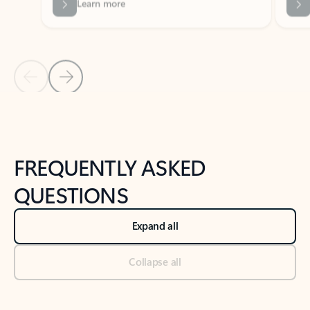
Previous Slide
Next Slide
Back to tabs
Back to NEWS AND TIPS-What's new tab section
FREQUENTLY ASKED
QUESTIONS
Expand all
Collapse all