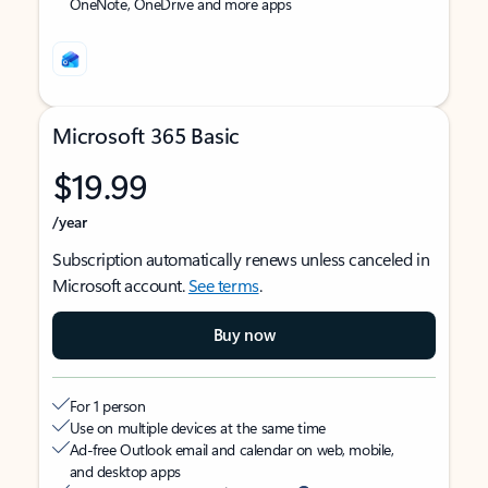
OneNote, OneDrive and more apps
Microsoft 365 Basic
$19.99
/year
Subscription automatically renews unless canceled in
Microsoft account.
See terms
.
Buy now
For 1 person
Use on multiple devices at the same time
Ad-free Outlook email and calendar on web, mobile,
and desktop apps