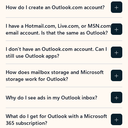
How do I create an Outlook.com account?
I have a Hotmail.com, Live.com, or MSN.com
email account. Is that the same as Outlook?
I don’t have an Outlook.com account. Can I
still use Outlook apps?
How does mailbox storage and Microsoft
storage work for Outlook?
Why do I see ads in my Outlook inbox?
What do I get for Outlook with a Microsoft
365 subscription?