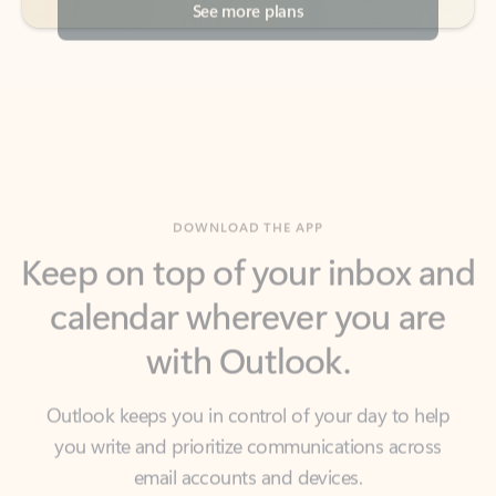
DOWNLOAD THE APP
Keep on top of your inbox and
calendar wherever you are
with Outlook.
Outlook keeps you in control of your day to help
you write and prioritize communications across
email accounts and devices.