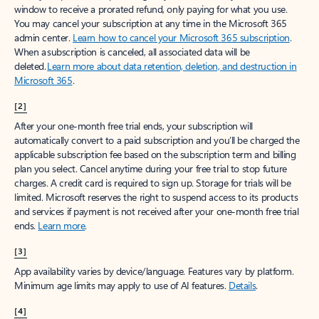
window to receive a prorated refund, only paying for what you use.
You may cancel your subscription at any time in the Microsoft 365
admin center.
Learn how to cancel your Microsoft 365 subscription
.
When a subscription is canceled, all associated data will be
deleted.
Learn more about data retention, deletion, and destruction in
Microsoft 365
.
[2]
After your one-month free trial ends, your subscription will
automatically convert to a paid subscription and you’ll be charged the
applicable subscription fee based on the subscription term and billing
plan you select. Cancel anytime during your free trial to stop future
charges. A credit card is required to sign up. Storage for trials will be
limited. Microsoft reserves the right to suspend access to its products
and services if payment is not received after your one-month free trial
ends.
Learn more
.
[3]
App availability varies by device/language. Features vary by platform.
Minimum age limits may apply to use of AI features.
Details
.
[4]