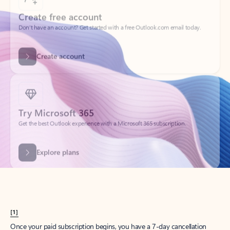
Create account
Try Microsoft 365
Get the best Outlook experience with a Microsoft 365 subscription.
Explore plans
[1]
Once your paid subscription begins, you have a 7-day cancellation