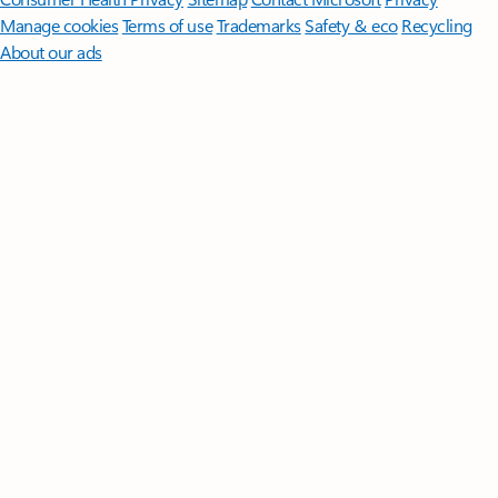
Manage cookies
Terms of use
Trademarks
Safety & eco
Recycling
About our ads