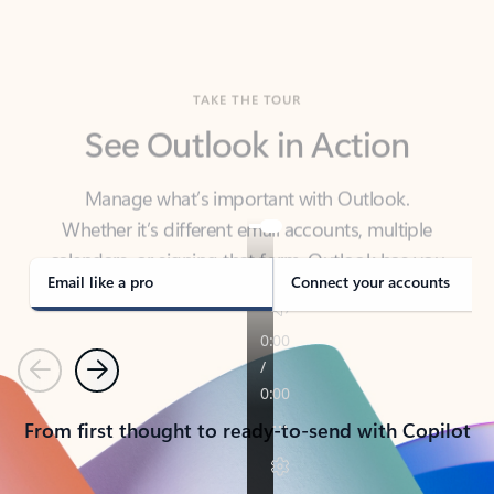
TAKE THE TOUR
See Outlook in Action
Manage what’s important with Outlook.
Whether it’s different email accounts, multiple
calendars, or signing that form, Outlook has you
covered - at home, for work, or on-the-go.
Email like a pro
Connect your accounts
Previous
Next
From first thought to ready-to-send with Copilot