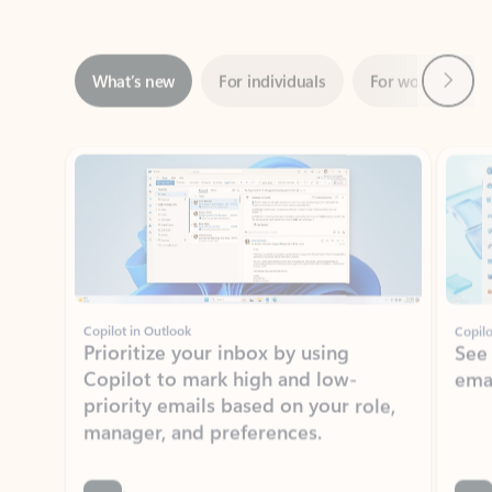
Next
What’s new
For individuals
For work
Ti
Showing slide 1 of 3
Copilot in Outlook
Copilo
Prioritize your inbox by using
See
Copilot to mark high and low-
ema
priority emails based on your role,
manager, and preferences.
Learn more