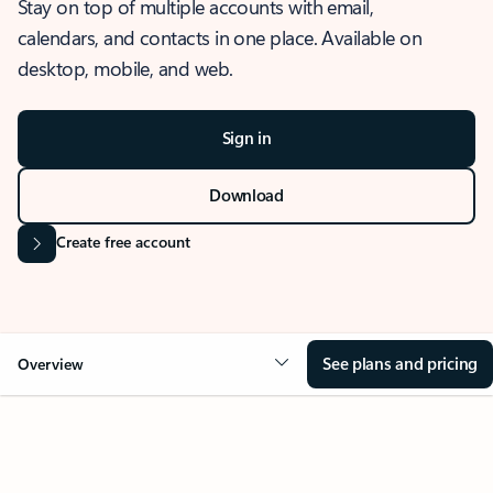
Stay on top of multiple accounts with email,
calendars, and contacts in one place. Available on
desktop, mobile, and web.
Sign in
Download
Create free account
See plans and pricing
Overview
OVERVIEW