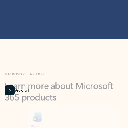
MICROSOFT 365 APPS
Learn more about Microsoft
365 products
View all
Showing slide 1 of 9
Word
Excel