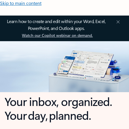
Skip to main content
Learn how to create and edit within your Word, Excel,
PowerPoint, and Outlook apps.
Watch our Copilot webinar on demand.
Your inbox, organized.
Your day, planned.