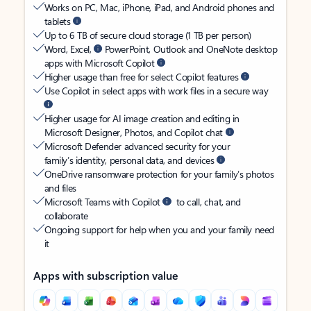
Works on PC, Mac, iPhone, iPad, and Android phones and
tablets
Up to 6 TB of secure cloud storage (1 TB per person)
Word, Excel,
PowerPoint, Outlook and OneNote desktop
apps with Microsoft Copilot
Higher usage than free for select Copilot features
Use Copilot in select apps with work files in a secure way
Higher usage for AI image creation and editing in
Microsoft Designer, Photos, and Copilot chat
Microsoft Defender advanced security for your
family’s identity, personal data, and devices
OneDrive ransomware protection for your family’s photos
and files
Microsoft Teams with Copilot
to call, chat, and
collaborate
Ongoing support for help when you and your family need
it
Apps with subscription value