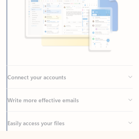
Connect your accounts
Write more effective emails
Easily access your files
Back to tabs