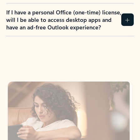
If I have a personal Office (one-time) license,
will I be able to access desktop apps and
have an ad-free Outlook experience?