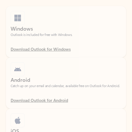
Windows
Outlook is included for free with Windows.
Download Outlook for Windows
Android
Catch up on your email and calendar, available free on Outlook for Android.
Download Outlook for Android
iOS
Catch up on your email and calendar, available free on Outlook for iOS.