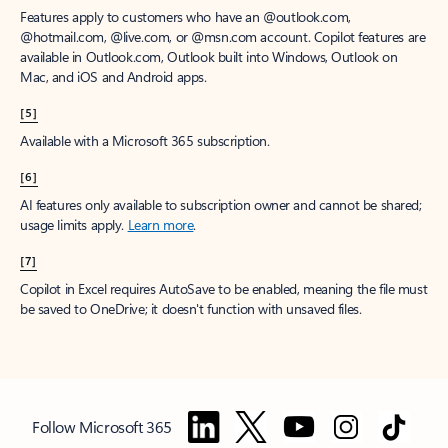
Features apply to customers who have an @outlook.com,
@hotmail.com, @live.com, or @msn.com account. Copilot features are
available in Outlook.com, Outlook built into Windows, Outlook on
Mac, and iOS and Android apps.
[5]
Available with a Microsoft 365 subscription.
[6]
AI features only available to subscription owner and cannot be shared;
usage limits apply.
Learn more
.
[7]
Copilot in Excel requires AutoSave to be enabled, meaning the file must
be saved to OneDrive; it doesn't function with unsaved files.
Follow Microsoft 365