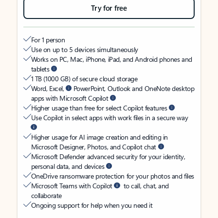
Try for free
For 1 person
Use on up to 5 devices simultaneously
Works on PC, Mac, iPhone, iPad, and Android phones and
tablets
1 TB (1000 GB) of secure cloud storage
Word, Excel,
PowerPoint, Outlook and OneNote desktop
apps with Microsoft Copilot
Higher usage than free for select Copilot features
Use Copilot in select apps with work files in a secure way
Higher usage for AI image creation and editing in
Microsoft Designer, Photos, and Copilot chat
Microsoft Defender advanced security for your identity,
personal data, and devices
OneDrive ransomware protection for your photos and files
Microsoft Teams with Copilot
to call, chat, and
collaborate
Ongoing support for help when you need it