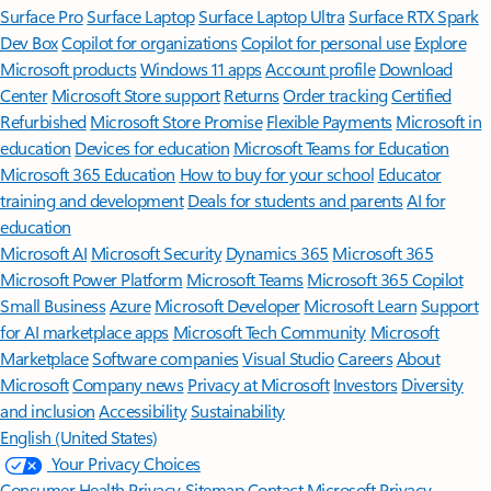
Surface Pro
Surface Laptop
Surface Laptop Ultra
Surface RTX Spark
Dev Box
Copilot for organizations
Copilot for personal use
Explore
Microsoft products
Windows 11 apps
Account profile
Download
Center
Microsoft Store support
Returns
Order tracking
Certified
Refurbished
Microsoft Store Promise
Flexible Payments
Microsoft in
education
Devices for education
Microsoft Teams for Education
Microsoft 365 Education
How to buy for your school
Educator
training and development
Deals for students and parents
AI for
education
Microsoft AI
Microsoft Security
Dynamics 365
Microsoft 365
Microsoft Power Platform
Microsoft Teams
Microsoft 365 Copilot
Small Business
Azure
Microsoft Developer
Microsoft Learn
Support
for AI marketplace apps
Microsoft Tech Community
Microsoft
Marketplace
Software companies
Visual Studio
Careers
About
Microsoft
Company news
Privacy at Microsoft
Investors
Diversity
and inclusion
Accessibility
Sustainability
English (United States)
Your Privacy Choices
Consumer Health Privacy
Sitemap
Contact Microsoft
Privacy