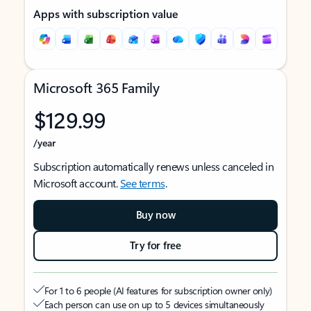
Apps with subscription value
Microsoft 365 Family
$129.99
/year
Subscription automatically renews unless canceled in
Microsoft account.
See terms
.
Buy now
Try for free
For 1 to 6 people (AI features for subscription owner only)
Each person can use on up to 5 devices simultaneously