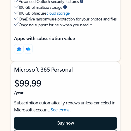
Advanced Outlook security features
100 GB of mailbox storage
100 GB of secure
cloud storage
OneDrive ransomware protection for your photos and files
Ongoing support for help when you need it
Apps with subscription value
Microsoft 365 Personal
$99.99
/year
Subscription automatically renews unless canceled in
Microsoft account.
See terms
.
Buy now