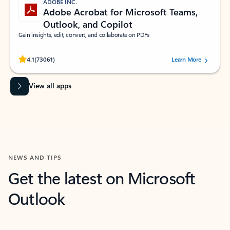
ADOBE INC.
Adobe Acrobat for Microsoft Teams,
Outlook, and Copilot
Gain insights, edit, convert, and collaborate on PDFs
Rated (#=ratingAverage#) stars out of 5 stars, by 73061 users.
4.1
(73061)
Learn More
View all apps
NEWS AND TIPS
Get the latest on Microsoft
Outlook