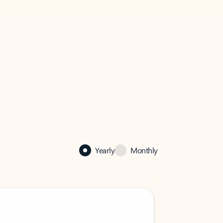
Yearly
Monthly