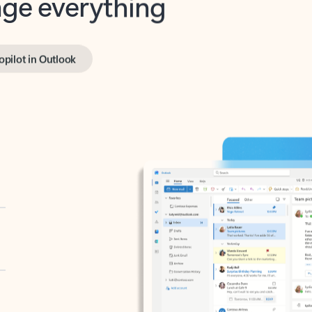
opilot in Outlook