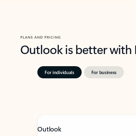
PLANS AND PRICING
Outlook is better with
For individuals
For business
Outlook