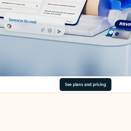
See plans and pricing