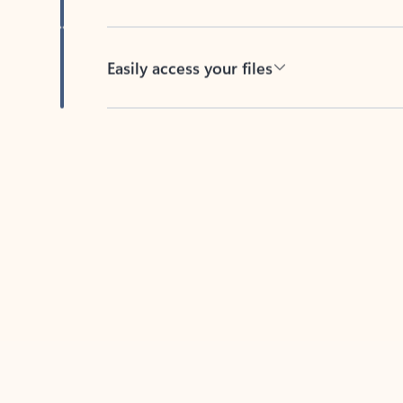
Easily access your files
Back to tabs