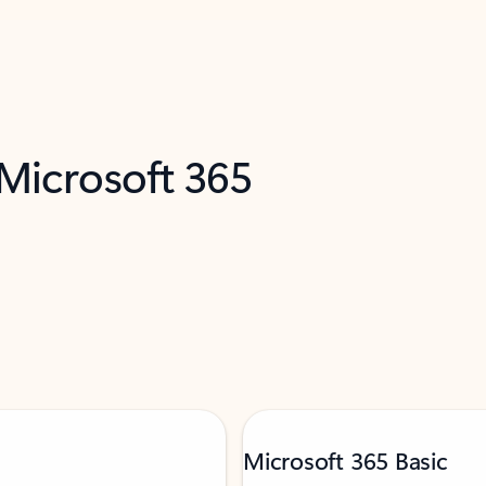
 Microsoft 365
Microsoft 365 Basic