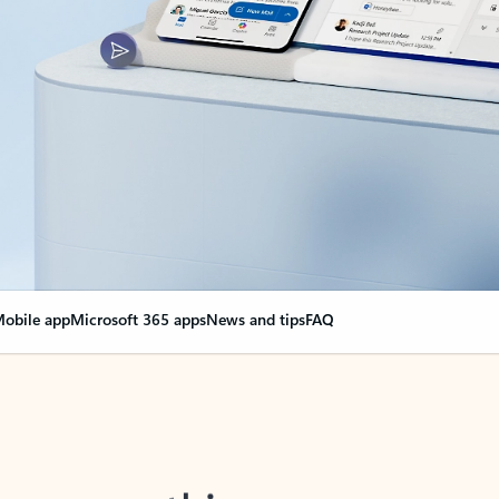
obile app
Microsoft 365 apps
News and tips
FAQ
nge everything