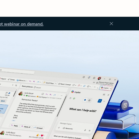
ot webinar on demand.