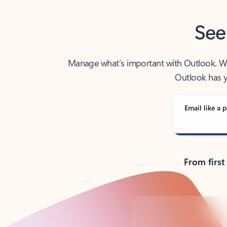
See
Manage what’s important with Outlook. Whet
Outlook has y
Email like a p
From first