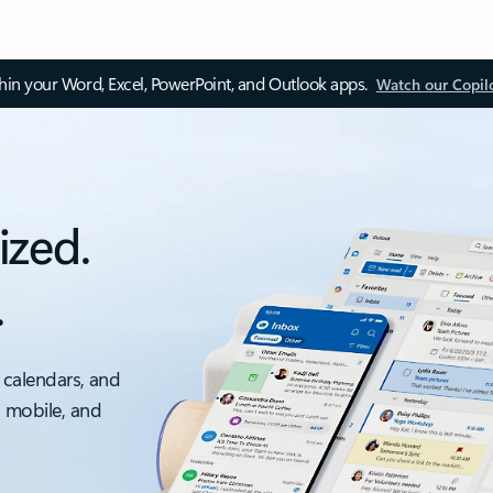
thin your Word, Excel, PowerPoint, and Outlook apps.
Watch our Copil
ized.
.
 calendars, and
, mobile, and