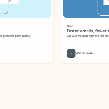
Draft
Faster emails, fewer erro
et to the point quickly.
Get your message right the first time with 
Watch video