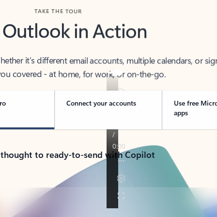
TAKE THE TOUR
 Outlook in Action
her it’s different email accounts, multiple calendars, or sig
ou covered - at home, for work, or on-the-go.
ro
Connect your accounts
Use free Micr
apps
 thought to ready-to-send with Copilot