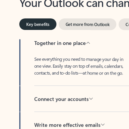
Key benefits
Get more from Outlook
C
Together in one place
See everything you need to manage your day in
one view. Easily stay on top of emails, calendars,
contacts, and to-do lists—at home or on the go.
Connect your accounts
Write more effective emails