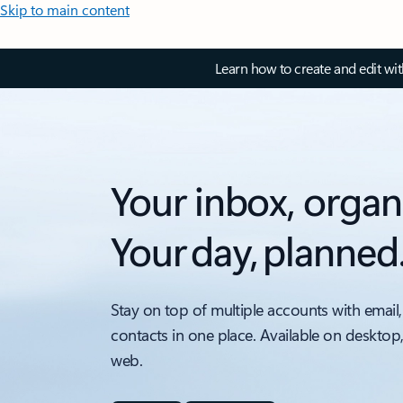
Skip to main content
Learn how to create and edit wi
Your inbox, organ
Your day, planned
Stay on top of multiple accounts with email,
contacts in one place. Available on desktop
web.