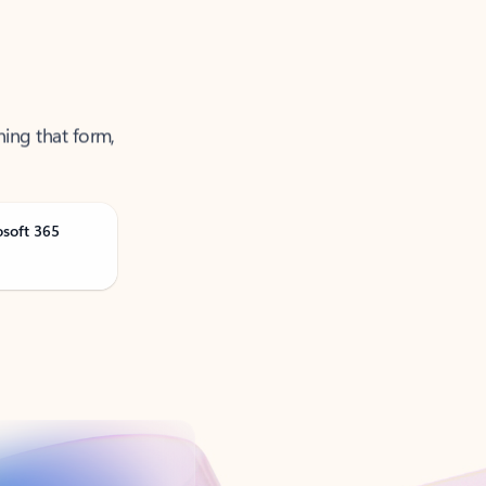
ning that form,
osoft 365