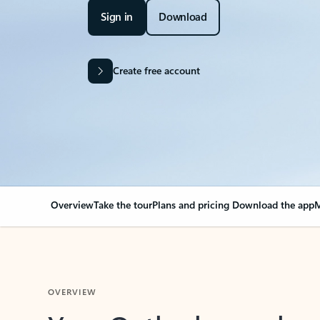
Sign in
Download
Create free account
Overview
Take the tour
Plans and pricing
Download the app
M
OVERVIEW
Your Outlook can cha