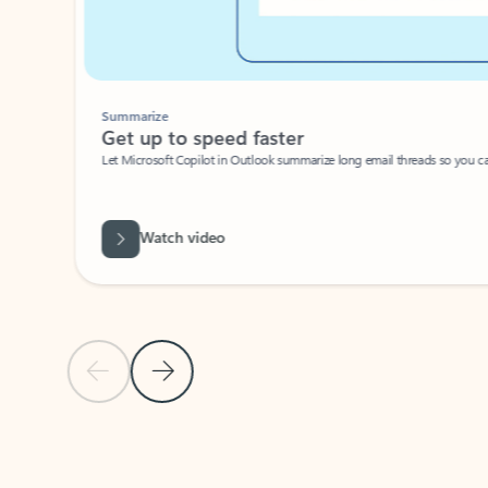
Summarize
Get up to speed faster ​
Let Microsoft Copilot in Outlook summarize long email threads so you can g
Watch video
Previous Slide
Next Slide
Back to carousel navigation controls