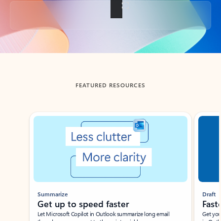
Back to tabs
FEATURED RESOURCES
Showing slide 1 of 3
Summarize
Draft
Get up to speed faster ​
Fast
Let Microsoft Copilot in Outlook summarize long email
Get you