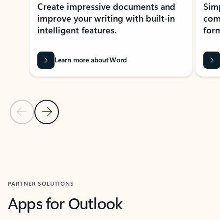
Create impressive documents and
Sim
improve your writing with built-in
com
intelligent features.
form
Learn more about Word
Previous Slide
Next Slide
Back to MICROSOFT 365 APPS carousel section
PARTNER SOLUTIONS
Apps for Outlook