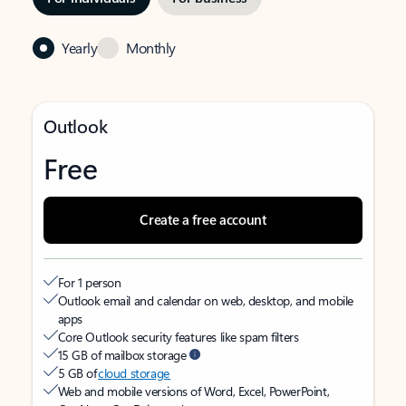
Yearly
Monthly
Outlook
Free
Create a free account
For 1 person
Outlook email and calendar on web, desktop, and mobile
apps
Core Outlook security features like spam filters
15 GB of mailbox storage
5 GB of
cloud storage
Web and mobile versions of Word, Excel, PowerPoint,