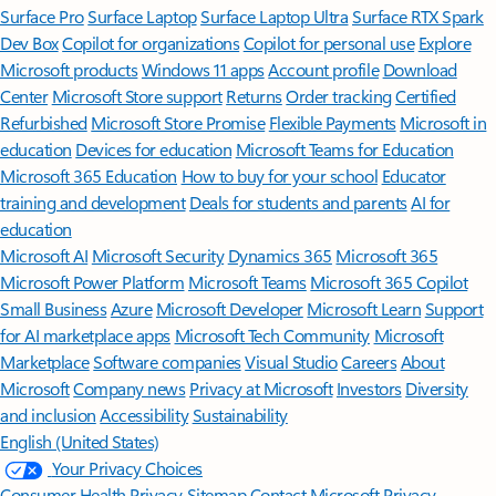
Surface Pro
Surface Laptop
Surface Laptop Ultra
Surface RTX Spark
Dev Box
Copilot for organizations
Copilot for personal use
Explore
Microsoft products
Windows 11 apps
Account profile
Download
Center
Microsoft Store support
Returns
Order tracking
Certified
Refurbished
Microsoft Store Promise
Flexible Payments
Microsoft in
education
Devices for education
Microsoft Teams for Education
Microsoft 365 Education
How to buy for your school
Educator
training and development
Deals for students and parents
AI for
education
Microsoft AI
Microsoft Security
Dynamics 365
Microsoft 365
Microsoft Power Platform
Microsoft Teams
Microsoft 365 Copilot
Small Business
Azure
Microsoft Developer
Microsoft Learn
Support
for AI marketplace apps
Microsoft Tech Community
Microsoft
Marketplace
Software companies
Visual Studio
Careers
About
Microsoft
Company news
Privacy at Microsoft
Investors
Diversity
and inclusion
Accessibility
Sustainability
English (United States)
Your Privacy Choices
Consumer Health Privacy
Sitemap
Contact Microsoft
Privacy