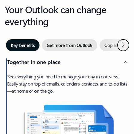
Your Outlook can change
everything
Next
Key benefits
Get more from Outlook
Copilot in Out
Together in one place
See everything you need to manage your day in one view.
Easily stay on top of emails, calendars, contacts, and to-do lists
—at home or on the go.