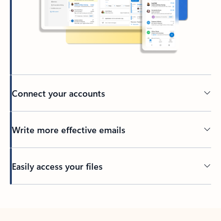
Connect your accounts
Write more effective emails
Easily access your files
Back to tabs