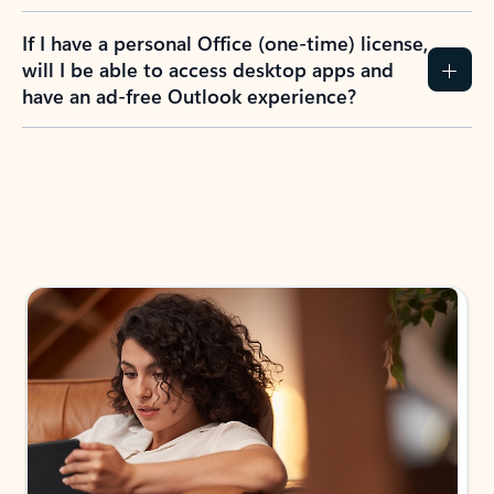
If I have a personal Office (one-time) license,
will I be able to access desktop apps and
have an ad-free Outlook experience?