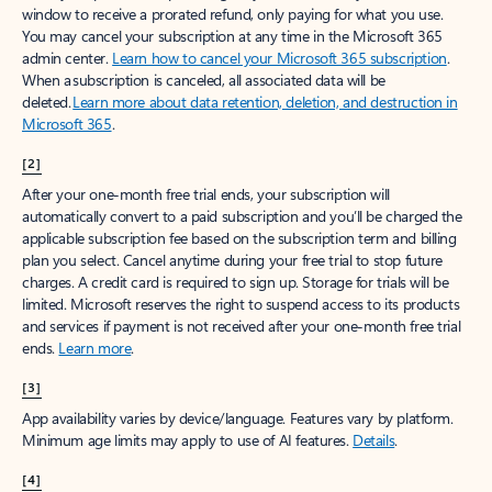
window to receive a prorated refund, only paying for what you use.
You may cancel your subscription at any time in the Microsoft 365
admin center.
Learn how to cancel your Microsoft 365 subscription
.
When a subscription is canceled, all associated data will be
deleted.
Learn more about data retention, deletion, and destruction in
Microsoft 365
.
[2]
After your one-month free trial ends, your subscription will
automatically convert to a paid subscription and you’ll be charged the
applicable subscription fee based on the subscription term and billing
plan you select. Cancel anytime during your free trial to stop future
charges. A credit card is required to sign up. Storage for trials will be
limited. Microsoft reserves the right to suspend access to its products
and services if payment is not received after your one-month free trial
ends.
Learn more
.
[3]
App availability varies by device/language. Features vary by platform.
Minimum age limits may apply to use of AI features.
Details
.
[4]