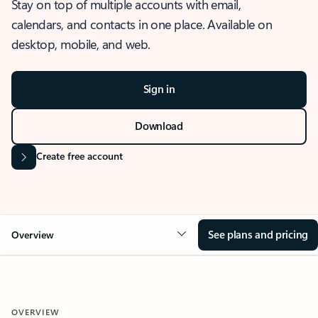
Stay on top of multiple accounts with email,
calendars, and contacts in one place. Available on
desktop, mobile, and web.
Sign in
Download
Create free account
See plans and pricing
Overview
OVERVIEW