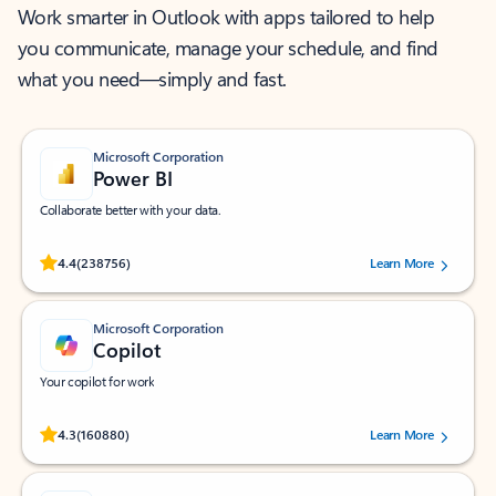
Work smarter in Outlook with apps tailored to help
you communicate, manage your schedule, and find
what you need—simply and fast.
Microsoft Corporation
Power BI
Collaborate better with your data.
Rated (#=ratingAverage#) stars out of 5 stars, by 238756 users.
4.4
(238756)
Learn More
Microsoft Corporation
Copilot
Your copilot for work
Rated (#=ratingAverage#) stars out of 5 stars, by 160880 users.
4.3
(160880)
Learn More