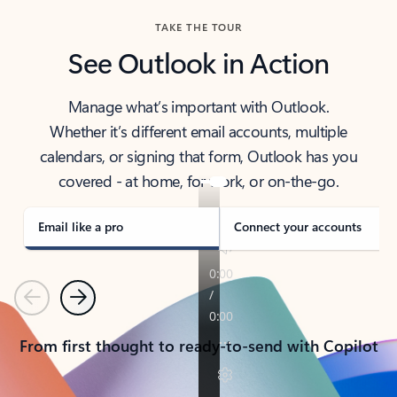
TAKE THE TOUR
See Outlook in Action
Manage what’s important with Outlook.
Whether it’s different email accounts, multiple
calendars, or signing that form, Outlook has you
covered - at home, for work, or on-the-go.
Email like a pro
Connect your accounts
Previous
Next
From first thought to ready-to-send with Copilot