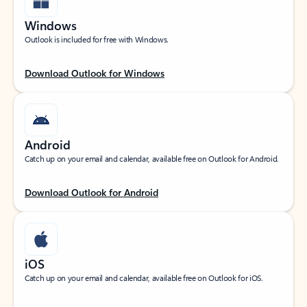
Windows
Outlook is included for free with Windows.
Download Outlook for Windows
Android
Catch up on your email and calendar, available free on Outlook for Android.
Download Outlook for Android
iOS
Catch up on your email and calendar, available free on Outlook for iOS.