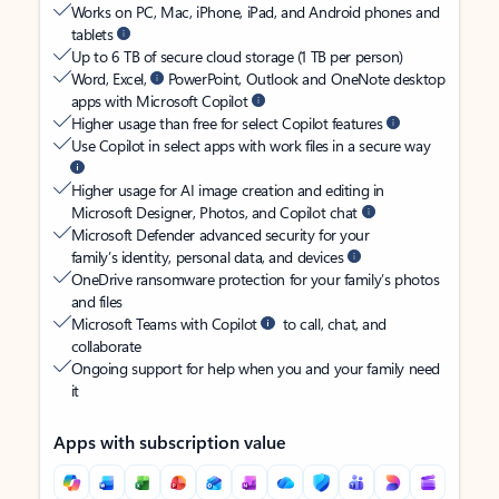
Works on PC, Mac, iPhone, iPad, and Android phones and
tablets
Up to 6 TB of secure cloud storage (1 TB per person)
Word, Excel,
PowerPoint, Outlook and OneNote desktop
apps with Microsoft Copilot
Higher usage than free for select Copilot features
Use Copilot in select apps with work files in a secure way
Higher usage for AI image creation and editing in
Microsoft Designer, Photos, and Copilot chat
Microsoft Defender advanced security for your
family’s identity, personal data, and devices
OneDrive ransomware protection for your family’s photos
and files
Microsoft Teams with Copilot
to call, chat, and
collaborate
Ongoing support for help when you and your family need
it
Apps with subscription value