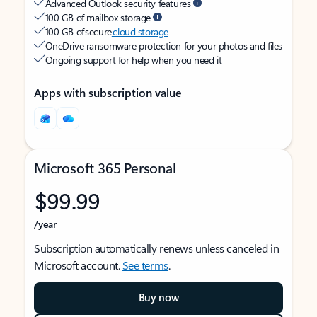
Advanced Outlook security features
100 GB of mailbox storage
100 GB of secure
cloud storage
OneDrive ransomware protection for your photos and files
Ongoing support for help when you need it
Apps with subscription value
Microsoft 365 Personal
$99.99
/year
Subscription automatically renews unless canceled in
Microsoft account.
See terms
.
Buy now