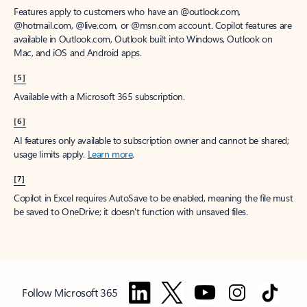
Features apply to customers who have an @outlook.com,
@hotmail.com, @live.com, or @msn.com account. Copilot features are
available in Outlook.com, Outlook built into Windows, Outlook on
Mac, and iOS and Android apps.
[5]
Available with a Microsoft 365 subscription.
[6]
AI features only available to subscription owner and cannot be shared;
usage limits apply.
Learn more
.
[7]
Copilot in Excel requires AutoSave to be enabled, meaning the file must
be saved to OneDrive; it doesn't function with unsaved files.
Follow Microsoft 365