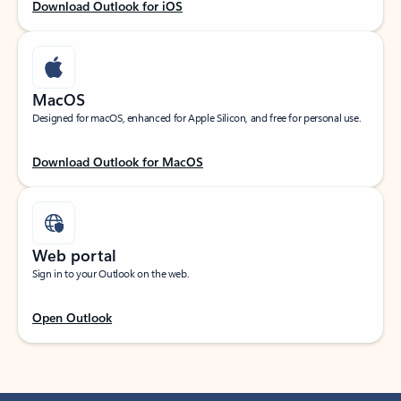
Download Outlook for iOS
MacOS
Designed for macOS, enhanced for Apple Silicon, and free for personal use.
Download Outlook for MacOS
Web portal
Sign in to your Outlook on the web.
Open Outlook