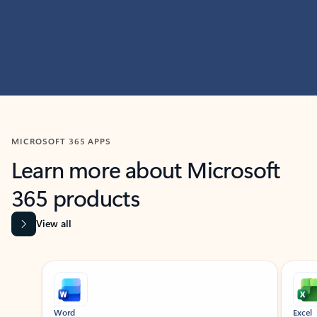
MICROSOFT 365 APPS
Learn more about Microsoft
365 products
View all
Showing slide 1 of 9
Word
Excel