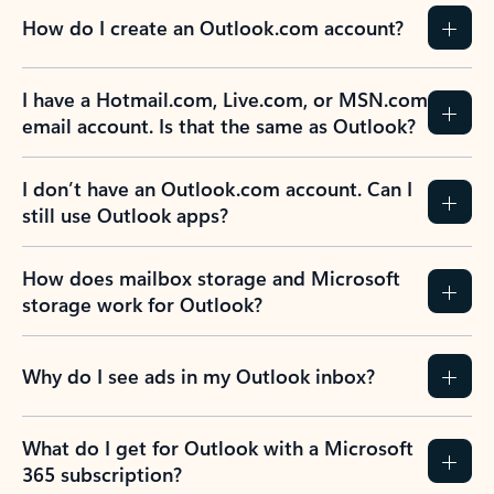
How do I create an Outlook.com account?
I have a Hotmail.com, Live.com, or MSN.com
email account. Is that the same as Outlook?
I don’t have an Outlook.com account. Can I
still use Outlook apps?
How does mailbox storage and Microsoft
storage work for Outlook?
Why do I see ads in my Outlook inbox?
What do I get for Outlook with a Microsoft
365 subscription?