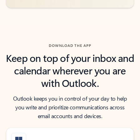
DOWNLOAD THE APP
Keep on top of your inbox and
calendar wherever you are
with Outlook.
Outlook keeps you in control of your day to help
you write and prioritize communications across
email accounts and devices.