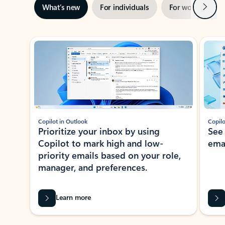
Next
What’s new
For individuals
For work
Ti
Showing slide 1 of 3
Copilot in Outlook
Copilo
Prioritize your inbox by using
See
Copilot to mark high and low-
ema
priority emails based on your role,
manager, and preferences.
Learn more