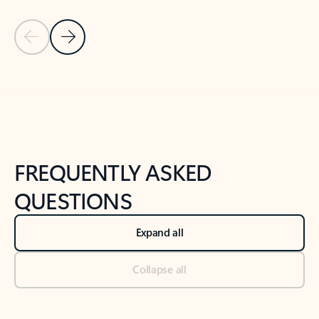
Previous Slide
Next Slide
Back to tabs
Back to NEWS AND TIPS-What's new tab section
FREQUENTLY ASKED
QUESTIONS
Expand all
Collapse all