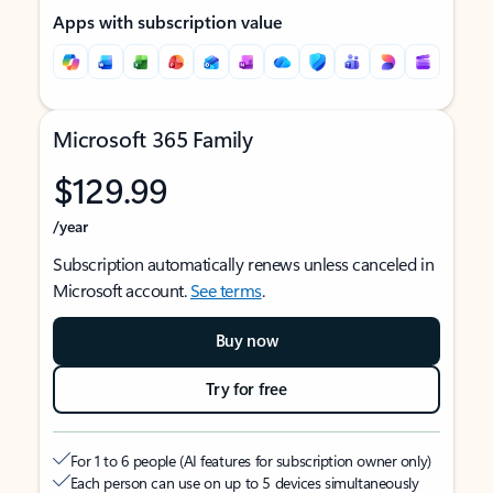
Apps with subscription value
Microsoft 365 Family
$129.99
/year
Subscription automatically renews unless canceled in
Microsoft account.
See terms
.
Buy now
Try for free
For 1 to 6 people (AI features for subscription owner only)
Each person can use on up to 5 devices simultaneously