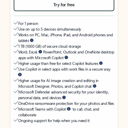
Try for free
For 1 person
Use on up to 5 devices simultaneously
Works on PC, Mac, iPhone, iPad, and Android phones and
tablets
1 TB (1000 GB) of secure cloud storage
Word, Excel,
PowerPoint, Outlook and OneNote desktop
apps with Microsoft Copilot
Higher usage than free for select Copilot features
Use Copilot in select apps with work files in a secure way
Higher usage for AI image creation and editing in
Microsoft Designer, Photos, and Copilot chat
Microsoft Defender advanced security for your identity,
personal data, and devices
OneDrive ransomware protection for your photos and files
Microsoft Teams with Copilot
to call, chat, and
collaborate
Ongoing support for help when you need it