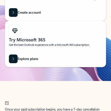
Create account
Try Microsoft 365
Get the best Outlook experience with a Microsoft 365 subscription.
Explore plans
[1]
Once your paid subscription begins, you have a 7-day cancellation