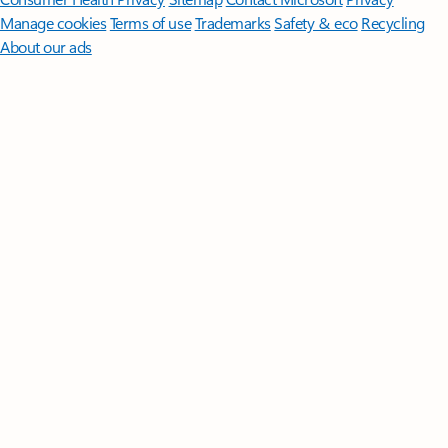
Manage cookies
Terms of use
Trademarks
Safety & eco
Recycling
About our ads