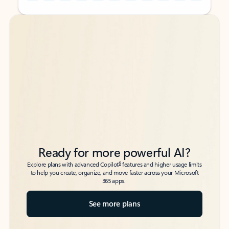
Back to tabs
Back to tabs
Ready for more powerful AI?
6
Explore plans with advanced Copilot
features and higher usage limits
to help you create, organize, and move faster across your Microsoft
365 apps.
See more plans