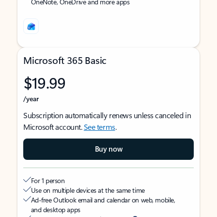
OneNote, OneDrive and more apps
Microsoft 365 Basic
$19.99
/year
Subscription automatically renews unless canceled in
Microsoft account.
See terms
.
Buy now
For 1 person
Use on multiple devices at the same time
Ad-free Outlook email and calendar on web, mobile,
and desktop apps