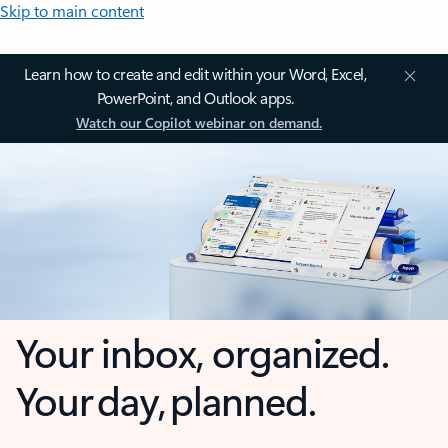
Skip to main content
Learn how to create and edit within your Word, Excel,
PowerPoint, and Outlook apps.
Watch our Copilot webinar on demand.
Your inbox, organized.
Your day, planned.