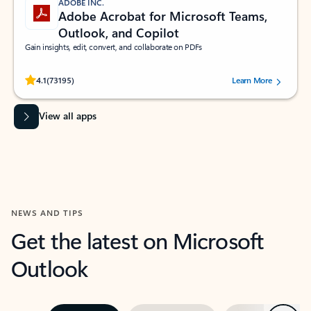
ADOBE INC.
Adobe Acrobat for Microsoft Teams,
Outlook, and Copilot
Gain insights, edit, convert, and collaborate on PDFs
Rated (#=ratingAverage#) stars out of 5 stars, by 73195 users.
4.1
(73195)
Learn More
View all apps
NEWS AND TIPS
Get the latest on Microsoft
Outlook