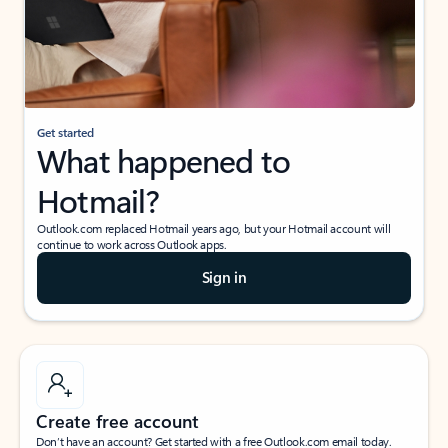
Get started
What happened to
Hotmail?
Outlook.com replaced Hotmail years ago, but your Hotmail account will
continue to work across Outlook apps.
Sign in
Create free account
Don’t have an account? Get started with a free Outlook.com email today.