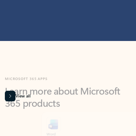
MICROSOFT 365 APPS
Learn more about Microsoft
365 products
View all
Showing slide 1 of 9
Word
Excel