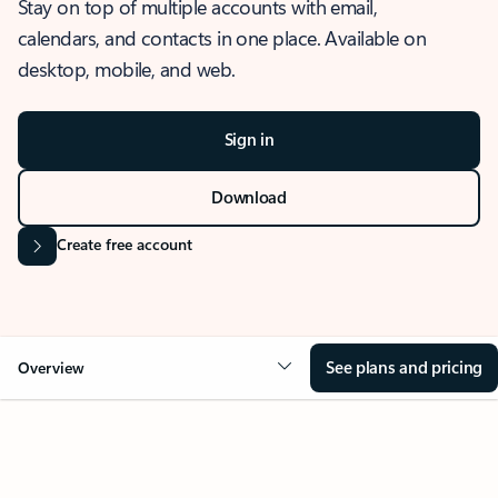
Stay on top of multiple accounts with email,
calendars, and contacts in one place. Available on
desktop, mobile, and web.
Sign in
Download
Create free account
See plans and pricing
Overview
OVERVIEW