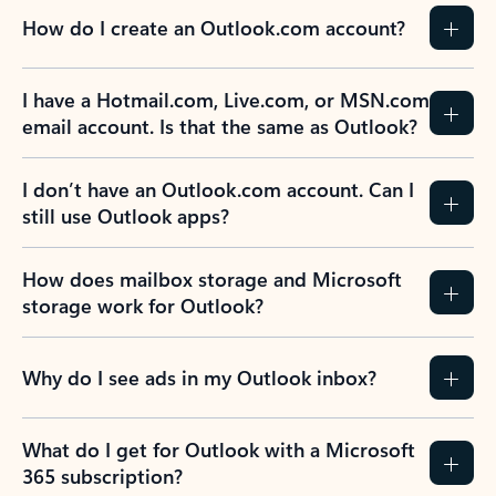
How do I create an Outlook.com account?
I have a Hotmail.com, Live.com, or MSN.com
email account. Is that the same as Outlook?
I don’t have an Outlook.com account. Can I
still use Outlook apps?
How does mailbox storage and Microsoft
storage work for Outlook?
Why do I see ads in my Outlook inbox?
What do I get for Outlook with a Microsoft
365 subscription?