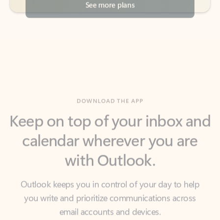
DOWNLOAD THE APP
Keep on top of your inbox and
calendar wherever you are
with Outlook.
Outlook keeps you in control of your day to help
you write and prioritize communications across
email accounts and devices.