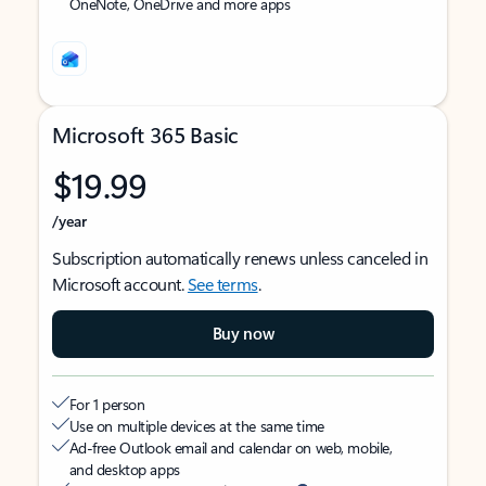
OneNote, OneDrive and more apps
Microsoft 365 Basic
$19.99
/year
Subscription automatically renews unless canceled in
Microsoft account.
See terms
.
Buy now
For 1 person
Use on multiple devices at the same time
Ad-free Outlook email and calendar on web, mobile,
and desktop apps