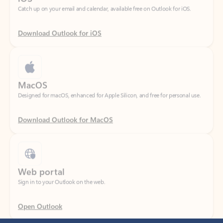
Download Outlook for iOS
MacOS
Designed for macOS, enhanced for Apple Silicon, and free for personal use.
Download Outlook for MacOS
Web portal
Sign in to your Outlook on the web.
Open Outlook