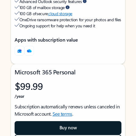
Advanced Outlook security features
100 GB of mailbox storage
100 GB of secure
cloud storage
OneDrive ransomware protection for your photos and files
Ongoing support for help when you need it
Apps with subscription value
Microsoft 365 Personal
$99.99
/year
Subscription automatically renews unless canceled in
Microsoft account.
See terms
.
Buy now