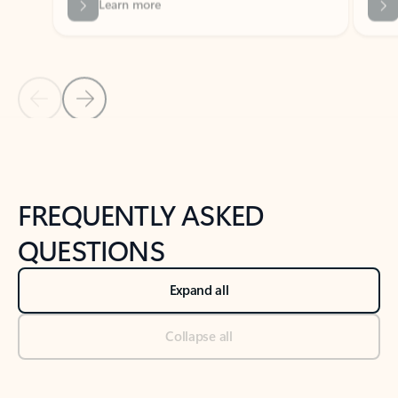
Previous Slide
Next Slide
Back to tabs
Back to NEWS AND TIPS-What's new tab section
FREQUENTLY ASKED
QUESTIONS
Expand all
Collapse all