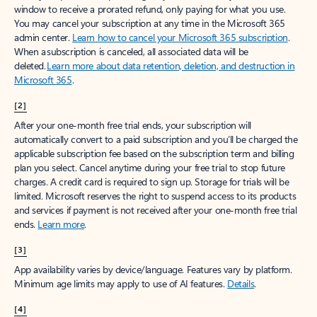
window to receive a prorated refund, only paying for what you use.
You may cancel your subscription at any time in the Microsoft 365
admin center.
Learn how to cancel your Microsoft 365 subscription
.
When a subscription is canceled, all associated data will be
deleted.
Learn more about data retention, deletion, and destruction in
Microsoft 365
.
[2]
After your one-month free trial ends, your subscription will
automatically convert to a paid subscription and you’ll be charged the
applicable subscription fee based on the subscription term and billing
plan you select. Cancel anytime during your free trial to stop future
charges. A credit card is required to sign up. Storage for trials will be
limited. Microsoft reserves the right to suspend access to its products
and services if payment is not received after your one-month free trial
ends.
Learn more
.
[3]
App availability varies by device/language. Features vary by platform.
Minimum age limits may apply to use of AI features.
Details
.
[4]