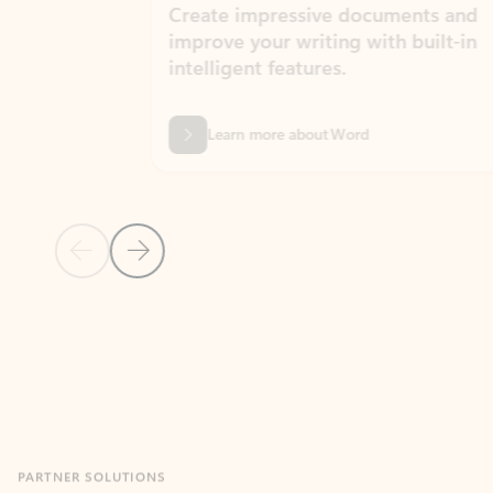
Create impressive documents and
Sim
improve your writing with built-in
com
intelligent features.
form
Learn more about Word
Previous Slide
Next Slide
Back to MICROSOFT 365 APPS carousel section
PARTNER SOLUTIONS
Apps for Outlook