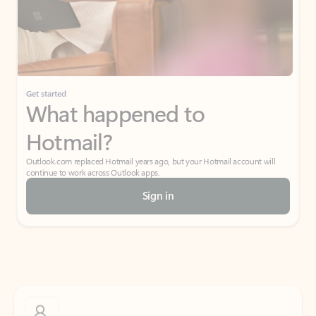
Get started
What happened to
Hotmail?
Outlook.com replaced Hotmail years ago, but your Hotmail account will
continue to work across Outlook apps.
Sign in
Create free account
Don’t have an account? Get started with a free Outlook.com email today.