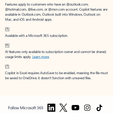
Features apply to customers who have an @outlook.com,
@hotmail.com, @live.com, or @msn.com account. Copilot features are
available in Outlook.com, Outlook built into Windows, Outlook on
Mac, and iOS and Android apps.
[5]
Available with a Microsoft 365 subscription.
[6]
AI features only available to subscription owner and cannot be shared;
usage limits apply.
Learn more
.
[7]
Copilot in Excel requires AutoSave to be enabled, meaning the file must
be saved to OneDrive; it doesn't function with unsaved files.
Follow Microsoft 365