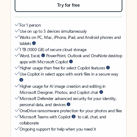
Try for free
For 1 person
Use on up to 5 devices simultaneously
Works on PC, Mac, iPhone, iPad, and Android phones and
tablets
1 TB (1000 GB) of secure cloud storage
Word, Excel,
PowerPoint, Outlook and OneNote desktop
apps with Microsoft Copilot
Higher usage than free for select Copilot features
Use Copilot in select apps with work files in a secure way
Higher usage for AI image creation and editing in
Microsoft Designer, Photos, and Copilot chat
Microsoft Defender advanced security for your identity,
personal data, and devices
OneDrive ransomware protection for your photos and files
Microsoft Teams with Copilot
to call, chat, and
collaborate
Ongoing support for help when you need it