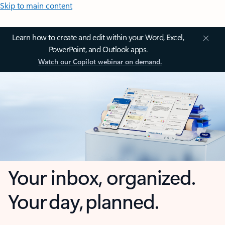
Skip to main content
Learn how to create and edit within your Word, Excel,
PowerPoint, and Outlook apps.
Watch our Copilot webinar on demand.
Your inbox, organized.
Your day, planned.