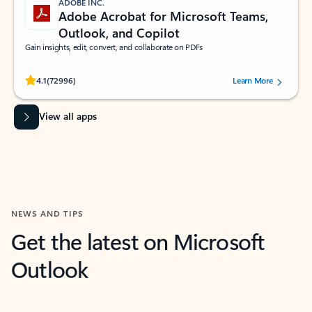
ADOBE INC.
Adobe Acrobat for Microsoft Teams,
Outlook, and Copilot
Gain insights, edit, convert, and collaborate on PDFs
Rated (#=ratingAverage#) stars out of 5 stars, by 72996 users.
4.1
(72996)
Learn More
View all apps
NEWS AND TIPS
Get the latest on Microsoft
Outlook