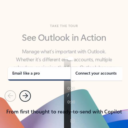
TAKE THE TOUR
See Outlook in Action
Manage what’s important with Outlook.
Whether it’s different email accounts, multiple
calendars, or signing that form, Outlook has you
covered - at home, for work, or on-the-go.
Email like a pro
Connect your accounts
Previous
Next
From first thought to ready-to-send with Copilot