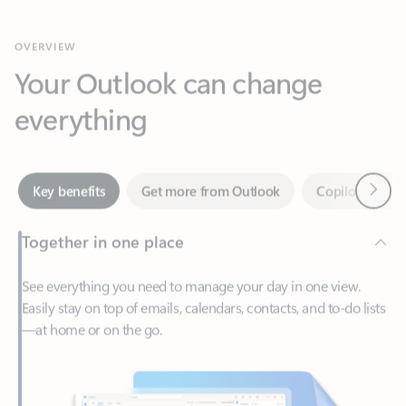
Your Outlook can change
everything
Next
Key benefits
Get more from Outlook
Copilot in Out
Together in one place
See everything you need to manage your day in one view.
Easily stay on top of emails, calendars, contacts, and to-do lists
—at home or on the go.