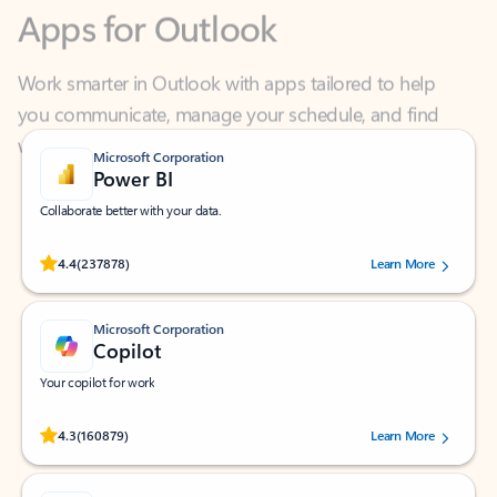
Work smarter in Outlook with apps tailored to help
you communicate, manage your schedule, and find
what you need—simply and fast.
Microsoft Corporation
Power BI
Collaborate better with your data.
Rated (#=ratingAverage#) stars out of 5 stars, by 237878 users.
4.4
(237878)
Learn More
Microsoft Corporation
Copilot
Your copilot for work
Rated (#=ratingAverage#) stars out of 5 stars, by 160879 users.
4.3
(160879)
Learn More