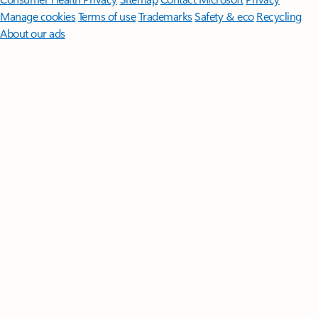
Manage cookies
Terms of use
Trademarks
Safety & eco
Recycling
About our ads