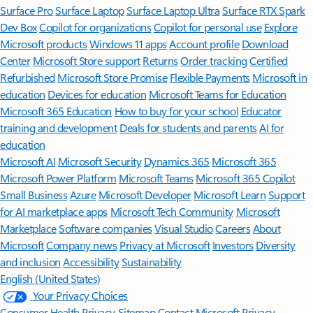
Surface Pro
Surface Laptop
Surface Laptop Ultra
Surface RTX Spark
Dev Box
Copilot for organizations
Copilot for personal use
Explore
Microsoft products
Windows 11 apps
Account profile
Download
Center
Microsoft Store support
Returns
Order tracking
Certified
Refurbished
Microsoft Store Promise
Flexible Payments
Microsoft in
education
Devices for education
Microsoft Teams for Education
Microsoft 365 Education
How to buy for your school
Educator
training and development
Deals for students and parents
AI for
education
Microsoft AI
Microsoft Security
Dynamics 365
Microsoft 365
Microsoft Power Platform
Microsoft Teams
Microsoft 365 Copilot
Small Business
Azure
Microsoft Developer
Microsoft Learn
Support
for AI marketplace apps
Microsoft Tech Community
Microsoft
Marketplace
Software companies
Visual Studio
Careers
About
Microsoft
Company news
Privacy at Microsoft
Investors
Diversity
and inclusion
Accessibility
Sustainability
English (United States)
Your Privacy Choices
Consumer Health Privacy
Sitemap
Contact Microsoft
Privacy