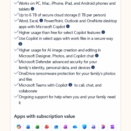
Works on PC, Mac, iPhone, iPad, and Android phones and
tablets
Up to 6 TB of secure cloud storage (1 TB per person)
Word, Excel,
PowerPoint, Outlook and OneNote desktop
apps with Microsoft Copilot
Higher usage than free for select Copilot features
Use Copilot in select apps with work files in a secure way
Higher usage for AI image creation and editing in
Microsoft Designer, Photos, and Copilot chat
Microsoft Defender advanced security for your
family’s identity, personal data, and devices
OneDrive ransomware protection for your family’s photos
and files
Microsoft Teams with Copilot
to call, chat, and
collaborate
Ongoing support for help when you and your family need
it
Apps with subscription value