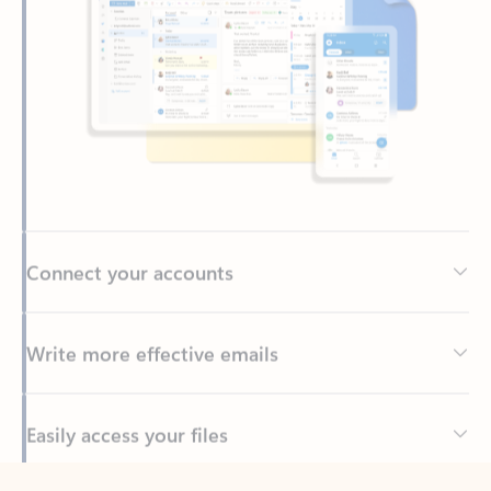
Connect your accounts
Write more effective emails
Easily access your files
Back to tabs