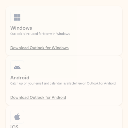
Windows
Outlook is included for free with Windows.
Download Outlook for Windows
Android
Catch up on your email and calendar, available free on Outlook for Android.
Download Outlook for Android
iOS
Catch up on your email and calendar, available free on Outlook for iOS.