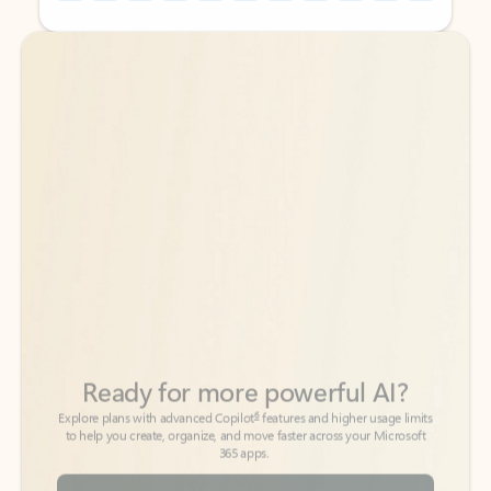
Back to tabs
Back to tabs
Ready for more powerful AI?
6
Explore plans with advanced Copilot
features and higher usage limits
to help you create, organize, and move faster across your Microsoft
365 apps.
See more plans