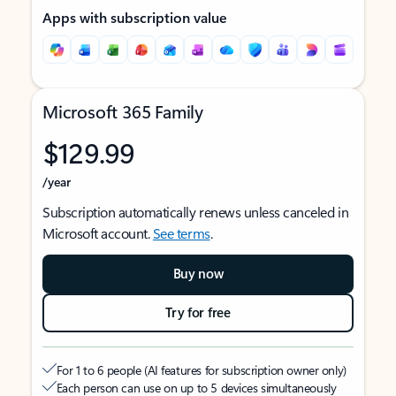
Apps with subscription value
Microsoft 365 Family
$129.99
/year
Subscription automatically renews unless canceled in
Microsoft account.
See terms
.
Buy now
Try for free
For 1 to 6 people (AI features for subscription owner only)
Each person can use on up to 5 devices simultaneously