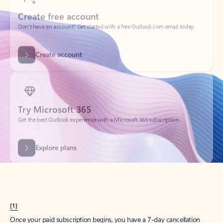
Create account
Try Microsoft 365
Get the best Outlook experience with a Microsoft 365 subscription.
Explore plans
[1]
Once your paid subscription begins, you have a 7-day cancellation