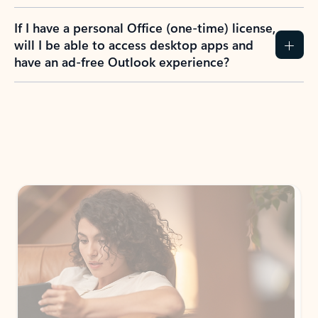
If I have a personal Office (one-time) license,
will I be able to access desktop apps and
have an ad-free Outlook experience?