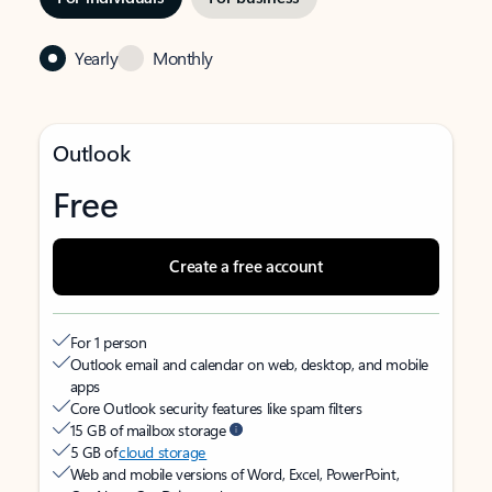
Yearly
Monthly
Outlook
Free
Create a free account
For 1 person
Outlook email and calendar on web, desktop, and mobile
apps
Core Outlook security features like spam filters
15 GB of mailbox storage
5 GB of
cloud storage
Web and mobile versions of Word, Excel, PowerPoint,