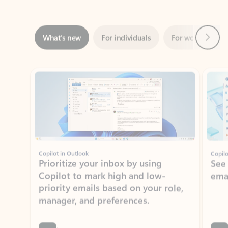
Next
What’s new
For individuals
For work
Ti
Showing slide 1 of 3
Copilot in Outlook
Copilo
Prioritize your inbox by using
See
Copilot to mark high and low-
ema
priority emails based on your role,
manager, and preferences.
Learn more