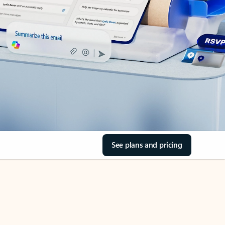
See plans and pricing