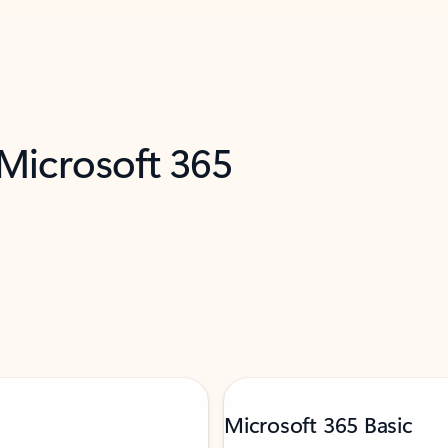
 Microsoft 365
Microsoft 365 Basic