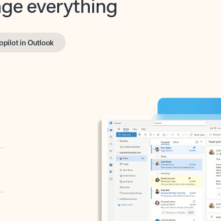
opilot in Outlook