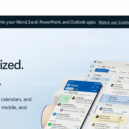
thin your Word, Excel, PowerPoint, and Outlook apps.
Watch our Copil
ized.
.
 calendars, and
, mobile, and