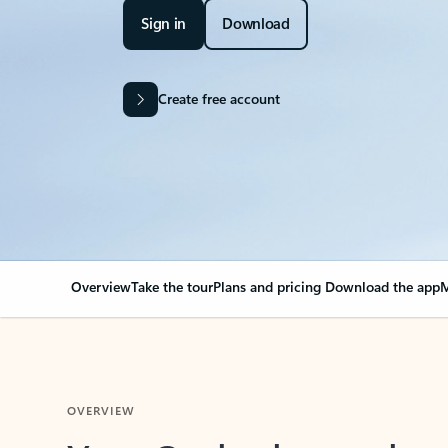
Sign in
Download
Create free account
Overview
Take the tour
Plans and pricing
Download the app
M
OVERVIEW
Your Outlook can cha