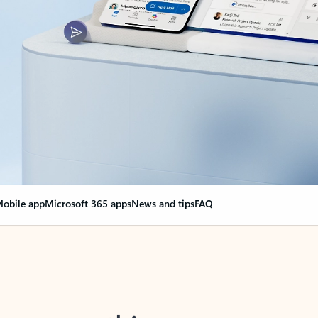
obile app
Microsoft 365 apps
News and tips
FAQ
nge everything