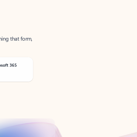
ning that form,
osoft 365