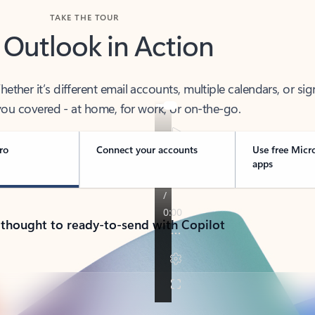
TAKE THE TOUR
 Outlook in Action
her it’s different email accounts, multiple calendars, or sig
ou covered - at home, for work, or on-the-go.
ro
Connect your accounts
Use free Micr
apps
 thought to ready-to-send with Copilot