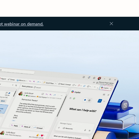
ot webinar on demand.