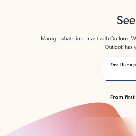
See
Manage what’s important with Outlook. Whet
Outlook has y
Email like a p
From first