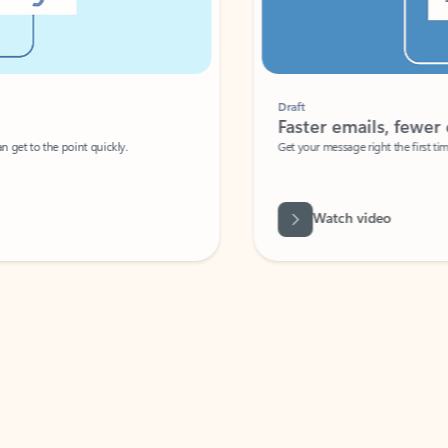
Draft
Faster emails, fewer erro
et to the point quickly.
Get your message right the first time with 
Watch video