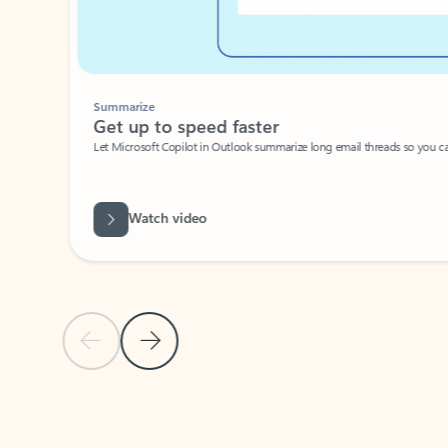
Summarize
Get up to speed faster ​
Let Microsoft Copilot in Outlook summarize long email threads so you can g
Watch video
Previous Slide
Next Slide
Back to carousel navigation controls