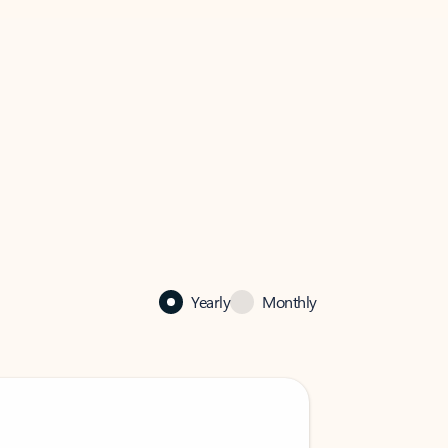
Yearly
Monthly