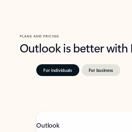
PLANS AND PRICING
Outlook is better with
For individuals
For business
Outlook