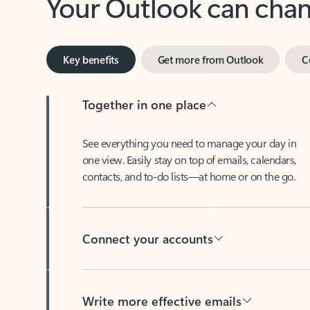
Key benefits
Get more from Outlook
C
Together in one place
See everything you need to manage your day in
one view. Easily stay on top of emails, calendars,
contacts, and to-do lists—at home or on the go.
Connect your accounts
Write more effective emails