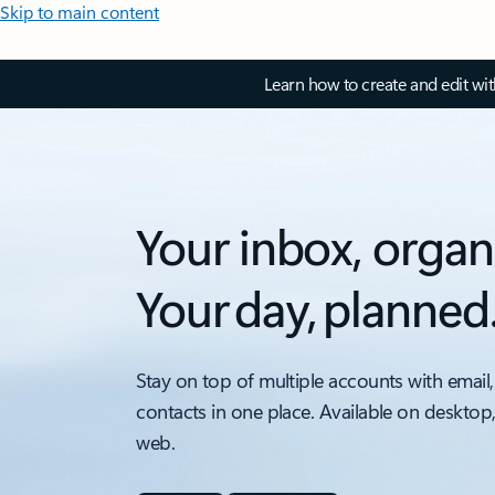
Skip to main content
Learn how to create and edit wi
Your inbox, organ
Your day, planned
Stay on top of multiple accounts with email,
contacts in one place. Available on desktop
web.