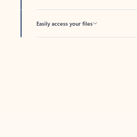
Easily access your files
Back to tabs