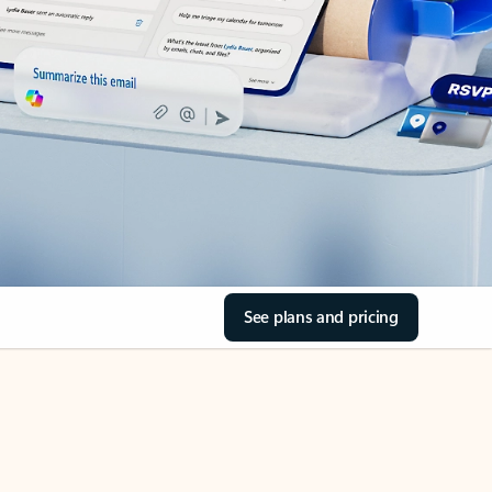
See plans and pricing