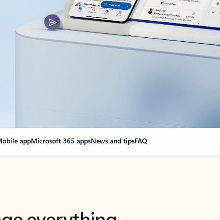
obile app
Microsoft 365 apps
News and tips
FAQ
nge everything