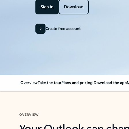
Sign in
Download
Create free account
Overview
Take the tour
Plans and pricing
Download the app
M
OVERVIEW
Your Outlook can cha