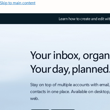
Skip to main content
Learn how to create and edit wi
Your inbox, organ
Your day, planned
Stay on top of multiple accounts with email,
contacts in one place. Available on desktop
web.