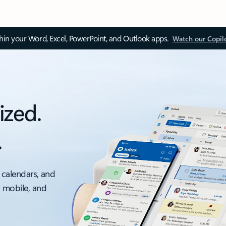
thin your Word, Excel, PowerPoint, and Outlook apps.
Watch our Copil
ized.
.
 calendars, and
, mobile, and