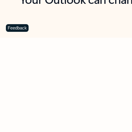
Key benefits
Get more from Outlook
C
Feedback
Together in one place
See everything you need to manage your day in
one view. Easily stay on top of emails, calendars,
contacts, and to-do lists—at home or on the go.
Connect your accounts
Write more effective emails