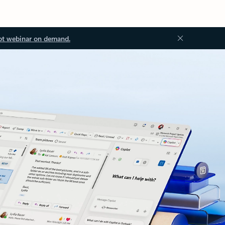
ot webinar on demand.