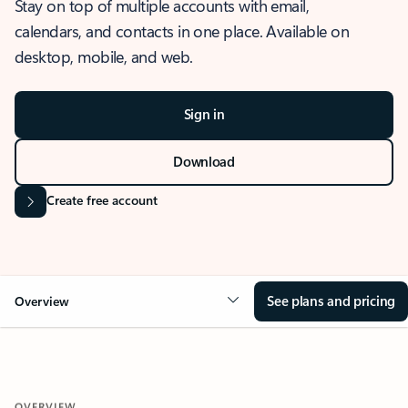
Stay on top of multiple accounts with email,
calendars, and contacts in one place. Available on
desktop, mobile, and web.
Sign in
Download
Create free account
See plans and pricing
Overview
OVERVIEW