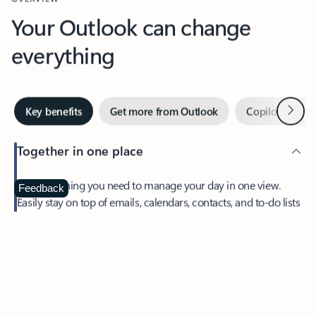
Your Outlook can change
everything
Next
Key benefits
Get more from Outlook
Copilot in Out
Together in one place
See everything you need to manage your day in one view.
Feedback
Easily stay on top of emails, calendars, contacts, and to-do lists
—at home or on the go.