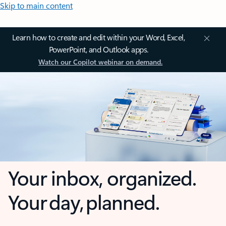
Skip to main content
Learn how to create and edit within your Word, Excel,
PowerPoint, and Outlook apps.
Watch our Copilot webinar on demand.
Your inbox, organized.
Your day, planned.