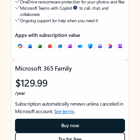
OneDrive ransomware protection for your photos and files
Microsoft Teams with Copilot
to call, chat, and
collaborate
Ongoing support for help when you need it
Apps with subscription value
Microsoft 365 Family
$129.99
/year
Subscription automatically renews unless canceled in
Microsoft account.
See terms
.
Buy now
Try for free