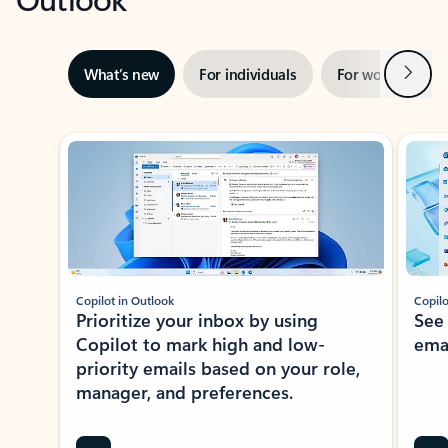
Next
What’s new
For individuals
For work
Ti
Showing slide 1 of 3
Copilot in Outlook
Copilo
Prioritize your inbox by using
See
Copilot to mark high and low-
ema
priority emails based on your role,
manager, and preferences.