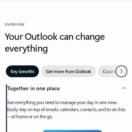
OVERVIEW
Your Outlook can change
everything
Next
Key benefits
Get more from Outlook
Copilot in Out
Together in one place
See everything you need to manage your day in one view.
Easily stay on top of emails, calendars, contacts, and to-do lists
—at home or on the go.