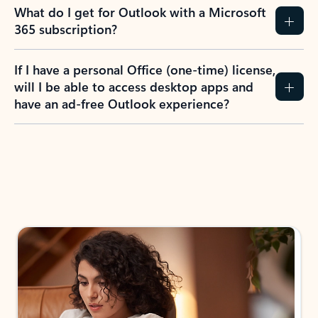
What do I get for Outlook with a Microsoft
365 subscription?
If I have a personal Office (one-time) license,
will I be able to access desktop apps and
have an ad-free Outlook experience?