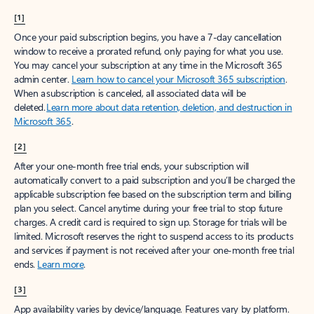
[1]
Once your paid subscription begins, you have a 7-day cancellation
window to receive a prorated refund, only paying for what you use.
You may cancel your subscription at any time in the Microsoft 365
admin center.
Learn how to cancel your Microsoft 365 subscription
.
When a subscription is canceled, all associated data will be
deleted.
Learn more about data retention, deletion, and destruction in
Microsoft 365
.
[2]
After your one-month free trial ends, your subscription will
automatically convert to a paid subscription and you’ll be charged the
applicable subscription fee based on the subscription term and billing
plan you select. Cancel anytime during your free trial to stop future
charges. A credit card is required to sign up. Storage for trials will be
limited. Microsoft reserves the right to suspend access to its products
and services if payment is not received after your one-month free trial
ends.
Learn more
.
[3]
App availability varies by device/language. Features vary by platform.