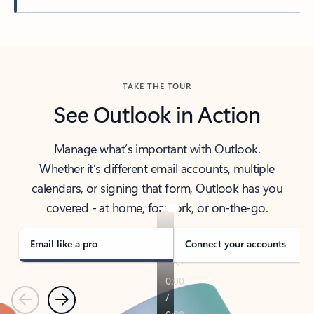
Back to tabs
TAKE THE TOUR
See Outlook in Action
Manage what’s important with Outlook.
Whether it’s different email accounts, multiple
calendars, or signing that form, Outlook has you
covered - at home, for work, or on-the-go.
Email like a pro
Connect your accounts
Previous
Next