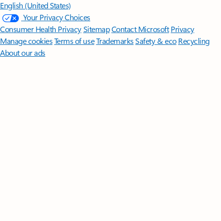
English (United States)
Your Privacy Choices
Consumer Health Privacy
Sitemap
Contact Microsoft
Privacy
Manage cookies
Terms of use
Trademarks
Safety & eco
Recycling
About our ads