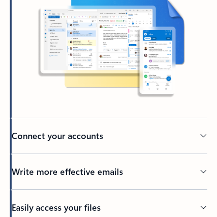
Connect your accounts
Write more effective emails
Easily access your files