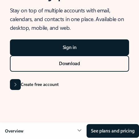
Stay on top of multiple accounts with email,
calendars, and contacts in one place. Available on
desktop, mobile, and web.
Sign in
Download
Create free account
See plans and pricing
Overview