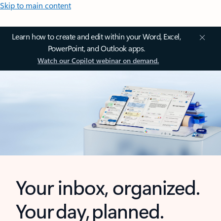
Skip to main content
Learn how to create and edit within your Word, Excel,
PowerPoint, and Outlook apps.
Watch our Copilot webinar on demand.
Your inbox, organized.
Your day, planned.