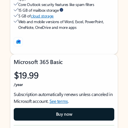
Core Outlook security features like spam filters
15 GB of mailbox storage
5 GB of
cloud storage
Web and mobile versions of Word, Excel, PowerPoint,
OneNote, OneDrive and more apps
Microsoft 365 Basic
$19.99
/year
Subscription automatically renews unless canceled in
Microsoft account.
See terms
.
Buy now