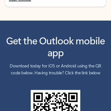
Get the Outlook mobile
app
Download today for iOS or Android using the QR
code below. Having trouble? Click the link below