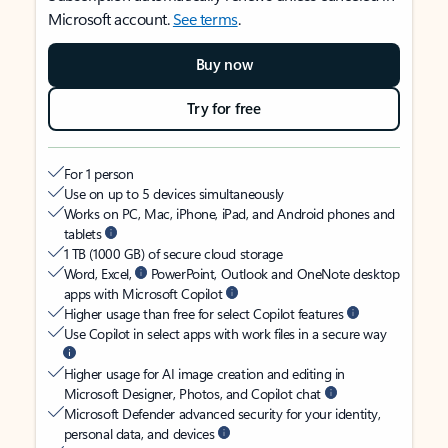
Microsoft account.
See terms
.
Buy now
Try for free
For 1 person
Use on up to 5 devices simultaneously
Works on PC, Mac, iPhone, iPad, and Android phones and
tablets
1 TB (1000 GB) of secure cloud storage
Word, Excel,
PowerPoint, Outlook and OneNote desktop
apps with Microsoft Copilot
Higher usage than free for select Copilot features
Use Copilot in select apps with work files in a secure way
Higher usage for AI image creation and editing in
Microsoft Designer, Photos, and Copilot chat
Microsoft Defender advanced security for your identity,
personal data, and devices