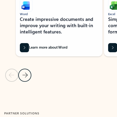
Word
Excel
Create impressive documents and
Sim
improve your writing with built-in
com
intelligent features.
form
Learn more about Word
Previous Slide
Next Slide
Back to MICROSOFT 365 APPS carousel section
PARTNER SOLUTIONS