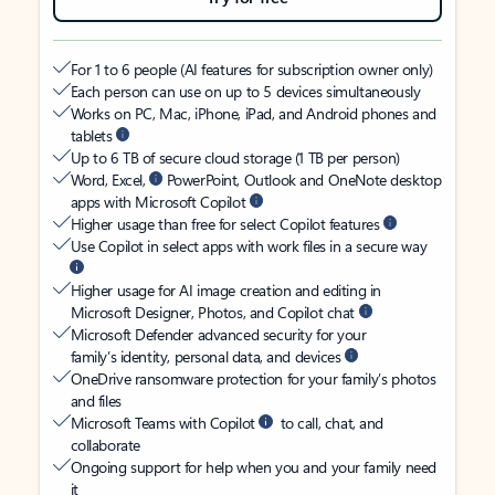
For 1 to 6 people (AI features for subscription owner only)
Each person can use on up to 5 devices simultaneously
Works on PC, Mac, iPhone, iPad, and Android phones and
tablets
Up to 6 TB of secure cloud storage (1 TB per person)
Word, Excel,
PowerPoint, Outlook and OneNote desktop
apps with Microsoft Copilot
Higher usage than free for select Copilot features
Use Copilot in select apps with work files in a secure way
Higher usage for AI image creation and editing in
Microsoft Designer, Photos, and Copilot chat
Microsoft Defender advanced security for your
family’s identity, personal data, and devices
OneDrive ransomware protection for your family’s photos
and files
Microsoft Teams with Copilot
to call, chat, and
collaborate
Ongoing support for help when you and your family need
it