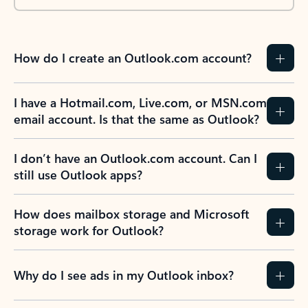
How do I create an Outlook.com account?
I have a Hotmail.com, Live.com, or MSN.com
email account. Is that the same as Outlook?
I don’t have an Outlook.com account. Can I
still use Outlook apps?
How does mailbox storage and Microsoft
storage work for Outlook?
Why do I see ads in my Outlook inbox?