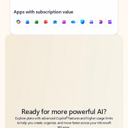
Apps with subscription value
Back to tabs
Back to tabs
Ready for more powerful AI?
6
Explore plans with advanced Copilot
features and higher usage limits
to help you create, organize, and move faster across your Microsoft
365 apps.