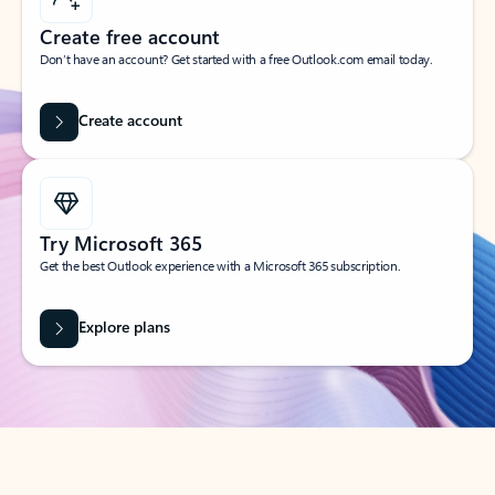
Create free account
Don’t have an account? Get started with a free Outlook.com email today.
Create account
Try Microsoft 365
Get the best Outlook experience with a Microsoft 365 subscription.
Explore plans