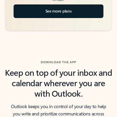
See more plans
DOWNLOAD THE APP
Keep on top of your inbox and
calendar wherever you are
with Outlook.
Outlook keeps you in control of your day to help
you write and prioritize communications across