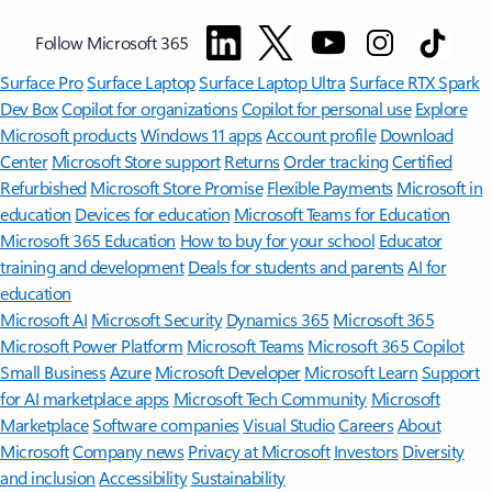
Follow Microsoft 365
Surface Pro
Surface Laptop
Surface Laptop Ultra
Surface RTX Spark
Dev Box
Copilot for organizations
Copilot for personal use
Explore
Microsoft products
Windows 11 apps
Account profile
Download
Center
Microsoft Store support
Returns
Order tracking
Certified
Refurbished
Microsoft Store Promise
Flexible Payments
Microsoft in
education
Devices for education
Microsoft Teams for Education
Microsoft 365 Education
How to buy for your school
Educator
training and development
Deals for students and parents
AI for
education
Microsoft AI
Microsoft Security
Dynamics 365
Microsoft 365
Microsoft Power Platform
Microsoft Teams
Microsoft 365 Copilot
Small Business
Azure
Microsoft Developer
Microsoft Learn
Support
for AI marketplace apps
Microsoft Tech Community
Microsoft
Marketplace
Software companies
Visual Studio
Careers
About
Microsoft
Company news
Privacy at Microsoft
Investors
Diversity
and inclusion
Accessibility
Sustainability