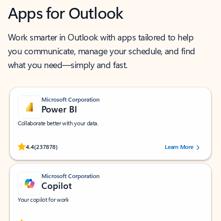
Apps for Outlook
Work smarter in Outlook with apps tailored to help
you communicate, manage your schedule, and find
what you need—simply and fast.
Microsoft Corporation
Power BI
Collaborate better with your data.
Rated (#=ratingAverage#) stars out of 5 stars, by 237878 users.
4.4
(237878)
Learn More
Microsoft Corporation
Copilot
Your copilot for work