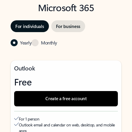
Microsoft 365
For individuals
For business
Yearly
Monthly
Outlook
Free
Create a free account
For 1 person
Outlook email and calendar on web, desktop, and mobile
apps