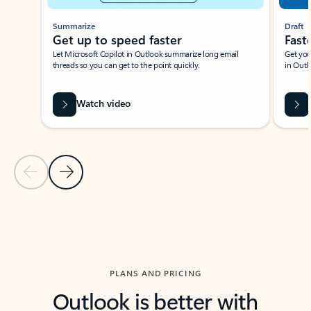
Summarize
Draft
Get up to speed faster ​
Fast
Let Microsoft Copilot in Outlook summarize long email
Get you
threads so you can get to the point quickly.
in Outl
Watch video
Previous Slide
Next Slide
Back to carousel navigation controls
PLANS AND PRICING
Outlook is better with