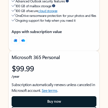
Advanced Outlook security features
100 GB of mailbox storage
100 GB of secure
cloud storage
OneDrive ransomware protection for your photos and files
Ongoing support for help when you need it
Apps with subscription value
Microsoft 365 Personal
$99.99
/year
Subscription automatically renews unless canceled in
Microsoft account.
See terms
.
Buy now