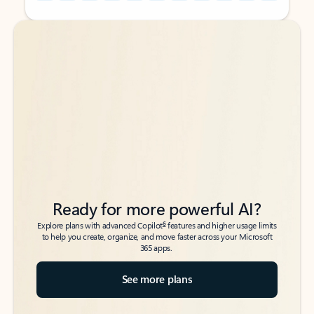
Back to tabs
Back to tabs
Ready for more powerful AI?
6
Explore plans with advanced Copilot
features and higher usage limits
to help you create, organize, and move faster across your Microsoft
365 apps.
See more plans