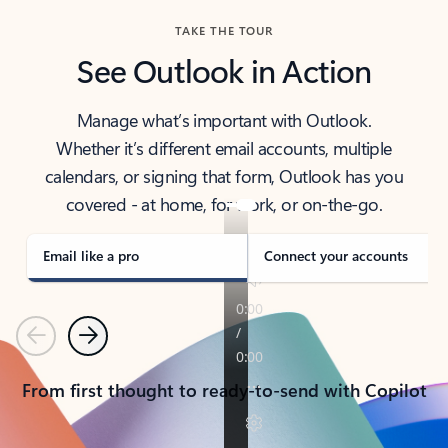
TAKE THE TOUR
See Outlook in Action
Manage what’s important with Outlook.
Whether it’s different email accounts, multiple
calendars, or signing that form, Outlook has you
covered - at home, for work, or on-the-go.
Email like a pro
Connect your accounts
Previous
Next
From first thought to ready-to-send with Copilot