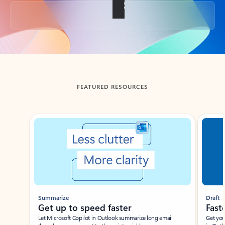
Back to tabs
FEATURED RESOURCES
Showing slide 1 of 3
Summarize
Draft
Get up to speed faster ​
Fast
Let Microsoft Copilot in Outlook summarize long email
Get you