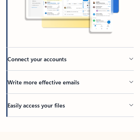
Connect your accounts
Write more effective emails
Easily access your files
Back to tabs