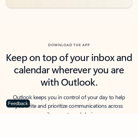
DOWNLOAD THE APP
Keep on top of your inbox and
calendar wherever you are
with Outlook.
Outlook keeps you in control of your day to help
Feedback
you write and prioritize communications across
email accounts and devices.