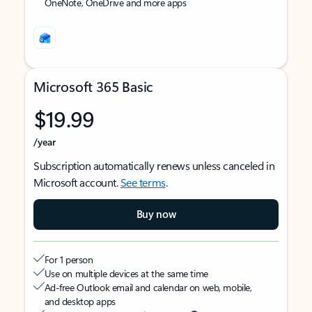
OneNote, OneDrive and more apps
Microsoft 365 Basic
$19.99
/year
Subscription automatically renews unless canceled in
Microsoft account.
See terms
.
Buy now
For 1 person
Use on multiple devices at the same time
Ad-free Outlook email and calendar on web, mobile,
and desktop apps