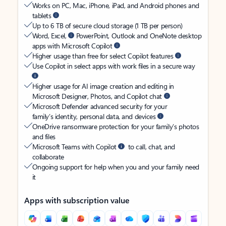
Works on PC, Mac, iPhone, iPad, and Android phones and
tablets
Up to 6 TB of secure cloud storage (1 TB per person)
Word, Excel,
PowerPoint, Outlook and OneNote desktop
apps with Microsoft Copilot
Higher usage than free for select Copilot features
Use Copilot in select apps with work files in a secure way
Higher usage for AI image creation and editing in
Microsoft Designer, Photos, and Copilot chat
Microsoft Defender advanced security for your
family’s identity, personal data, and devices
OneDrive ransomware protection for your family’s photos
and files
Microsoft Teams with Copilot
to call, chat, and
collaborate
Ongoing support for help when you and your family need
it
Apps with subscription value