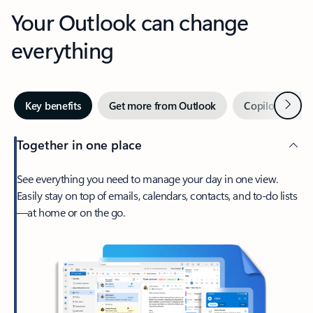
Your Outlook can change
everything
Next
Key benefits
Get more from Outlook
Copilot in Out
Together in one place
See everything you need to manage your day in one view.
Easily stay on top of emails, calendars, contacts, and to-do lists
—at home or on the go.