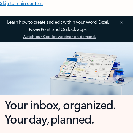
Skip to main content
Learn how to create and edit within your Word, Excel,
PowerPoint, and Outlook apps.
Watch our Copilot webinar on demand.
Your inbox, organized.
Your day, planned.