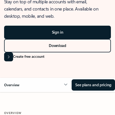
Stay on top of multiple accounts with email,
calendars, and contacts in one place. Available on
desktop, mobile, and web.
Sign in
Download
Create free account
See plans and pricing
Overview
OVERVIEW