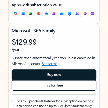
Apps with subscription value
Microsoft 365 Family
$129.99
/year
Subscription automatically renews unless canceled in
Microsoft account.
See terms
.
Buy now
Try for free
For 1 to 6 people (AI features for subscription owner only)
Each person can use on up to 5 devices simultaneously