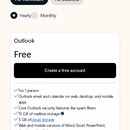
Yearly
Monthly
Outlook
Free
Create a free account
For 1 person
Outlook email and calendar on web, desktop, and mobile
apps
Core Outlook security features like spam filters
15 GB of mailbox storage
5 GB of
cloud storage
Web and mobile versions of Word, Excel, PowerPoint,