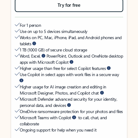
Try for free
For 1 person
Use on up to 5 devices simultaneously
Works on PC, Mac, iPhone, iPad, and Android phones and
tablets
1 TB (1000 GB) of secure cloud storage
Word, Excel,
PowerPoint, Outlook and OneNote desktop
apps with Microsoft Copilot
Higher usage than free for select Copilot features
Use Copilot in select apps with work files in a secure way
Higher usage for AI image creation and editing in
Microsoft Designer, Photos, and Copilot chat
Microsoft Defender advanced security for your identity,
personal data, and devices
OneDrive ransomware protection for your photos and files
Microsoft Teams with Copilot
to call, chat, and
collaborate
Ongoing support for help when you need it