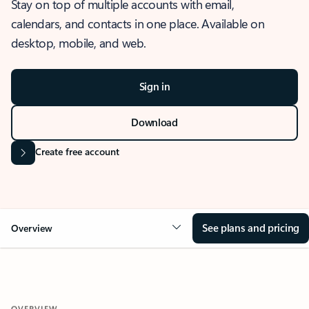
Stay on top of multiple accounts with email,
calendars, and contacts in one place. Available on
desktop, mobile, and web.
Sign in
Download
Create free account
See plans and pricing
Overview
OVERVIEW