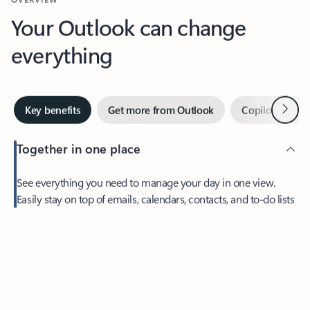
Your Outlook can change
everything
Next
Key benefits
Get more from Outlook
Copilot in Out
Together in one place
See everything you need to manage your day in one view.
Feedback
Easily stay on top of emails, calendars, contacts, and to-do lists
—at home or on the go.