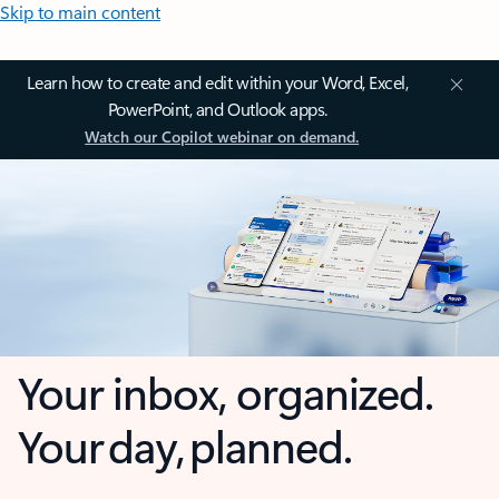
Skip to main content
Learn how to create and edit within your Word, Excel,
PowerPoint, and Outlook apps.
Watch our Copilot webinar on demand.
Your inbox, organized.
Your day, planned.