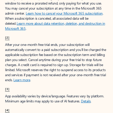
window to receive a prorated refund, only paying for what you use.
You may cancel your subscription at any time in the Microsoft 365
admin center.
Learn how to cancel your Microsoft 365 subscription
.
When a subscription is canceled, all associated data will be
deleted.
Learn more about data retention, deletion, and destruction in
Microsoft 365
.
[2]
After your one-month free trial ends, your subscription will
automatically convert to a paid subscription and you’ll be charged the
applicable subscription fee based on the subscription term and billing
plan you select. Cancel anytime during your free trial to stop future
charges. A credit card is required to sign up. Storage for trials will be
limited. Microsoft reserves the right to suspend access to its products
and services if payment is not received after your one-month free trial
ends.
Learn more
.
[3]
App availability varies by device/language. Features vary by platform.
Minimum age limits may apply to use of AI features.
Details
.
[4]