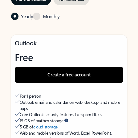
Yearly
Monthly
Outlook
Free
Create a free account
For 1 person
Outlook email and calendar on web, desktop, and mobile
apps
Core Outlook security features like spam filters
15 GB of mailbox storage
5 GB of
cloud storage
Web and mobile versions of Word, Excel, PowerPoint,