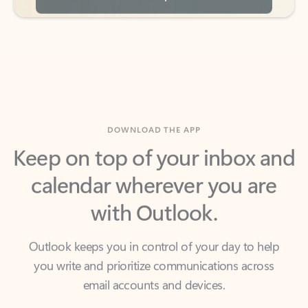
DOWNLOAD THE APP
Keep on top of your inbox and
calendar wherever you are
with Outlook.
Outlook keeps you in control of your day to help
you write and prioritize communications across
email accounts and devices.