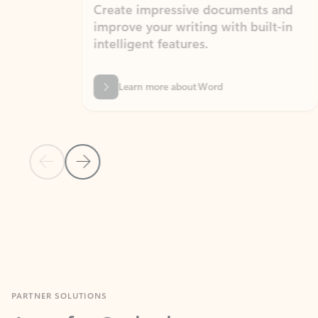
Create impressive documents and
Sim
improve your writing with built-in
com
intelligent features.
form
Learn more about Word
Previous Slide
Next Slide
Back to MICROSOFT 365 APPS carousel section
PARTNER SOLUTIONS
Apps for Outlook