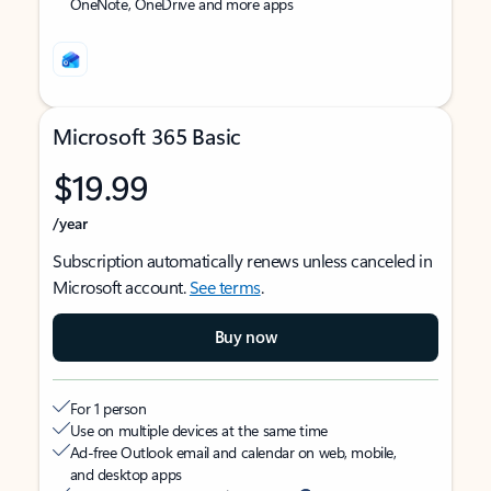
OneNote, OneDrive and more apps
Microsoft 365 Basic
$19.99
/year
Subscription automatically renews unless canceled in
Microsoft account.
See terms
.
Buy now
For 1 person
Use on multiple devices at the same time
Ad-free Outlook email and calendar on web, mobile,
and desktop apps