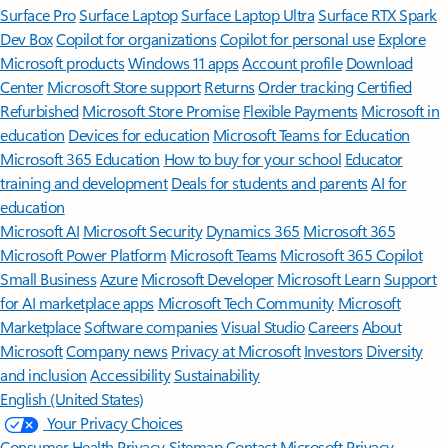
Surface Pro
Surface Laptop
Surface Laptop Ultra
Surface RTX Spark
Dev Box
Copilot for organizations
Copilot for personal use
Explore
Microsoft products
Windows 11 apps
Account profile
Download
Center
Microsoft Store support
Returns
Order tracking
Certified
Refurbished
Microsoft Store Promise
Flexible Payments
Microsoft in
education
Devices for education
Microsoft Teams for Education
Microsoft 365 Education
How to buy for your school
Educator
training and development
Deals for students and parents
AI for
education
Microsoft AI
Microsoft Security
Dynamics 365
Microsoft 365
Microsoft Power Platform
Microsoft Teams
Microsoft 365 Copilot
Small Business
Azure
Microsoft Developer
Microsoft Learn
Support
for AI marketplace apps
Microsoft Tech Community
Microsoft
Marketplace
Software companies
Visual Studio
Careers
About
Microsoft
Company news
Privacy at Microsoft
Investors
Diversity
and inclusion
Accessibility
Sustainability
English (United States)
Your Privacy Choices
Consumer Health Privacy
Sitemap
Contact Microsoft
Privacy