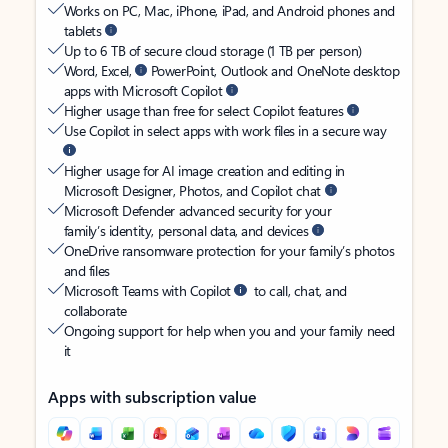
Works on PC, Mac, iPhone, iPad, and Android phones and
tablets
Up to 6 TB of secure cloud storage (1 TB per person)
Word, Excel,
PowerPoint, Outlook and OneNote desktop
apps with Microsoft Copilot
Higher usage than free for select Copilot features
Use Copilot in select apps with work files in a secure way
Higher usage for AI image creation and editing in
Microsoft Designer, Photos, and Copilot chat
Microsoft Defender advanced security for your
family’s identity, personal data, and devices
OneDrive ransomware protection for your family’s photos
and files
Microsoft Teams with Copilot
to call, chat, and
collaborate
Ongoing support for help when you and your family need
it
Apps with subscription value