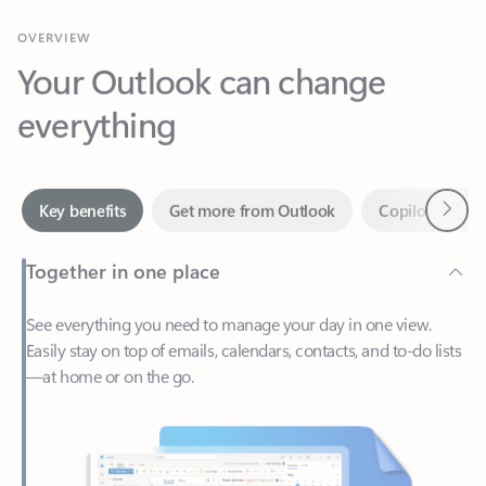
Your Outlook can change
everything
Next
Key benefits
Get more from Outlook
Copilot in Out
Together in one place
See everything you need to manage your day in one view.
Easily stay on top of emails, calendars, contacts, and to-do lists
—at home or on the go.