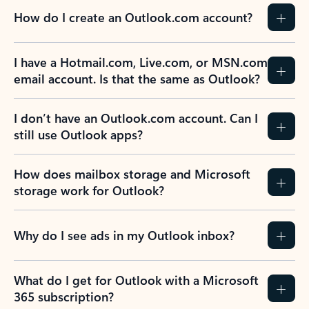
How do I create an Outlook.com account?
I have a Hotmail.com, Live.com, or MSN.com
email account. Is that the same as Outlook?
I don’t have an Outlook.com account. Can I
still use Outlook apps?
How does mailbox storage and Microsoft
storage work for Outlook?
Why do I see ads in my Outlook inbox?
What do I get for Outlook with a Microsoft
365 subscription?