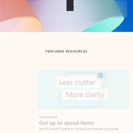
Back to tabs
FEATURED RESOURCES
Showing slide 1 of 3
Summarize
Draft
Get up to speed faster ​
Fast
Let Microsoft Copilot in Outlook summarize long email
Get you