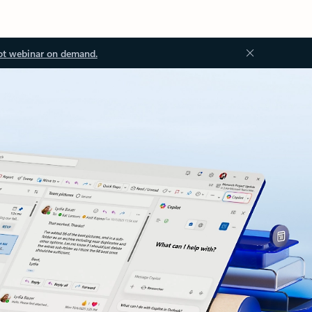
ot webinar on demand.