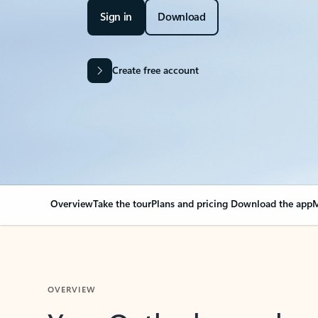
Sign in
Download
Create free account
Overview
Take the tour
Plans and pricing
Download the app
M
OVERVIEW
Your Outlook can cha