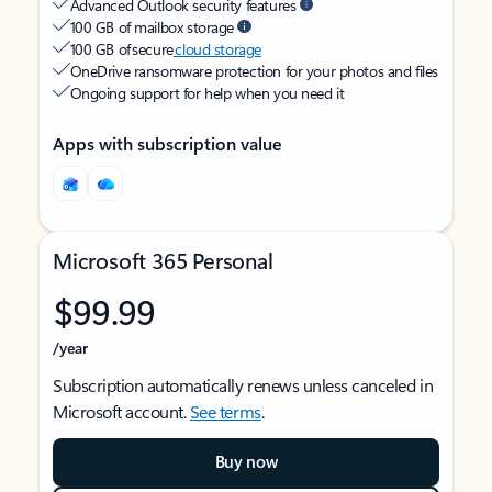
Advanced Outlook security features
100 GB of mailbox storage
100 GB of secure
cloud storage
OneDrive ransomware protection for your photos and files
Ongoing support for help when you need it
Apps with subscription value
Microsoft 365 Personal
$99.99
/year
Subscription automatically renews unless canceled in
Microsoft account.
See terms
.
Buy now