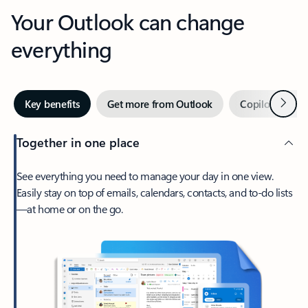
Your Outlook can change
everything
Next
Key benefits
Get more from Outlook
Copilot in Out
Together in one place
See everything you need to manage your day in one view.
Easily stay on top of emails, calendars, contacts, and to-do lists
—at home or on the go.