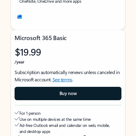
OneNote, OneDrive and more apps
Microsoft 365 Basic
$19.99
/year
Subscription automatically renews unless canceled in
Microsoft account.
See terms
.
Buy now
For 1 person
Use on multiple devices at the same time
Ad-free Outlook email and calendar on web, mobile,
and desktop apps