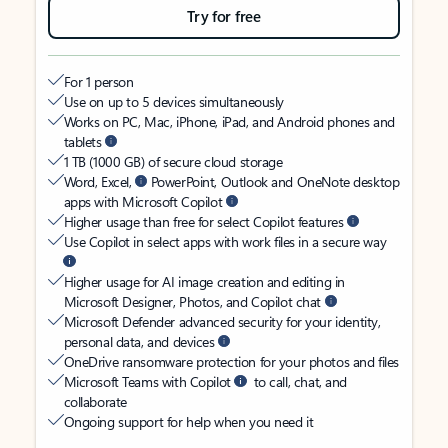
Try for free
For 1 person
Use on up to 5 devices simultaneously
Works on PC, Mac, iPhone, iPad, and Android phones and
tablets
1 TB (1000 GB) of secure cloud storage
Word, Excel,
PowerPoint, Outlook and OneNote desktop
apps with Microsoft Copilot
Higher usage than free for select Copilot features
Use Copilot in select apps with work files in a secure way
Higher usage for AI image creation and editing in
Microsoft Designer, Photos, and Copilot chat
Microsoft Defender advanced security for your identity,
personal data, and devices
OneDrive ransomware protection for your photos and files
Microsoft Teams with Copilot
to call, chat, and
collaborate
Ongoing support for help when you need it