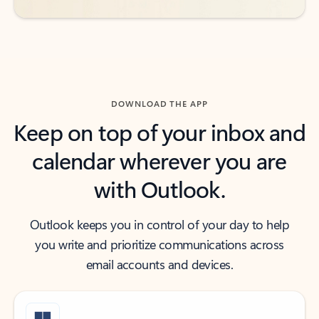
DOWNLOAD THE APP
Keep on top of your inbox and
calendar wherever you are
with Outlook.
Outlook keeps you in control of your day to help
you write and prioritize communications across
email accounts and devices.