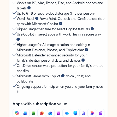
Works on PC, Mac, iPhone, iPad, and Android phones and
tablets
Up to 6 TB of secure cloud storage (1 TB per person)
Word, Excel,
PowerPoint, Outlook and OneNote desktop
apps with Microsoft Copilot
Higher usage than free for select Copilot features
Use Copilot in select apps with work files in a secure way
Higher usage for AI image creation and editing in
Microsoft Designer, Photos, and Copilot chat
Microsoft Defender advanced security for your
family’s identity, personal data, and devices
OneDrive ransomware protection for your family’s photos
and files
Microsoft Teams with Copilot
to call, chat, and
collaborate
Ongoing support for help when you and your family need
it
Apps with subscription value