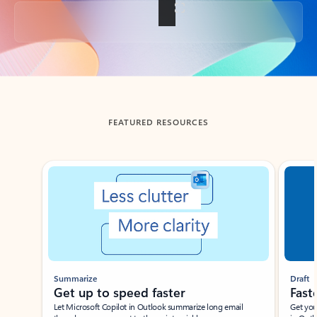
Back to tabs
FEATURED RESOURCES
Showing slide 1 of 3
Summarize
Draft
Get up to speed faster ​
Fast
Let Microsoft Copilot in Outlook summarize long email
Get you