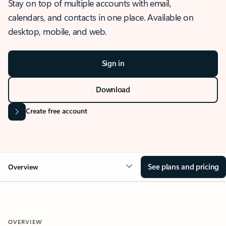
Stay on top of multiple accounts with email,
calendars, and contacts in one place. Available on
desktop, mobile, and web.
Sign in
Download
Create free account
See plans and pricing
Overview
OVERVIEW