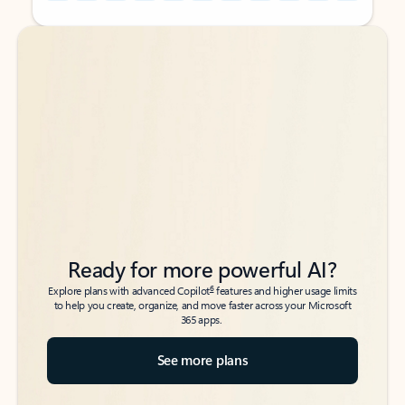
Back to tabs
Back to tabs
Ready for more powerful AI?
6
Explore plans with advanced Copilot
features and higher usage limits
to help you create, organize, and move faster across your Microsoft
365 apps.
See more plans