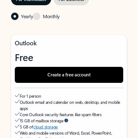
Yearly
Monthly
Outlook
Free
Create a free account
For 1 person
Outlook email and calendar on web, desktop, and mobile
apps
Core Outlook security features like spam filters
15 GB of mailbox storage
5 GB of
cloud storage
Web and mobile versions of Word, Excel, PowerPoint,