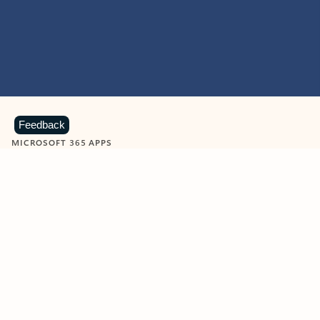
Feedback
MICROSOFT 365 APPS
Learn more about Microsoft
365 products
View all
Showing slide 1 of 9
Word
Excel