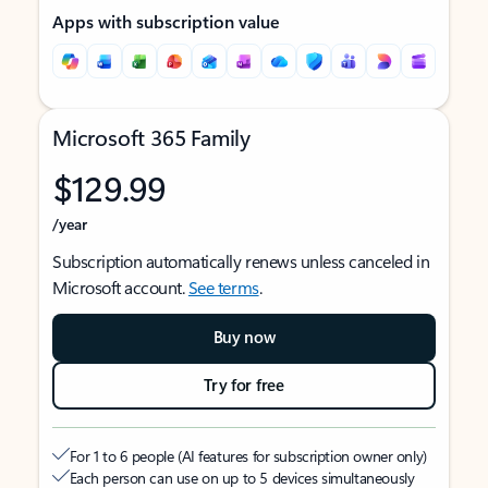
Apps with subscription value
Microsoft 365 Family
$129.99
/year
Subscription automatically renews unless canceled in
Microsoft account.
See terms
.
Buy now
Try for free
For 1 to 6 people (AI features for subscription owner only)
Each person can use on up to 5 devices simultaneously