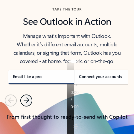
TAKE THE TOUR
See Outlook in Action
Manage what’s important with Outlook.
Whether it’s different email accounts, multiple
calendars, or signing that form, Outlook has you
covered - at home, for work, or on-the-go.
Email like a pro
Connect your accounts
Previous
Next
From first thought to ready-to-send with Copilot