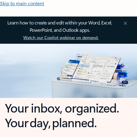
Skip to main content
Learn how to create and edit within your Word, Excel,
PowerPoint, and Outlook apps.
Watch our Copilot webinar on demand.
Your inbox, organized.
Your day, planned.