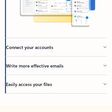
Connect your accounts
Write more effective emails
Easily access your files
Back to tabs