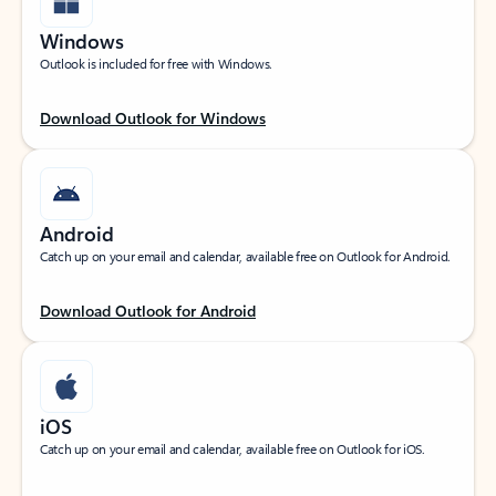
Windows
Outlook is included for free with Windows.
Download Outlook for Windows
Android
Catch up on your email and calendar, available free on Outlook for Android.
Download Outlook for Android
iOS
Catch up on your email and calendar, available free on Outlook for iOS.