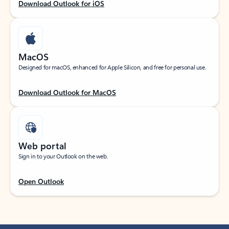
Download Outlook for iOS
MacOS
Designed for macOS, enhanced for Apple Silicon, and free for personal use.
Download Outlook for MacOS
Web portal
Sign in to your Outlook on the web.
Open Outlook